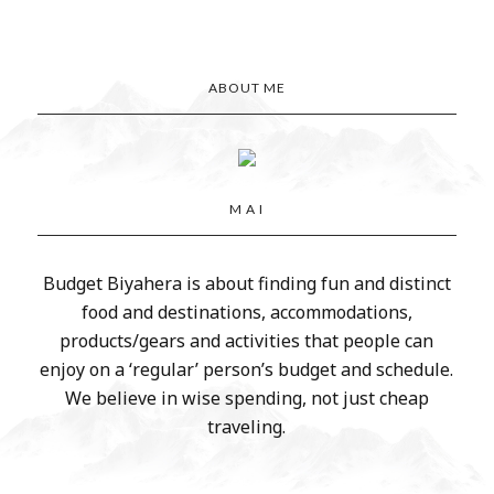
ABOUT ME
M A I
Budget Biyahera is about finding fun and distinct
food and destinations, accommodations,
products/gears and activities that people can
enjoy on a ‘regular’ person’s budget and schedule.
We believe in wise spending, not just cheap
traveling.