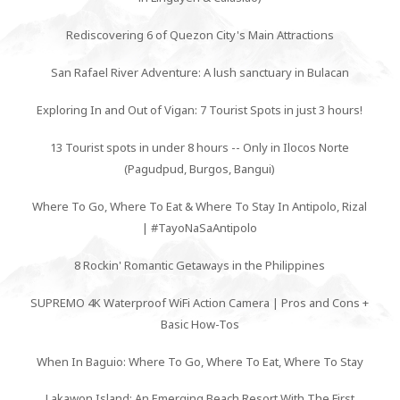
Rediscovering 6 of Quezon City's Main Attractions
San Rafael River Adventure: A lush sanctuary in Bulacan
Exploring In and Out of Vigan: 7 Tourist Spots in just 3 hours!
13 Tourist spots in under 8 hours -- Only in Ilocos Norte
(Pagudpud, Burgos, Bangui)
Where To Go, Where To Eat & Where To Stay In Antipolo, Rizal
| #TayoNaSaAntipolo
8 Rockin' Romantic Getaways in the Philippines
SUPREMO 4K Waterproof WiFi Action Camera | Pros and Cons +
Basic How-Tos
When In Baguio: Where To Go, Where To Eat, Where To Stay
Lakawon Island: An Emerging Beach Resort With The First