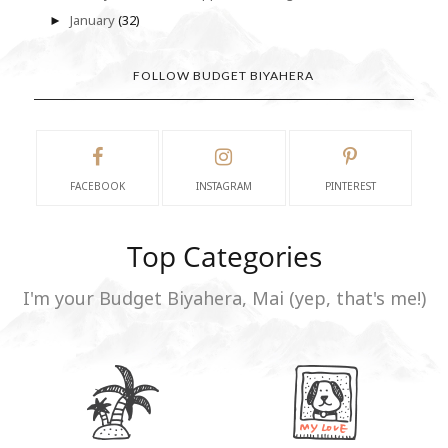
January
(32)
►
FOLLOW BUDGET BIYAHERA
FACEBOOK
INSTAGRAM
PINTEREST
Top Categories
I'm your Budget Biyahera, Mai (yep, that's me!)