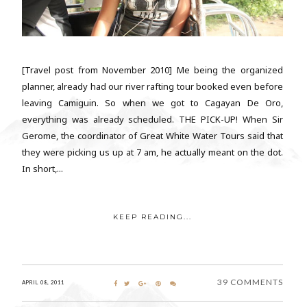
[Travel post from November 2010] Me being the organized
planner, already had our river rafting tour booked even before
leaving Camiguin. So when we got to Cagayan De Oro,
everything was already scheduled. THE PICK-UP! When Sir
Gerome, the coordinator of Great White Water Tours said that
they were picking us up at 7 am, he actually meant on the dot.
In short,...
KEEP READING...
39 COMMENTS
APRIL 08, 2011