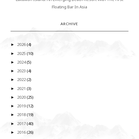
Floating Bar In Asia
ARCHIVE
2026
(4)
►
2025
(10)
►
2024
(5)
►
2023
(4)
►
2022
(2)
►
2021
(3)
►
2020
(25)
►
2019
(12)
►
2018
(19)
►
2017
(40)
►
2016
(26)
►