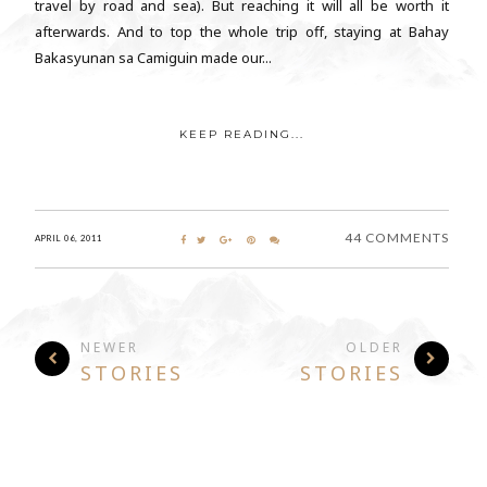
travel by road and sea). But reaching it will all be worth it
afterwards. And to top the whole trip off, staying at Bahay
Bakasyunan sa Camiguin made our...
KEEP READING...
44 COMMENTS
APRIL 06, 2011
NEWER
OLDER
STORIES
STORIES