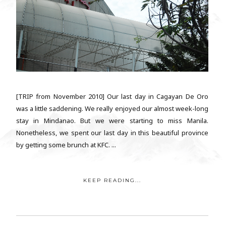
[TRIP from November 2010] Our last day in Cagayan De Oro
was a little saddening. We really enjoyed our almost week-long
stay in Mindanao. But we were starting to miss Manila.
Nonetheless, we spent our last day in this beautiful province
by getting some brunch at KFC. ...
KEEP READING...