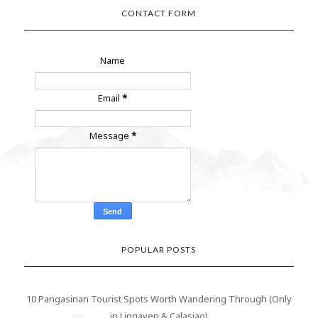
CONTACT FORM
Name
Email
*
Message
*
POPULAR POSTS
10 Pangasinan Tourist Spots Worth Wandering Through (Only
in Lingayen & Calasiao)