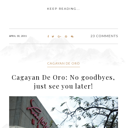
KEEP READING...
23 COMMENTS
APRIL 30, 2011
CAGAYAN DE ORO
Cagayan De Oro: No goodbyes,
just see you later!