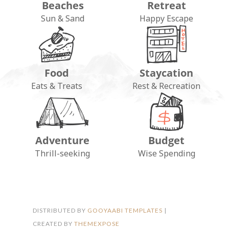
Beaches
Retreat
Sun & Sand
Happy Escape
Food
Staycation
Eats & Treats
Rest & Recreation
Adventure
Budget
FOLLOW ON INSTAGRAM
Thrill-seeking
Wise Spending
DISTRIBUTED BY
GOOYAABI TEMPLATES
|
CREATED BY
THEMEXPOSE