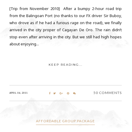
[Trip from November 2010] After a bumpy 2-hour road trip
from the Balingoan Port (no thanks to our FX driver Sir Buboy,
who drove as if he had a furious rage on the road), we finally
arrived in the city proper of Cagayan De Oro. The rain didn’t
stop even after arriving in the city. But we still had high hopes
about enjoying...
KEEP READING...
50 COMMENTS
APRIL 06, 2011
AFFORDABLE GROUP PACKAGE