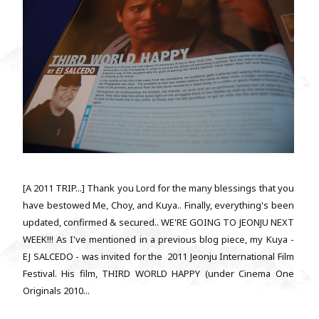
[A 2011 TRIP...] Thank you Lord for the many blessings that you
have bestowed Me, Choy, and Kuya.. Finally, everything's been
updated, confirmed & secured.. WE'RE GOING TO JEONJU NEXT
WEEK!!! As I've mentioned in a previous blog piece, my Kuya -
EJ SALCEDO - was invited for the 2011 Jeonju International Film
Festival. His film, THIRD WORLD HAPPY (under Cinema One
Originals 2010...