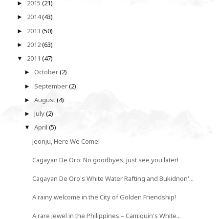
2015
(21)
►
2014
(43)
►
2013
(50)
►
2012
(63)
►
2011
(47)
▼
October
(2)
►
September
(2)
►
August
(4)
►
July
(2)
►
April
(5)
▼
Jeonju, Here We Come!
Cagayan De Oro: No goodbyes, just see you later!
Cagayan De Oro's White Water Rafting and Bukidnon'...
A rainy welcome in the City of Golden Friendship!
A rare jewel in the Philippines – Camiguin's White...