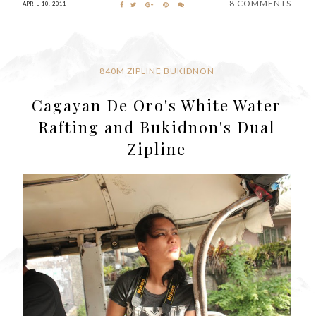
8 COMMENTS
APRIL 10, 2011
840M ZIPLINE BUKIDNON
Cagayan De Oro's White Water
Rafting and Bukidnon's Dual
Zipline