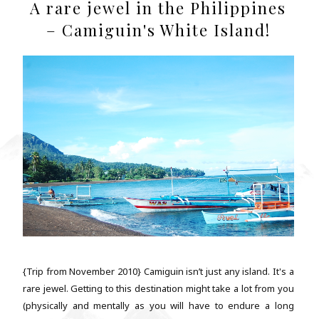
A rare jewel in the Philippines
– Camiguin's White Island!
{Trip from November 2010} Camiguin isn’t just any island. It's a
rare jewel. Getting to this destination might take a lot from you
(physically and mentally as you will have to endure a long