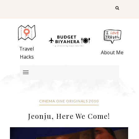
Travel
About Me
Hacks
CINEMA ONE ORIGINALS 2010
Jeonju, Here We Come!