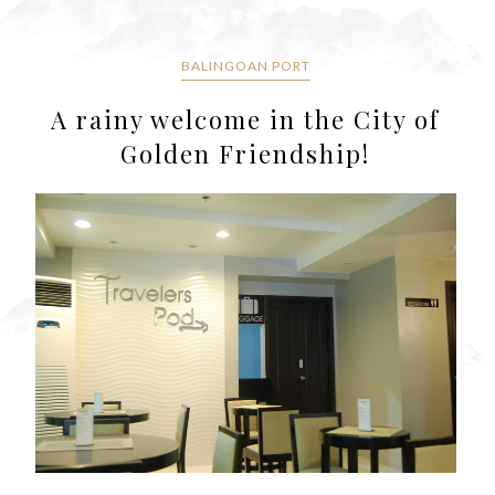
BALINGOAN PORT
A rainy welcome in the City of
Golden Friendship!