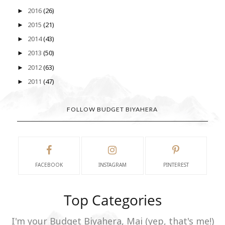
2016
(26)
►
2015
(21)
►
2014
(43)
►
2013
(50)
►
2012
(63)
►
2011
(47)
►
FOLLOW BUDGET BIYAHERA
FACEBOOK
INSTAGRAM
PINTEREST
Top Categories
I'm your Budget Biyahera, Mai (yep, that's me!)