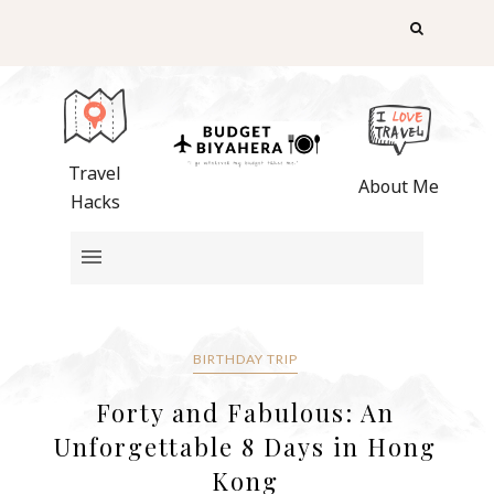
Travel
About Me
Hacks
BIRTHDAY TRIP
Forty and Fabulous: An
Unforgettable 8 Days in Hong
Kong