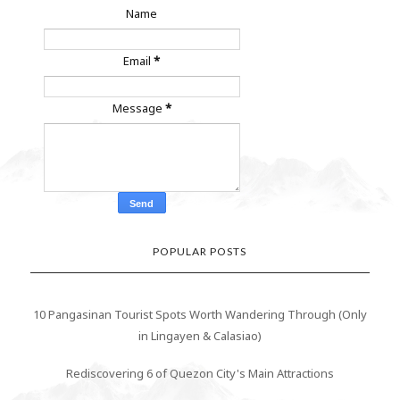
Name
Email
*
Message
*
POPULAR POSTS
10 Pangasinan Tourist Spots Worth Wandering Through (Only
in Lingayen & Calasiao)
Rediscovering 6 of Quezon City's Main Attractions