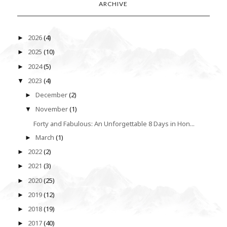
ARCHIVE
2026
(4)
►
2025
(10)
►
2024
(5)
►
2023
(4)
▼
December
(2)
►
November
(1)
▼
Forty and Fabulous: An Unforgettable 8 Days in Hon...
March
(1)
►
2022
(2)
►
2021
(3)
►
2020
(25)
►
2019
(12)
►
2018
(19)
►
2017
(40)
►