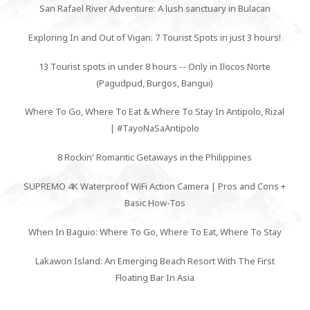
San Rafael River Adventure: A lush sanctuary in Bulacan
Exploring In and Out of Vigan: 7 Tourist Spots in just 3 hours!
13 Tourist spots in under 8 hours -- Only in Ilocos Norte
(Pagudpud, Burgos, Bangui)
Where To Go, Where To Eat & Where To Stay In Antipolo, Rizal
| #TayoNaSaAntipolo
8 Rockin' Romantic Getaways in the Philippines
SUPREMO 4K Waterproof WiFi Action Camera | Pros and Cons +
Basic How-Tos
When In Baguio: Where To Go, Where To Eat, Where To Stay
Lakawon Island: An Emerging Beach Resort With The First
Floating Bar In Asia