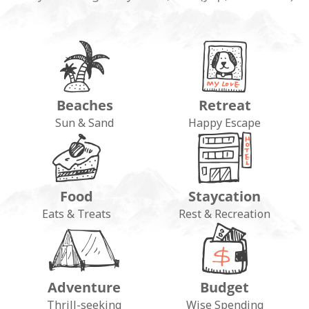
Beaches
Retreat
Sun & Sand
Happy Escape
Food
Staycation
Eats & Treats
Rest & Recreation
Adventure
Budget
Thrill-seeking
Wise Spending