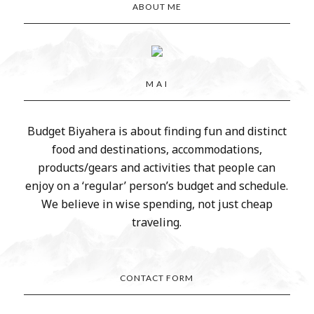
ABOUT ME
M A I
Budget Biyahera is about finding fun and distinct
food and destinations, accommodations,
products/gears and activities that people can
enjoy on a ‘regular’ person’s budget and schedule.
We believe in wise spending, not just cheap
traveling.
CONTACT FORM