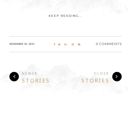
KEEP READING...
0 COMMENTS
NOVEMBER 30, 2023
NEWER
OLDER
STORIES
STORIES