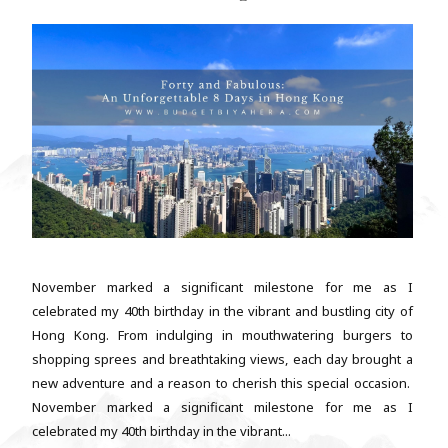
November marked a significant milestone for me as I
celebrated my 40th birthday in the vibrant and bustling city of
Hong Kong. From indulging in mouthwatering burgers to
shopping sprees and breathtaking views, each day brought a
new adventure and a reason to cherish this special occasion.
November marked a significant milestone for me as I
celebrated my 40th birthday in the vibrant...