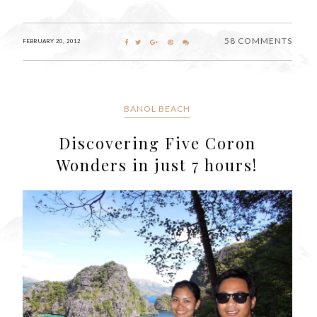
58 COMMENTS
FEBRUARY 20, 2012
BANOL BEACH
Discovering Five Coron
Wonders in just 7 hours!