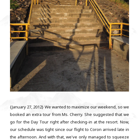
{January 27, 2012} We wanted to maximize our weekend, so we
booked an extra tour from Ms. Cherry. She suggested that we
go for the Day Tour right after checking-in at the resort. Now,
our schedule was tight since our flight to Coron arrived late in
the afternoon. And with that, we've only managed to squeeze