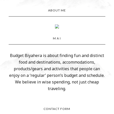
ABOUT ME
M A I
Budget Biyahera is about finding fun and distinct
food and destinations, accommodations,
products/gears and activities that people can
enjoy on a ‘regular’ person’s budget and schedule.
We believe in wise spending, not just cheap
traveling.
CONTACT FORM