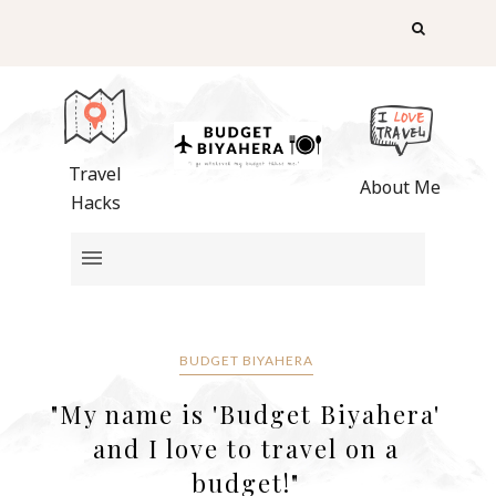
Travel
About Me
Hacks
BUDGET BIYAHERA
"My name is 'Budget Biyahera'
and I love to travel on a
budget!"