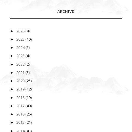
ARCHIVE
2026
(4)
►
2025
(10)
►
2024
(5)
►
2023
(4)
►
2022
(2)
►
2021
(3)
►
2020
(25)
►
2019
(12)
►
2018
(19)
►
2017
(40)
►
2016
(26)
►
2015
(21)
►
2014
(43)
►