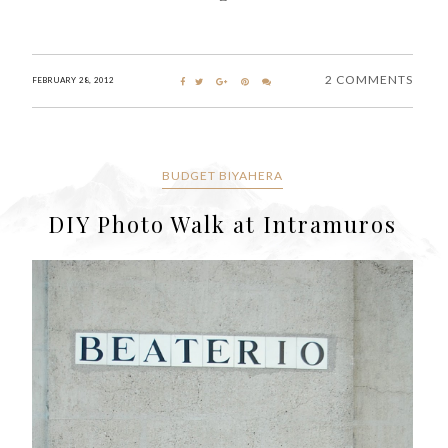
2 COMMENTS
FEBRUARY 28, 2012
BUDGET BIYAHERA
DIY Photo Walk at Intramuros