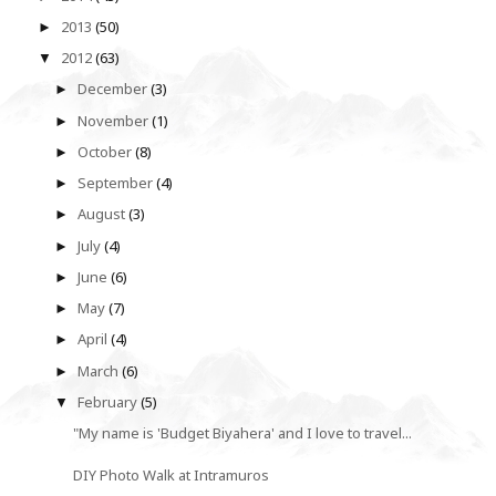
2013
(50)
►
2012
(63)
▼
December
(3)
►
November
(1)
►
October
(8)
►
September
(4)
►
August
(3)
►
July
(4)
►
June
(6)
►
May
(7)
►
April
(4)
►
March
(6)
►
February
(5)
▼
"My name is 'Budget Biyahera' and I love to travel...
DIY Photo Walk at Intramuros