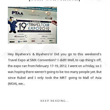
Hey Biyahera's & Biyahero's! Did you go to this weekend's
Travel Expo at SMX Convention? I did!!! Well, to cap thing's off,
the expo ran from February 17-19, 2012. I went on a Friday, so I
was hoping there weren't going to be too many people yet. But
since Rubel and I only took the MRT going to Mall of Asia
(MOA), we...
KEEP READING...