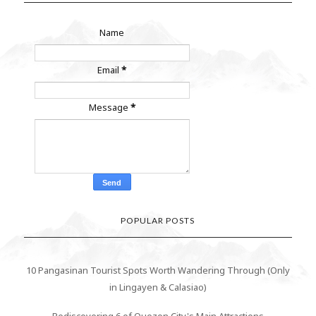
Name
Email
*
Message
*
POPULAR POSTS
10 Pangasinan Tourist Spots Worth Wandering Through (Only
in Lingayen & Calasiao)