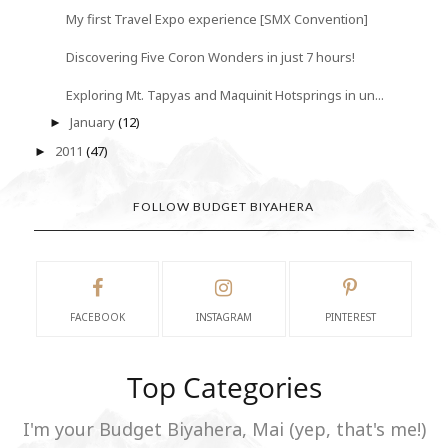
My first Travel Expo experience [SMX Convention]
Discovering Five Coron Wonders in just 7 hours!
Exploring Mt. Tapyas and Maquinit Hotsprings in un...
January
(12)
►
2011
(47)
►
FOLLOW BUDGET BIYAHERA
FACEBOOK
INSTAGRAM
PINTEREST
Top Categories
I'm your Budget Biyahera, Mai (yep, that's me!)