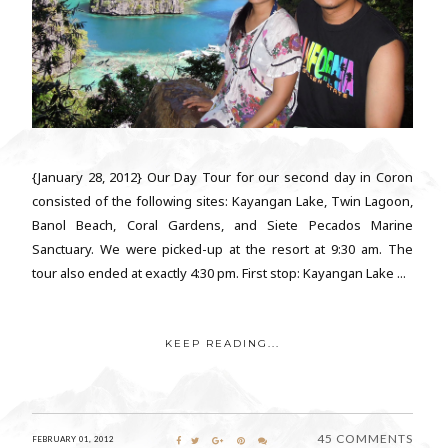
{January 28, 2012} Our Day Tour for our second day in Coron
consisted of the following sites: Kayangan Lake, Twin Lagoon,
Banol Beach, Coral Gardens, and Siete Pecados Marine
Sanctuary. We were picked-up at the resort at 9:30 am. The
tour also ended at exactly 4:30 pm. First stop: Kayangan Lake ...
KEEP READING...
45 COMMENTS
FEBRUARY 01, 2012