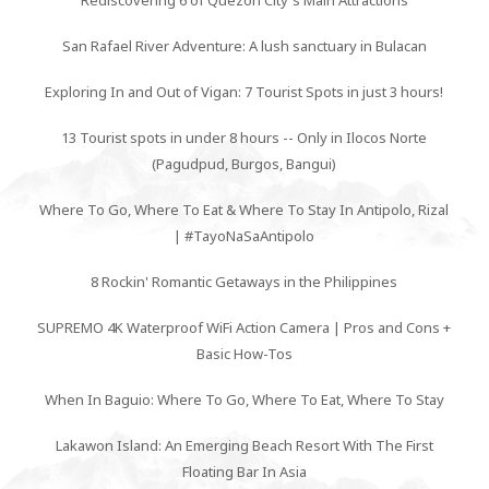
Rediscovering 6 of Quezon City's Main Attractions
San Rafael River Adventure: A lush sanctuary in Bulacan
Exploring In and Out of Vigan: 7 Tourist Spots in just 3 hours!
13 Tourist spots in under 8 hours -- Only in Ilocos Norte
(Pagudpud, Burgos, Bangui)
Where To Go, Where To Eat & Where To Stay In Antipolo, Rizal
| #TayoNaSaAntipolo
8 Rockin' Romantic Getaways in the Philippines
SUPREMO 4K Waterproof WiFi Action Camera | Pros and Cons +
Basic How-Tos
When In Baguio: Where To Go, Where To Eat, Where To Stay
Lakawon Island: An Emerging Beach Resort With The First
Floating Bar In Asia