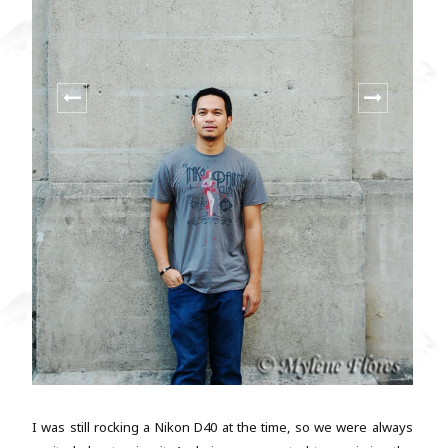
I was still rocking a Nikon D40 at the time, so we were always