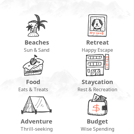
Beaches
Retreat
Sun & Sand
Happy Escape
Food
Staycation
Eats & Treats
Rest & Recreation
Adventure
Budget
Thrill-seeking
Wise Spending