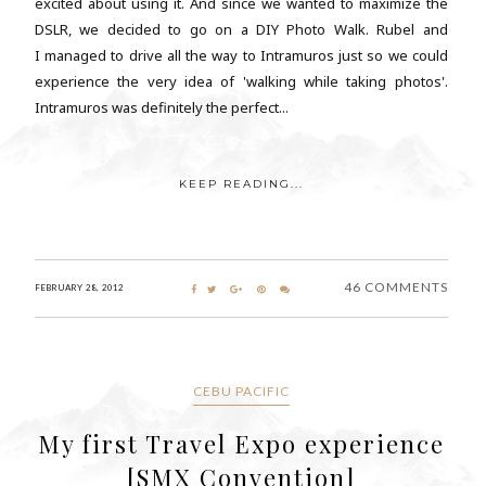
excited about using it. And since we wanted to maximize the
DSLR, we decided to go on a DIY Photo Walk. Rubel and
I managed to drive all the way to Intramuros just so we could
experience the very idea of 'walking while taking photos'.
Intramuros was definitely the perfect...
KEEP READING...
46 COMMENTS
FEBRUARY 28, 2012
CEBU PACIFIC
My first Travel Expo experience
[SMX Convention]