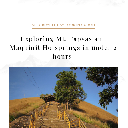
AFFORDABLE DAY TOUR IN CORON
Exploring Mt. Tapyas and
Maquinit Hotsprings in under 2
hours!