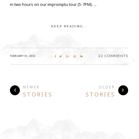
in two hours on our impromptu tour (5-7PM). ...
KEEP READING...
22 COMMENTS
FEBRUARY 01, 2012
NEWER
OLDER
STORIES
STORIES