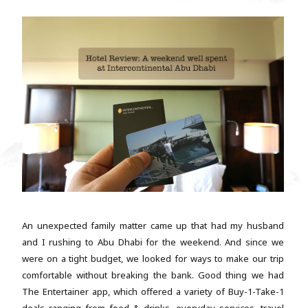
An unexpected family matter came up that had my husband
and I rushing to Abu Dhabi for the weekend. And since we
were on a tight budget, we looked for ways to make our trip
comfortable without breaking the bank. Good thing we had
The Entertainer app, which offered a variety of Buy-1-Take-1
deals ranging from food & drinks, everyday services, travel