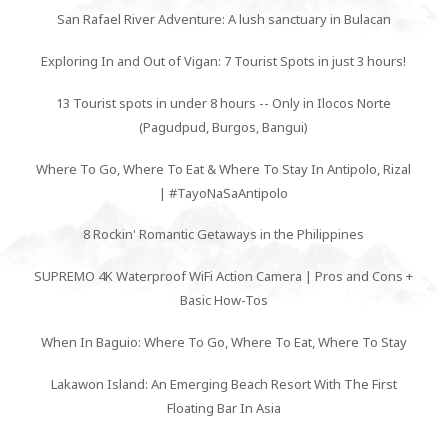
San Rafael River Adventure: A lush sanctuary in Bulacan
Exploring In and Out of Vigan: 7 Tourist Spots in just 3 hours!
13 Tourist spots in under 8 hours -- Only in Ilocos Norte
(Pagudpud, Burgos, Bangui)
Where To Go, Where To Eat & Where To Stay In Antipolo, Rizal
| #TayoNaSaAntipolo
8 Rockin' Romantic Getaways in the Philippines
SUPREMO 4K Waterproof WiFi Action Camera | Pros and Cons +
Basic How-Tos
When In Baguio: Where To Go, Where To Eat, Where To Stay
Lakawon Island: An Emerging Beach Resort With The First
Floating Bar In Asia