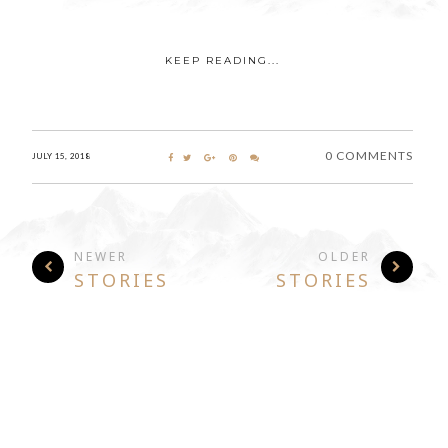
KEEP READING...
0 COMMENTS
JULY 15, 2018
NEWER
OLDER
STORIES
STORIES