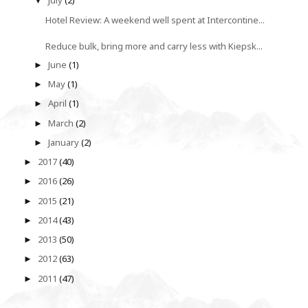
July
(2)
▼
Hotel Review: A weekend well spent at Intercontine...
Reduce bulk, bring more and carry less with Kiepsk...
June
(1)
►
May
(1)
►
April
(1)
►
March
(2)
►
January
(2)
►
2017
(40)
►
2016
(26)
►
2015
(21)
►
2014
(43)
►
2013
(50)
►
2012
(63)
►
2011
(47)
►