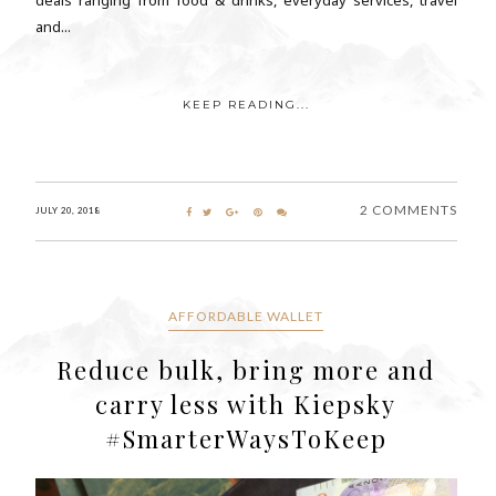
and...
KEEP READING...
2 COMMENTS
JULY 20, 2018
AFFORDABLE WALLET
Reduce bulk, bring more and
carry less with Kiepsky
#SmarterWaysToKeep