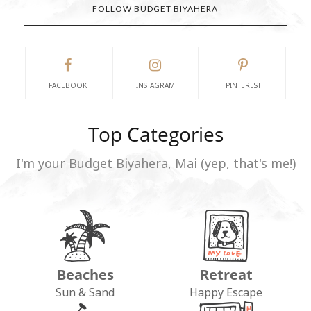
FOLLOW BUDGET BIYAHERA
FACEBOOK
INSTAGRAM
PINTEREST
Top Categories
I'm your Budget Biyahera, Mai (yep, that's me!)
Beaches
Retreat
Sun & Sand
Happy Escape