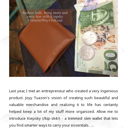
Last year, I met an entrepreneur who created a very ingenious
product. Joyy Tuazon's vision of creating such beautiful and
valuable merchandise and realizing it to life has certainly
helped keep a lot of my stuff more organized. Allow me to
introduce Kiepsky (/kip-skē/) - a trimmed slim wallet that lets
you find smarter ways to carry your essentials. ...