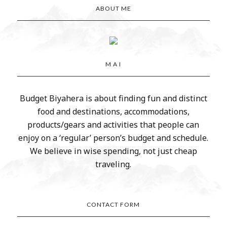
ABOUT ME
M A I
Budget Biyahera is about finding fun and distinct
food and destinations, accommodations,
products/gears and activities that people can
enjoy on a ‘regular’ person’s budget and schedule.
We believe in wise spending, not just cheap
traveling.
CONTACT FORM