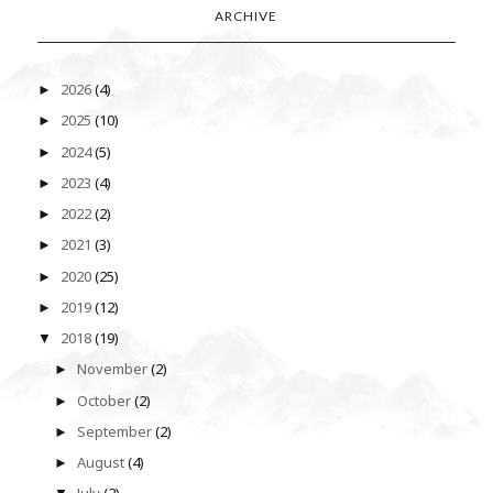
ARCHIVE
2026
(4)
►
2025
(10)
►
2024
(5)
►
2023
(4)
►
2022
(2)
►
2021
(3)
►
2020
(25)
►
2019
(12)
►
2018
(19)
▼
November
(2)
►
October
(2)
►
September
(2)
►
August
(4)
►