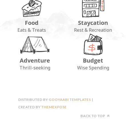
Food
Staycation
Eats & Treats
Rest & Recreation
Adventure
Budget
FOLLOW ON INSTAGRAM
Thrill-seeking
Wise Spending
DISTRIBUTED BY
GOOYAABI TEMPLATES
|
CREATED BY
THEMEXPOSE
BACK TO TOP