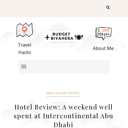
Travel
About Me
Hacks
ABU DHABI HOTEL
Hotel Review: A weekend well
spent at Intercontinental Abu
Dhabi