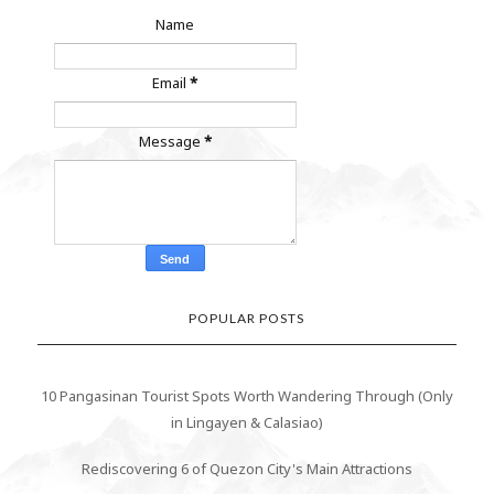
Name
Email
*
Message
*
POPULAR POSTS
10 Pangasinan Tourist Spots Worth Wandering Through (Only
in Lingayen & Calasiao)
Rediscovering 6 of Quezon City's Main Attractions