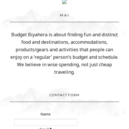
M A I
Budget Biyahera is about finding fun and distinct
food and destinations, accommodations,
products/gears and activities that people can
enjoy on a ‘regular’ person’s budget and schedule.
We believe in wise spending, not just cheap
traveling.
CONTACT FORM
Name