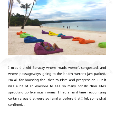
I miss the old Boracay where roads weren’t congested, and
where passageways going to the beach weren’t jam-packed.
I’m all for boosting the isle’s tourism and progression. But it
was a bit of an eyesore to see so many construction sites
sprouting up like mushrooms. I had a hard time recognizing
certain areas that were so familiar before that I felt somewhat
confined....