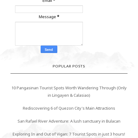
Email
*
Message
*
POPULAR POSTS
10 Pangasinan Tourist Spots Worth Wandering Through (Only
in Lingayen & Calasiao)
Rediscovering 6 of Quezon City's Main Attractions
San Rafael River Adventure: A lush sanctuary in Bulacan
Exploring In and Out of Vigan: 7 Tourist Spots in just 3 hours!