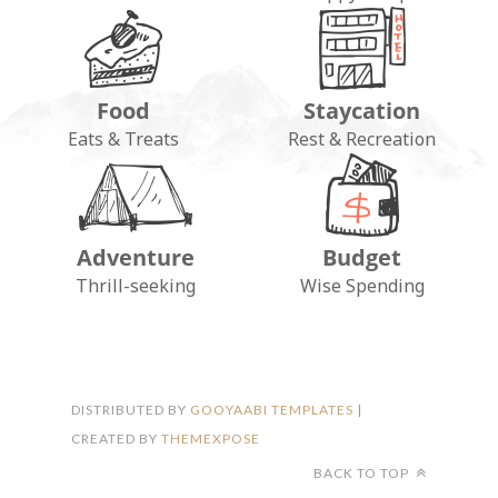
Food
Staycation
Eats & Treats
Rest & Recreation
Adventure
Budget
FOLLOW ON INSTAGRAM
Thrill-seeking
Wise Spending
DISTRIBUTED BY
GOOYAABI TEMPLATES
|
CREATED BY
THEMEXPOSE
BACK TO TOP