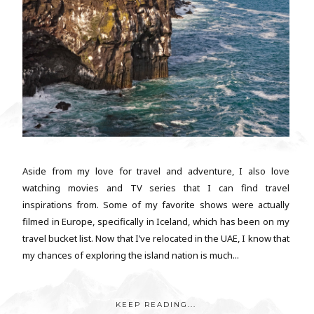
Aside from my love for travel and adventure, I also love
watching movies and TV series that I can find travel
inspirations from. Some of my favorite shows were actually
filmed in Europe, specifically in Iceland, which has been on my
travel bucket list. Now that I’ve relocated in the UAE, I know that
my chances of exploring the island nation is much...
KEEP READING...