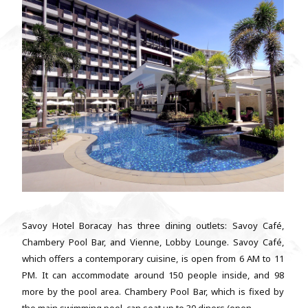
Savoy Hotel Boracay has three dining outlets: Savoy Café,
Chambery Pool Bar, and Vienne, Lobby Lounge. Savoy Café,
which offers a contemporary cuisine, is open from 6 AM to 11
PM. It can accommodate around 150 people inside, and 98
more by the pool area. Chambery Pool Bar, which is fixed by
the main swimming pool, can seat up to 30 diners (open...