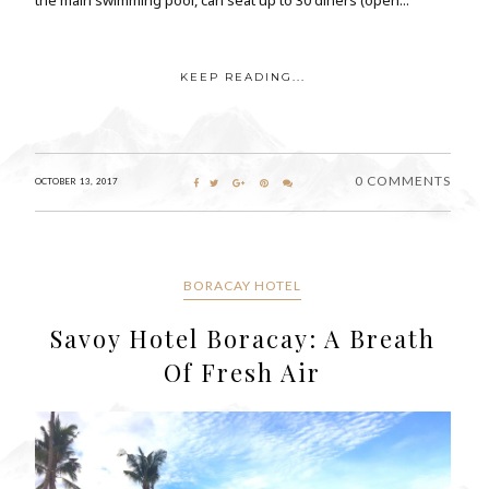
KEEP READING...
0 COMMENTS
OCTOBER 13, 2017
BORACAY HOTEL
Savoy Hotel Boracay: A Breath
Of Fresh Air