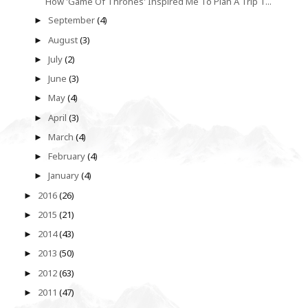
How 'Game Of Thrones' Inspired Me To Plan A Trip T...
September
(4)
►
August
(3)
►
July
(2)
►
June
(3)
►
May
(4)
►
April
(3)
►
March
(4)
►
February
(4)
►
January
(4)
►
2016
(26)
►
2015
(21)
►
2014
(43)
►
2013
(50)
►
2012
(63)
►
2011
(47)
►