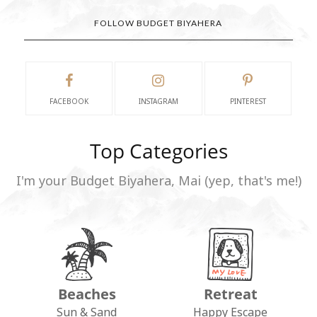
FOLLOW BUDGET BIYAHERA
FACEBOOK
INSTAGRAM
PINTEREST
Top Categories
I'm your Budget Biyahera, Mai (yep, that's me!)
Beaches
Retreat
Sun & Sand
Happy Escape