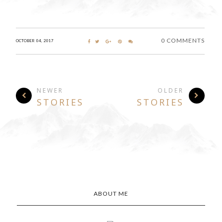
0 COMMENTS
OCTOBER 04, 2017
NEWER
OLDER
STORIES
STORIES
ABOUT ME