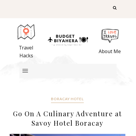
Travel
About Me
Hacks
BORACAY HOTEL
Go On A Culinary Adventure at
Savoy Hotel Boracay