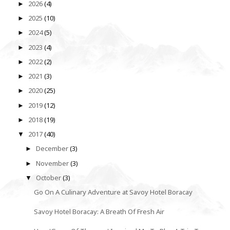
2026
(4)
►
2025
(10)
►
2024
(5)
►
2023
(4)
►
2022
(2)
►
2021
(3)
►
2020
(25)
►
2019
(12)
►
2018
(19)
►
2017
(40)
▼
December
(3)
►
November
(3)
►
October
(3)
▼
Go On A Culinary Adventure at Savoy Hotel Boracay
Savoy Hotel Boracay: A Breath Of Fresh Air