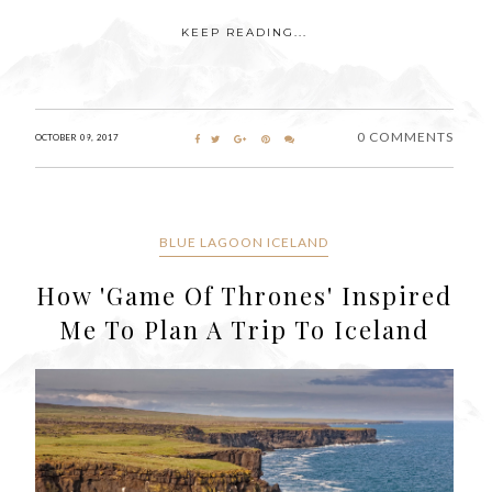
KEEP READING...
0 COMMENTS
OCTOBER 09, 2017
BLUE LAGOON ICELAND
How 'Game Of Thrones' Inspired
Me To Plan A Trip To Iceland