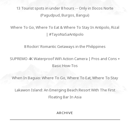
13 Tourist spots in under 8 hours -- Only in Ilocos Norte
(Pagudpud, Burgos, Bangui)
Where To Go, Where To Eat & Where To Stay In Antipolo, Rizal
| #TayoNaSaAntipolo
8 Rockin' Romantic Getaways in the Philippines
SUPREMO 4K Waterproof WiFi Action Camera | Pros and Cons +
Basic How-Tos
When In Baguio: Where To Go, Where To Eat, Where To Stay
Lakawon Island: An Emerging Beach Resort With The First
Floating Bar In Asia
ARCHIVE