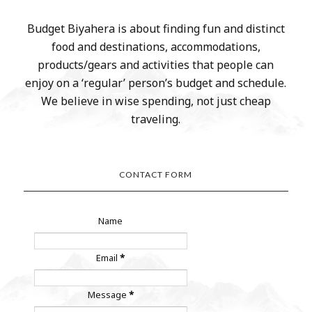
Budget Biyahera is about finding fun and distinct
food and destinations, accommodations,
products/gears and activities that people can
enjoy on a ‘regular’ person’s budget and schedule.
We believe in wise spending, not just cheap
traveling.
CONTACT FORM
Name
Email
*
Message
*