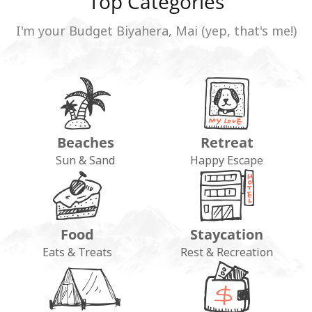
Top Categories
I'm your Budget Biyahera, Mai (yep, that's me!)
Beaches
Retreat
Sun & Sand
Happy Escape
Food
Staycation
Eats & Treats
Rest & Recreation