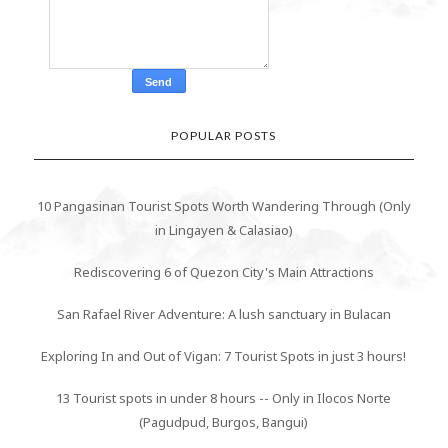
POPULAR POSTS
10 Pangasinan Tourist Spots Worth Wandering Through (Only
in Lingayen & Calasiao)
Rediscovering 6 of Quezon City's Main Attractions
San Rafael River Adventure: A lush sanctuary in Bulacan
Exploring In and Out of Vigan: 7 Tourist Spots in just 3 hours!
13 Tourist spots in under 8 hours -- Only in Ilocos Norte
(Pagudpud, Burgos, Bangui)