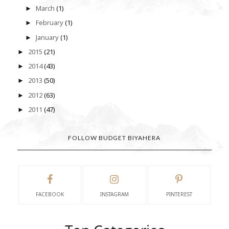
March
(1)
►
February
(1)
►
January
(1)
►
2015
(21)
►
2014
(43)
►
2013
(50)
►
2012
(63)
►
2011
(47)
►
FOLLOW BUDGET BIYAHERA
FACEBOOK
INSTAGRAM
PINTEREST