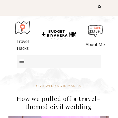
Travel
About Me
Hacks
CIVIL WEDDING IN MANILA
How we pulled off a travel-
themed civil wedding