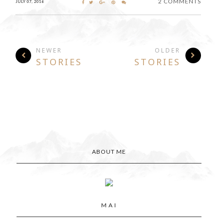
2 COMMENTS
JULY 07, 2016
NEWER
OLDER
STORIES
STORIES
ABOUT ME
M A I