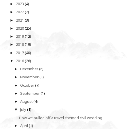
2023
(4)
►
2022
(2)
►
2021
(3)
►
2020
(25)
►
2019
(12)
►
2018
(19)
►
2017
(40)
►
2016
(26)
▼
December
(6)
►
November
(3)
►
October
(7)
►
September
(1)
►
August
(4)
►
July
(1)
▼
How we pulled off a travel-themed civil wedding
April
(1)
►