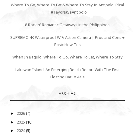
Where To Go, Where To Eat & Where To Stay In Antipolo, Rizal
| #TayoNaSaAntipolo
8 Rockin' Romantic Getaways in the Philippines
SUPREMO 4K Waterproof WiFi Action Camera | Pros and Cons +
Basic How-Tos
When In Baguio: Where To Go, Where To Eat, Where To Stay
Lakawon Island: An Emerging Beach Resort With The First
Floating Bar In Asia
ARCHIVE
2026
(4)
►
2025
(10)
►
2024
(5)
►