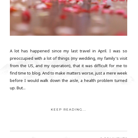
A lot has happened since my last travel in April. I was so
preoccupied with a lot of things (my wedding, my family's visit
from the US, and my operation), that it was difficult for me to
find time to blog. And to make matters worse, just a mere week
before I would walk down the aisle, a health problem turned
up. But...
KEEP READING...