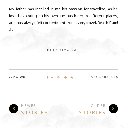
My father has instilled in me his passion for traveling, as he
loved exploring on his own. He has been to different places,
and has always felt contentment from every travel. Beach Bum!
:) ...
KEEP READING...
69 COMMENTS
JULY 07, 2012
NEWER
OLDER
STORIES
STORIES