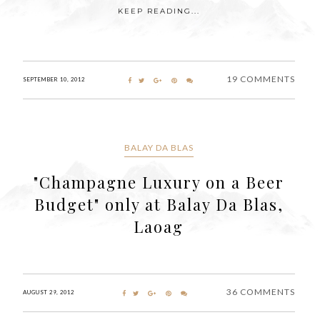
KEEP READING...
19 COMMENTS
SEPTEMBER 10, 2012
BALAY DA BLAS
"Champagne Luxury on a Beer
Budget" only at Balay Da Blas,
Laoag
36 COMMENTS
AUGUST 29, 2012