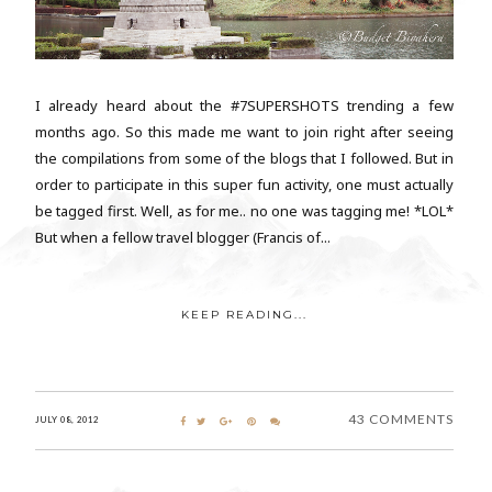
I already heard about the #7SUPERSHOTS trending a few
months ago. So this made me want to join right after seeing
the compilations from some of the blogs that I followed. But in
order to participate in this super fun activity, one must actually
be tagged first. Well, as for me.. no one was tagging me! *LOL*
But when a fellow travel blogger (Francis of...
KEEP READING...
43 COMMENTS
JULY 08, 2012