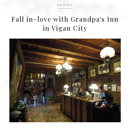
BAGNET
Fall in-love with Grandpa's Inn
in Vigan City