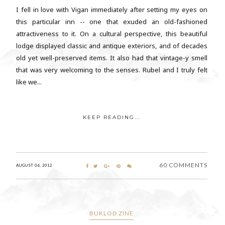
I fell in love with Vigan immediately after setting my eyes on
this particular inn -- one that exuded an old-fashioned
attractiveness to it. On a cultural perspective, this beautiful
lodge displayed classic and antique exteriors, and of decades
old yet well-preserved items. It also had that vintage-y smell
that was very welcoming to the senses. Rubel and I truly felt
like we...
KEEP READING...
60 COMMENTS
AUGUST 06, 2012
BUKLOD ZINE