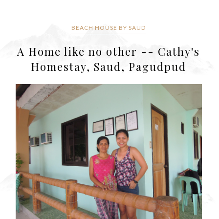
BEACH HOUSE BY SAUD
A Home like no other -- Cathy's
Homestay, Saud, Pagudpud