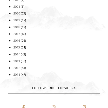
2021
(3)
►
2020
(25)
►
2019
(12)
►
2018
(19)
►
2017
(40)
►
2016
(26)
►
2015
(21)
►
2014
(43)
►
2013
(50)
►
2012
(63)
►
2011
(47)
►
FOLLOW BUDGET BIYAHERA