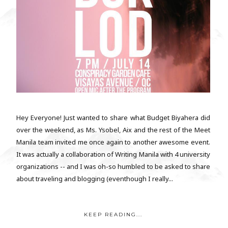
Hey Everyone! Just wanted to share what Budget Biyahera did
over the weekend, as Ms. Ysobel, Aix and the rest of the Meet
Manila team invited me once again to another awesome event.
It was actually a collaboration of Writing Manila with 4 university
organizations -- and I was oh-so humbled to be asked to share
about traveling and blogging (eventhough I really...
KEEP READING...