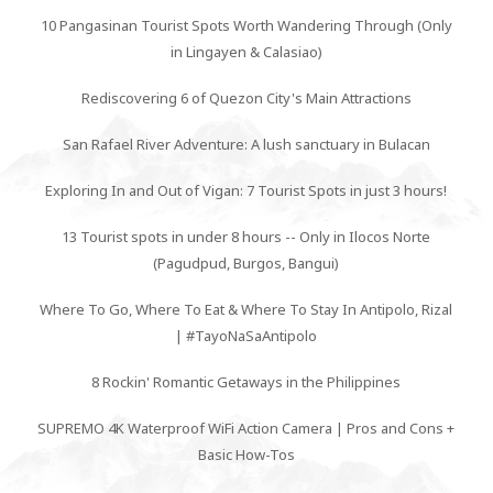
10 Pangasinan Tourist Spots Worth Wandering Through (Only
in Lingayen & Calasiao)
Rediscovering 6 of Quezon City's Main Attractions
San Rafael River Adventure: A lush sanctuary in Bulacan
Exploring In and Out of Vigan: 7 Tourist Spots in just 3 hours!
13 Tourist spots in under 8 hours -- Only in Ilocos Norte
(Pagudpud, Burgos, Bangui)
Where To Go, Where To Eat & Where To Stay In Antipolo, Rizal
| #TayoNaSaAntipolo
8 Rockin' Romantic Getaways in the Philippines
SUPREMO 4K Waterproof WiFi Action Camera | Pros and Cons +
Basic How-Tos