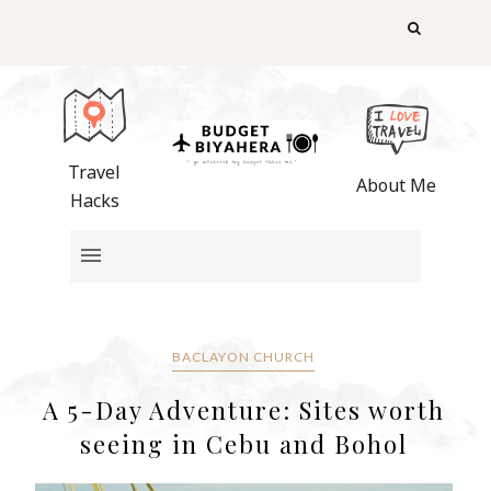
Travel
About Me
Hacks
BACLAYON CHURCH
A 5-Day Adventure: Sites worth
seeing in Cebu and Bohol