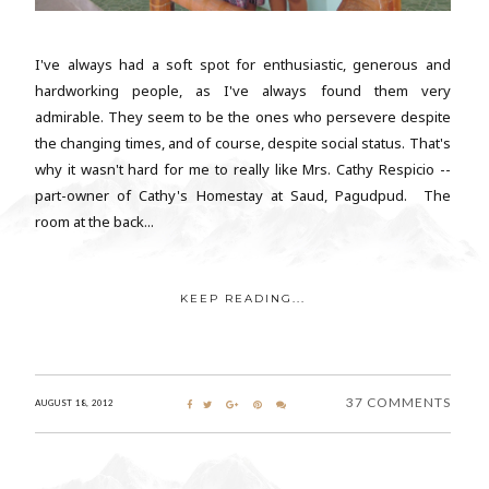
I've always had a soft spot for enthusiastic, generous and
hardworking people, as I've always found them very
admirable. They seem to be the ones who persevere despite
the changing times, and of course, despite social status. That's
why it wasn't hard for me to really like Mrs. Cathy Respicio --
part-owner of Cathy's Homestay at Saud, Pagudpud. The
room at the back...
KEEP READING...
37 COMMENTS
AUGUST 18, 2012