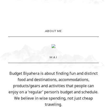
ABOUT ME
M A I
Budget Biyahera is about finding fun and distinct
food and destinations, accommodations,
products/gears and activities that people can
enjoy on a ‘regular’ person’s budget and schedule.
We believe in wise spending, not just cheap
traveling.