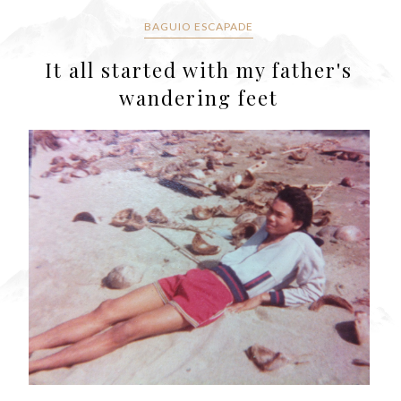
BAGUIO ESCAPADE
It all started with my father's
wandering feet