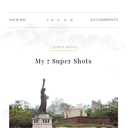
34 COMMENTS
JULY 20, 2012
7 SUPER SHOTS
My 7 Super Shots