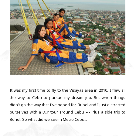
It was my first time to fly to the Visayas area in 2010. I flew all
the way to Cebu to pursue my dream job. But when things
didn't go the way that I've hoped for, Rubel and I just distracted
ourselves with a DIY tour around Cebu --- Plus a side trip to
Bohol. So what did we see in Metro Cebu...