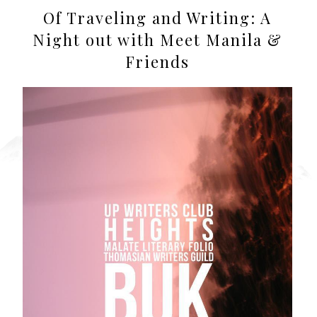
Of Traveling and Writing: A
Night out with Meet Manila &
Friends