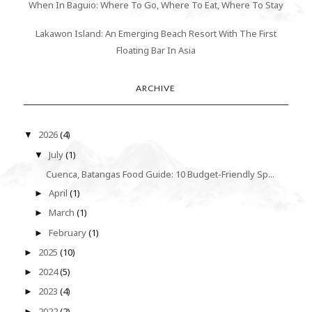
When In Baguio: Where To Go, Where To Eat, Where To Stay
Lakawon Island: An Emerging Beach Resort With The First
Floating Bar In Asia
ARCHIVE
2026
(4)
▼
July
(1)
▼
Cuenca, Batangas Food Guide: 10 Budget-Friendly Sp...
April
(1)
►
March
(1)
►
February
(1)
►
2025
(10)
►
2024
(5)
►
2023
(4)
►
2022
(2)
►