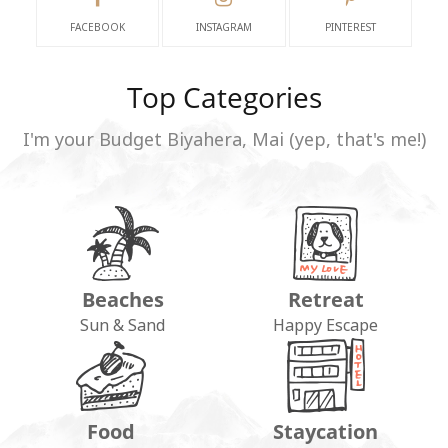
FACEBOOK
INSTAGRAM
PINTEREST
Top Categories
I'm your Budget Biyahera, Mai (yep, that's me!)
Beaches
Retreat
Sun & Sand
Happy Escape
Food
Staycation