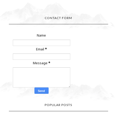
CONTACT FORM
Name
Email
*
Message
*
POPULAR POSTS