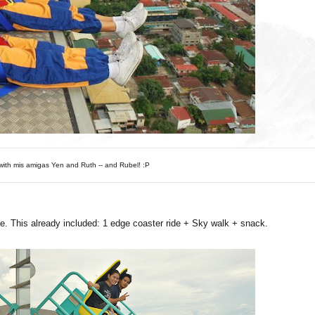
ith mis amigas Yen and Ruth -- and Rubel! :P
e. This already included: 1 edge coaster ride + Sky walk + snack.