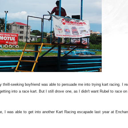
y thrill-seeking boyfriend was able to persuade me into trying kart racing. I re
tting into a race kart. But I still drove one, as I didn't want Rubel to race on
ce, I was able to get into another Kart Racing escapade last year at Enchan