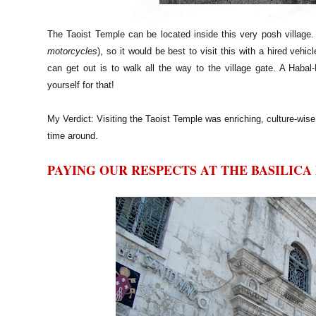
The Taoist Temple can be located inside this very posh village. P
motorcycles
), so it would be best to visit this with a hired vehi
can get out is to walk all the way to the village gate. A Habal-
yourself for that!
My Verdict: Visiting the Taoist Temple was enriching, culture-wise.
time around.
PAYING OUR RESPECTS AT THE BASILICA 