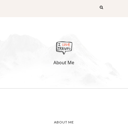
About Me
ABOUT ME