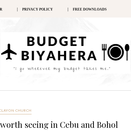
ER
PRIVACY POLICY
FREE DOWNLOADS
CLAYON CHURCH
 worth seeing in Cebu and Bohol