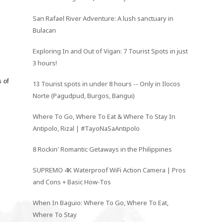
San Rafael River Adventure: A lush sanctuary in
Bulacan
Exploring In and Out of Vigan: 7 Tourist Spots in just
3 hours!
s of
13 Tourist spots in under 8 hours -- Only in Ilocos
Norte (Pagudpud, Burgos, Bangui)
Where To Go, Where To Eat & Where To Stay In
Antipolo, Rizal | #TayoNaSaAntipolo
8 Rockin' Romantic Getaways in the Philippines
SUPREMO 4K Waterproof WiFi Action Camera | Pros
and Cons + Basic How-Tos
When In Baguio: Where To Go, Where To Eat,
Where To Stay