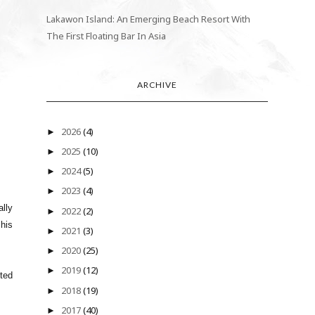
Lakawon Island: An Emerging Beach Resort With
The First Floating Bar In Asia
ARCHIVE
2026
(4)
►
2025
(10)
►
2024
(5)
►
2023
(4)
►
ally
2022
(2)
►
 his
2021
(3)
►
2020
(25)
►
2019
(12)
►
ted
2018
(19)
►
2017
(40)
►