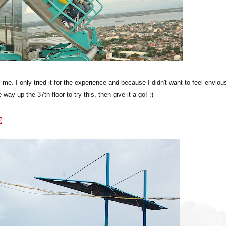
. I only tried it for the experience and because I didn't want to feel enviou
 way up the 37th floor to try this, then give it a go! :)
E