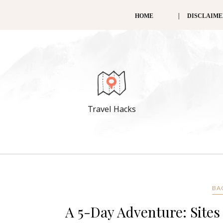
HOME
DISCLAIM
Travel Hacks
BA
A 5-Day Adventure: Sites