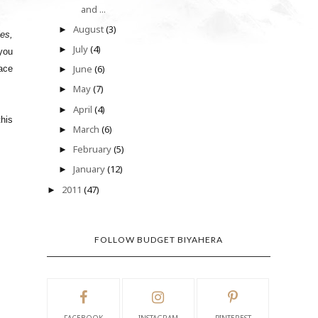
and ...
August
(3)
►
les,
July
(4)
►
 you
June
(6)
race
►
May
(7)
►
April
(4)
►
this
March
(6)
►
February
(5)
►
January
(12)
►
2011
(47)
►
FOLLOW BUDGET BIYAHERA
FACEBOOK
INSTAGRAM
PINTEREST