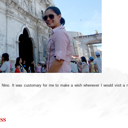
. Nino. It was customary for me to make a wish whenever I would visit a 
SS