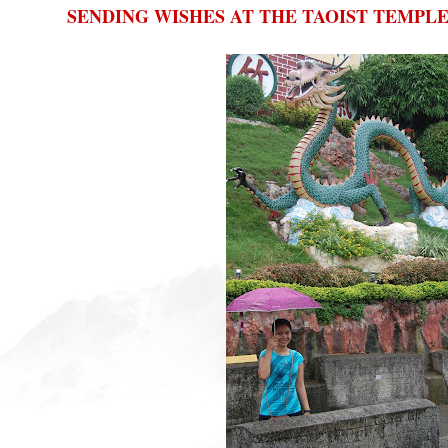
SENDING WISHES AT THE TAOIST TEMPL