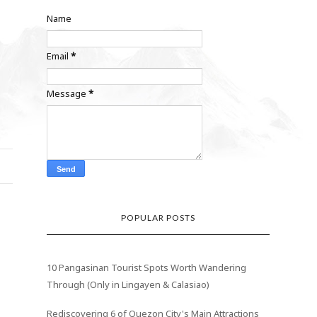
Name
Email
*
Message
*
POPULAR POSTS
10 Pangasinan Tourist Spots Worth Wandering
Through (Only in Lingayen & Calasiao)
Rediscovering 6 of Quezon City's Main Attractions