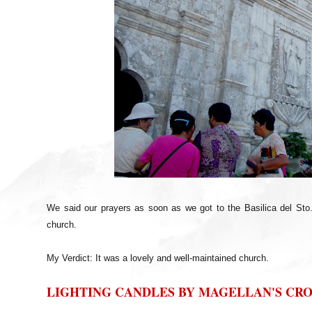
We said our prayers as soon as we got to the Basilica del Sto
church.
My Verdict: It was a lovely and well-maintained church.
LIGHTING CANDLES BY MAGELLAN'S CRO