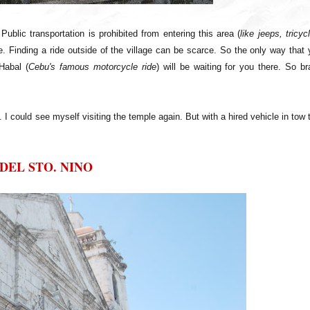
ublic transportation is prohibited from entering this area (
like jeeps, tricyc
cle. Finding a ride outside of the village can be scarce. So the only way that
Habal (
Cebu's famous motorcycle ride
) will be waiting for you there. So b
 I could see myself visiting the temple again. But with a hired vehicle in tow 
DEL STO. NINO