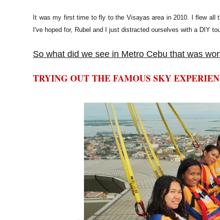
It was my first time to fly to the Visayas area in 2010. I flew a
I've hoped for, Rubel and I just distracted ourselves with a DIY tou
So what did we see in Metro Cebu that was wort
TRYING OUT THE FAMOUS SKY EXPERIE