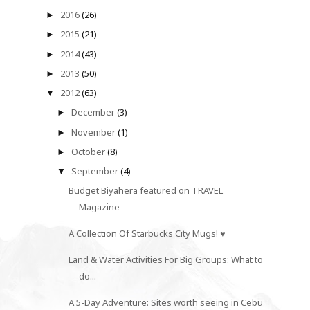
2016
(26)
►
2015
(21)
►
2014
(43)
►
2013
(50)
►
2012
(63)
▼
December
(3)
►
November
(1)
►
October
(8)
►
September
(4)
▼
Budget Biyahera featured on TRAVEL
Magazine
A Collection Of Starbucks City Mugs! ♥
Land & Water Activities For Big Groups: What to
do...
A 5-Day Adventure: Sites worth seeing in Cebu