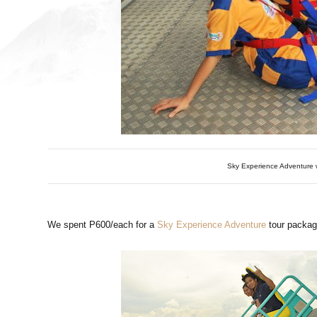
Sky Experience Adventure w
We spent P600/each for a
Sky Experience Adventure
tour packag