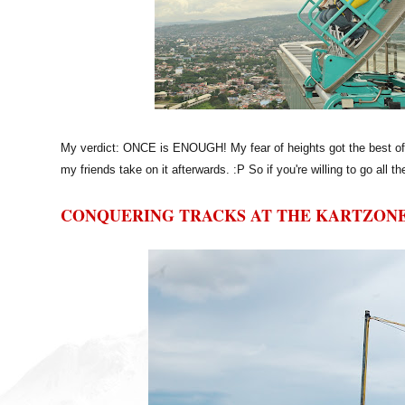
My verdict: ONCE is ENOUGH! My fear of heights got the best of me
my friends take on it afterwards. :P So if you're willing to go all the
CONQUERING TRACKS AT THE KARTZON