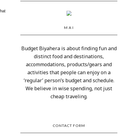
that
M A I
Budget Biyahera is about finding fun and
distinct food and destinations,
accommodations, products/gears and
activities that people can enjoy on a
‘regular’ person’s budget and schedule.
We believe in wise spending, not just
cheap traveling.
CONTACT FORM