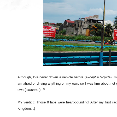
Although, I've never driven a vehicle before (
except a bicycle
), m
am afraid of driving anything on my own, so I was firm about not ge
own (
excuses!
) :P
My verdict: Those 8 laps were heart-pounding! After my first ra
Kingdom. :)