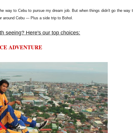
ll the way to Cebu to pursue my dream job. But when things didn't go the way 
r around Cebu --- Plus a side trip to Bohol.
h seeing? Here's our top choices:
NCE ADVENTURE