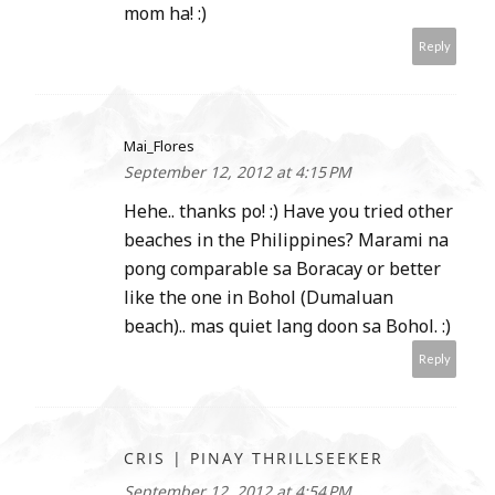
mom ha! :)
Reply
Mai_Flores
September 12, 2012 at 4:15 PM
Hehe.. thanks po! :) Have you tried other
beaches in the Philippines? Marami na
pong comparable sa Boracay or better
like the one in Bohol (Dumaluan
beach).. mas quiet lang doon sa Bohol. :)
Reply
CRIS | PINAY THRILLSEEKER
September 12, 2012 at 4:54 PM