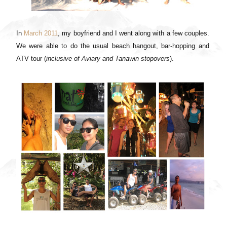
In
March 2011
, my boyfriend and I went along with a few couples.
We were able to do the usual beach hangout, bar-hopping and
ATV tour (
inclusive of Aviary and Tanawin stopovers
).