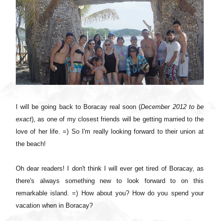
I will be going back to Boracay real soon (
December 2012 to be
exact
), as one of my closest friends will be getting married to the
love of her life. =) So I'm really looking forward to their union at
the beach!
Oh dear readers! I don't think I will ever get tired of Boracay, as
there's always something new to look forward to on this
remarkable island. =) How about you? How do you spend your
vacation when in Boracay?