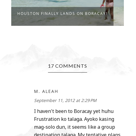
HOUSTON FINALLY LANDS ON BORACAY!
I
17 COMMENTS
M. ALEAH
September 11, 2012 at 2:29 PM
I haven't been to Boracay yet huhu
Frustration ko talaga. Ayoko kasing
mag-solo dun, it seems like a group
destination talaga. My tentative plans