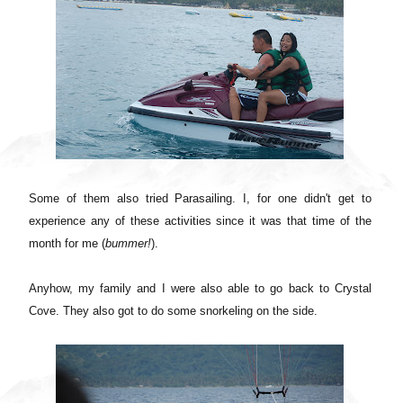
Some of them also tried Parasailing. I, for one didn't get to
experience any of these activities since it was that time of the
month for me (
bummer!
).
Anyhow, m
y family and I were also able to go back to Crystal
Cove. They also got to do some snorkeling on the side.