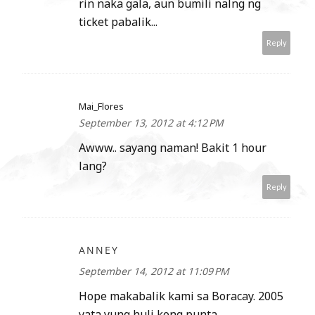
rin naka gala, aun bumili nalng ng
ticket pabalik...
Reply
Mai_Flores
September 13, 2012 at 4:12 PM
Awww.. sayang naman! Bakit 1 hour
lang?
Reply
ANNEY
September 14, 2012 at 11:09 PM
Hope makabalik kami sa Boracay. 2005
yata yung huli kong punta.