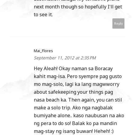
next month though so hopefully I'll get
to see it.
Reply
Mai_Flores
September 11, 2012 at 2:35 PM
Hey Aleah! Okay naman sa Boracay
kahit mag-isa. Pero syempre pag gusto
mo mag-solo, lagi ka lang magwworry
about safekeeping your things pag
nasa beach ka. Then again, you can stil
make a solo trip. Ako nga nagbalak
bumiyahe alone.. kaso naubusan na ako
ng pera to do so! Balak ko pa mandin
mag-stay ng isang buwan! Heheh! :)