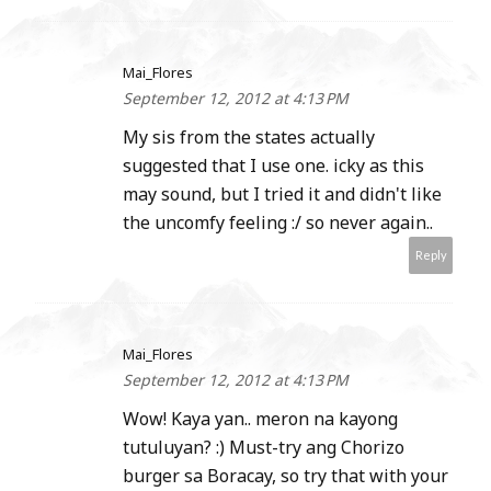
Mai_Flores
September 12, 2012 at 4:13 PM
My sis from the states actually
suggested that I use one. icky as this
may sound, but I tried it and didn't like
the uncomfy feeling :/ so never again..
Reply
Mai_Flores
September 12, 2012 at 4:13 PM
Wow! Kaya yan.. meron na kayong
tutuluyan? :) Must-try ang Chorizo
burger sa Boracay, so try that with your