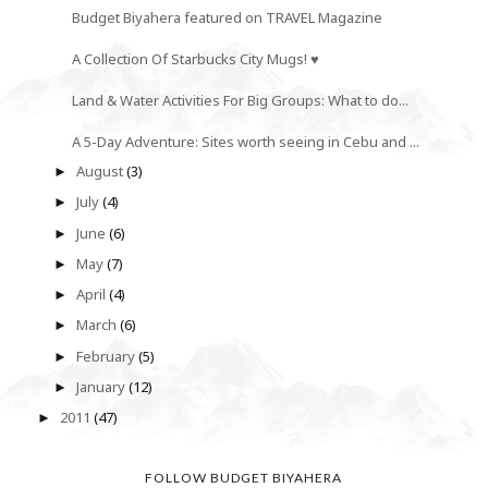
Budget Biyahera featured on TRAVEL Magazine
A Collection Of Starbucks City Mugs! ♥
Land & Water Activities For Big Groups: What to do...
A 5-Day Adventure: Sites worth seeing in Cebu and ...
August
(3)
►
July
(4)
►
June
(6)
►
May
(7)
►
April
(4)
►
March
(6)
►
February
(5)
►
January
(12)
►
2011
(47)
►
FOLLOW BUDGET BIYAHERA