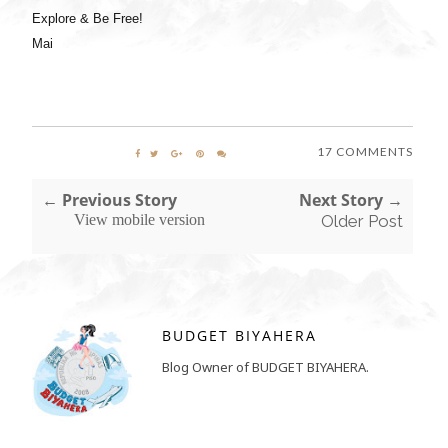
Explore & Be Free!
Mai
17 COMMENTS
← Previous Story
Next Story →
View mobile version
Older Post
BUDGET BIYAHERA
Blog Owner of BUDGET BIYAHERA.