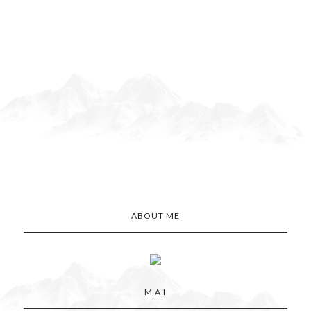
ABOUT ME
M A I