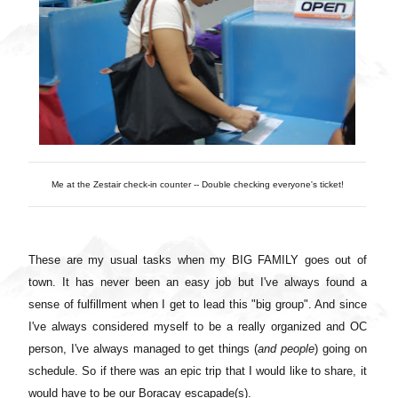
Me at the Zestair check-in counter -- Double checking everyone's ticket!
These are my usual tasks when my BIG FAMILY goes out of
town. It has never been an easy job but I've always found a
sense of fulfillment when I get to lead this "big group". And since
I've always considered myself to be a really organized and OC
person, I've always managed to get things (
and people
) going on
schedule. So if there was an epic trip that I would like to share, it
would have to be our Boracay escapade(s).