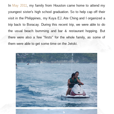
In
May 2011
, my family from Houston came home to attend my
youngest sister's high school graduation. So to help cap off their
visit in the Philippines, my Kuya EJ, Ate Ching and I organized a
trip back to Boracay. During this recent trip, we were able to do
the usual beach bumming and bar & restaurant hopping. But
there were also a few "firsts" for the whole family, as some of
them were able to get some time on the Jetski.