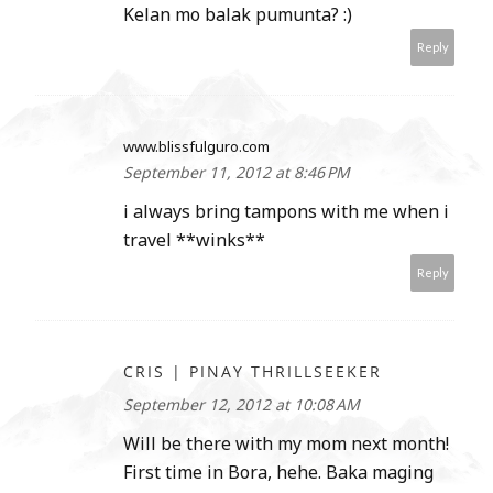
Kelan mo balak pumunta? :)
Reply
www.blissfulguro.com
September 11, 2012 at 8:46 PM
i always bring tampons with me when i
travel **winks**
Reply
CRIS | PINAY THRILLSEEKER
September 12, 2012 at 10:08 AM
Will be there with my mom next month!
First time in Bora, hehe. Baka maging