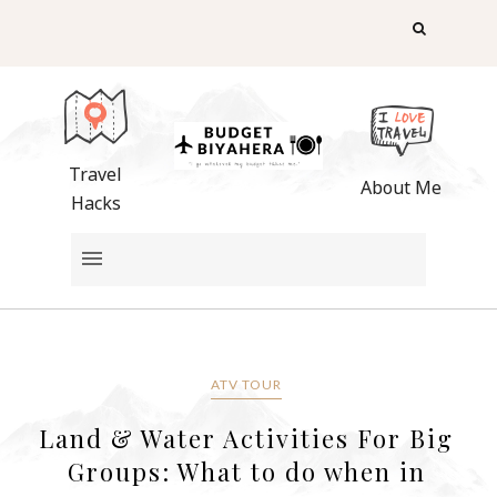
Travel
About Me
Hacks
ATV TOUR
Land & Water Activities For Big
Groups: What to do when in