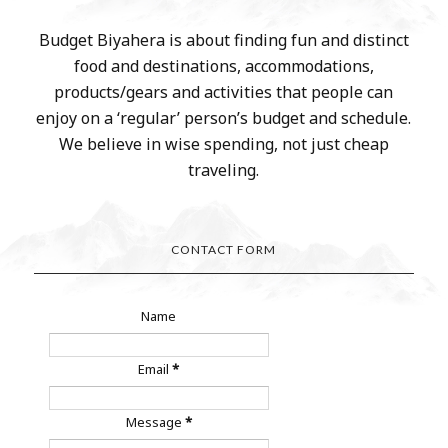
Budget Biyahera is about finding fun and distinct
food and destinations, accommodations,
products/gears and activities that people can
enjoy on a ‘regular’ person’s budget and schedule.
We believe in wise spending, not just cheap
traveling.
CONTACT FORM
Name
Email
*
Message
*