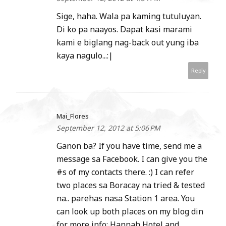
Sige, haha. Wala pa kaming tutuluyan.
Di ko pa naayos. Dapat kasi marami
kami e biglang nag-back out yung iba
kaya nagulo...:|
Reply
Mai_Flores
September 12, 2012 at 5:06 PM
Ganon ba? If you have time, send me a
message sa Facebook. I can give you the
#s of my contacts there. :) I can refer
two places sa Boracay na tried & tested
na.. parehas nasa Station 1 area. You
can look up both places on my blog din
for more info: Hannah Hotel and