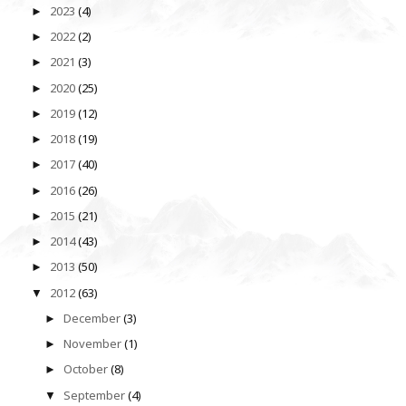
2023
(4)
►
2022
(2)
►
2021
(3)
►
2020
(25)
►
2019
(12)
►
2018
(19)
►
2017
(40)
►
2016
(26)
►
2015
(21)
►
2014
(43)
►
2013
(50)
►
2012
(63)
▼
December
(3)
►
November
(1)
►
October
(8)
►
September
(4)
▼