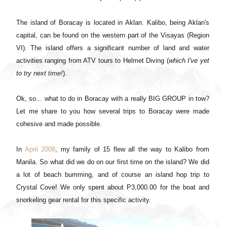
The island of Boracay is located in Aklan. Kalibo, being Aklan's
capital, can be found on the western part of the Visayas (Region
VI). The island offers a significant number of land and water
activities ranging from ATV tours to Helmet Diving (
which I've yet
to try next time!
).
Ok, so... what to do in Boracay with a really BIG GROUP in tow?
Let me share to you how several trips to Boracay were made
cohesive and made possible.
In
April 2008
, my family of 15 flew all the way to Kalibo from
Manila. So what did we do on our first time on the island? We did
a lot of beach bumming, and of course an island hop trip to
Crystal Cove! We only spent about P3,000.00 for the boat and
snorkeling gear rental for this specific activity.