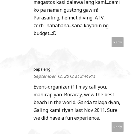
magastos kasi dalawa lang kami...dami
ko pa naman gustong gawin!
Parasailing, helmet diving, ATV,
zorb...hahahaha...sana kayanin ng
budget...:D
Reply
papaleng
September 12, 2012 at 3:44 PM
Event-organizer if I may call you,
mahirap yan. Boracay, wow the best
beach in the world. Ganda talaga dyan,
Galing kami riyan last Nov 2011. Sure
we did have a fun experience.
Reply