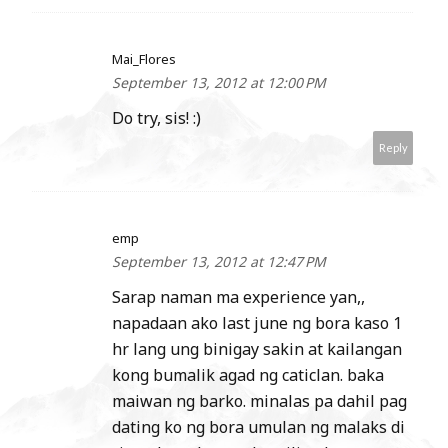
Mai_Flores
September 13, 2012 at 12:00 PM
Do try, sis! :)
Reply
emp
September 13, 2012 at 12:47 PM
Sarap naman ma experience yan,,
napadaan ako last june ng bora kaso 1
hr lang ung binigay sakin at kailangan
kong bumalik agad ng caticlan. baka
maiwan ng barko. minalas pa dahil pag
dating ko ng bora umulan ng malaks di