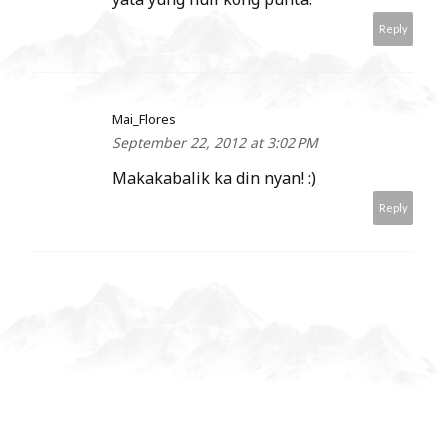
Reply
Mai_Flores
September 22, 2012 at 3:02 PM
Makakabalik ka din nyan! :)
Reply