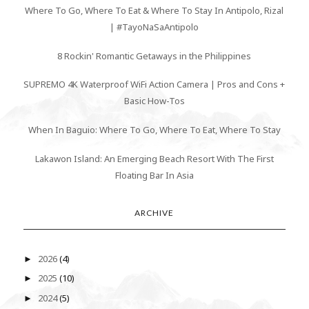
Where To Go, Where To Eat & Where To Stay In Antipolo, Rizal
| #TayoNaSaAntipolo
8 Rockin' Romantic Getaways in the Philippines
SUPREMO 4K Waterproof WiFi Action Camera | Pros and Cons +
Basic How-Tos
When In Baguio: Where To Go, Where To Eat, Where To Stay
Lakawon Island: An Emerging Beach Resort With The First
Floating Bar In Asia
ARCHIVE
2026
(4)
►
2025
(10)
►
2024
(5)
►