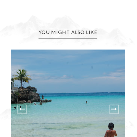
YOU MIGHT ALSO LIKE