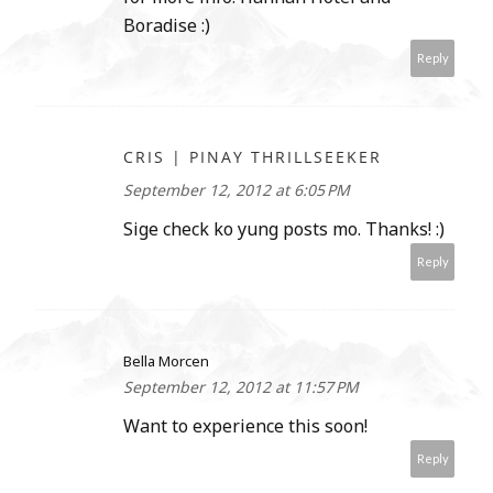
Boradise :)
Reply
CRIS | PINAY THRILLSEEKER
September 12, 2012 at 6:05 PM
Sige check ko yung posts mo. Thanks! :)
Reply
Bella Morcen
September 12, 2012 at 11:57 PM
Want to experience this soon!
Reply