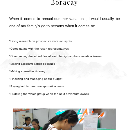
Boracay
When it comes to annual summer vacations, I would usually be
one of my family's go-to persons when it comes to:
*Doing research on prospective vacation spots
*Coordinating with the resort representatives
*Coordinating the schedules of each family members vacation leaves
*Making accommodation bookings
*Making a feasible itinerary
*Finalizing and managing of our budget
*Paying lodging and transportation costs
*Huddling the whole group when the next adventure awaits