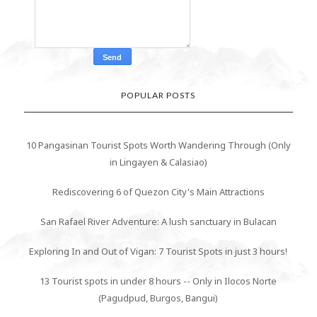
POPULAR POSTS
10 Pangasinan Tourist Spots Worth Wandering Through (Only
in Lingayen & Calasiao)
Rediscovering 6 of Quezon City's Main Attractions
San Rafael River Adventure: A lush sanctuary in Bulacan
Exploring In and Out of Vigan: 7 Tourist Spots in just 3 hours!
13 Tourist spots in under 8 hours -- Only in Ilocos Norte
(Pagudpud, Burgos, Bangui)