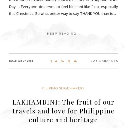
Day 1. Everyone deserves to feel blessed like I do, especially
this Christmas. So what better way to say THANK YOU than to...
KEEP READING...
22 COMMENTS
DECEMBER 09, 2014
FILIPINO SHOEMAKERS
LAKHAMBINI: The fruit of our
travels and love for Philippine
culture and heritage