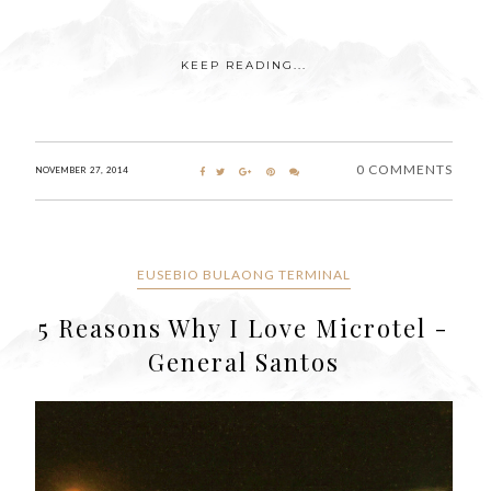
KEEP READING...
0 COMMENTS
NOVEMBER 27, 2014
EUSEBIO BULAONG TERMINAL
5 Reasons Why I Love Microtel -
General Santos