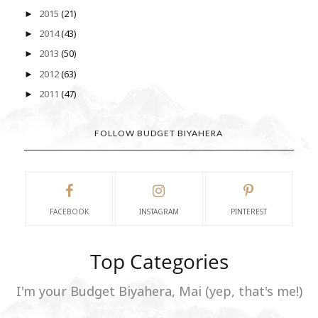
2015
(21)
►
2014
(43)
►
2013
(50)
►
2012
(63)
►
2011
(47)
►
FOLLOW BUDGET BIYAHERA
FACEBOOK
INSTAGRAM
PINTEREST
Top Categories
I'm your Budget Biyahera, Mai (yep, that's me!)