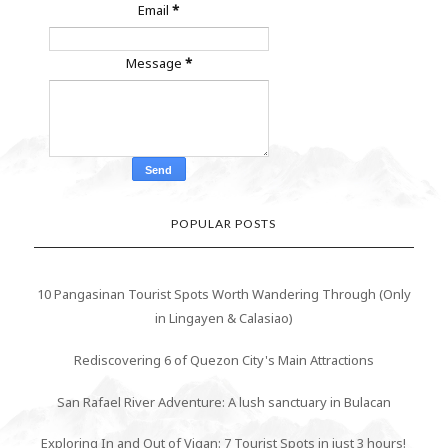
Email
*
Message
*
POPULAR POSTS
10 Pangasinan Tourist Spots Worth Wandering Through (Only
in Lingayen & Calasiao)
Rediscovering 6 of Quezon City's Main Attractions
San Rafael River Adventure: A lush sanctuary in Bulacan
Exploring In and Out of Vigan: 7 Tourist Spots in just 3 hours!