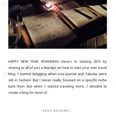
HAPPY NEW YEAR, BIYAHERAS! Here's to starting 2015 by
sharing to all of you a few tips on how to start your own travel
blog. I started blogging when Live Journal and Tabulas were
still in fashion. But I never really focused on a specific niche
back then. But when I started traveling more, I decided to
create a blog for most of...
KEEP READING...