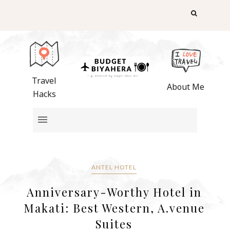
Travel
About Me
Hacks
ANTEL HOTEL
Anniversary-Worthy Hotel in
Makati: Best Western, A.venue
Suites