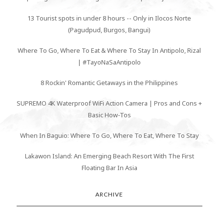
13 Tourist spots in under 8 hours -- Only in Ilocos Norte
(Pagudpud, Burgos, Bangui)
Where To Go, Where To Eat & Where To Stay In Antipolo, Rizal
| #TayoNaSaAntipolo
8 Rockin' Romantic Getaways in the Philippines
SUPREMO 4K Waterproof WiFi Action Camera | Pros and Cons +
Basic How-Tos
When In Baguio: Where To Go, Where To Eat, Where To Stay
Lakawon Island: An Emerging Beach Resort With The First
Floating Bar In Asia
ARCHIVE