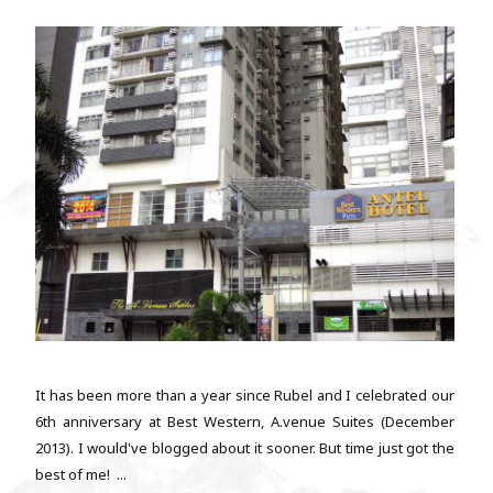
It has been more than a year since Rubel and I celebrated our
6th anniversary at Best Western, A.venue Suites (December
2013). I would've blogged about it sooner. But time just got the
best of me! ...