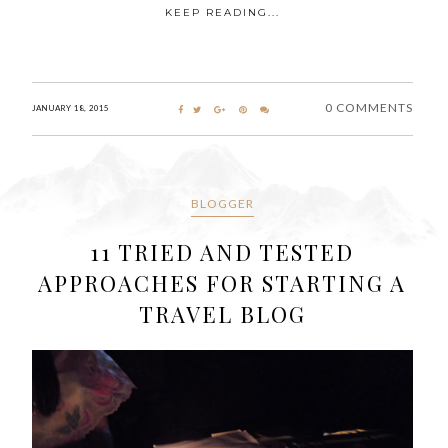
KEEP READING...
0 COMMENTS
JANUARY 18, 2015
BLOGGER
11 TRIED AND TESTED
APPROACHES FOR STARTING A
TRAVEL BLOG