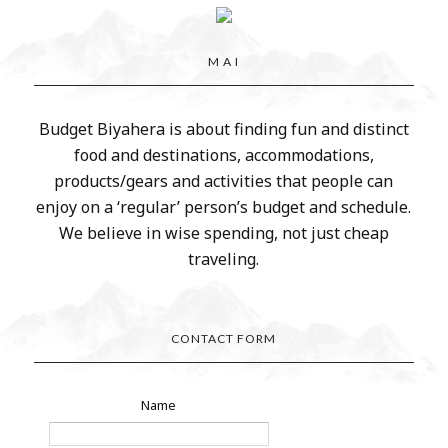
M A I
Budget Biyahera is about finding fun and distinct
food and destinations, accommodations,
products/gears and activities that people can
enjoy on a ‘regular’ person’s budget and schedule.
We believe in wise spending, not just cheap
traveling.
CONTACT FORM
Name