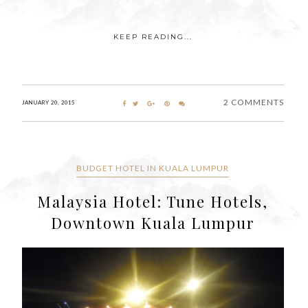
KEEP READING...
2 COMMENTS
JANUARY 20, 2015
BUDGET HOTEL IN KUALA LUMPUR
Malaysia Hotel: Tune Hotels,
Downtown Kuala Lumpur