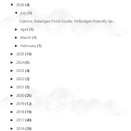
2026
(4)
▼
July
(1)
▼
Cuenca, Batangas Food Guide: 10 Budget-Friendly Sp...
April
(1)
►
March
(1)
►
February
(1)
►
2025
(10)
►
2024
(5)
►
2023
(4)
►
2022
(2)
►
2021
(3)
►
2020
(25)
►
2019
(12)
►
2018
(19)
►
2017
(40)
►
2016
(26)
►