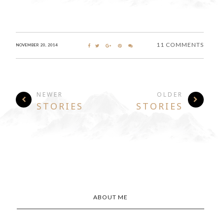
11 COMMENTS
NOVEMBER 20, 2014
NEWER
OLDER
STORIES
STORIES
ABOUT ME