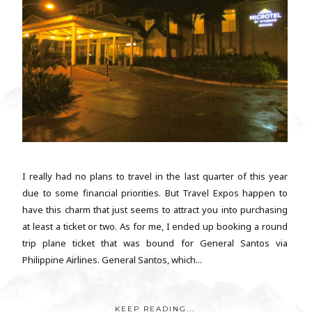
I really had no plans to travel in the last quarter of this year
due to some financial priorities. But Travel Expos happen to
have this charm that just seems to attract you into purchasing
at least a ticket or two. As for me, I ended up booking a round
trip plane ticket that was bound for General Santos via
Philippine Airlines. General Santos, which...
KEEP READING...