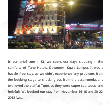
In our brief time in KL, we spent our days sleeping in the
comforts of Tune Hotels, Downtown Kuala Lumpur. It was a
hassle-free stay, as we didn't experience any problems from
the booking stage to checking out from the accommodations
(we loved the staff at Tune, as they were super courteous and
helpful). We booked our stay from November 16-18 and 20-22,
2013 (we...