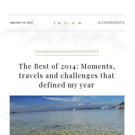
6 COMMENTS
JANUARY 06, 2015
2014 BLOGGING ACHIEVEMENTS
The Best of 2014: Moments,
travels and challenges that
defined my year