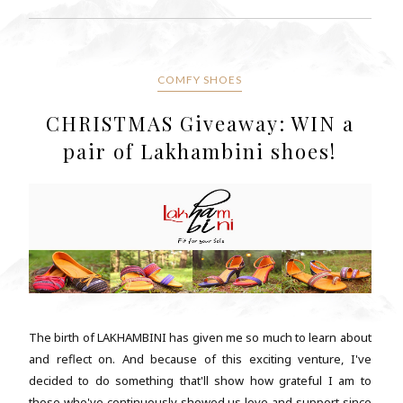
COMFY SHOES
CHRISTMAS Giveaway: WIN a
pair of Lakhambini shoes!
The birth of LAKHAMBINI has given me so much to learn about
and reflect on. And because of this exciting venture, I've
decided to do something that'll show how grateful I am to
those who've continuously showed us love and support since