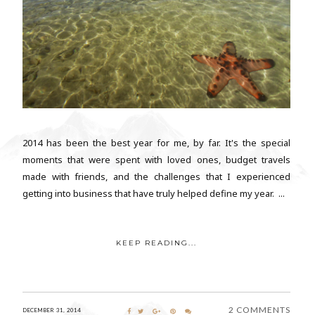
2014 has been the best year for me, by far. It's the special
moments that were spent with loved ones, budget travels
made with friends, and the challenges that I experienced
getting into business that have truly helped define my year. ...
KEEP READING...
2 COMMENTS
DECEMBER 31, 2014