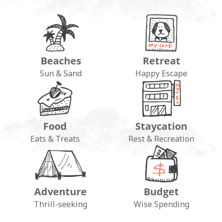
Beaches
Retreat
Sun & Sand
Happy Escape
Food
Staycation
Eats & Treats
Rest & Recreation
Adventure
Budget
Thrill-seeking
Wise Spending