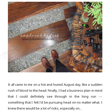
It all came to me on a hot and humid August day, like a sudden
rush of blood to the head. Finally, I had a business plan in mind
that I could definitely see through in the long run ---
something that I felt I'd be pursuing head on no matter what. I
knew there would be a lot of risks, especially on...