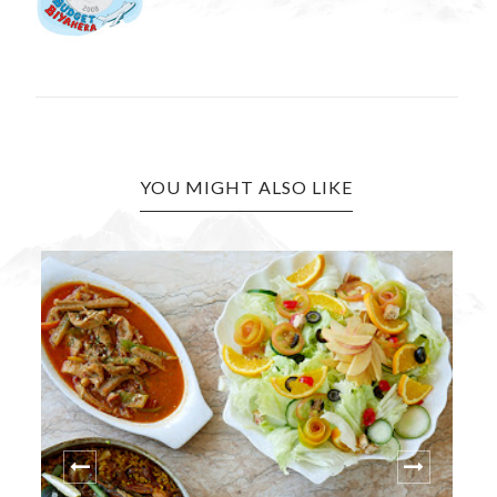
YOU MIGHT ALSO LIKE