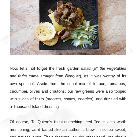
Now, let’s not forget the fresh garden salad (
all the vegetables
and fruits came straight from Benguet
), as it was worthy of its
own spotlight. Aside from the usual mix of lettuce, tomatoes,
cucumber, olives and croutons, our raw greens were also topped
with slices of fruits (
oranges, apples, cherries
), and drizzled with
a Thousand Island dressing.
Of course, Te Quiero’s thirst-quenching Iced Tea is also worth
mentioning, as it tasted like an authentic brew – not too sweet,