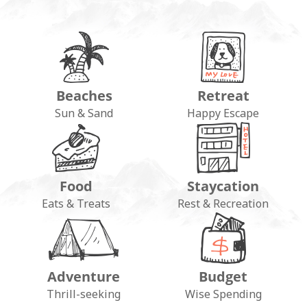
Beaches
Retreat
Sun & Sand
Happy Escape
Food
Staycation
Eats & Treats
Rest & Recreation
Adventure
Budget
Thrill-seeking
Wise Spending