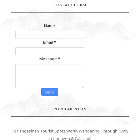
CONTACT FORM
Name
Email
*
Message
*
POPULAR POSTS
10 Pangasinan Tourist Spots Worth Wandering Through (Only
in Lingayen & Calasiao)