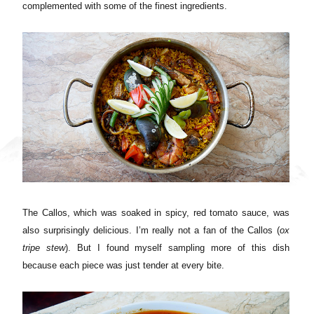
complemented with some of the finest ingredients.
The Callos, which was soaked in spicy, red tomato sauce, was
also surprisingly delicious. I’m really not a fan of the Callos (
ox
tripe stew
). But I found myself sampling more of this dish
because each piece was just tender at every bite.