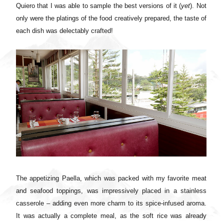
Quiero that I was able to sample the best versions of it (
yet
). Not
only were the platings of the food creatively prepared, the taste of
each dish was delectably crafted!
The appetizing Paella, which was packed with my favorite meat
and seafood toppings, was impressively placed in a stainless
casserole – adding even more charm to its spice-infused aroma.
It was actually a complete meal, as the soft rice was already