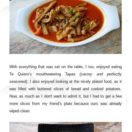
With everything that was set on the table, I too, enjoyed eating
Te Quiero’s mouthwatering Tapas (
savory and perfectly
seasoned
). I also enjoyed looking at the nicely plated food, as it
was filled with buttered slices of bread and cooked potatoes.
Now, as much as I don't want to admit it, but I had to get a few
more slices from my friend’s plate because ours was already
wiped clean.