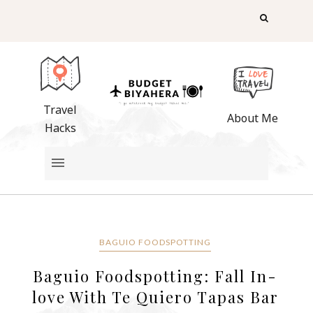
Travel
About Me
Hacks
BAGUIO FOODSPOTTING
Baguio Foodspotting: Fall In-
love With Te Quiero Tapas Bar