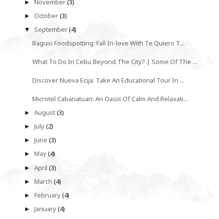
November
(3)
►
October
(3)
►
September
(4)
▼
Baguio Foodspotting: Fall In-love With Te Quiero T...
What To Do In Cebu Beyond The City? | Some Of The ...
Discover Nueva Ecija: Take An Educational Tour In ...
Microtel Cabanatuan: An Oasis Of Calm And Relaxati...
August
(3)
►
July
(2)
►
June
(3)
►
May
(4)
►
April
(3)
►
March
(4)
►
February
(4)
►
January
(4)
►