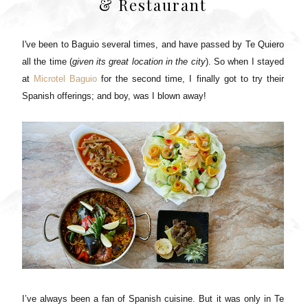
& Restaurant
I've been to Baguio several times, and have passed by Te Quiero
all the time (
given its great location in the city
). So when I stayed
at
Microtel Baguio
for the second time, I finally got to try their
Spanish offerings; and boy, was I blown away!
I’ve always been a fan of Spanish cuisine. But it was only in Te