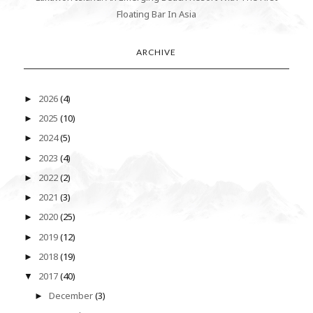
Floating Bar In Asia
ARCHIVE
2026
(4)
►
2025
(10)
►
2024
(5)
►
2023
(4)
►
2022
(2)
►
2021
(3)
►
2020
(25)
►
2019
(12)
►
2018
(19)
►
2017
(40)
▼
December
(3)
►