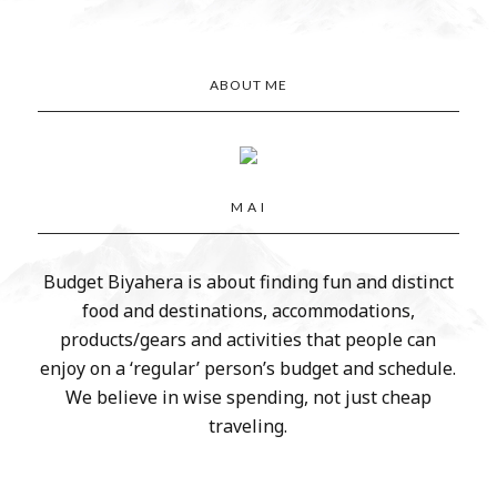
ABOUT ME
M A I
Budget Biyahera is about finding fun and distinct
food and destinations, accommodations,
products/gears and activities that people can
enjoy on a ‘regular’ person’s budget and schedule.
We believe in wise spending, not just cheap
traveling.