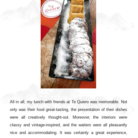
All in all, my lunch with friends at Te Quiero was memorable. Not
only was their food great-tasting, the presentation of their dishes
were all creatively thought-out. Moreover, the interiors were
classy and vintage-inspired, and the waiters were all pleasantly
nice and accommodating. It was certainly a great experience,