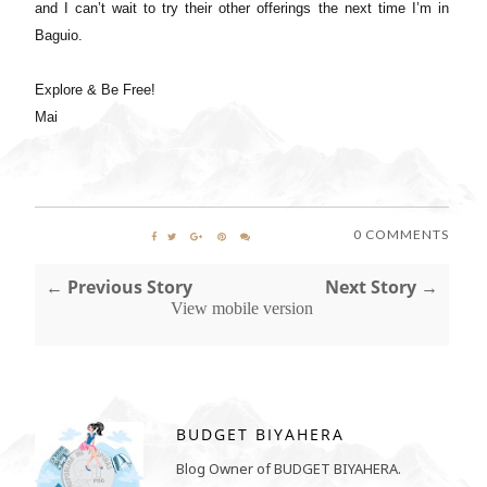
and I can’t wait to try their other offerings the next time I’m in
Baguio.
Explore & Be Free!
Mai
0 COMMENTS
← Previous Story
Next Story →
View mobile version
BUDGET BIYAHERA
Blog Owner of BUDGET BIYAHERA.