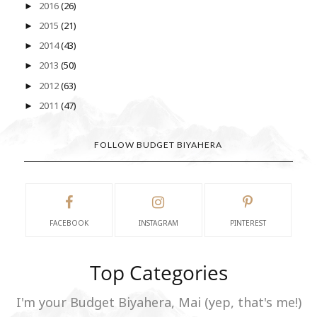
2016
(26)
►
2015
(21)
►
2014
(43)
►
2013
(50)
►
2012
(63)
►
2011
(47)
►
FOLLOW BUDGET BIYAHERA
FACEBOOK
INSTAGRAM
PINTEREST
Top Categories
I'm your Budget Biyahera, Mai (yep, that's me!)