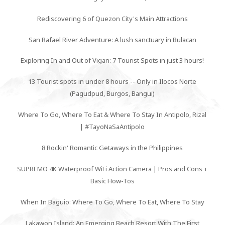
Rediscovering 6 of Quezon City's Main Attractions
San Rafael River Adventure: A lush sanctuary in Bulacan
Exploring In and Out of Vigan: 7 Tourist Spots in just 3 hours!
13 Tourist spots in under 8 hours -- Only in Ilocos Norte
(Pagudpud, Burgos, Bangui)
Where To Go, Where To Eat & Where To Stay In Antipolo, Rizal
| #TayoNaSaAntipolo
8 Rockin' Romantic Getaways in the Philippines
SUPREMO 4K Waterproof WiFi Action Camera | Pros and Cons +
Basic How-Tos
When In Baguio: Where To Go, Where To Eat, Where To Stay
Lakawon Island: An Emerging Beach Resort With The First