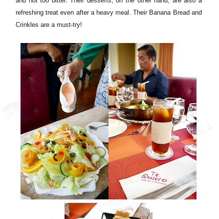
and not too bitter. Their desserts, on the other hand, are also a
refreshing treat even after a heavy meal. Their Banana Bread and
Crinkles are a must-try!