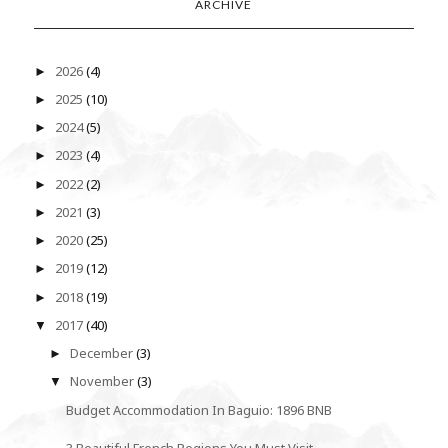
ARCHIVE
2026
(4)
►
2025
(10)
►
2024
(5)
►
2023
(4)
►
2022
(2)
►
2021
(3)
►
2020
(25)
►
2019
(12)
►
2018
(19)
►
2017
(40)
▼
December
(3)
►
November
(3)
▼
Budget Accommodation In Baguio: 1896 BNB
3 Beautiful French Regions You Must Visit