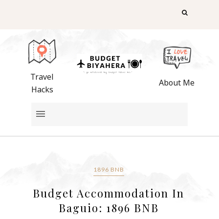
Travel
About Me
Hacks
1896 BNB
Budget Accommodation In
Baguio: 1896 BNB