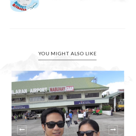
YOU MIGHT ALSO LIKE