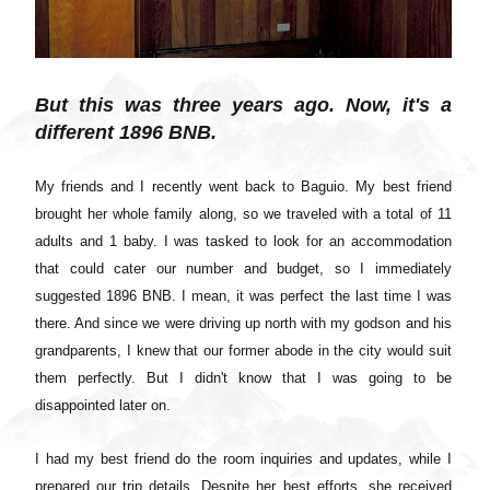
But this was three years ago. Now, it's a
different 1896 BNB.
My friends and I recently went back to Baguio. My best friend
brought her whole family along, so we traveled with a total of 11
adults and 1 baby. I was tasked to look for an accommodation
that could cater our number and budget, so I immediately
suggested 1896 BNB. I mean, it was perfect the last time I was
there. And since we were driving up north with my godson and his
grandparents, I knew that our former abode in the city would suit
them perfectly. But I didn't know that I was going to be
disappointed later on.
I had my best friend do the room inquiries and updates, while I
prepared our trip details. Despite her best efforts, she received