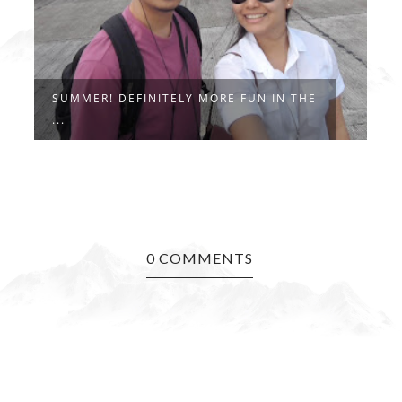
SUMMER! DEFINITELY MORE FUN IN THE
T
...
0 COMMENTS