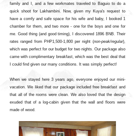
family and I, and a few workmates traveled to Baguio to do a
quick shoot for Lakhambini. Now, given my Kuya's request to
have a comfy and safe space for his wife and baby, I booked 1
chamber for them, and two more - one for the boys and one for
me. Good thing (and good timing), I discovered 1896 BNB. Their
rates ranged from PHP1,500-1,800 per night (
non-peak/regular
),
which was perfect for our budget for two nights. Our package also
came with complimentary breakfast, which was the best deal that
I could find given our many conditions. It was simply perfect!
When we stayed here 3 years ago, everyone enjoyed our mini-
vacation. We liked that our package included free breakfast and
that all of the rooms were clean. We also loved that the design
exuded that of a log-cabin given that the wall and floors were
made of wood.