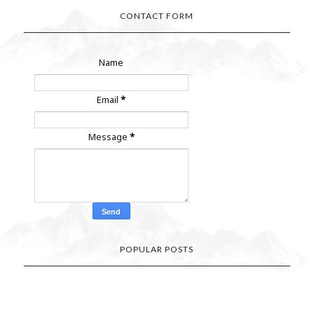
CONTACT FORM
Name
Email
*
Message
*
POPULAR POSTS