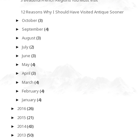
12 Reasons Why I Should Have Visited Antique Sooner
October
(3)
►
September
(4)
►
August
(3)
►
July
(2)
►
June
(3)
►
May
(4)
►
April
(3)
►
March
(4)
►
February
(4)
►
January
(4)
►
2016
(26)
►
2015
(21)
►
2014
(43)
►
2013
(50)
►