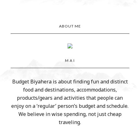
ABOUT ME
M A I
Budget Biyahera is about finding fun and distinct
food and destinations, accommodations,
products/gears and activities that people can
enjoy on a ‘regular’ person’s budget and schedule.
We believe in wise spending, not just cheap
traveling.