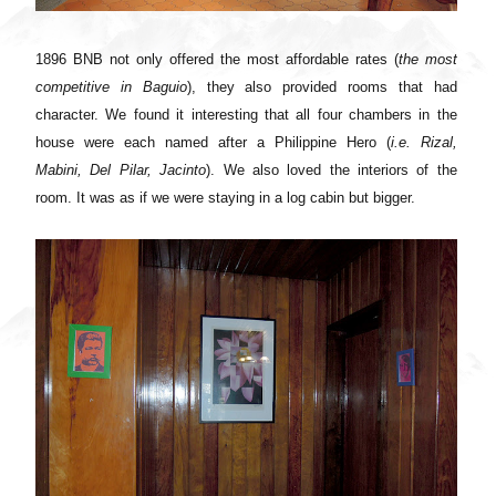
1896 BNB not only offered the most affordable rates (
the most
competitive in Baguio
), they also provided rooms that had
character. We found it interesting that all four chambers in the
house were each named after a Philippine Hero (
i.e. Rizal,
Mabini, Del Pilar, Jacinto
). We also loved the interiors of the
room. It was as if we were staying in a log cabin but bigger.