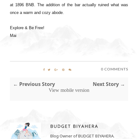
at 1896 BNB. The addition of the bar actually ruined what was
once a warm and cozy abode.
Explore & Be Free!
Mai
0 COMMENTS
← Previous Story
Next Story →
View mobile version
BUDGET BIYAHERA
Blog Owner of BUDGET BIYAHERA.