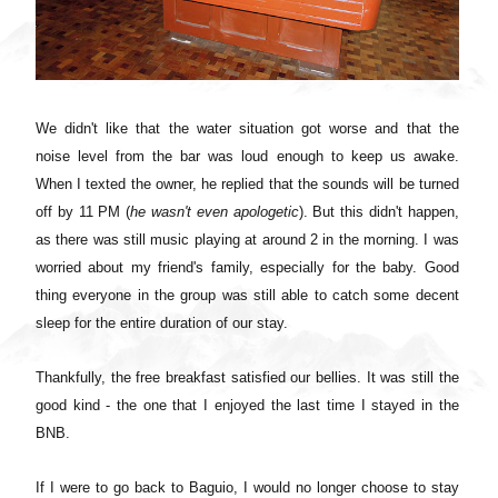
We didn't like that the water situation got worse and that the
noise level from the bar was loud enough to keep us awake.
When I texted the owner, he replied that the sounds will be turned
off by 11 PM (
he wasn't even apologetic
). But this didn't happen,
as there was still music playing at around 2 in the morning. I was
worried about my friend's family, especially for the baby. Good
thing everyone in the group was still able to catch some decent
sleep for the entire duration of our stay.
Thankfully, the free breakfast satisfied our bellies. It was still the
good kind - the one that I enjoyed the last time I stayed in the
BNB.
If I were to go back to Baguio, I would no longer choose to stay