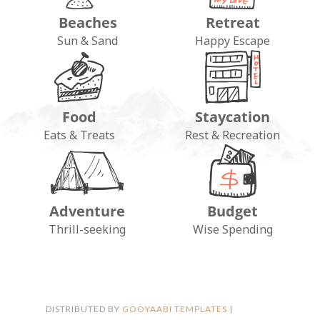
Beaches
Retreat
Sun & Sand
Happy Escape
Food
Staycation
Eats & Treats
Rest & Recreation
Adventure
Budget
FOLLOW ON INSTAGRAM
Thrill-seeking
Wise Spending
DISTRIBUTED BY
GOOYAABI TEMPLATES
|