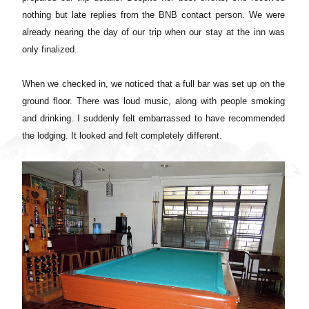
nothing but late replies from the BNB contact person. We were
already nearing the day of our trip when our stay at the inn was
only finalized.
When we checked in, we noticed that a full bar was set up on the
ground floor. There was loud music, along with people smoking
and drinking. I suddenly felt embarrassed to have recommended
the lodging. It looked and felt completely different.