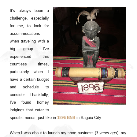
It's always been a
challenge, especially
for me, to look for
accommodations
when traveling with a
big group. I've
experienced this
countless times,
particularly when I
have a certain budget
and schedule to
consider. Thankfully,
I've found homey
lodgings that cater to
specific needs, just like in
1896 BNB
in Baguio City.
When I was about to launch my shoe business (
3 years ago
), my