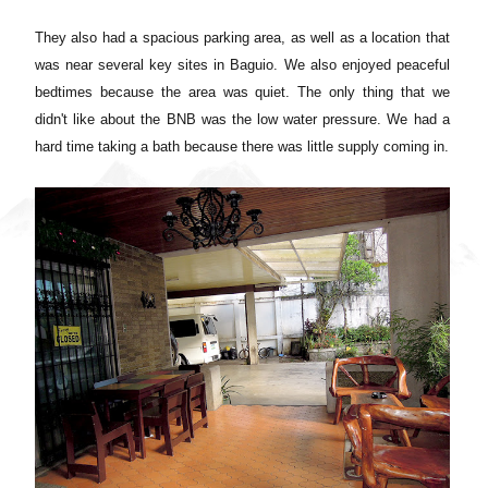
They also had a spacious parking area, as well as a location that
was near several key sites in Baguio. We also enjoyed peaceful
bedtimes because the area was quiet. The only thing that we
didn't like about the BNB was the low water pressure. We had a
hard time taking a bath because there was little supply coming in.