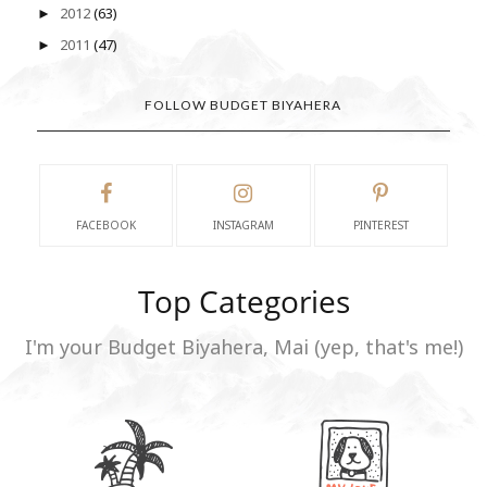
2012
(63)
►
2011
(47)
►
FOLLOW BUDGET BIYAHERA
FACEBOOK
INSTAGRAM
PINTEREST
Top Categories
I'm your Budget Biyahera, Mai (yep, that's me!)