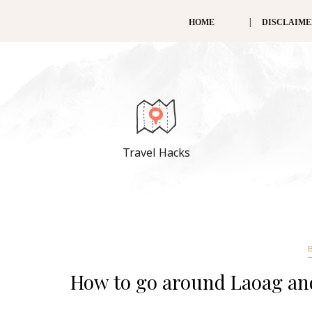
HOME
DISCLAIM
Travel Hacks
How to go around Laoag and