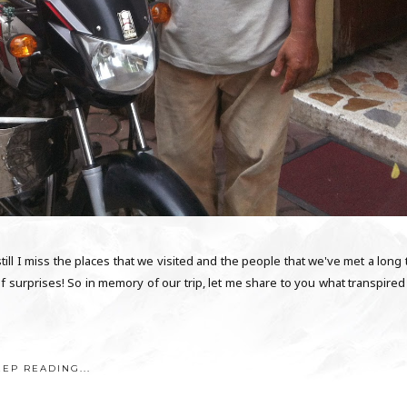
till I miss the places that we visited and the people that we've met a long
s of surprises! So in memory of our trip, let me share to you what transpire
EEP READING...