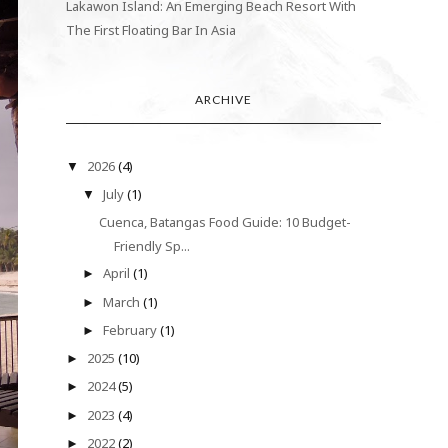
Lakawon Island: An Emerging Beach Resort With
The First Floating Bar In Asia
ARCHIVE
2026
(4)
▼
July
(1)
▼
Cuenca, Batangas Food Guide: 10 Budget-
Friendly Sp...
April
(1)
►
March
(1)
►
February
(1)
►
2025
(10)
►
2024
(5)
►
2023
(4)
►
2022
(2)
►