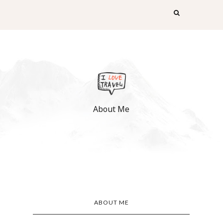
About Me
ABOUT ME