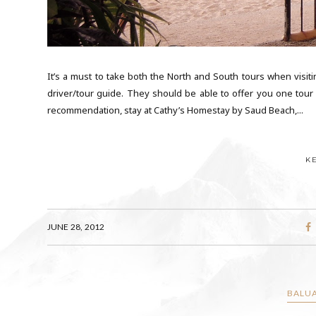
It’s a must to take both the North and South tours when visitin
driver/tour guide. They should be able to offer you one tour f
recommendation, stay at Cathy’s Homestay by Saud Beach,...
K
JUNE 28, 2012
BALUA