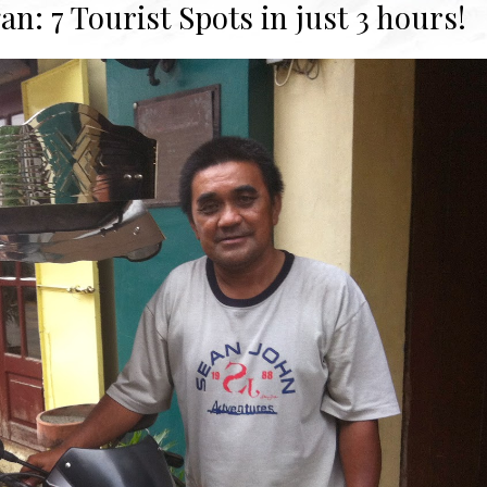
n: 7 Tourist Spots in just 3 hours!