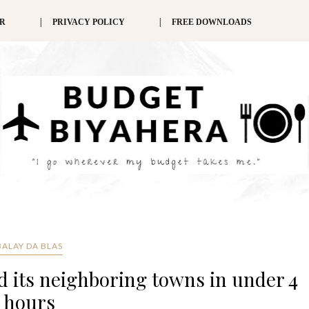
ER
PRIVACY POLICY
FREE DOWNLOADS
BALAY DA BLAS
 its neighboring towns in under 4
hours