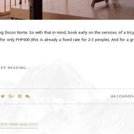
g Ilocos Norte. So with that in mind, book early on the services of a tricy
or only PHP600 (this is already a fixed rate for 2-3 people). And for a gr
EEP READING...
44 COMME
RTE PARK AND ZOO