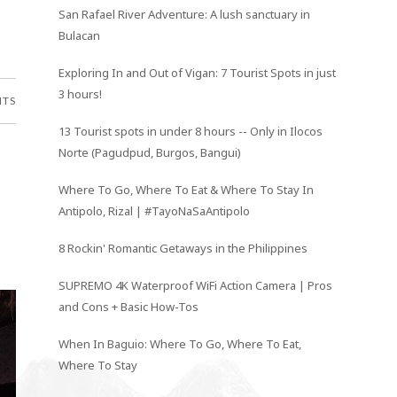
San Rafael River Adventure: A lush sanctuary in
Bulacan
Exploring In and Out of Vigan: 7 Tourist Spots in just
3 hours!
NTS
13 Tourist spots in under 8 hours -- Only in Ilocos
Norte (Pagudpud, Burgos, Bangui)
Where To Go, Where To Eat & Where To Stay In
Antipolo, Rizal | #TayoNaSaAntipolo
8 Rockin' Romantic Getaways in the Philippines
SUPREMO 4K Waterproof WiFi Action Camera | Pros
and Cons + Basic How-Tos
When In Baguio: Where To Go, Where To Eat,
Where To Stay