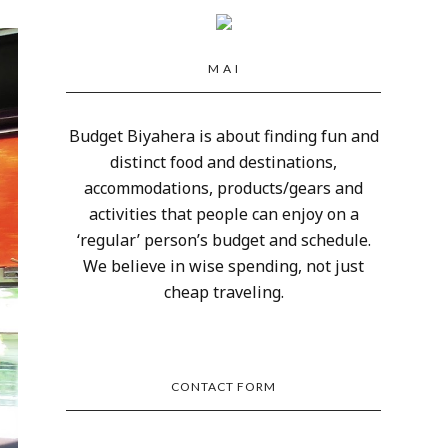
M A I
Budget Biyahera is about finding fun and
distinct food and destinations,
accommodations, products/gears and
activities that people can enjoy on a
‘regular’ person’s budget and schedule.
We believe in wise spending, not just
cheap traveling.
CONTACT FORM