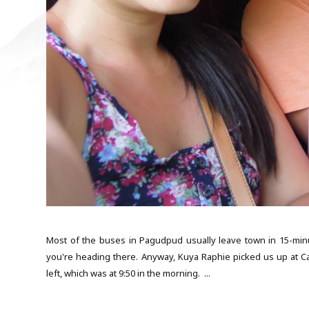
Most of the buses in Pagudpud usually leave town in 15-minut
you're heading there. Anyway, Kuya Raphie picked us up at Ca
left, which was at 9:50 in the morning. ...