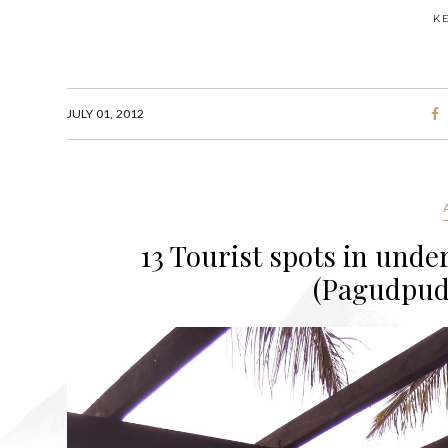
K
JULY 01, 2012
13 Tourist spots in under
(Pagudpud