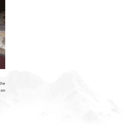
 the
d on