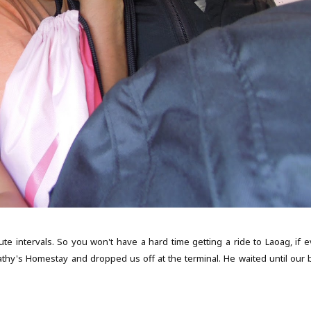
e intervals. So you won't have a hard time getting a ride to Laoag, if e
thy's Homestay and dropped us off at the terminal. He waited until our 