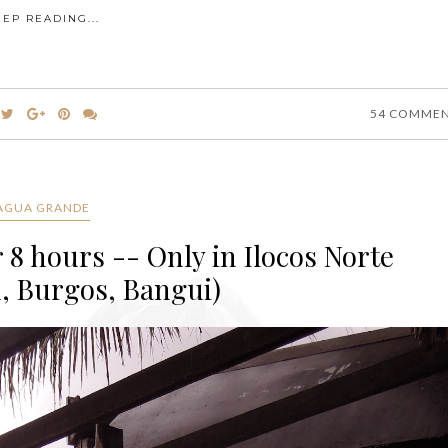
EEP READING...
54 COMME
AGUA GRANDE
 8 hours -- Only in Ilocos Norte
, Burgos, Bangui)