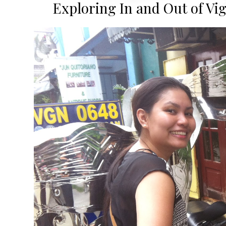
Exploring In and Out of Viga