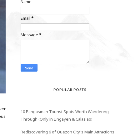
Name
Email
*
Message
*
POPULAR POSTS
ver
10 Pangasinan Tourist Spots Worth Wandering
bus
Through (Only in Lingayen & Calasiao)
Rediscovering 6 of Quezon City's Main Attractions