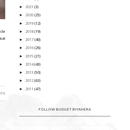
2021
(3)
►
2020
(25)
►
2019
(12)
►
cle
2018
(19)
►
eat
2017
(40)
►
2016
(26)
►
2015
(21)
►
2014
(43)
►
2013
(50)
►
2012
(63)
►
2011
(47)
►
NTS
FOLLOW BUDGET BIYAHERA