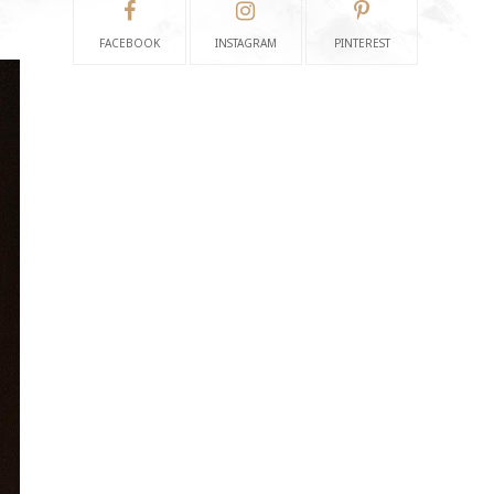
FACEBOOK
INSTAGRAM
PINTEREST