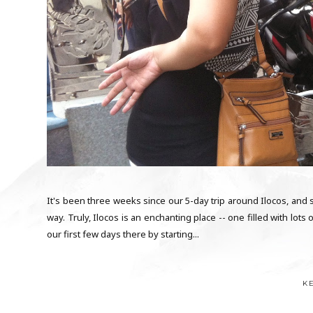
It's been three weeks since our 5-day trip around Ilocos, and s
way. Truly, Ilocos is an enchanting place -- one filled with lot
our first few days there by starting...
K