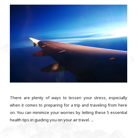
There are plenty of ways to lessen your stress, especially
when it comes to preparing for a trip and traveling from here
on. You can minimize your worries by letting these 5 essential
health tips in guiding you on your air travel. ...