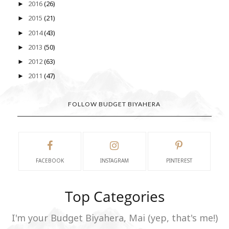
2016
(26)
►
2015
(21)
►
2014
(43)
►
2013
(50)
►
2012
(63)
►
2011
(47)
►
FOLLOW BUDGET BIYAHERA
FACEBOOK
INSTAGRAM
PINTEREST
Top Categories
I'm your Budget Biyahera, Mai (yep, that's me!)