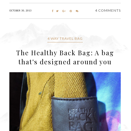
4 COMMENTS
OCTOBER 30, 2013
4 WAY TRAVEL BAG
The Healthy Back Bag: A bag
that's designed around you