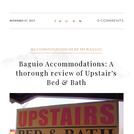
0 COMMENTS
NOVEMBER 07, 2013
ACCOMMODATION NEAR SM BAGUIO
Baguio Accommodations: A
thorough review of Upstair's
Bed & Bath