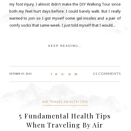
my foot injury. I almost didn't make the DIY Walking Tour since
both my feet hurt days before. I could barely walk. But I really
wanted to join so I got myself some gel insoles and a pair of
comfy socks that same week. I just told myself that I would...
KEEP READING...
11 COMMENTS
OCTOBER 07, 2013
AIR TRAVEL HEALTH TIPS
5 Fundamental Health Tips
When Traveling By Air