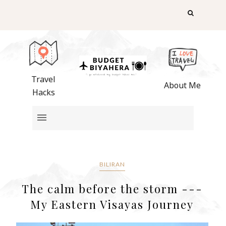
Travel
About Me
Hacks
BILIRAN
The calm before the storm ---
My Eastern Visayas Journey