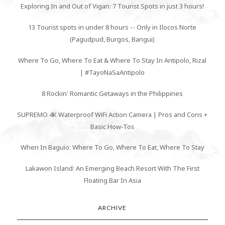
Exploring In and Out of Vigan: 7 Tourist Spots in just 3 hours!
13 Tourist spots in under 8 hours -- Only in Ilocos Norte
(Pagudpud, Burgos, Bangui)
Where To Go, Where To Eat & Where To Stay In Antipolo, Rizal
| #TayoNaSaAntipolo
8 Rockin' Romantic Getaways in the Philippines
SUPREMO 4K Waterproof WiFi Action Camera | Pros and Cons +
Basic How-Tos
When In Baguio: Where To Go, Where To Eat, Where To Stay
Lakawon Island: An Emerging Beach Resort With The First
Floating Bar In Asia
ARCHIVE