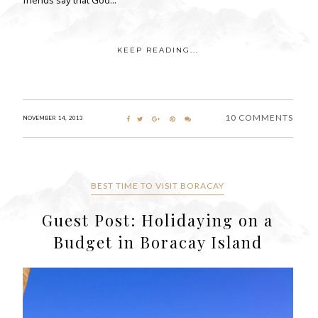
KEEP READING...
10 COMMENTS
NOVEMBER 14, 2013
BEST TIME TO VISIT BORACAY
Guest Post: Holidaying on a
Budget in Boracay Island