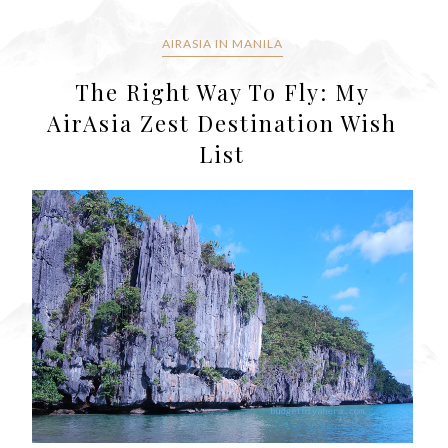
AIRASIA IN MANILA
The Right Way To Fly: My
AirAsia Zest Destination Wish
List