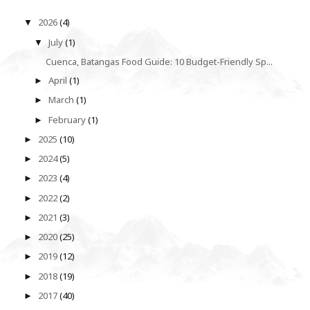
2026
(4)
▼
July
(1)
▼
Cuenca, Batangas Food Guide: 10 Budget-Friendly Sp...
April
(1)
►
March
(1)
►
February
(1)
►
2025
(10)
►
2024
(5)
►
2023
(4)
►
2022
(2)
►
2021
(3)
►
2020
(25)
►
2019
(12)
►
2018
(19)
►
2017
(40)
►