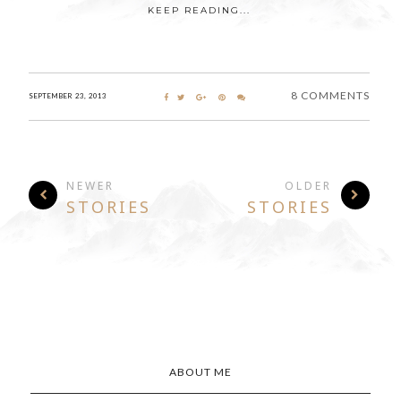
KEEP READING...
8 COMMENTS
SEPTEMBER 23, 2013
NEWER
OLDER
STORIES
STORIES
ABOUT ME