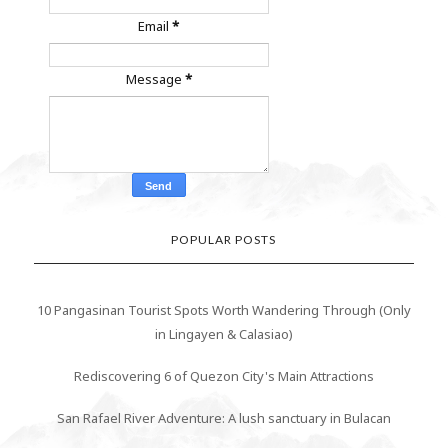
Email
*
Message
*
POPULAR POSTS
10 Pangasinan Tourist Spots Worth Wandering Through (Only
in Lingayen & Calasiao)
Rediscovering 6 of Quezon City's Main Attractions
San Rafael River Adventure: A lush sanctuary in Bulacan