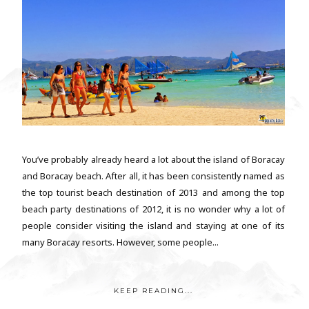
You’ve probably already heard a lot about the island of Boracay
and Boracay beach. After all, it has been consistently named as
the top tourist beach destination of 2013 and among the top
beach party destinations of 2012, it is no wonder why a lot of
people consider visiting the island and staying at one of its
many Boracay resorts. However, some people...
KEEP READING...