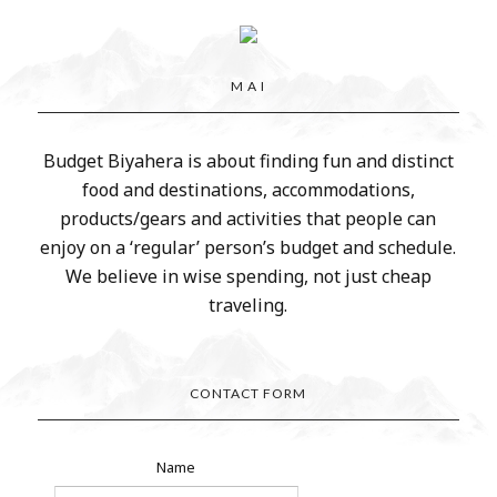
M A I
Budget Biyahera is about finding fun and distinct
food and destinations, accommodations,
products/gears and activities that people can
enjoy on a ‘regular’ person’s budget and schedule.
We believe in wise spending, not just cheap
traveling.
CONTACT FORM
Name