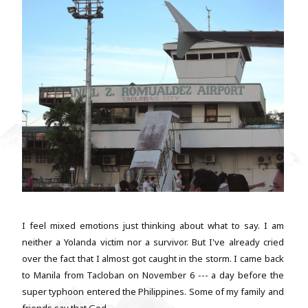
I feel mixed emotions just thinking about what to say. I am
neither a Yolanda victim nor a survivor. But I've already cried
over the fact that I almost got caught in the storm. I came back
to Manila from Tacloban on November 6 --- a day before the
super typhoon entered the Philippines. Some of my family and
friends say that God...