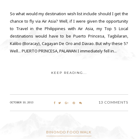
So what would my destination wish list include should I get the
chance to fly via Air Asia? Well, if I were given the opportunity
to Travel in the Philippines with Air Asia, my Top 5 Local
destinations would have to be Puerto Princesa, Tagbilaran,
Kalibo (Boracay), Cagayan De Oro and Davao. But why these 5?
Well... PUERTO PRINCESA, PALAWAN I immediately fell in...
KEEP READING...
13 COMMENTS
OCTOBER 10, 2013
BINONDO FOOD WALK