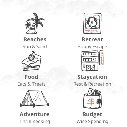
Beaches
Retreat
Sun & Sand
Happy Escape
Food
Staycation
Eats & Treats
Rest & Recreation
Adventure
Budget
Thrill-seeking
Wise Spending