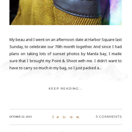
My beau and I went on an afternoon date at Harbor Square last
Sunday, to celebrate our 70th month together. And since I had
plans on taking lots of sunset photos by Manila bay, I made
sure that I brought my Point & Shoot with me. I didn't want to
have to carry so much in my bag, so I just packed a...
KEEP READING...
5 COMMENTS
OCTOBER 22, 2013