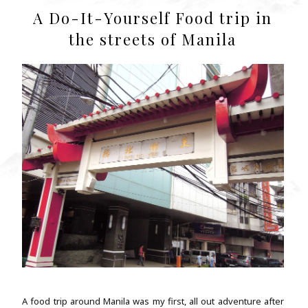
A Do-It-Yourself Food trip in
the streets of Manila
A food trip around Manila was my first, all out adventure after