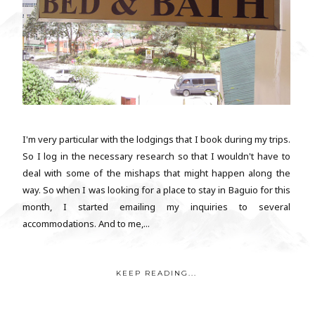
I'm very particular with the lodgings that I book during my trips.
So I log in the necessary research so that I wouldn't have to
deal with some of the mishaps that might happen along the
way. So when I was looking for a place to stay in Baguio for this
month, I started emailing my inquiries to several
accommodations. And to me,...
KEEP READING...