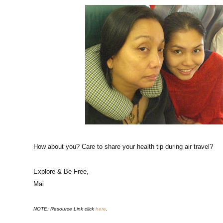
How about you? Care to share your health tip during air travel?
Explore & Be Free,
Mai
NOTE: Resource Link click
here
.