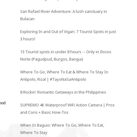
San Rafael River Adventure: A lush sanctuary in
Bulacan
Exploring In and Out of Vigan: 7 Tourist Spots in just
3 hours!
13 Tourist spots in under 8 hours -- Only in Ilocos
Norte (Pagudpud, Burgos, Bangui)
Where To Go, Where To Eat & Where To Stay In
Antipolo, Rizal | #TayoNaSaAntipolo
8 Rockin' Romantic Getaways in the Philippines
ood
SUPREMO 4K Waterproof WiFi Action Camera | Pros
and Cons + Basic How-Tos
When In Baguio: Where To Go, Where To Eat,
Where To Stay