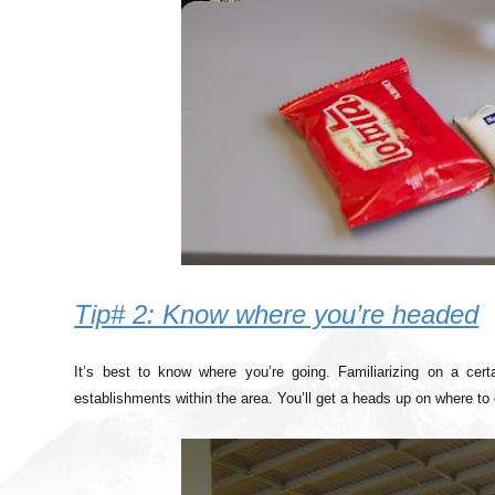
Tip# 2: Know where you’re headed
It’s best to know where you’re going. Familiarizing on a certa
establishments within the area. You’ll get a heads up on where to d