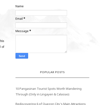
Name
Email
*
Message
*
his
d of
POPULAR POSTS
10 Pangasinan Tourist Spots Worth Wandering
Through (Only in Lingayen & Calasiao)
Rediscovering 6 of Quezon City's Main Attractions