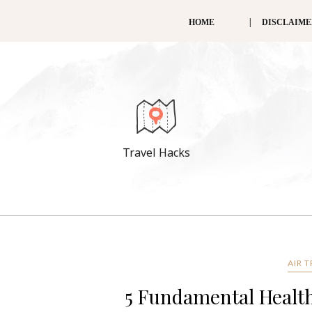
HOME
DISCLAIM
Travel Hacks
AIR 
5 Fundamental Health