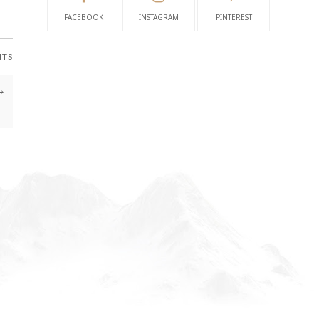
FACEBOOK
INSTAGRAM
PINTEREST
NTS
→