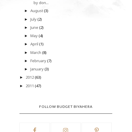
by don...
August
(3)
►
July
(2)
►
June
(2)
►
May
(4)
►
April
(1)
►
March
(8)
►
February
(7)
►
January
(3)
►
2012
(63)
►
2011
(47)
►
FOLLOW BUDGET BIYAHERA