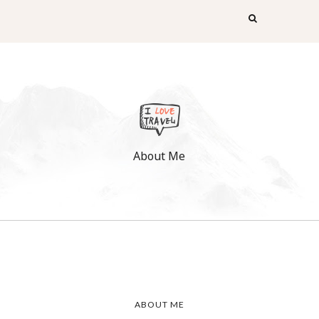
About Me
ABOUT ME