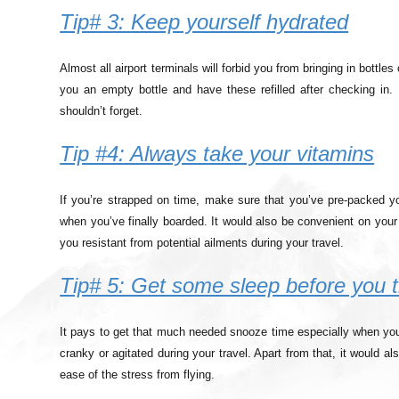
Tip# 3: Keep yourself hydrated
Almost all airport terminals will forbid you from bringing in bottl
you an empty bottle and have these refilled after checking in.
shouldn’t forget.
Tip #4: Always take your vitamins
If you’re strapped on time, make sure that you’ve pre-packed y
when you’ve finally boarded. It would also be convenient on your 
you resistant from potential ailments during your travel.
Tip# 5: Get some sleep before you t
It pays to get that much needed snooze time especially when you’r
cranky or agitated during your travel. Apart from that, it would 
ease of the stress from flying.