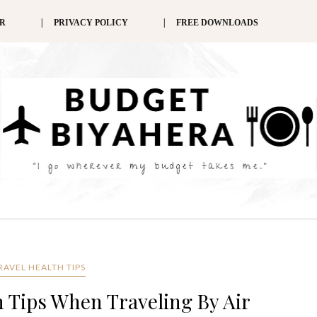
ER
PRIVACY POLICY
FREE DOWNLOADS
TRAVEL HEALTH TIPS
 Tips When Traveling By Air