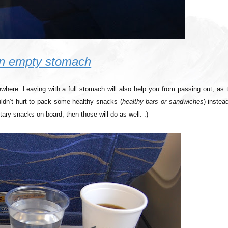
 an empty stomach
here. Leaving with a full stomach will also help you from passing out, as t
uldn’t hurt to pack some healthy snacks (
healthy bars or sandwiches
) instea
tary snacks on-board, then those will do as well. :)