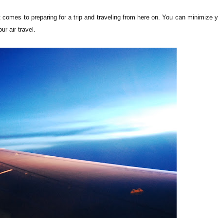
t comes to preparing for a trip and traveling from here on. You can minimize 
ur air travel.