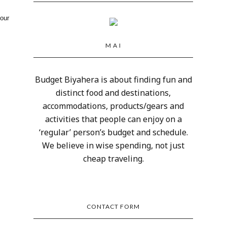
your
M A I
Budget Biyahera is about finding fun and
distinct food and destinations,
accommodations, products/gears and
activities that people can enjoy on a
‘regular’ person’s budget and schedule.
We believe in wise spending, not just
cheap traveling.
CONTACT FORM