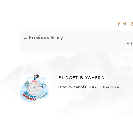
← Previous Story
Vie
BUDGET BIYAHERA
Blog Owner of BUDGET BIYAHERA.