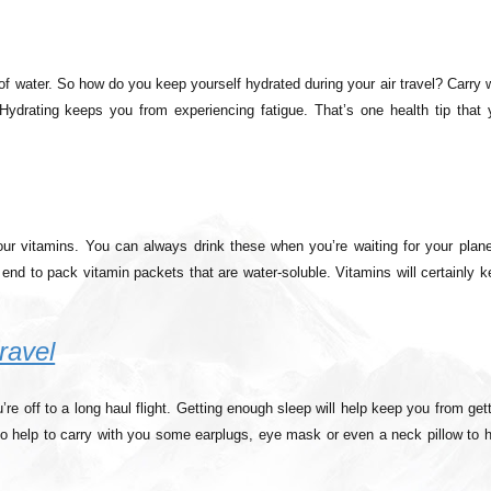
es of water. So how do you keep yourself hydrated during your air travel? Carry 
 Hydrating keeps you from experiencing fatigue. That’s one health tip that 
our vitamins. You can always drink these when you’re waiting for your plane
end to pack vitamin packets that are water-soluble. Vitamins will certainly 
ravel
e off to a long haul flight. Getting enough sleep will help keep you from get
also help to carry with you some earplugs, eye mask or even a neck pillow to 