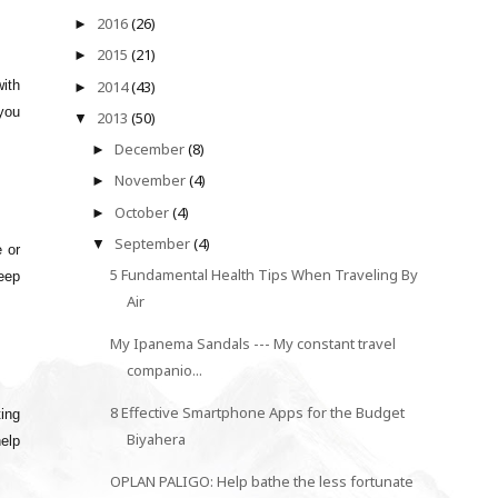
2016
(26)
►
2015
(21)
►
2014
(43)
with
►
you
2013
(50)
▼
December
(8)
►
November
(4)
►
October
(4)
►
September
(4)
▼
 or
5 Fundamental Health Tips When Traveling By
keep
Air
My Ipanema Sandals --- My constant travel
companio...
8 Effective Smartphone Apps for the Budget
ting
Biyahera
help
OPLAN PALIGO: Help bathe the less fortunate