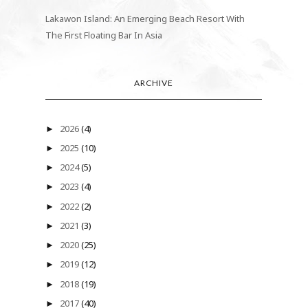
Lakawon Island: An Emerging Beach Resort With
The First Floating Bar In Asia
ARCHIVE
2026
(4)
►
2025
(10)
►
2024
(5)
►
2023
(4)
►
2022
(2)
►
2021
(3)
►
2020
(25)
►
2019
(12)
►
2018
(19)
►
2017
(40)
►