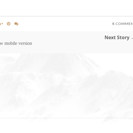
8 COMME
Next Story 
w mobile version