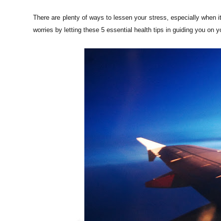
There are plenty of ways to lessen your stress, especially when i
worries by letting these 5 essential health tips in guiding you on yo