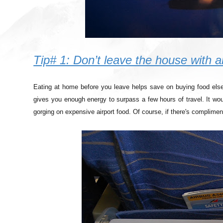
Tip# 1: Don’t leave the house with
Eating at home before you leave helps save on buying food elsew
gives you enough energy to surpass a few hours of travel. It wo
gorging on expensive airport food. Of course, if there's complimen