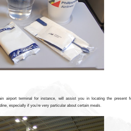
in airport terminal for instance, will assist you in locating the present f
ine, especially if you’re very particular about certain meals.