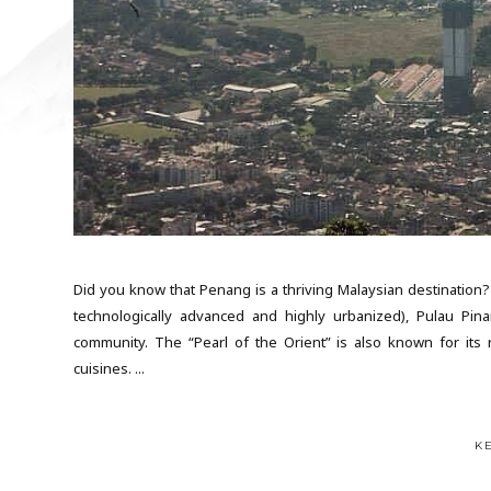
Did you know that Penang is a thriving Malaysian destination?
technologically advanced and highly urbanized), Pulau Pinan
community. The “Pearl of the Orient” is also known for its r
cuisines. ...
K