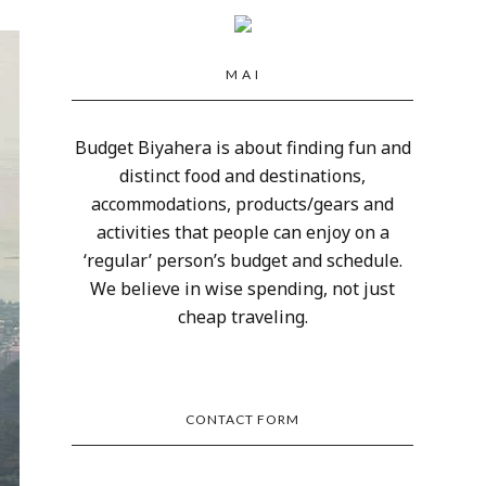
M A I
Budget Biyahera is about finding fun and
distinct food and destinations,
accommodations, products/gears and
activities that people can enjoy on a
‘regular’ person’s budget and schedule.
We believe in wise spending, not just
cheap traveling.
CONTACT FORM