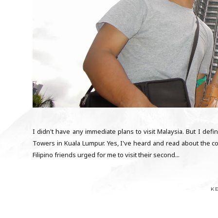
I didn't have any immediate plans to visit Malaysia. But I defini
Towers in Kuala Lumpur. Yes, I've heard and read about the cou
Filipino friends urged for me to visit their second...
K