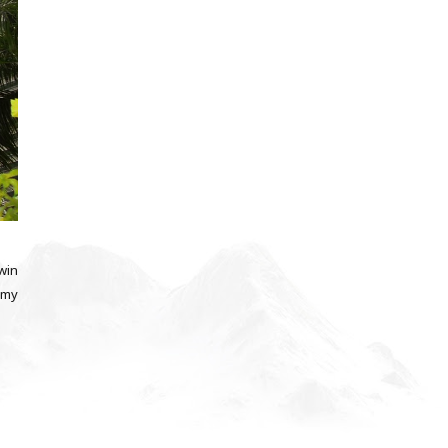
Twin
 my