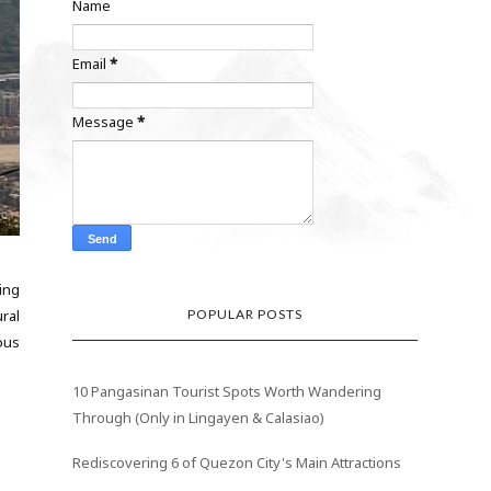
Name
Email
*
Message
*
ing
POPULAR POSTS
ral
ous
10 Pangasinan Tourist Spots Worth Wandering
Through (Only in Lingayen & Calasiao)
Rediscovering 6 of Quezon City's Main Attractions