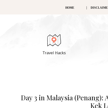
HOME
DISCLAIM
Travel Hacks
Day 3 in Malaysia (Penang): 
Kek L