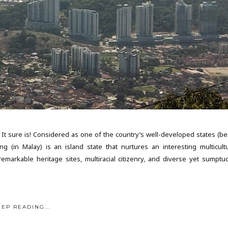
 It sure is! Considered as one of the country’s well-developed states (be
g (in Malay) is an island state that nurtures an interesting multicultu
emarkable heritage sites, multiracial citizenry, and diverse yet sumptu
EEP READING...