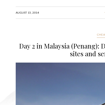
AUGUST 15, 2014
CHEA
Day 2 in Malaysia (Penang): 
sites and se