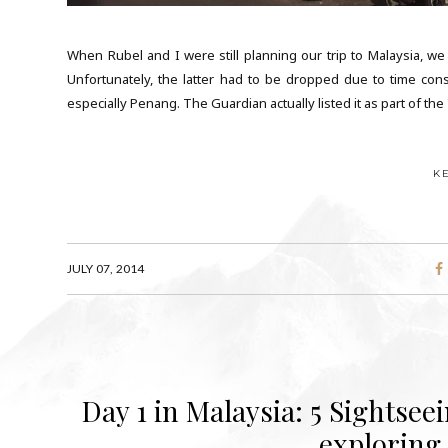
When Rubel and I were still planning our trip to Malaysia, we 
Unfortunately, the latter had to be dropped due to time con
especially Penang. The Guardian actually listed it as part of the
K
JULY 07, 2014
Day 1 in Malaysia: 5 Sightsee
exploring