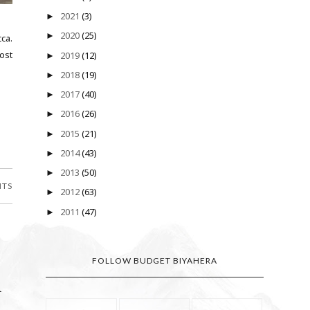
2021
(3)
►
2020
(25)
►
ca.
ost
2019
(12)
►
2018
(19)
►
2017
(40)
►
2016
(26)
►
2015
(21)
►
2014
(43)
►
2013
(50)
►
NTS
2012
(63)
►
2011
(47)
►
FOLLOW BUDGET BIYAHERA
h