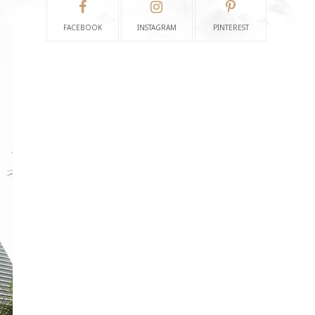
FACEBOOK
INSTAGRAM
PINTEREST