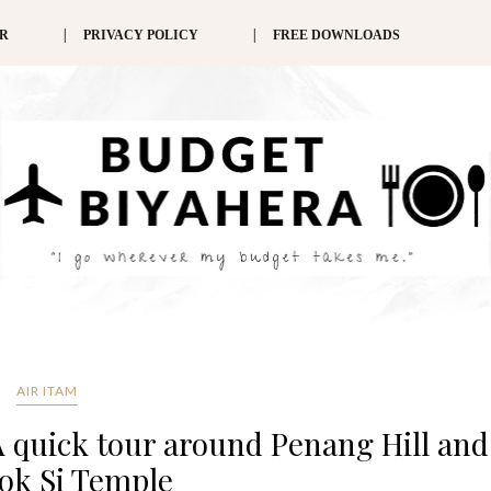
ER
PRIVACY POLICY
FREE DOWNLOADS
AIR ITAM
A quick tour around Penang Hill and
ok Si Temple