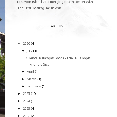
Lakawon Island: An Emerging Beach Resort With
The First Floating Bar In Asia
ARCHIVE
2026
(4)
▼
July
(1)
▼
Cuenca, Batangas Food Guide: 10 Budget-
Friendly Sp...
April
(1)
►
March
(1)
►
February
(1)
►
2025
(10)
►
2024
(5)
►
2023
(4)
►
2022
(2)
►