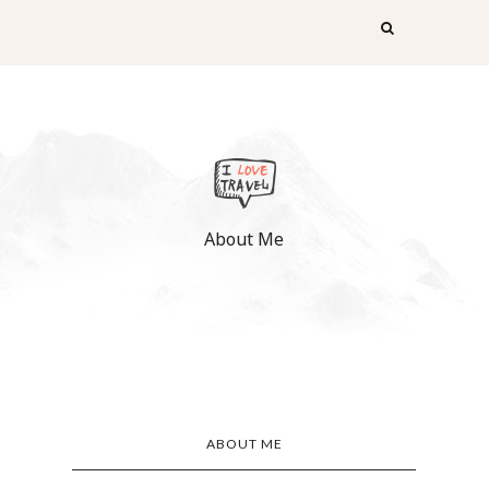
About Me
ABOUT ME