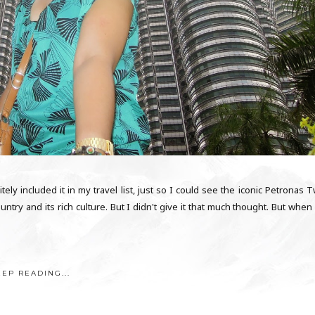
tely included it in my travel list, just so I could see the iconic Petronas 
ntry and its rich culture. But I didn't give it that much thought. But when
EEP READING...