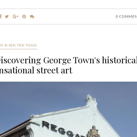
0 COMME
H SI SEK TEK TONG
Discovering George Town's historica
nsational street art