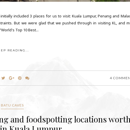
initially included 3 places for us to visit: Kuala Lumpur, Penang and Malac
straints. But we were glad that we pushed through in visiting KL, and m
 "World's Top 10 Best...
EEP READING...
4 COMME
BATU CAVES
ing and foodspotting locations wort
 in Kuala Lumpur