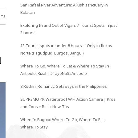
San Rafael River Adventure: A lush sanctuary in
Bulacan
NTS
Exploring In and Out of Vigan: 7 Tourist Spots in just
3 hours!
13 Tourist spots in under 8 hours -- Only in Ilocos
Norte (Pagudpud, Burgos, Bangui)
l
Where To Go, Where To Eat & Where To Stay In
Antipolo, Rizal | #TayoNaSaAntipolo
8 Rockin' Romantic Getaways in the Philippines
SUPREMO 4K Waterproof WiFi Action Camera | Pros
and Cons + Basic How-Tos
When In Baguio: Where To Go, Where To Eat,
Where To Stay