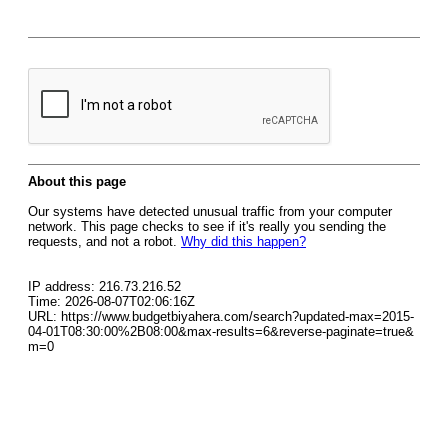
About this page
Our systems have detected unusual traffic from your computer
network. This page checks to see if it's really you sending the
requests, and not a robot.
Why did this happen?
IP address: 216.73.216.52
Time: 2026-08-07T02:06:16Z
URL: https://www.budgetbiyahera.com/search?updated-max=2015-
04-01T08:30:00%2B08:00&max-results=6&reverse-paginate=true&
m=0