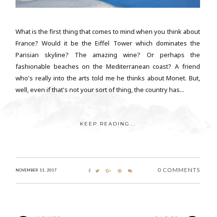
What is the first thing that comes to mind when you think about
France? Would it be the Eiffel Tower which dominates the
Parisian skyline? The amazing wine? Or perhaps the
fashionable beaches on the Mediterranean coast? A friend
who's really into the arts told me he thinks about Monet. But,
well, even if that's not your sort of thing, the country has...
KEEP READING...
0 COMMENTS
NOVEMBER 11, 2017