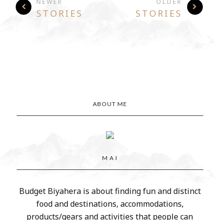
NEWER
OLDER
STORIES
STORIES
ABOUT ME
M A I
Budget Biyahera is about finding fun and distinct
food and destinations, accommodations,
products/gears and activities that people can