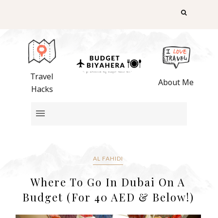
Travel
About Me
Hacks
AL FAHIDI
Where To Go In Dubai On A
Budget (For 40 AED & Below!)