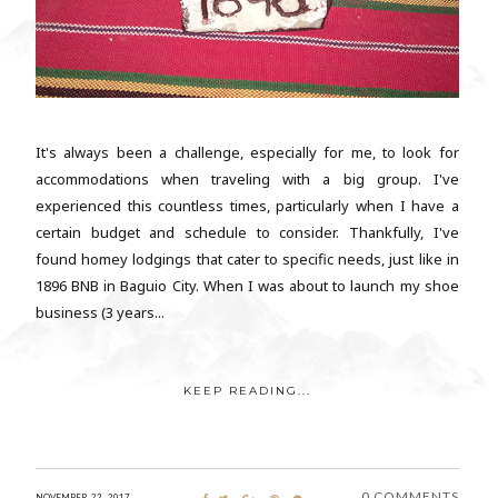
It's always been a challenge, especially for me, to look for
accommodations when traveling with a big group. I've
experienced this countless times, particularly when I have a
certain budget and schedule to consider. Thankfully, I've
found homey lodgings that cater to specific needs, just like in
1896 BNB in Baguio City. When I was about to launch my shoe
business (3 years...
KEEP READING...
0 COMMENTS
NOVEMBER 22, 2017