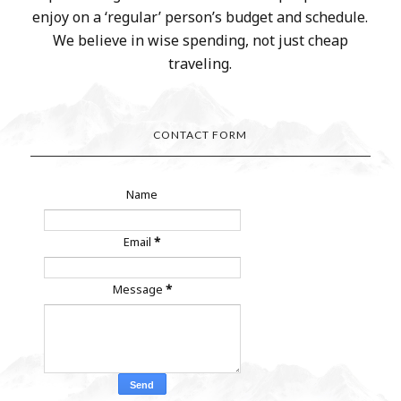
enjoy on a ‘regular’ person’s budget and schedule.
We believe in wise spending, not just cheap
traveling.
CONTACT FORM
Name
Email
*
Message
*