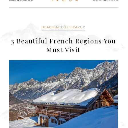
BEACH AT CÔTE D'AZUR
3 Beautiful French Regions You
Must Visit