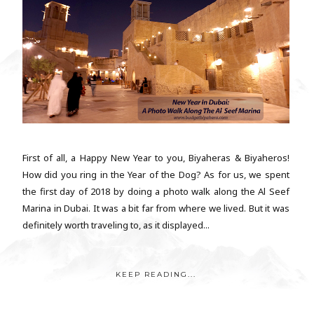
First of all, a Happy New Year to you, Biyaheras & Biyaheros!
How did you ring in the Year of the Dog? As for us, we spent
the first day of 2018 by doing a photo walk along the Al Seef
Marina in Dubai. It was a bit far from where we lived. But it was
definitely worth traveling to, as it displayed...
KEEP READING...