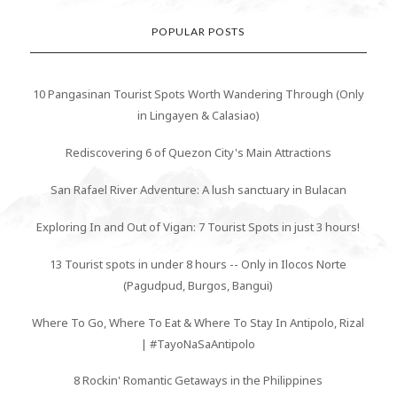
POPULAR POSTS
10 Pangasinan Tourist Spots Worth Wandering Through (Only
in Lingayen & Calasiao)
Rediscovering 6 of Quezon City's Main Attractions
San Rafael River Adventure: A lush sanctuary in Bulacan
Exploring In and Out of Vigan: 7 Tourist Spots in just 3 hours!
13 Tourist spots in under 8 hours -- Only in Ilocos Norte
(Pagudpud, Burgos, Bangui)
Where To Go, Where To Eat & Where To Stay In Antipolo, Rizal
| #TayoNaSaAntipolo
8 Rockin' Romantic Getaways in the Philippines