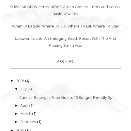
SUPREMO 4K Waterproof WiFi Action Camera | Pros and Cons +
Basic How-Tos
When In Baguio: Where To Go, Where To Eat, Where To Stay
Lakawon Island: An Emerging Beach Resort With The First
Floating Bar In Asia
ARCHIVE
2026
(4)
▼
July
(1)
▼
Cuenca, Batangas Food Guide: 10 Budget-Friendly Sp...
April
(1)
►
March
(1)
►
February
(1)
►
2025
(10)
►