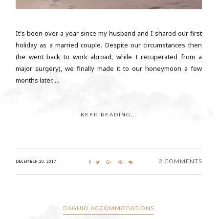
It's been over a year since my husband and I shared our first
holiday as a married couple. Despite our circumstances then
(he went back to work abroad, while I recuperated from a
major surgery), we finally made it to our honeymoon a few
months later. ...
KEEP READING...
2 COMMENTS
DECEMBER 20, 2017
BAGUIO ACCOMMODATIONS