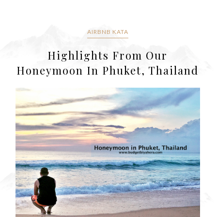
AIRBNB KATA
Highlights From Our
Honeymoon In Phuket, Thailand