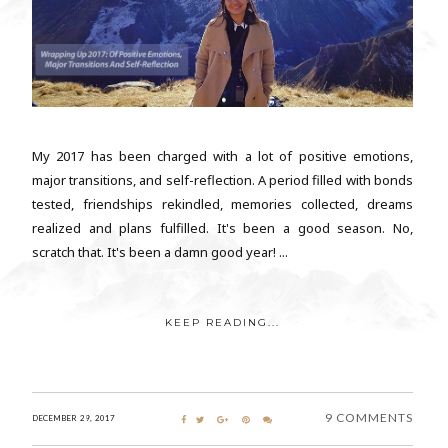
My 2017 has been charged with a lot of positive emotions,
major transitions, and self-reflection. A period filled with bonds
tested, friendships rekindled, memories collected, dreams
realized and plans fulfilled. It's been a good season. No,
scratch that. It's been a damn good year! ...
KEEP READING...
9 COMMENTS
DECEMBER 29, 2017