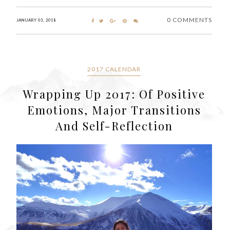
0 COMMENTS
JANUARY 03, 2018
2017 CALENDAR
Wrapping Up 2017: Of Positive
Emotions, Major Transitions
And Self-Reflection