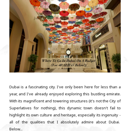
Dubai is a fascinating city. I've only been here for less than a
year, and I've already enjoyed exploring this bustling emirate.
With its magnificent and towering structures (it's not the City of
Superlatives for nothing), this dynamic town doesn't fail to
highlight its own culture and heritage, especially its ingenuity -
all of the qualities that I absolutely admire about Dubai.
Below...