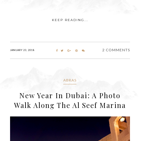
KEEP READING...
2 COMMENTS
JANUARY 23, 2018
ABRAS
New Year In Dubai: A Photo
Walk Along The Al Seef Marina