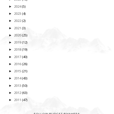
2024
(5)
►
2023
(4)
►
2022
(2)
►
2021
(3)
►
2020
(25)
►
2019
(12)
►
2018
(19)
►
2017
(40)
►
2016
(26)
►
2015
(21)
►
2014
(43)
►
2013
(50)
►
2012
(63)
►
2011
(47)
►
FOLLOW BUDGET BIYAHERA