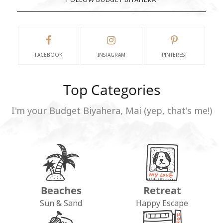
FACEBOOK
INSTAGRAM
PINTEREST
Top Categories
I'm your Budget Biyahera, Mai (yep, that's me!)
Beaches
Retreat
Sun & Sand
Happy Escape