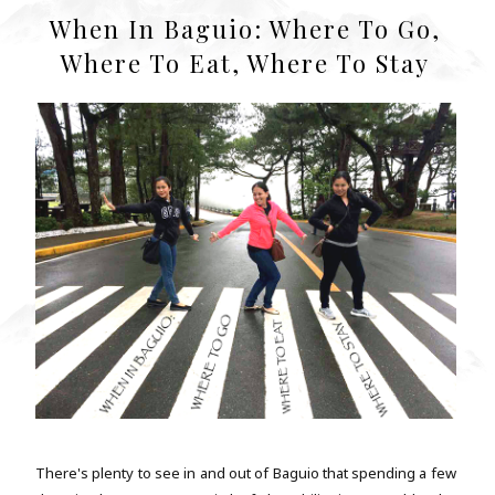
When In Baguio: Where To Go,
Where To Eat, Where To Stay
There's plenty to see in and out of Baguio that spending a few