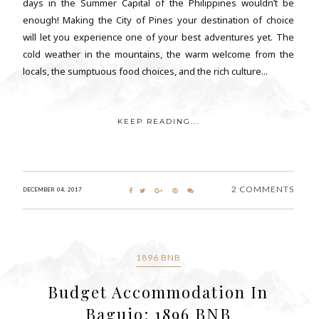
days in the Summer Capital of the Philippines wouldn’t be
enough! Making the City of Pines your destination of choice
will let you experience one of your best adventures yet. The
cold weather in the mountains, the warm welcome from the
locals, the sumptuous food choices, and the rich culture...
KEEP READING...
2 COMMENTS
DECEMBER 04, 2017
1896 BNB
Budget Accommodation In
Baguio: 1896 BNB