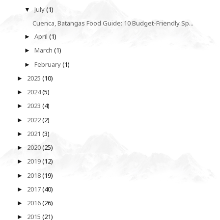
July
(1)
▼
Cuenca, Batangas Food Guide: 10 Budget-Friendly Sp...
April
(1)
►
March
(1)
►
February
(1)
►
2025
(10)
►
2024
(5)
►
2023
(4)
►
2022
(2)
►
2021
(3)
►
2020
(25)
►
2019
(12)
►
2018
(19)
►
2017
(40)
►
2016
(26)
►
2015
(21)
►