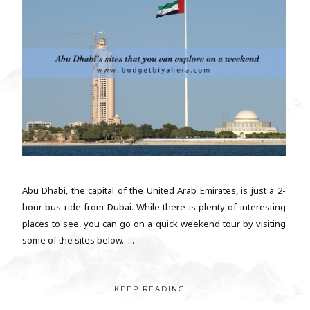
Abu Dhabi, the capital of the United Arab Emirates, is just a 2-
hour bus ride from Dubai. While there is plenty of interesting
places to see, you can go on a quick weekend tour by visiting
some of the sites below. ...
KEEP READING...