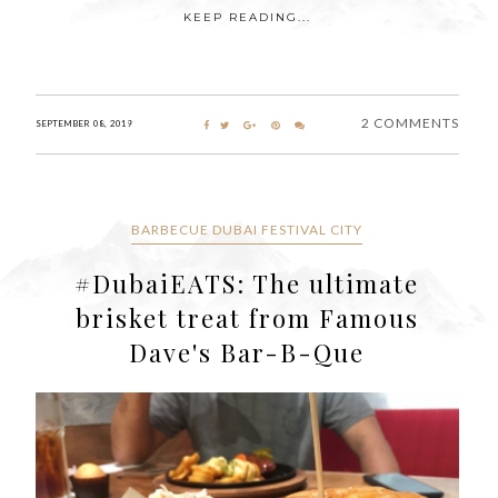
KEEP READING...
2 COMMENTS
SEPTEMBER 08, 2019
BARBECUE DUBAI FESTIVAL CITY
#DubaiEATS: The ultimate
brisket treat from Famous
Dave's Bar-B-Que