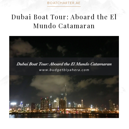
BOATCHARTER.AE
Dubai Boat Tour: Aboard the El
Mundo Catamaran