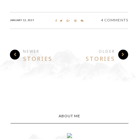
4 COMMENTS
JANUARY 12, 2019
NEWER
OLDER
STORIES
STORIES
ABOUT ME