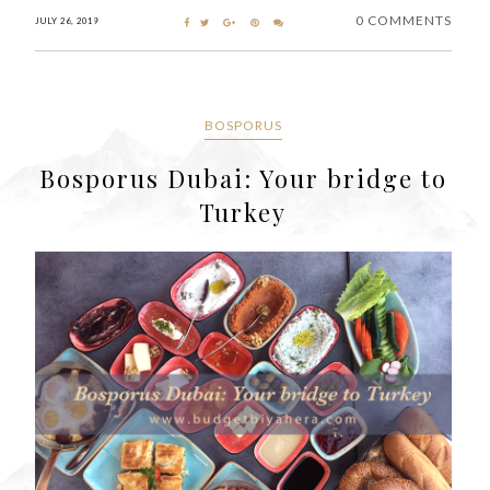
0 COMMENTS
JULY 26, 2019
BOSPORUS
Bosporus Dubai: Your bridge to
Turkey