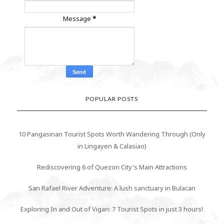
Message
*
POPULAR POSTS
10 Pangasinan Tourist Spots Worth Wandering Through (Only
in Lingayen & Calasiao)
Rediscovering 6 of Quezon City's Main Attractions
San Rafael River Adventure: A lush sanctuary in Bulacan
Exploring In and Out of Vigan: 7 Tourist Spots in just 3 hours!