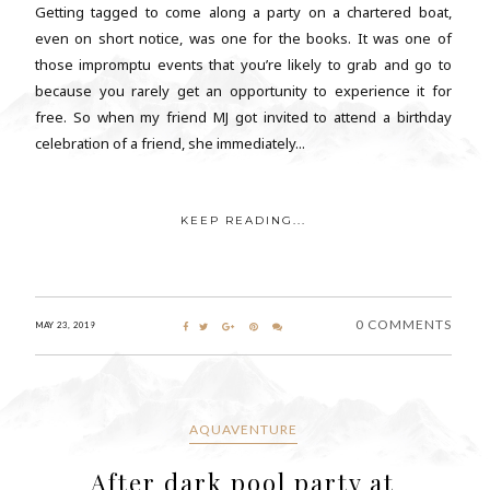
Getting tagged to come along a party on a chartered boat,
even on short notice, was one for the books. It was one of
those impromptu events that you’re likely to grab and go to
because you rarely get an opportunity to experience it for
free. So when my friend MJ got invited to attend a birthday
celebration of a friend, she immediately...
KEEP READING...
0 COMMENTS
MAY 23, 2019
AQUAVENTURE
After dark pool party at