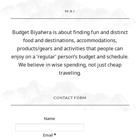
M A I
Budget Biyahera is about finding fun and distinct
food and destinations, accommodations,
products/gears and activities that people can
enjoy on a ‘regular’ person’s budget and schedule.
We believe in wise spending, not just cheap
traveling.
CONTACT FORM
Name
Email
*