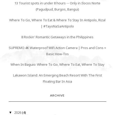
13 Tourist spots in under 8 hours -- Only in Ilocos Norte
(Pagudpud, Burgos, Bangui)
Where To Go, Where To Eat & Where To Stay In Antipolo, Rizal
| #TayoNaSaAntipolo
8 Rockin' Romantic Getaways in the Philippines
SUPREMO 4K Waterproof WiFi Action Camera | Pros and Cons +
Basic How-Tos
When In Baguio: Where To Go, Where To Eat, Where To Stay
Lakawon Island: An Emerging Beach Resort With The First
Floating Bar In Asia
ARCHIVE
2026
(4)
▼