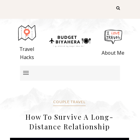
Travel
About Me
Hacks
COUPLE TRAVEL
How To Survive A Long-
Distance Relationship