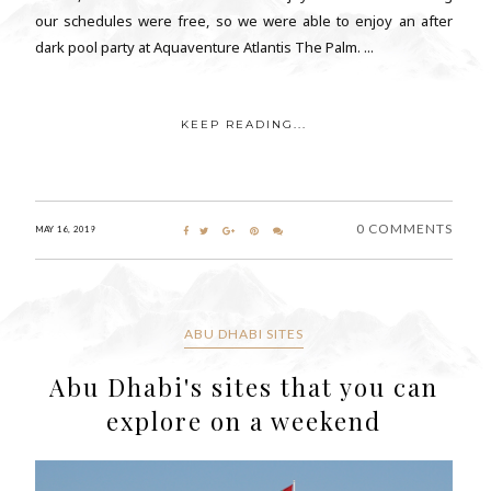
our schedules were free, so we were able to enjoy an after
dark pool party at Aquaventure Atlantis The Palm. ...
KEEP READING...
0 COMMENTS
MAY 16, 2019
ABU DHABI SITES
Abu Dhabi's sites that you can
explore on a weekend