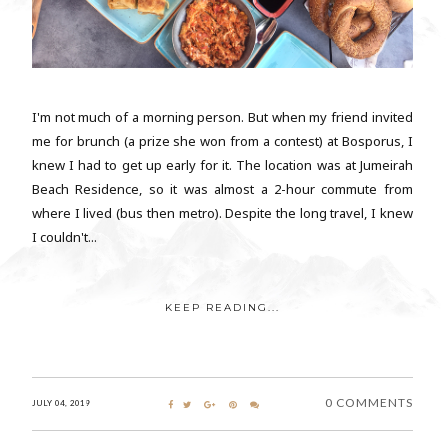
I'm not much of a morning person. But when my friend invited
me for brunch (a prize she won from a contest) at Bosporus, I
knew I had to get up early for it. The location was at Jumeirah
Beach Residence, so it was almost a 2-hour commute from
where I lived (bus then metro). Despite the long travel, I knew
I couldn't...
KEEP READING...
0 COMMENTS
JULY 04, 2019