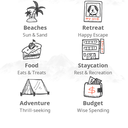
Beaches
Retreat
Sun & Sand
Happy Escape
Food
Staycation
Eats & Treats
Rest & Recreation
Adventure
Budget
Thrill-seeking
Wise Spending