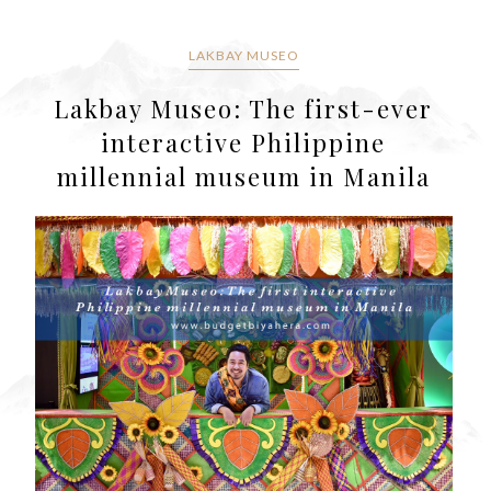
LAKBAY MUSEO
Lakbay Museo: The first-ever
interactive Philippine
millennial museum in Manila