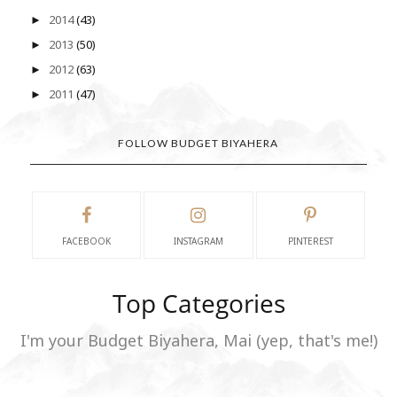
2014
(43)
►
2013
(50)
►
2012
(63)
►
2011
(47)
►
FOLLOW BUDGET BIYAHERA
FACEBOOK
INSTAGRAM
PINTEREST
Top Categories
I'm your Budget Biyahera, Mai (yep, that's me!)