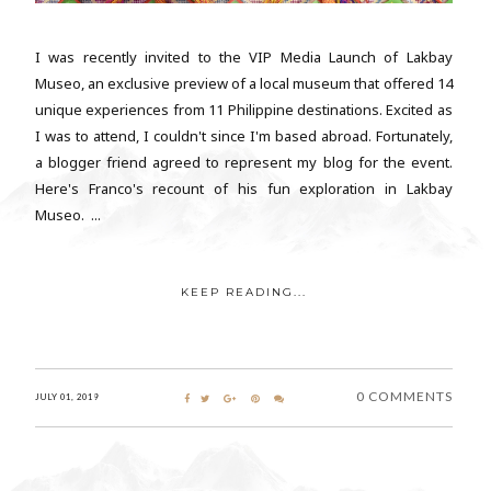
I was recently invited to the VIP Media Launch of Lakbay
Museo, an exclusive preview of a local museum that offered 14
unique experiences from 11 Philippine destinations. Excited as
I was to attend, I couldn't since I'm based abroad. Fortunately,
a blogger friend agreed to represent my blog for the event.
Here's Franco's recount of his fun exploration in Lakbay
Museo. ...
KEEP READING...
0 COMMENTS
JULY 01, 2019