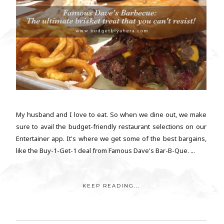
My husband and I love to eat. So when we dine out, we make
sure to avail the budget-friendly restaurant selections on our
Entertainer app. It's where we get some of the best bargains,
like the Buy-1-Get-1 deal from Famous Dave's Bar-B-Que. ...
KEEP READING...