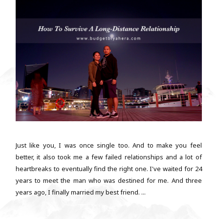
Just like you, I was once single too. And to make you feel
better, it also took me a few failed relationships and a lot of
heartbreaks to eventually find the right one. I've waited for 24
years to meet the man who was destined for me. And three
years ago, I finally married my best friend. ...