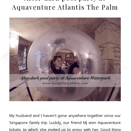
Aquaventure Atlantis The Palm
My husband and I haven't gone anywhere together since our
Singapore family trip. Luckily, our friend MJ won Aquaventure
tickets, to which she invited us to enjoy with her. Good thing