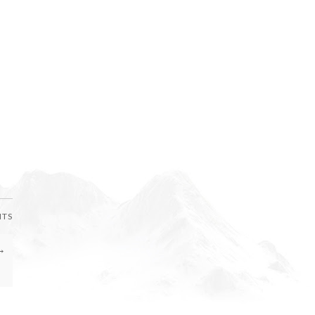
NTS
→