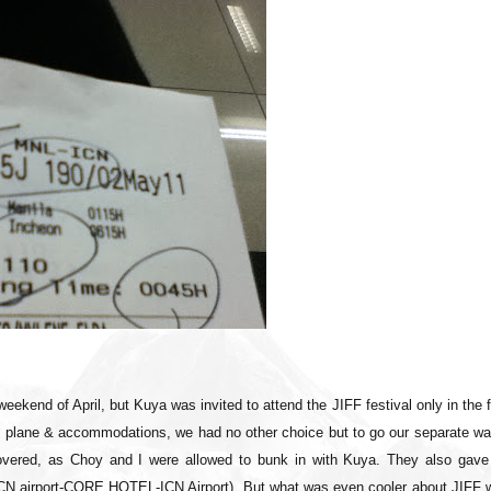
weekend of April, but Kuya was invited to attend the JIFF festival only in the f
is plane & accommodations, we had no other choice but to go our separate wa
vered, as Choy and I were allowed to bunk in with Kuya. They also gave
ICN airport-CORE HOTEL-ICN Airport). But what was even cooler about JIFF 