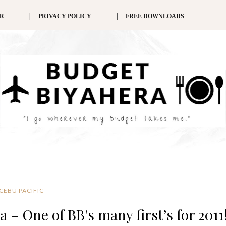
ER
PRIVACY POLICY
FREE DOWNLOADS
CEBU PACIFIC
 – One of BB's many first’s for 2011