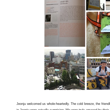
Jeonju welcomed us whole-heartedly. The cold breeze, the friendl
in Jeonju were actually surprising. We were truly amazed by their h