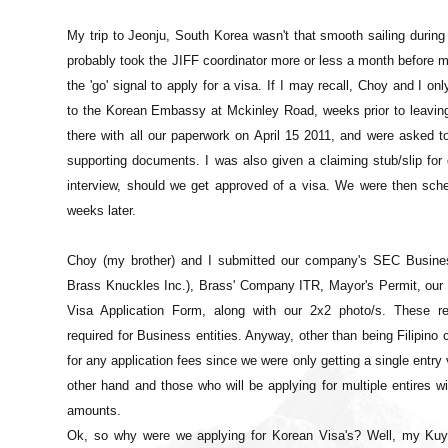
My trip to Jeonju, South Korea wasn't that smooth sailing during i
probably took the JIFF coordinator more or less a month before m
the 'go' signal to apply for a visa. If I may recall, Choy and I on
to the Korean Embassy at Mckinley Road, weeks prior to leaving
there with all our paperwork on April 15 2011, and were asked 
supporting documents. I was also given a claiming stub/slip for 
interview, should we get approved of a visa. We were then sche
weeks later.
Choy (my brother) and I submitted our company's SEC Business
Brass Knuckles Inc.), Brass' Company ITR, Mayor's Permit, our 
Visa Application Form, along with our 2x2 photo/s. These re
required for Business entities. Anyway, other than being Filipino c
for any application fees since we were only getting a single entry 
other hand and those who will be applying for multiple entires wil
amounts.
Ok, so why were we applying for Korean Visa's? Well, my Kuya's