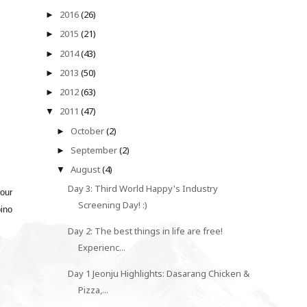
2016
(26)
►
2015
(21)
►
2014
(43)
►
2013
(50)
►
2012
(63)
►
2011
(47)
▼
October
(2)
►
September
(2)
►
August
(4)
▼
Day 3: Third World Happy's Industry
our
Screening Day! :)
pino
Day 2: The best things in life are free!
Experienc...
Day 1 Jeonju Highlights: Dasarang Chicken &
Pizza,...