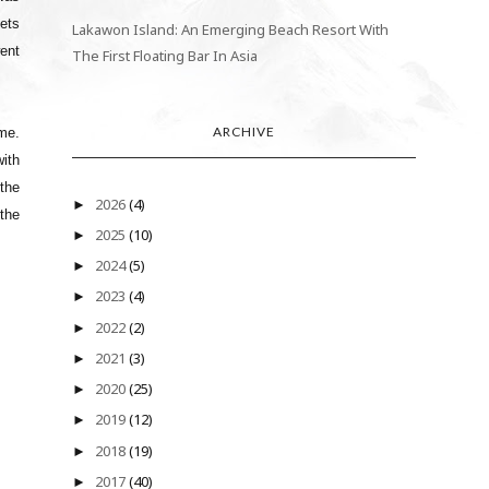
kets
Lakawon Island: An Emerging Beach Resort With
ent
The First Floating Bar In Asia
ARCHIVE
ime.
with
 the
2026
(4)
►
 the
2025
(10)
►
2024
(5)
►
2023
(4)
►
2022
(2)
►
2021
(3)
►
2020
(25)
►
2019
(12)
►
2018
(19)
►
2017
(40)
►