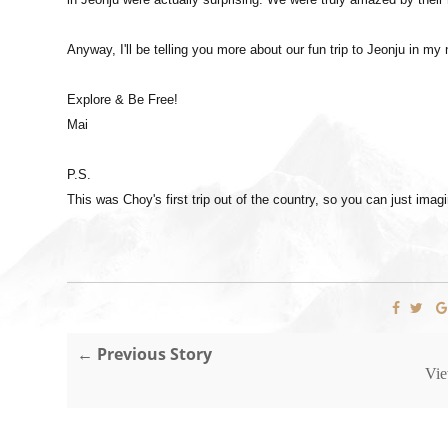
Anyway, I'll be telling you more about our fun trip to Jeonju in my
Explore & Be Free!
Mai
P.S.
This was Choy's first trip out of the country, so you can just im
← Previous Story
Vie