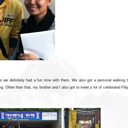
so we definitely had a fun time with them. We also got a personal walking t
. Other than that, my brother and I also got to meet a lot of celebrated Fili