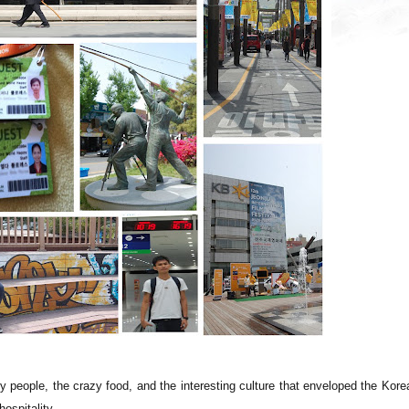
y people, the crazy food, and the interesting culture that enveloped the Kor
ospitality.