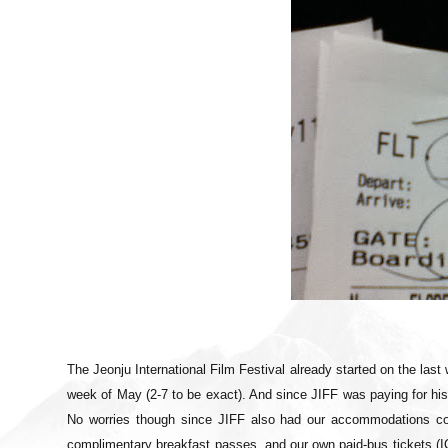
The Jeonju International Film Festival already started on the last 
week of May (2-7 to be exact). And since JIFF was paying for h
No worries though since JIFF also had our accommodations co
complimentary breakfast passes, and our own paid-bus tickets (