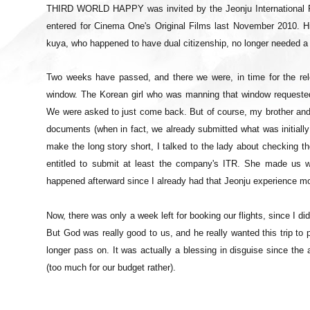
THIRD WORLD HAPPY was invited by the Jeonju International Film
entered for Cinema One's Original Films last November 2010. 
kuya, who happened to have dual citizenship, no longer needed a 
Two weeks have passed, and there we were, in time for the re
window. The Korean girl who was manning that window requested 
We were asked to just come back. But of course, my brother and 
documents (when in fact, we already submitted what was initiall
make the long story short, I talked to the lady about checking 
entitled to submit at least the company's ITR. She made us w
happened afterward since I already had that Jeonju experience mo
Now, there was only a week left for booking our flights, since I did
But God was really good to us, and he really wanted this trip to 
longer pass on. It was actually a blessing in disguise since the 
(too much for our budget rather).