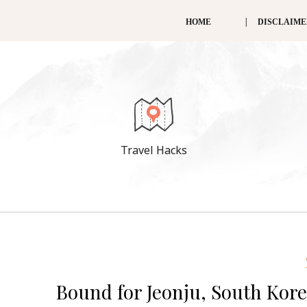
HOME
DISCLAIM
Travel Hacks
Bound for Jeonju, South Korea