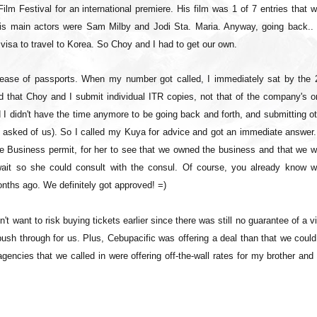
 Festival for an international premiere. His film was 1 of 7 entries that w
His main actors were Sam Milby and Jodi Sta. Maria. Anyway, going back..
visa to travel to Korea. So Choy and I had to get our own.
lease of passports. When my number got called, I immediately sat by the 
that Choy and I submit individual ITR copies, not that of the company's on
I didn't have the time anymore to be going back and forth, and submitting o
y asked of us). So I called my Kuya for advice and got an immediate answer.
the Business permit, for her to see that we owned the business and that we 
ait so she could consult with the consul. Of course, you already know w
nths ago. We definitely got approved! =)
n't want to risk buying tickets earlier since there was still no guarantee of a v
push through for us. Plus, Cebupacific was offering a deal than that we coul
agencies that we called in were offering off-the-wall rates for my brother an