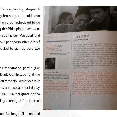
t's pre-planning stages. It
y brother and I could have
ly only got scheduled to go
 the Philippines. We went
to submit our Passport and
our passports after a brief
duled to pick-up ours two
 registration permit (For
Bank Certificates, and the
quirements were actually
itizens, we also didn't pay
visa. The foreigners on the
l get charged for different
 full-length film entitled