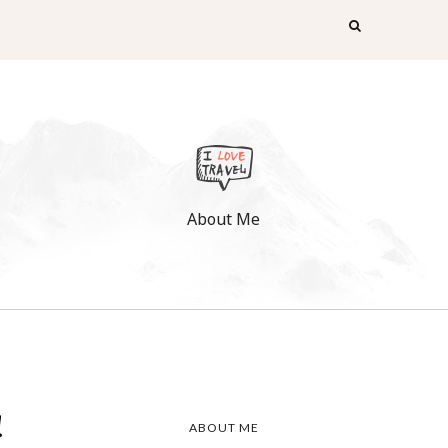
About Me
!
ABOUT ME