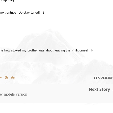
 next entries. Do stay tuned! =)
agine how stoked my brother was about leaving the Philippines! =P
11 COMME
Next Story 
w mobile version