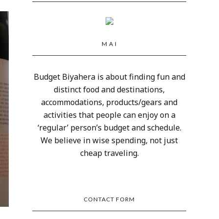
M A I
Budget Biyahera is about finding fun and
distinct food and destinations,
accommodations, products/gears and
activities that people can enjoy on a
‘regular’ person’s budget and schedule.
We believe in wise spending, not just
cheap traveling.
CONTACT FORM