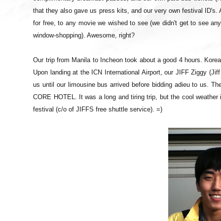
that they also gave us press kits, and our very own festival ID's. 
for free, to any movie we wished to see (we didn't get to see a
window-shopping). Awesome, right?
Our trip from Manila to Incheon took about a good 4 hours. Korea
Upon landing at the ICN International Airport, our JIFF Ziggy (J
us until our limousine bus arrived before bidding adieu to us. The 
CORE HOTEL. It was a long and tiring trip, but the cool weather i
festival (c/o of JIFFS free shuttle service). =)