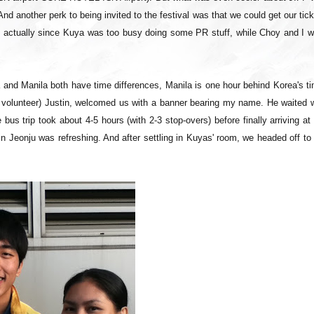
And another perk to being invited to the festival was that we could get our tic
ny actually since Kuya was too busy doing some PR stuff, while Choy and I w
 and Manila both have time differences, Manila is one hour behind Korea's t
iff volunteer) Justin, welcomed us with a banner bearing my name. He waited 
bus trip took about 4-5 hours (with 2-3 stop-overs) before finally arriving at
n Jeonju was refreshing. And after settling in Kuyas' room, we headed off to