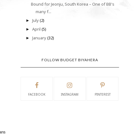
Bound for Jeonju, South Korea – One of BB's
many f...
July
(2)
►
April
(5)
►
January
(32)
►
FOLLOW BUDGET BIYAHERA
FACEBOOK
INSTAGRAM
PINTEREST
eans