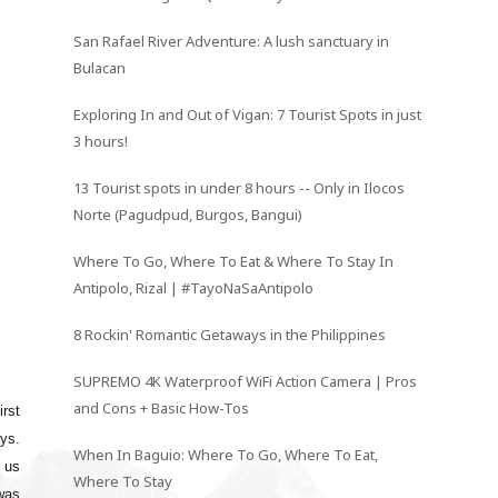
San Rafael River Adventure: A lush sanctuary in
Bulacan
Exploring In and Out of Vigan: 7 Tourist Spots in just
3 hours!
13 Tourist spots in under 8 hours -- Only in Ilocos
Norte (Pagudpud, Burgos, Bangui)
Where To Go, Where To Eat & Where To Stay In
Antipolo, Rizal | #TayoNaSaAntipolo
8 Rockin' Romantic Getaways in the Philippines
SUPREMO 4K Waterproof WiFi Action Camera | Pros
and Cons + Basic How-Tos
irst
ys.
When In Baguio: Where To Go, Where To Eat,
 us
Where To Stay
was