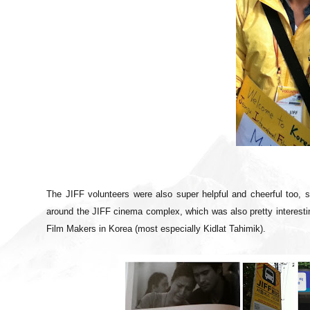
The JIFF volunteers were also super helpful and cheerful too, 
around the JIFF cinema complex, which was also pretty interesting
Film Makers in Korea (most especially Kidlat Tahimik).