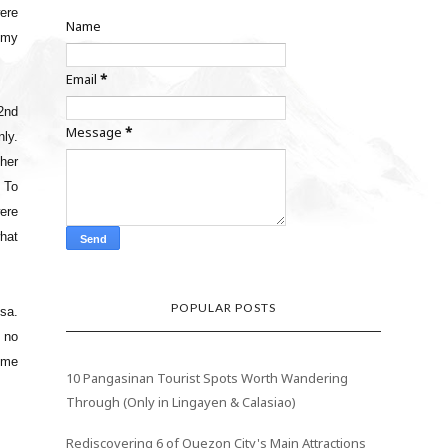
ere
Name
 my
Email
*
2nd
Message
*
ly.
ther
 To
were
hat
POPULAR POSTS
isa.
d no
d me
10 Pangasinan Tourist Spots Worth Wandering
Through (Only in Lingayen & Calasiao)
Rediscovering 6 of Quezon City's Main Attractions