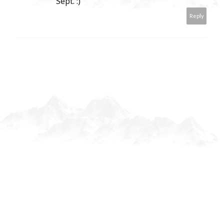
Sept. :)
Reply