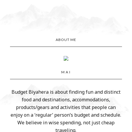
ABOUT ME
M A I
Budget Biyahera is about finding fun and distinct
food and destinations, accommodations,
products/gears and activities that people can
enjoy on a ‘regular’ person’s budget and schedule.
We believe in wise spending, not just cheap
traveling.