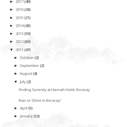
2017
(40)
►
2016
(26)
►
2015
(21)
►
2014
(43)
►
2013
(50)
►
2012
(63)
►
2011
(47)
▼
October
(2)
►
September
(2)
►
August
(4)
►
July
(2)
▼
Finding Serenity at Hannah Hotel, Boracay
Rain or Shine in Boracay!
April
(5)
►
January
(32)
►