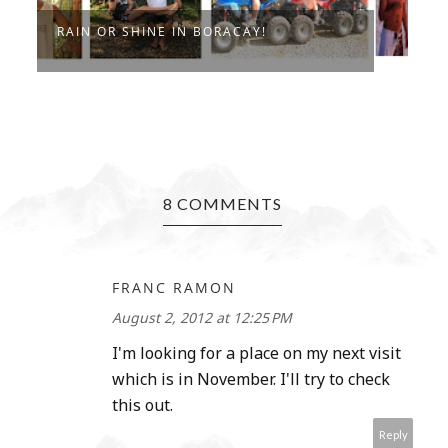
RAIN OR SHINE IN BORACAY!
I
8 COMMENTS
FRANC RAMON
August 2, 2012 at 12:25 PM
I'm looking for a place on my next visit
which is in November. I'll try to check
this out.
Reply