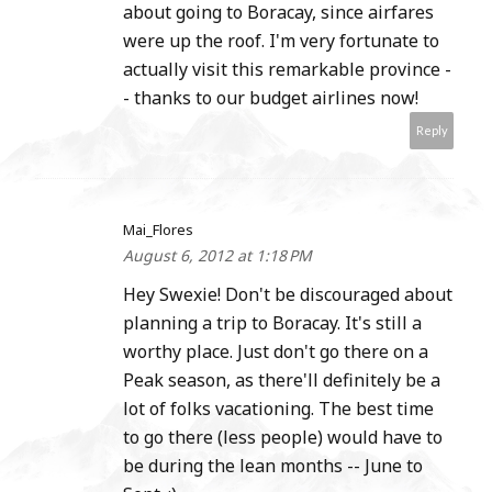
about going to Boracay, since airfares
were up the roof. I'm very fortunate to
actually visit this remarkable province -
- thanks to our budget airlines now!
Reply
Mai_Flores
August 6, 2012 at 1:18 PM
Hey Swexie! Don't be discouraged about
planning a trip to Boracay. It's still a
worthy place. Just don't go there on a
Peak season, as there'll definitely be a
lot of folks vacationing. The best time
to go there (less people) would have to
be during the lean months -- June to