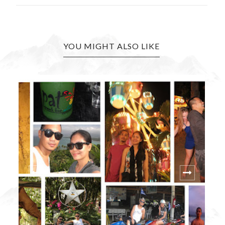
YOU MIGHT ALSO LIKE