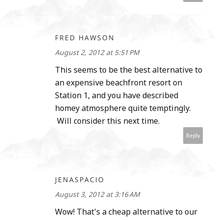
FRED HAWSON
August 2, 2012 at 5:51 PM
This seems to be the best alternative to
an expensive beachfront resort on
Station 1, and you have described
homey atmosphere quite temptingly.
Will consider this next time.
Reply
JENASPACIO
August 3, 2012 at 3:16 AM
Wow! That's a cheap alternative to our