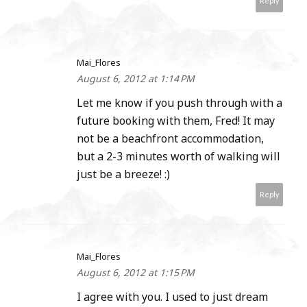
Reply
Mai_Flores
August 6, 2012 at 1:14 PM
Let me know if you push through with a
future booking with them, Fred! It may
not be a beachfront accommodation,
but a 2-3 minutes worth of walking will
just be a breeze! :)
Reply
Mai_Flores
August 6, 2012 at 1:15 PM
I agree with you. I used to just dream