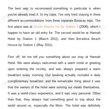
The best way to recommend something in particular is when
you've already tried it. In my case, I've only tried staying in three
different accommodations from three separate Boracay trips. The
first place was at
Ocean Breeze Inn by Station 3
(2008), which I
happen to have an old entry for. The second would be at Hannah
Boradise Beach
Hotel by Station 1 (March 2011), and then
House
by Station 1 (May 2011).
First off, let me tell you something about our stay at Hannah
Hotel. We were always welcomed with a warm smile or greeting
upon entering the vicinity, and was always prepared a warm
breakfast every morning. Our booking actually included a daily
complimentary breakfast; and the remarkable thing about it was
that the owners of the hotel were serving our meals themselves.
It was a world-class experience, and it was very personal. Other
than that, they always had something good to say about the
world around us, especially the Mom. The hotel was definitely