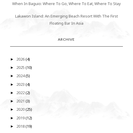
When In Baguio: Where To Go, Where To Eat, Where To Stay
Lakawon Island: An Emerging Beach Resort With The First
Floating Bar In Asia
ARCHIVE
2026
(4)
►
2025
(10)
►
2024
(5)
►
2023
(4)
►
2022
(2)
►
2021
(3)
►
2020
(25)
►
2019
(12)
►
2018
(19)
►