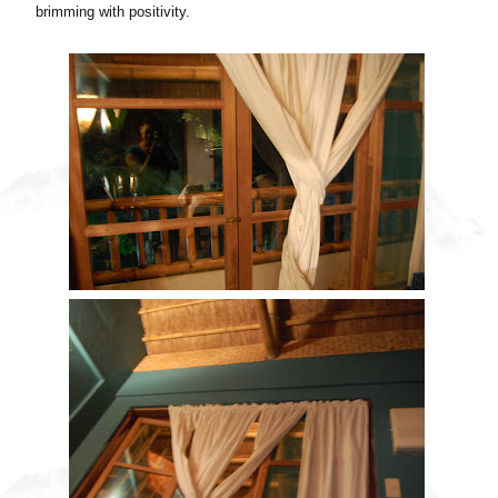
brimming with positivity.