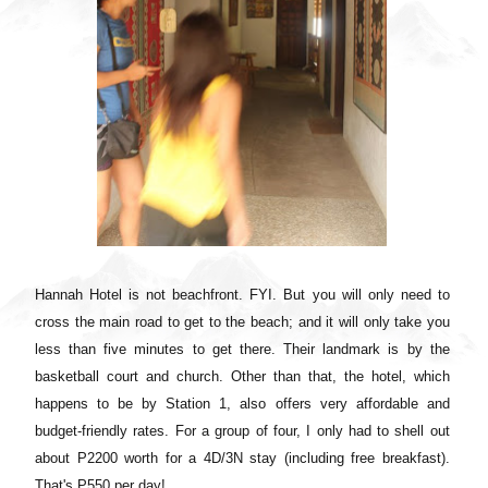
Hannah Hotel is not beachfront. FYI. But you will only need to
cross the main road to get to the beach; and it will only take you
less than five minutes to get there. Their landmark is by the
basketball court and church. Other than that, the hotel, which
happens to be by Station 1, also offers very affordable and
budget-friendly rates. For a group of four, I only had to shell out
about P2200 worth for a 4D/3N stay (including free breakfast).
That's P550 per day!