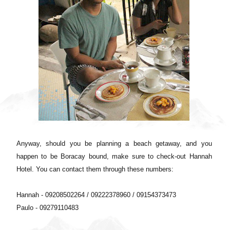
Anyway, should you be planning a beach getaway, and you
happen to be Boracay bound, make sure to check-out Hannah
Hotel. You can contact them through these numbers:
Hannah - 09208502264 / 09222378960 / 09154373473
Paulo - 09279110483