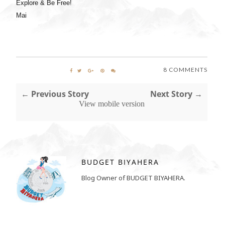
Explore & Be Free!
Mai
8 COMMENTS
← Previous Story
Next Story →
View mobile version
BUDGET BIYAHERA
Blog Owner of BUDGET BIYAHERA.