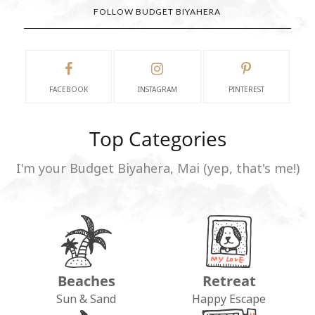
FOLLOW BUDGET BIYAHERA
FACEBOOK
INSTAGRAM
PINTEREST
Top Categories
I'm your Budget Biyahera, Mai (yep, that's me!)
Beaches
Retreat
Sun & Sand
Happy Escape