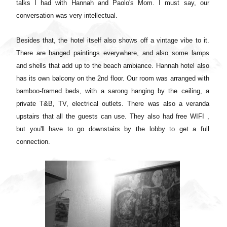
talks I had with Hannah and Paolo's Mom. I must say, our
conversation was very intellectual.
Besides that, the hotel itself also shows off a vintage vibe to it.
There are hanged paintings everywhere, and also some lamps
and shells that add up to the beach ambiance. Hannah hotel also
has its own balcony on the 2nd floor. Our room was arranged with
bamboo-framed beds, with a sarong hanging by the ceiling, a
private T&B, TV, electrical outlets. There was also a veranda
upstairs that all the guests can use. They also had free WIFI ,
but you'll have to go downstairs by the lobby to get a full
connection.