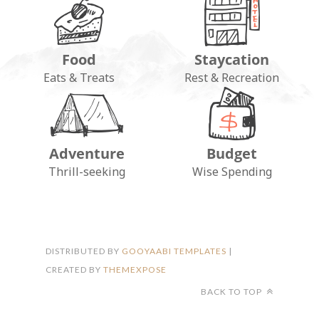
Food
Staycation
Eats & Treats
Rest & Recreation
Adventure
Budget
FOLLOW ON INSTAGRAM
Thrill-seeking
Wise Spending
DISTRIBUTED BY
GOOYAABI TEMPLATES
|
CREATED BY
THEMEXPOSE
BACK TO TOP