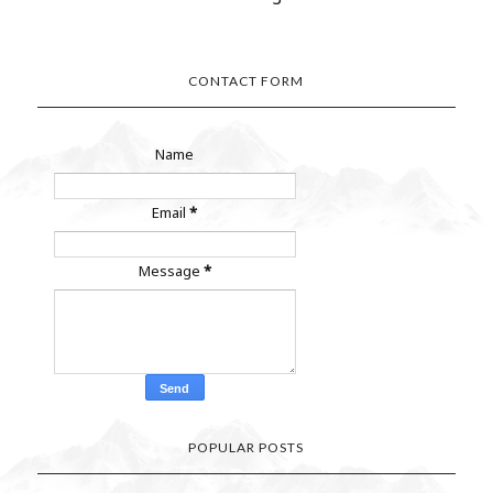
CONTACT FORM
Name
Email
*
Message
*
POPULAR POSTS