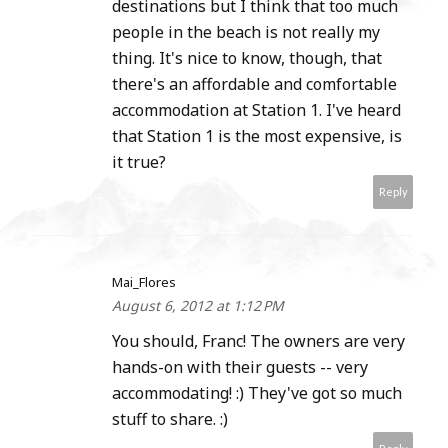
destinations but I think that too much
people in the beach is not really my
thing. It's nice to know, though, that
there's an affordable and comfortable
accommodation at Station 1. I've heard
that Station 1 is the most expensive, is
it true?
Reply
Mai_Flores
August 6, 2012 at 1:12 PM
You should, Franc! The owners are very
hands-on with their guests -- very
accommodating! :) They've got so much
stuff to share. :)