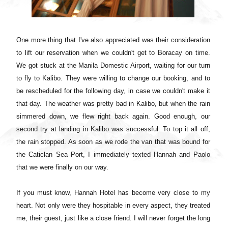
One more thing that I've also appreciated was their consideration
to lift our reservation when we couldn't get to Boracay on time.
We got stuck at the Manila Domestic Airport, waiting for our turn
to fly to Kalibo. They were willing to change our booking, and to
be rescheduled for the following day, in case we couldn't make it
that day. The weather was pretty bad in Kalibo, but when the rain
simmered down, we flew right back again. Good enough, our
second try at landing in Kalibo was successful. To top it all off,
the rain stopped. As soon as we rode the van that was bound for
the Caticlan Sea Port, I immediately texted Hannah and Paolo
that we were finally on our way.
If you must know, Hannah Hotel has become very close to my
heart. Not only were they hospitable in every aspect, they treated
me, their guest, just like a close friend. I will never forget the long