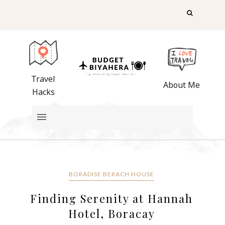
Travel
About Me
Hacks
BORADISE BERACH HOUSE
Finding Serenity at Hannah
Hotel, Boracay