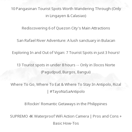
10 Pangasinan Tourist Spots Worth Wandering Through (Only
in Lingayen & Calasiao)
Rediscovering 6 of Quezon City's Main Attractions
San Rafael River Adventure: A lush sanctuary in Bulacan
Exploring In and Out of Vigan: 7 Tourist Spots in just 3 hours!
13 Tourist spots in under 8 hours -- Only in Ilocos Norte
(Pagudpud, Burgos, Bangui)
Where To Go, Where To Eat & Where To Stay In Antipolo, Rizal
| #TayoNaSaAntipolo
8 Rockin' Romantic Getaways in the Philippines
SUPREMO 4K Waterproof WiFi Action Camera | Pros and Cons +
Basic How-Tos