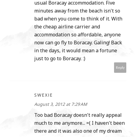
usual Boracay accommodation. Five
minutes away from the beach isn't so
bad when you come to think of it. With
the cheap airline carrier and
accommodation so affordable, anyone
now can go fly to Boracay. Galing! Back
in the days, it would mean a fortune
just to go to Boracay. :)
Reply
SWEXIE
August 3, 2012 at 7:29 AM
Too bad Boracay doesn't really appeal
much to me anymore... =( I haven't been
there and it was also one of my dream