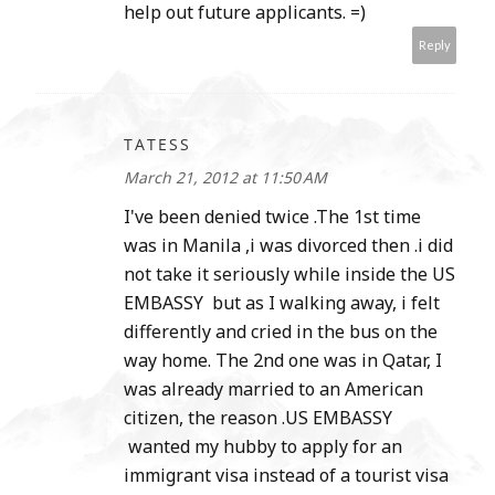
help out future applicants. =)
Reply
TATESS
March 21, 2012 at 11:50 AM
I've been denied twice .The 1st time
was in Manila ,i was divorced then .i did
not take it seriously while inside the US
EMBASSY but as I walking away, i felt
differently and cried in the bus on the
way home. The 2nd one was in Qatar, I
was already married to an American
citizen, the reason .US EMBASSY
wanted my hubby to apply for an
immigrant visa instead of a tourist visa