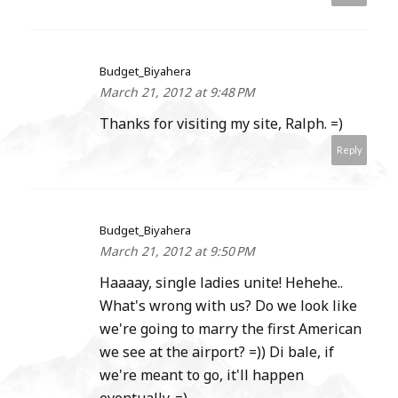
Budget_Biyahera
March 21, 2012 at 9:48 PM
Thanks for visiting my site, Ralph. =)
Reply
Budget_Biyahera
March 21, 2012 at 9:50 PM
Haaaay, single ladies unite! Hehehe..
What's wrong with us? Do we look like
we're going to marry the first American
we see at the airport? =)) Di bale, if
we're meant to go, it'll happen
eventually. =)