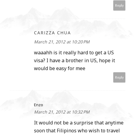
Reply
CARIZZA CHUA
March 21, 2012 at 10:20 PM
waaahh is it really hard to get a US
visa? I have a brother in US, hope it
would be easy for mee
Reply
Enzo
March 21, 2012 at 10:32 PM
It would not be a surprise that anytime
soon that Filipinos who wish to travel