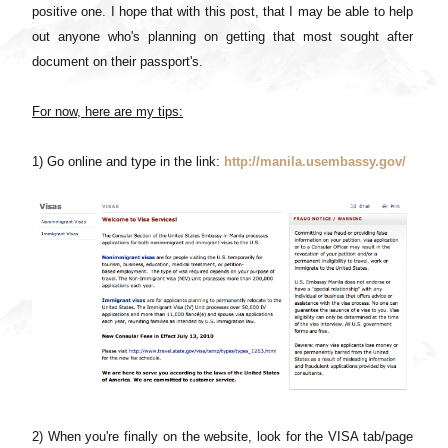
positive one. I hope that with this post, that I may be able to help
out anyone who's planning on getting that most sought after
document on their passport's.
For now, here are my tips:
1) Go online and type in the link:
http://manila.usembassy.gov/
2) When you're finally on the website, look for the VISA tab/page