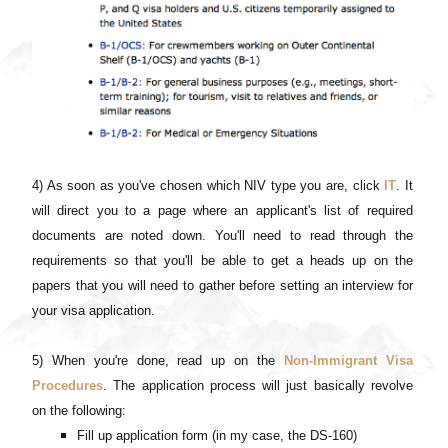
4) As soon as you've chosen which NIV type you are, click
IT
. It
will direct you to a page where an applicant's list of required
documents are noted down. You'll need to read through the
requirements so that you'll be able to get a heads up on the
papers that you will need to gather before setting an interview for
your visa application.
5) When you're done, read up on the
Non-Immigrant Visa
Procedures
. The application process will just basically revolve
on the following:
Fill up application form (in my case, the DS-160)