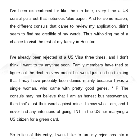
I've been disheartened for like the nth time, every time a US
consul pulls out that notorious 'blue paper'. And for some reason,
the different consuls that came to review my application, didn't
seem to find me credible of my words. Thus witholding me of a
chance to visit the rest of my family in Houston.
I've already been rejected of a US Visa three times, and I don't
think I want to try anytime soon. Family members have tried to
figure out the deal in every ordeal but would just end up thinking
that I may have probably been denied mainly because I was a
single woman, who came with pretty good genes. *=P The
consuls may not believe that I am an honest businesswoman,
then that's just their word against mine. I know who I am, and I
never had any intentions of going TNT in the US nor marrying a
US citizen for a green card.
So in lieu of this entry, I would like to turn my rejections into a