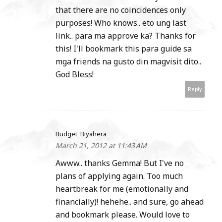
that there are no coincidences only
purposes! Who knows.. eto ung last
link.. para ma approve ka? Thanks for
this! I'll bookmark this para guide sa
mga friends na gusto din magvisit dito..
God Bless!
Reply
Budget_Biyahera
March 21, 2012 at 11:43 AM
Awww.. thanks Gemma! But I've no
plans of applying again. Too much
heartbreak for me (emotionally and
financially)! hehehe.. and sure, go ahead
and bookmark please. Would love to