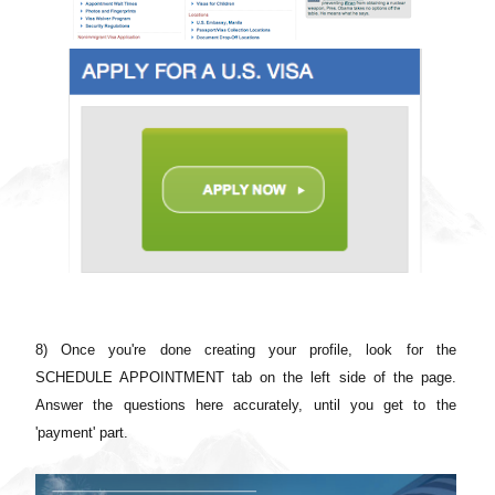
8) Once you're done creating your profile, look for the
SCHEDULE APPOINTMENT tab on the left side of the page.
Answer the questions here accurately, until you get to the
'payment' part.