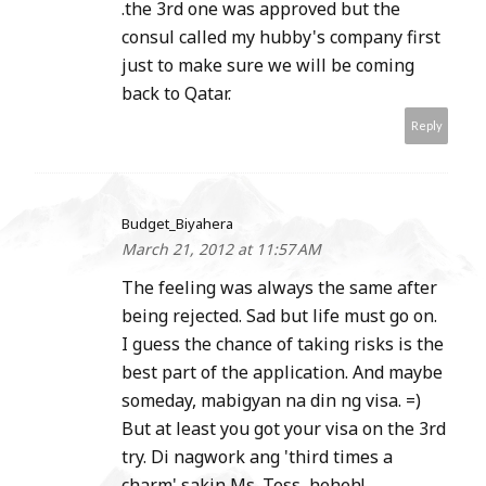
.the 3rd one was approved but the
consul called my hubby's company first
just to make sure we will be coming
back to Qatar.
Reply
Budget_Biyahera
March 21, 2012 at 11:57 AM
The feeling was always the same after
being rejected. Sad but life must go on.
I guess the chance of taking risks is the
best part of the application. And maybe
someday, mabigyan na din ng visa. =)
But at least you got your visa on the 3rd
try. Di nagwork ang 'third times a
charm' sakin Ms. Tess, heheh!