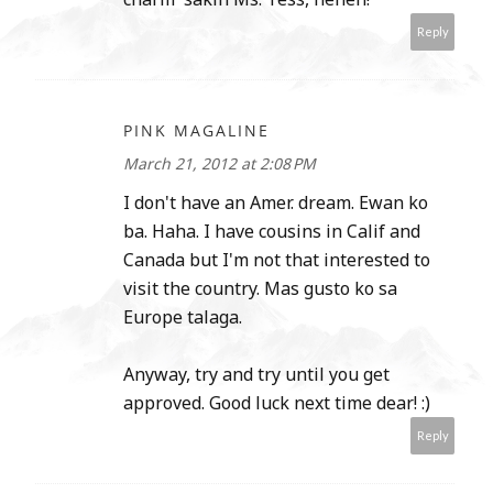
Reply
PINK MAGALINE
March 21, 2012 at 2:08 PM
I don't have an Amer. dream. Ewan ko
ba. Haha. I have cousins in Calif and
Canada but I'm not that interested to
visit the country. Mas gusto ko sa
Europe talaga.
Anyway, try and try until you get
approved. Good luck next time dear! :)
Reply