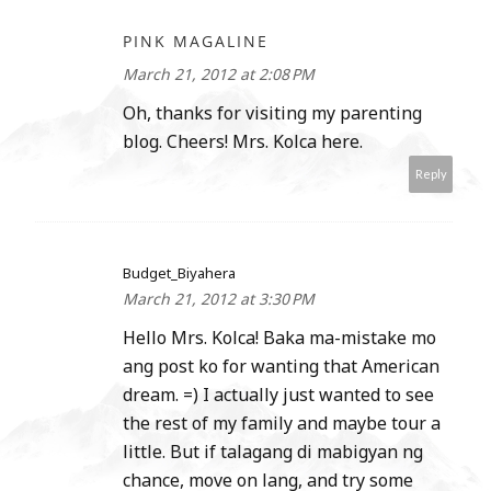
PINK MAGALINE
March 21, 2012 at 2:08 PM
Oh, thanks for visiting my parenting
blog. Cheers! Mrs. Kolca here.
Reply
Budget_Biyahera
March 21, 2012 at 3:30 PM
Hello Mrs. Kolca! Baka ma-mistake mo
ang post ko for wanting that American
dream. =) I actually just wanted to see
the rest of my family and maybe tour a
little. But if talagang di mabigyan ng
chance, move on lang, and try some