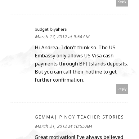
Reply
budget_biyahera
March 17, 2012 at 9:54 AM
Hi Andrea.. I don't think so. The US
Embassy only allows US Visa cash
payments through BPI Islands deposits.
But you can call their hotline to get
further confirmation.
Reply
GEMMA| PINOY TEACHER STORIES
March 21, 2012 at 10:55 AM
Great motivation! I've always believed