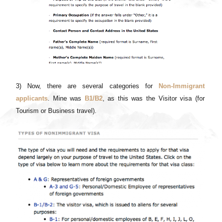
3) Now, there are several categories for
Non-Immigrant
applicants
. Mine was
B1/B2
, as this was the Visitor visa (for
Tourism or Business travel).