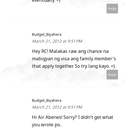
Reply
Budget_Biyahera
March 21, 2012 at 9:51 PM
Hey RC! Malakas raw ang chance na
mabigyan ng visa ang family member's
that apply together. So try lang kayo. =)
Reply
Budget_Biyahera
March 21, 2012 at 9:51 PM
Hi Air Abenes! Sorry? I didn't get what
you wrote po..