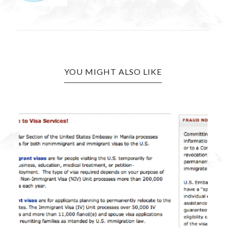
YOU MIGHT ALSO LIKE