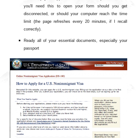
you'll need this to open your form should you get
disconnected, or should your computer reach the time
limit (the page refreshes every 20 minutes, if I recall
correctly).
Ready all of your essential documents, especially your
passport