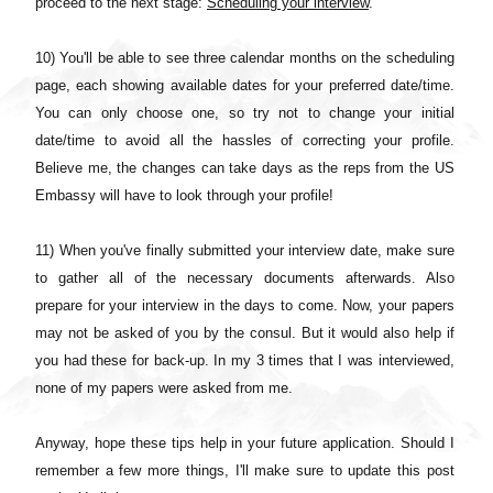
proceed to the next stage:
Scheduling your interview
.
10) You'll be able to see three calendar months on the scheduling
page, each showing available dates for your preferred date/time.
You can only choose one, so try not to change your initial
date/time to avoid all the hassles of correcting your profile.
Believe me, the changes can take days as the reps from the US
Embassy will have to look through your profile!
11) When you've finally submitted your interview date, make sure
to gather all of the necessary documents afterwards. Also
prepare for your interview in the days to come. Now, your papers
may not be asked of you by the consul. But it would also help if
you had these for back-up. In my 3 times that I was interviewed,
none of my papers were asked from me.
Anyway, hope these tips help in your future application. Should I
remember a few more things, I'll make sure to update this post