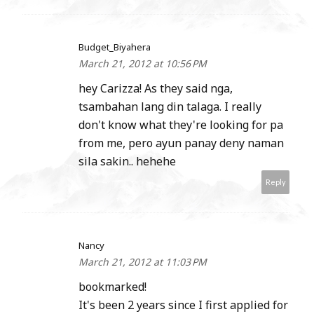
Budget_Biyahera
March 21, 2012 at 10:56 PM
hey Carizza! As they said nga,
tsambahan lang din talaga. I really
don't know what they're looking for pa
from me, pero ayun panay deny naman
sila sakin.. hehehe
Reply
Nancy
March 21, 2012 at 11:03 PM
bookmarked!
It's been 2 years since I first applied for