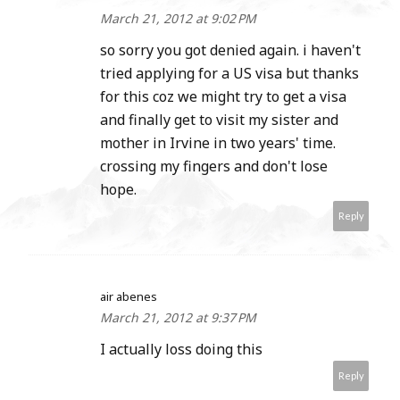
March 21, 2012 at 9:02 PM
so sorry you got denied again. i haven't
tried applying for a US visa but thanks
for this coz we might try to get a visa
and finally get to visit my sister and
mother in Irvine in two years' time.
crossing my fingers and don't lose
hope.
Reply
air abenes
March 21, 2012 at 9:37 PM
I actually loss doing this
Reply