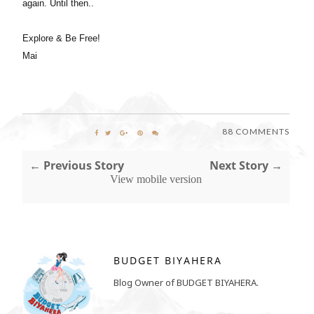
again. Until then..
Explore & Be Free!
Mai
88 COMMENTS
← Previous Story
Next Story →
View mobile version
BUDGET BIYAHERA
Blog Owner of BUDGET BIYAHERA.