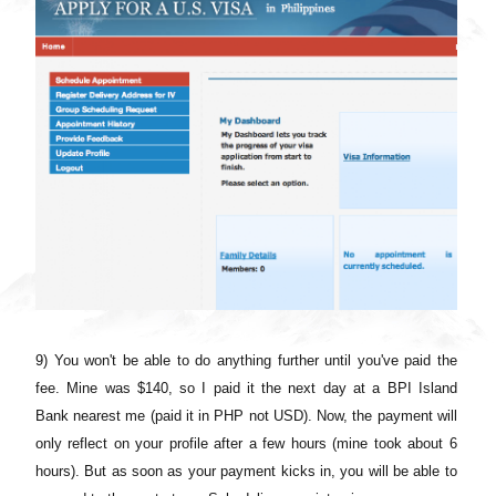
9) You won't be able to do anything further until you've paid the
fee. Mine was $140, so I paid it the next day at a BPI Island
Bank nearest me (paid it in PHP not USD). Now, the payment will
only reflect on your profile after a few hours (mine took about 6
hours). But as soon as your payment kicks in, you will be able to