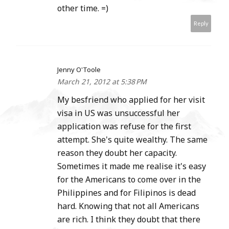
other time. =)
Reply
Jenny O'Toole
March 21, 2012 at 5:38 PM
My besfriend who applied for her visit
visa in US was unsuccessful her
application was refuse for the first
attempt. She's quite wealthy. The same
reason they doubt her capacity.
Sometimes it made me realise it's easy
for the Americans to come over in the
Philippines and for Filipinos is dead
hard. Knowing that not all Americans
are rich. I think they doubt that there