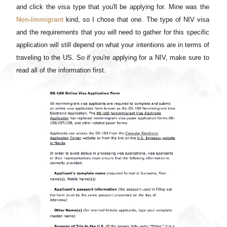
and click the visa type that you'll be applying for. Mine was the
Non-Immigrant
kind, so I chose that one. The type of NIV visa
and the requirements that you will need to gather for this specific
application will still depend on what your intentions are in terms of
traveling to the US. So if you're applying for a NIV, make sure to
read all of the information first.