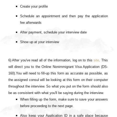
Create your profile
Schedule an appointment and then pay the application
fee afterwards
After payment, schedule your interview date
Show up at your interview
6) After you've read all of the information, log on to this
site
. This
will direct you to the Online Nonimmigrant Visa Application (DS-
160).You will need to fill-up this form as accurate as possible, as
the assigned consul will be looking at this form on their computer
throughout the interview. So what you put on the form should also
be as consistent with what you'll be saying during the interview.
When filling up the form, make sure to save your answers
before proceeding to the next page.
Also keep your Application ID in a safe place because