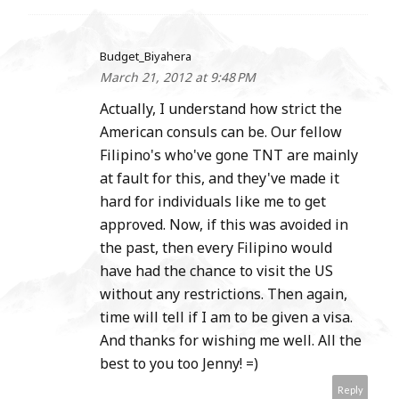
Budget_Biyahera
March 21, 2012 at 9:48 PM
Actually, I understand how strict the
American consuls can be. Our fellow
Filipino's who've gone TNT are mainly
at fault for this, and they've made it
hard for individuals like me to get
approved. Now, if this was avoided in
the past, then every Filipino would
have had the chance to visit the US
without any restrictions. Then again,
time will tell if I am to be given a visa.
And thanks for wishing me well. All the
best to you too Jenny! =)
Reply