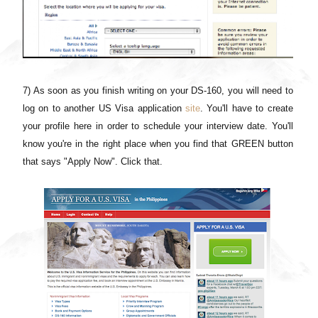
7) As soon as you finish writing on your DS-160, you will need to
log on to another US Visa application
site
. You'll have to create
your profile here in order to schedule your interview date. You'll
know you're in the right place when you find that GREEN button
that says "Apply Now". Click that.