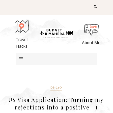
Travel
About Me
Hacks
DS-160
US Visa Application: Turning my
rejections into a positive =)