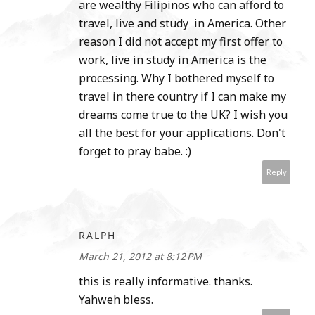
are wealthy Filipinos who can afford to
travel, live and study in America. Other
reason I did not accept my first offer to
work, live in study in America is the
processing. Why I bothered myself to
travel in there country if I can make my
dreams come true to the UK? I wish you
all the best for your applications. Don't
forget to pray babe. :)
Reply
RALPH
March 21, 2012 at 8:12 PM
this is really informative. thanks.
Yahweh bless.