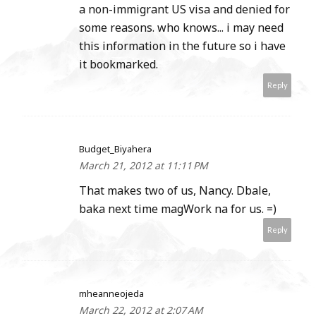
a non-immigrant US visa and denied for
some reasons. who knows... i may need
this information in the future so i have
it bookmarked.
Reply
Budget_Biyahera
March 21, 2012 at 11:11 PM
That makes two of us, Nancy. Dbale,
baka next time magWork na for us. =)
Reply
mheanneojeda
March 22, 2012 at 2:07 AM