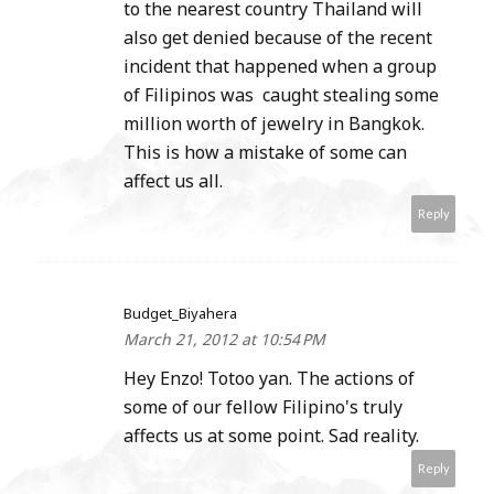
to the nearest country Thailand will
also get denied because of the recent
incident that happened when a group
of Filipinos was caught stealing some
million worth of jewelry in Bangkok.
This is how a mistake of some can
affect us all.
Reply
Budget_Biyahera
March 21, 2012 at 10:54 PM
Hey Enzo! Totoo yan. The actions of
some of our fellow Filipino's truly
affects us at some point. Sad reality.
Reply