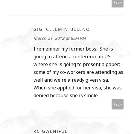
Reply
GIGI CELEMIN-BELENO
March 21, 2012 at 8:34 PM
I remember my former boss. She is
going to attend a conference in US
where she is going to present a paper;
some of my co-workers are attending as
well and we're already given visa.
When she applied for her visa, she was
denied because she is single.
Reply
RC GWENIFUL