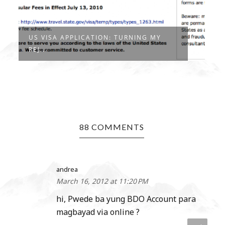
US VISA APPLICATION: TURNING MY
REJ...
88 COMMENTS
andrea
March 16, 2012 at 11:20 PM
hi, Pwede ba yung BDO Account para
magbayad via online ?