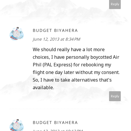
Reply
BUDGET BIYAHERA
June 12, 2013 at 8:34 PM
We should really have a lot more
choices, I have personally boycotted Air
Phil (PAL Express) for rebooking my
flight one day later without my consent.
So, I have to take alternatives that's
available.
Reply
BUDGET BIYAHERA