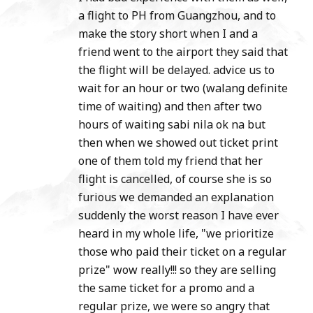
a flight to PH from Guangzhou, and to
make the story short when I and a
friend went to the airport they said that
the flight will be delayed. advice us to
wait for an hour or two (walang definite
time of waiting) and then after two
hours of waiting sabi nila ok na but
then when we showed out ticket print
one of them told my friend that her
flight is cancelled, of course she is so
furious we demanded an explanation
suddenly the worst reason I have ever
heard in my whole life, "we prioritize
those who paid their ticket on a regular
prize" wow really!!! so they are selling
the same ticket for a promo and a
regular prize, we were so angry that