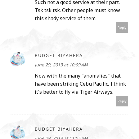
Such not a good service at their part.
Tsk tsk tsk. Other people must know
this shady service of them.
Reply
BUDGET BIYAHERA
June 29, 2013 at 10:09 AM
Now with the many "anomalies" that
have been striking Cebu Pacific, I think
it's better to fly via Tiger Airways.
Reply
BUDGET BIYAHERA
June 29, 2013 at 11:05 AM