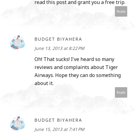
read this post and grant you a free trip.
Reply
BUDGET BIYAHERA
June 13, 2013 at 8:22 PM
Oh! That sucks! I've heard so many
reviews and complaints about Tiger
Airways. Hope they can do something
about it.
Reply
BUDGET BIYAHERA
June 15, 2013 at 7:41 PM