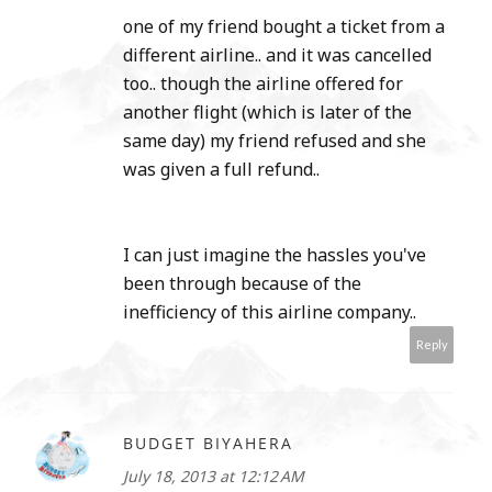
one of my friend bought a ticket from a
different airline.. and it was cancelled
too.. though the airline offered for
another flight (which is later of the
same day) my friend refused and she
was given a full refund..
I can just imagine the hassles you've
been through because of the
inefficiency of this airline company..
Reply
BUDGET BIYAHERA
July 18, 2013 at 12:12 AM