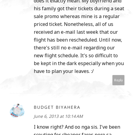
does it exactly mean. My boyfriend and
his family got their tickets during a seat
sale promo whereas mine is a regular
priced ticket. Nonetheless, all of us
received an e-mail last week that our
flight has been rescheduled. Until now,
there's still no e-mail regarding our
new flight schedule. It's so difficult to
be kept in the dark especially when you
have to plan your leaves. :/
Reply
BUDGET BIYAHERA
June 6, 2013 at 10:14 AM
I know right? And oo nga sis. I've been
scouting for cheaper fares pero sa