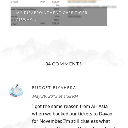
MY DISAPPOINTMENT OVER TIGER
AIRWAY...
34 COMMENTS
BUDGET BIYAHERA
May 28, 2013 at 1:38 PM
I got the same reason from Air Asia
when we booked our tickets to Davao
for November. I'm still clueless what