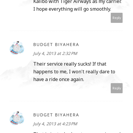
Kalibo with Tiger Airways as my carrier.
I hope everything will go smoothly.
Reply
BUDGET BIYAHERA
July 4, 2013 at 2:32 PM
Their service really sucks! If that
happens to me, I won't really dare to
have a ride once again.
Reply
BUDGET BIYAHERA
July 4, 2013 at 4:23 PM