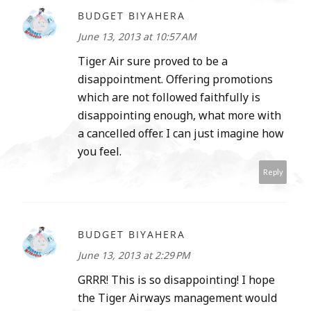
BUDGET BIYAHERA
June 13, 2013 at 10:57 AM
Tiger Air sure proved to be a
disappointment. Offering promotions
which are not followed faithfully is
disappointing enough, what more with
a cancelled offer. I can just imagine how
you feel.
Reply
BUDGET BIYAHERA
June 13, 2013 at 2:29 PM
GRRR! This is so disappointing! I hope
the Tiger Airways management would