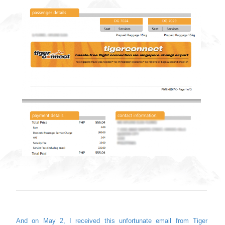
And on May 2, I received this unfortunate email from Tiger