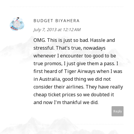
BUDGET BIYAHERA
July 7, 2013 at 12:12 AM
OMG. This is just so bad. Hassle and
stressful. That's true, nowadays
whenever I encounter too good to be
true promos, I just give them a pass. I
first heard of Tiger Airways when I was
in Australia, good thing we did not
consider their airlines. They have really
cheap ticket prices so we doubted it
and now I'm thankful we did.
Reply