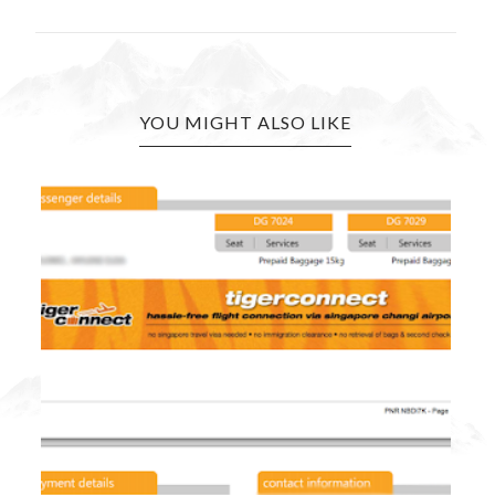
YOU MIGHT ALSO LIKE