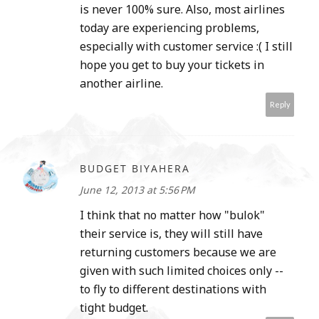
is never 100% sure. Also, most airlines
today are experiencing problems,
especially with customer service :( I still
hope you get to buy your tickets in
another airline.
Reply
BUDGET BIYAHERA
June 12, 2013 at 5:56 PM
I think that no matter how "bulok"
their service is, they will still have
returning customers because we are
given with such limited choices only --
to fly to different destinations with
tight budget.