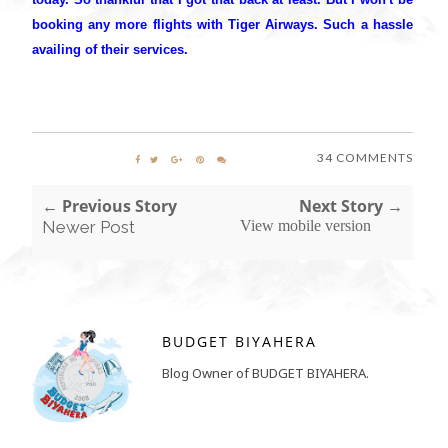
booking any more flights with Tiger Airways. Such a hassle
availing of their services.
34 COMMENTS
← Previous Story
Next Story →
Newer Post
View mobile version
BUDGET BIYAHERA
Blog Owner of BUDGET BIYAHERA.