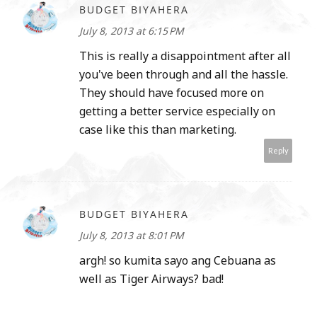
BUDGET BIYAHERA
July 8, 2013 at 6:15 PM
This is really a disappointment after all
you've been through and all the hassle.
They should have focused more on
getting a better service especially on
case like this than marketing.
Reply
BUDGET BIYAHERA
July 8, 2013 at 8:01 PM
argh! so kumita sayo ang Cebuana as
well as Tiger Airways? bad!