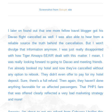
Screenshot from
Gov.ph
site
I later on found out that one more fellow travel blogger got his
Davao flight cancelled as well. I was also able to hear from a
reliable source the truth behind the cancellation. But I won't
divulge that information anymore. I was just really disappointed
with how Tiger Airways-SEAIR dealt with this matter. I mean, I
was really looking forward to going to Davao and meeting friends.
I've already booked my hotel and now they've cancelled without
any option to rebook. They didn't even offer to pay for my hotel
deposit. Sure, there's a full refund. Then again, they haven't done
anything favorable for us affected passengers. That PHP1 fare
that was offered clearly reflected a very bad marketing strategy
and more!
Anyway, I'm about to get my refund from Cebuana Lhuiller this