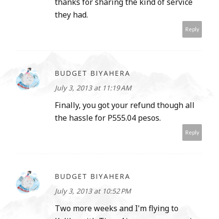
thanks for sharing the kind of service
they had.
Reply
BUDGET BIYAHERA
July 3, 2013 at 11:19 AM
Finally, you got your refund though all
the hassle for P555.04 pesos.
Reply
BUDGET BIYAHERA
July 3, 2013 at 10:52 PM
Two more weeks and I'm flying to