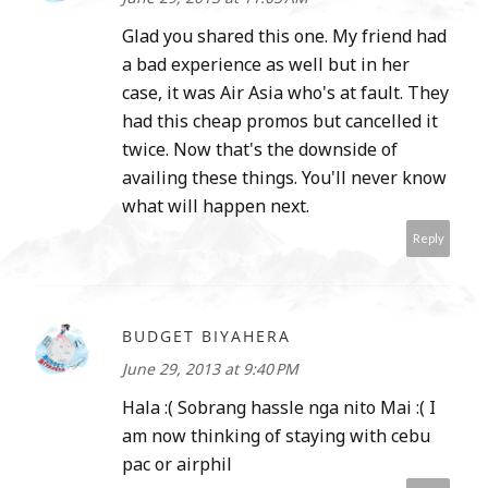
Glad you shared this one. My friend had
a bad experience as well but in her
case, it was Air Asia who's at fault. They
had this cheap promos but cancelled it
twice. Now that's the downside of
availing these things. You'll never know
what will happen next.
Reply
BUDGET BIYAHERA
June 29, 2013 at 9:40 PM
Hala :( Sobrang hassle nga nito Mai :( I
am now thinking of staying with cebu
pac or airphil