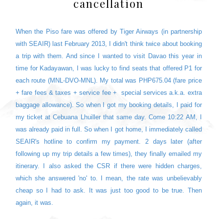
cancellation
When the Piso fare was offered by Tiger Airways (in partnership
with SEAIR) last February 2013, I didn't think twice about booking
a trip with them. And since I wanted to visit Davao this year in
time for Kadayawan, I was lucky to find seats that offered P1 for
each route (MNL-DVO-MNL). My total was PHP675.04 (fare price
+ fare fees & taxes + service fee + special services a.k.a. extra
baggage allowance). So when I got my booking details, I paid for
my ticket at Cebuana Lhuiller that same day. Come 10:22 AM, I
was already paid in full. So when I got home, I immediately called
SEAIR's hotline to confirm my payment. 2 days later (after
following up my trip details a few times), they finally emailed my
itinerary. I also asked the CSR if there were hidden charges,
which she answered 'no' to. I mean, the rate was unbelievably
cheap so I had to ask. It was just too good to be true. Then
again, it was.