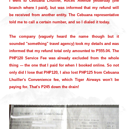
I went to Cebuana Lhuiller, Roces Avenue yesterday (the
branch where I paid), but was informed that my refund will
be received from another entity. The Cebuana representative
told me to call a certain number, and so I dialed it today.
The company (vaguely heard the name though but it
sounded "something" travel agency) took my details and was
informed that my refund total only amounted to P555.04. The
PHP120 Service Fee was already excluded from the whole
thing --- the one that I paid for when I booked online. So not
only did I lose that PHP120, I also lost PHP125 from Cebuana
Lhuiller's Convenience fee, which Tiger Airways won't be
paying for. That's P245 down the drain!