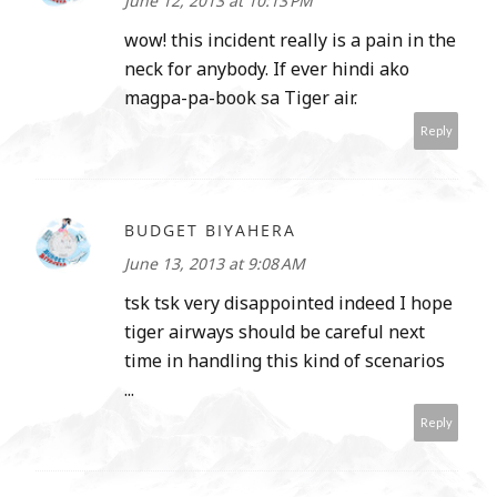
June 12, 2013 at 10:13 PM
wow! this incident really is a pain in the
neck for anybody. If ever hindi ako
magpa-pa-book sa Tiger air.
Reply
BUDGET BIYAHERA
June 13, 2013 at 9:08 AM
tsk tsk very disappointed indeed I hope
tiger airways should be careful next
time in handling this kind of scenarios
...
Reply