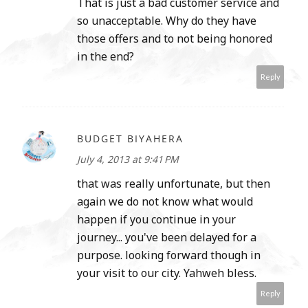
That is just a bad customer service and
so unacceptable. Why do they have
those offers and to not being honored
in the end?
Reply
BUDGET BIYAHERA
July 4, 2013 at 9:41 PM
that was really unfortunate, but then
again we do not know what would
happen if you continue in your
journey... you've been delayed for a
purpose. looking forward though in
your visit to our city. Yahweh bless.
Reply