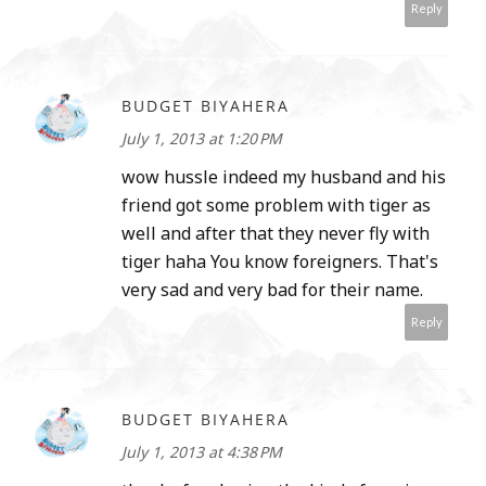
Reply
BUDGET BIYAHERA
July 1, 2013 at 1:20 PM
wow hussle indeed my husband and his
friend got some problem with tiger as
well and after that they never fly with
tiger haha You know foreigners. That's
very sad and very bad for their name.
Reply
BUDGET BIYAHERA
July 1, 2013 at 4:38 PM