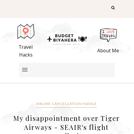
Travel
About Me
Hacks
AIRLINE CANCELLATION HASSLE
My disappointment over Tiger
Airways - SEAIR's flight