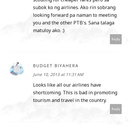
subok ko ng airlines. Ako rin sobrang
looking forward pa naman to meeting
you and the other PTB's. Sana talaga
matuloy ako. :)
Reply
BUDGET BIYAHERA
June 10, 2013 at 11:31 AM
Looks like all our airlines have
shortcoming. This is bad in promoting
tourism and travel in the country.
Reply