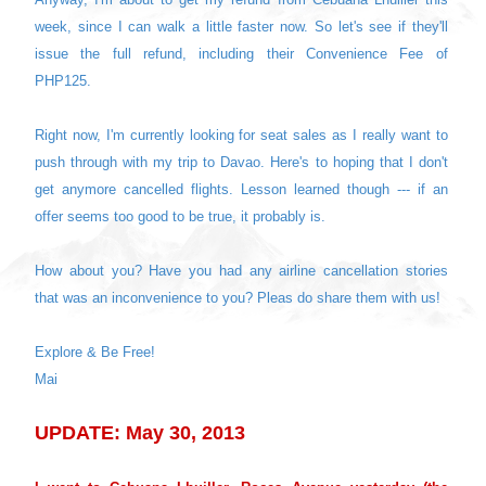
week, since I can walk a little faster now. So let's see if they'll
issue the full refund, including their Convenience Fee of
PHP125.
Right now, I'm currently looking for seat sales as I really want to
push through with my trip to Davao. Here's to hoping that I don't
get anymore cancelled flights. Lesson learned though --- if an
offer seems too good to be true, it probably is.
How about you? Have you had any airline cancellation stories
that was an inconvenience to you? Pleas do share them with us!
Explore & Be Free!
Mai
UPDATE: May 30, 2013