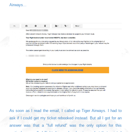
Airways...
As soon as I read the email, I called up Tiger Airways. I had to
ask if I could get my ticket rebooked instead. But all I got for an
answer was that a "full refund" was the only option for this