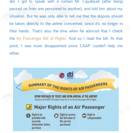
did. I got to speak with a certain Mr. Cayabyab (after being
passed on from one personnel to another), and told him about my
situation. But he was only able to tell me that the dispute should
be taken directly to the airline concerned, since it's no longer in
their hands. That's also the time when he adviced that I check
the
Air Passenger Bill of Rights
. And so I read the bill. At that
point, I was more disappointed since CAAP couldn't help me
either.