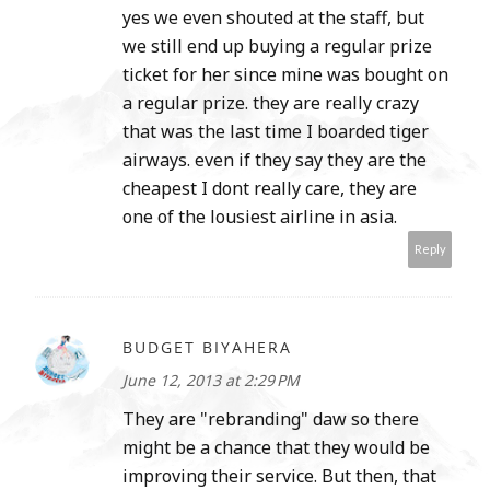
yes we even shouted at the staff, but
we still end up buying a regular prize
ticket for her since mine was bought on
a regular prize. they are really crazy
that was the last time I boarded tiger
airways. even if they say they are the
cheapest I dont really care, they are
one of the lousiest airline in asia.
Reply
BUDGET BIYAHERA
June 12, 2013 at 2:29 PM
They are "rebranding" daw so there
might be a chance that they would be
improving their service. But then, that