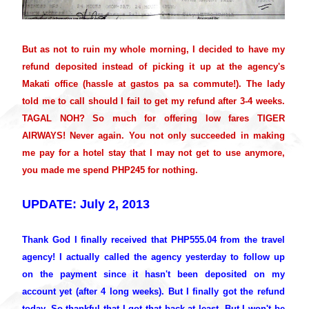
But as not to ruin my whole morning, I decided to have my
refund deposited instead of picking it up at the agency's
Makati office (hassle at gastos pa sa commute!). The lady
told me to call should I fail to get my refund after 3-4 weeks.
TAGAL NOH? So much for offering low fares TIGER
AIRWAYS! Never again. You not only succeeded in making
me pay for a hotel stay that I may not get to use anymore,
you made me spend PHP245 for nothing.
UPDATE: July 2, 2013
Thank God I finally received that PHP555.04 from the travel
agency! I actually called the agency yesterday to follow up
on the payment since it hasn't been deposited on my
account yet (after 4 long weeks). But I finally got the refund
today. So thankful that I got that back at least. But I won't be