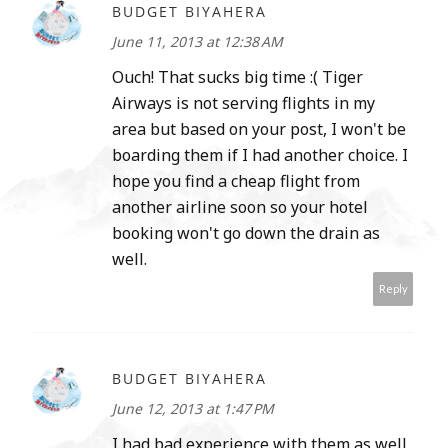
BUDGET BIYAHERA
June 11, 2013 at 12:38 AM
Ouch! That sucks big time :( Tiger
Airways is not serving flights in my
area but based on your post, I won't be
boarding them if I had another choice. I
hope you find a cheap flight from
another airline soon so your hotel
booking won't go down the drain as
well.
Reply
BUDGET BIYAHERA
June 12, 2013 at 1:47 PM
I had bad experience with them as well,