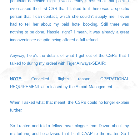
particular cancelled flight. I was already stressed at that point. I
even asked the first CSR that I talked to if there was a specific
person that I can contact, which she couldn't supply me. I even
had to tell her about my paid hotel booking. Still there was
nothing to be done. Hassle, right? I mean, i
t was already a great
inconvenience despite being offered a full refund.
Anyway, here's the details of what I got out of the CSR's that I
talked to during my ordeal with Tiger Airways-SEAIR:
NOTE:
Cancelled flight's reason: OPERATIONAL
REQUIREMENT as released by the Airport Management.
When I asked what that meant, the CSR's could no longer explain
further.
So I ranted and told a fellow travel blogger from Davao about my
misfortune, and he advised that I call CAAP re the matter. So I