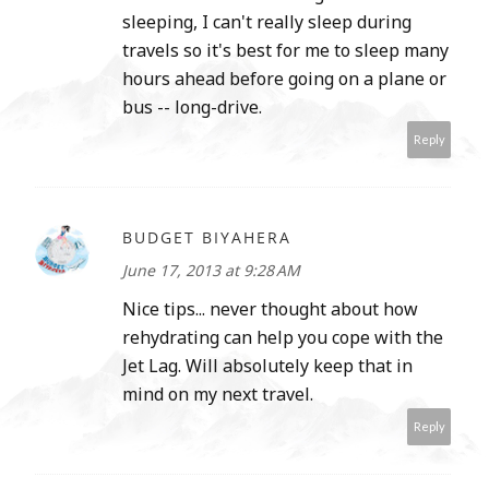
sleeping, I can't really sleep during
travels so it's best for me to sleep many
hours ahead before going on a plane or
bus -- long-drive.
Reply
BUDGET BIYAHERA
June 17, 2013 at 9:28 AM
Nice tips... never thought about how
rehydrating can help you cope with the
Jet Lag. Will absolutely keep that in
mind on my next travel.
Reply