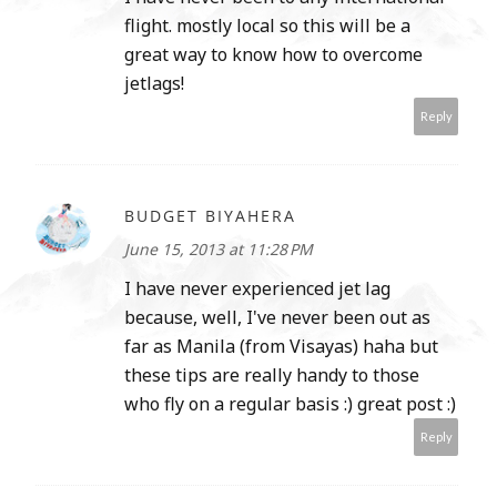
flight. mostly local so this will be a
great way to know how to overcome
jetlags!
Reply
BUDGET BIYAHERA
June 15, 2013 at 11:28 PM
I have never experienced jet lag
because, well, I've never been out as
far as Manila (from Visayas) haha but
these tips are really handy to those
who fly on a regular basis :) great post :)
Reply