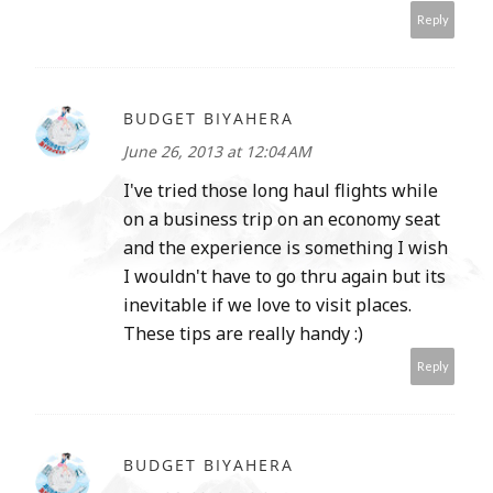
Reply
BUDGET BIYAHERA
June 26, 2013 at 12:04 AM
I've tried those long haul flights while
on a business trip on an economy seat
and the experience is something I wish
I wouldn't have to go thru again but its
inevitable if we love to visit places.
These tips are really handy :)
Reply
BUDGET BIYAHERA