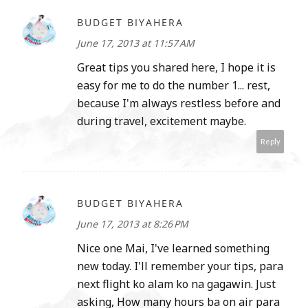
BUDGET BIYAHERA
June 17, 2013 at 11:57 AM
Great tips you shared here, I hope it is
easy for me to do the number 1... rest,
because I'm always restless before and
during travel, excitement maybe.
Reply
BUDGET BIYAHERA
June 17, 2013 at 8:26 PM
Nice one Mai, I've learned something
new today. I'll remember your tips, para
next flight ko alam ko na gagawin. Just
asking, How many hours ba on air para