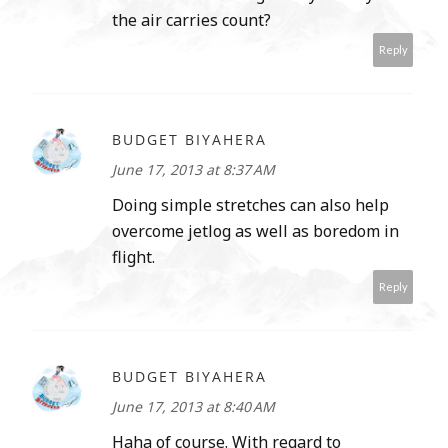
the air carries count?
Reply
BUDGET BIYAHERA
June 17, 2013 at 8:37 AM
Doing simple stretches can also help
overcome jetlog as well as boredom in
flight.
Reply
BUDGET BIYAHERA
June 17, 2013 at 8:40 AM
Haha of course. With regard to