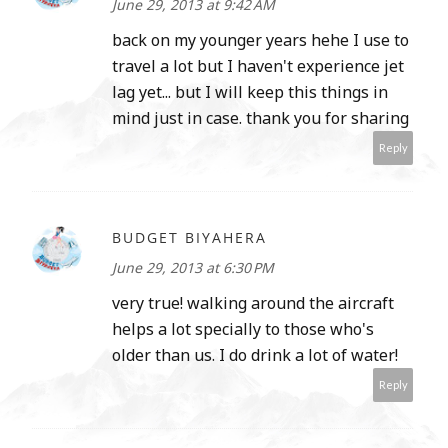
June 29, 2013 at 9:42 AM
back on my younger years hehe I use to
travel a lot but I haven't experience jet
lag yet... but I will keep this things in
mind just in case. thank you for sharing
Reply
BUDGET BIYAHERA
June 29, 2013 at 6:30 PM
very true! walking around the aircraft
helps a lot specially to those who's
older than us. I do drink a lot of water!
Reply