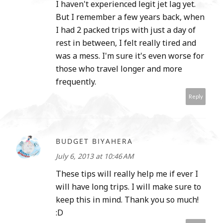
I haven't experienced legit jet lag yet.
But I remember a few years back, when
I had 2 packed trips with just a day of
rest in between, I felt really tired and
was a mess. I'm sure it's even worse for
those who travel longer and more
frequently.
Reply
BUDGET BIYAHERA
July 6, 2013 at 10:46 AM
These tips will really help me if ever I
will have long trips. I will make sure to
keep this in mind. Thank you so much!
:D