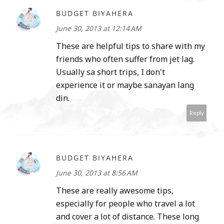
BUDGET BIYAHERA
June 30, 2013 at 12:14 AM
These are helpful tips to share with my
friends who often suffer from jet lag.
Usually sa short trips, I don't
experience it or maybe sanayan lang
din.
Reply
BUDGET BIYAHERA
June 30, 2013 at 8:56 AM
These are really awesome tips,
especially for people who travel a lot
and cover a lot of distance. These long