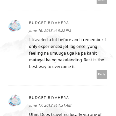
BUDGET BIYAHERA
June 16, 2013 at 9:22 PM
I traveled a lot before and i remember I
only experienced jet lag once, yung
feeling na umuuga uga ka pa kahit
matagal ka ng nakalanding. Rest is the
best way to overcome it.
Reply
BUDGET BIYAHERA
June 17, 2013 at 1:31 AM
Uhm. Does traveling locally via any of