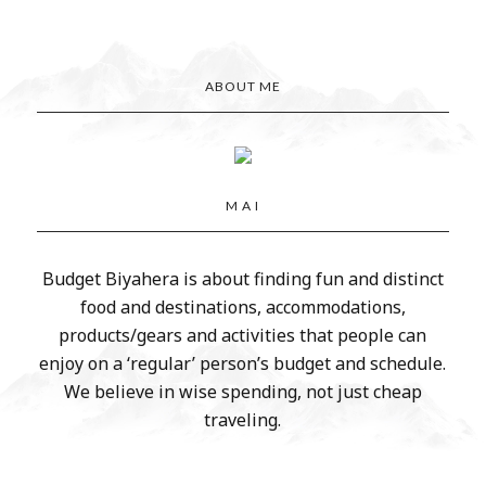
ABOUT ME
M A I
Budget Biyahera is about finding fun and distinct
food and destinations, accommodations,
products/gears and activities that people can
enjoy on a ‘regular’ person’s budget and schedule.
We believe in wise spending, not just cheap
traveling.