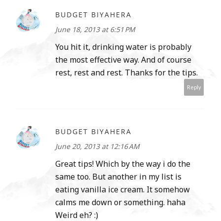
BUDGET BIYAHERA
June 18, 2013 at 6:51 PM
You hit it, drinking water is probably
the most effective way. And of course
rest, rest and rest. Thanks for the tips.
Reply
BUDGET BIYAHERA
June 20, 2013 at 12:16 AM
Great tips! Which by the way i do the
same too. But another in my list is
eating vanilla ice cream. It somehow
calms me down or something. haha
Weird eh? :)