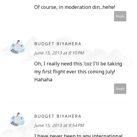
Of course, in moderation din...hehe!
Reply
BUDGET BIYAHERA
June 15, 2013 at 8:10 PM
Oh, I really need this 'coz I'll be taking
my first flight ever this coming July!
Hahaha
Reply
BUDGET BIYAHERA
June 15, 2013 at 9:54 PM
I have never been to any international