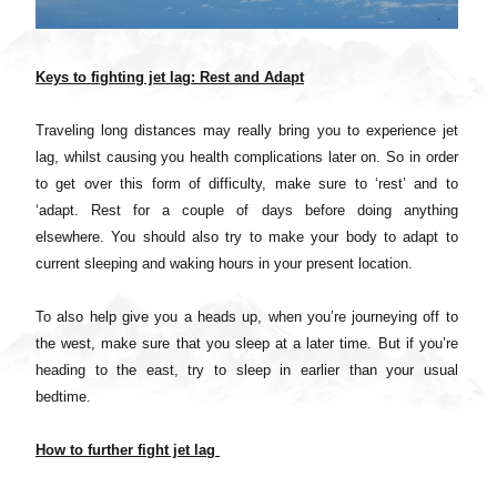
Keys to fighting jet lag: Rest and Adapt
Traveling long distances may really bring you to experience jet
lag, whilst causing you health complications later on. So in order
to get over this form of difficulty, make sure to ‘rest’ and to
‘adapt. Rest for a couple of days before doing anything
elsewhere. You should also try to make your body to adapt to
current sleeping and waking hours in your present location.
To also help give you a heads up, when you’re journeying off to
the west, make sure that you sleep at a later time. But if you’re
heading to the east, try to sleep in earlier than your usual
bedtime.
How to further fight jet lag