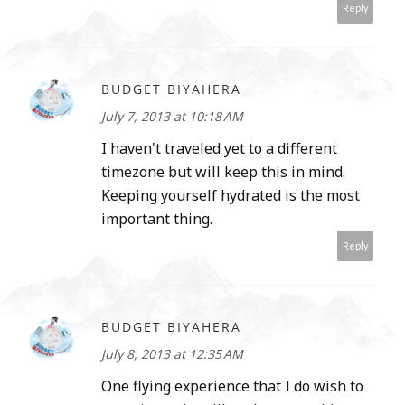
Reply
BUDGET BIYAHERA
July 7, 2013 at 10:18 AM
I haven't traveled yet to a different
timezone but will keep this in mind.
Keeping yourself hydrated is the most
important thing.
Reply
BUDGET BIYAHERA
July 8, 2013 at 12:35 AM
One flying experience that I do wish to