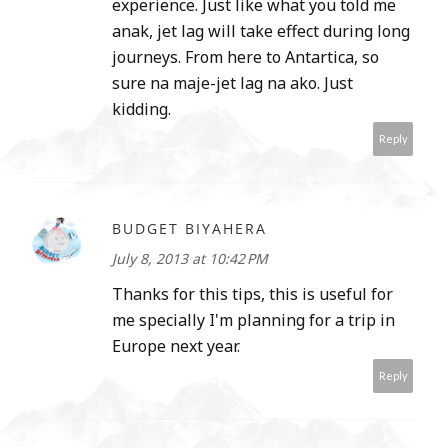
experience. Just like what you told me
anak, jet lag will take effect during long
journeys. From here to Antartica, so
sure na maje-jet lag na ako. Just
kidding.
Reply
BUDGET BIYAHERA
July 8, 2013 at 10:42 PM
Thanks for this tips, this is useful for
me specially I'm planning for a trip in
Europe next year.
Reply