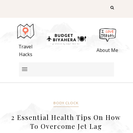
Travel
About Me
Hacks
BODY CLOCK
2 Essential Health Tips On How
To Overcome Jet Lag