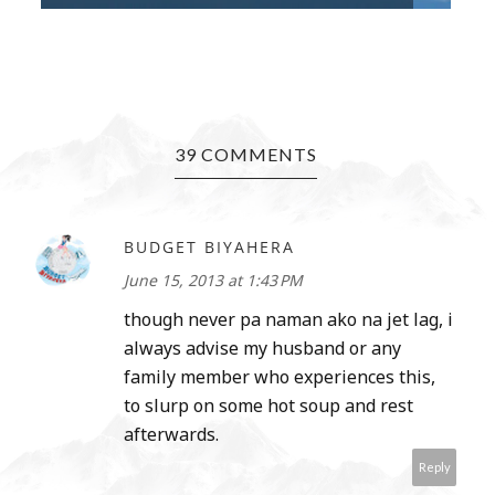
39 COMMENTS
BUDGET BIYAHERA
June 15, 2013 at 1:43 PM
though never pa naman ako na jet lag, i
always advise my husband or any
family member who experiences this,
to slurp on some hot soup and rest
afterwards.
Reply