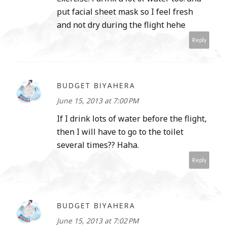
put facial sheet mask so I feel fresh
and not dry during the flight hehe
Reply
BUDGET BIYAHERA
June 15, 2013 at 7:00 PM
If I drink lots of water before the flight,
then I will have to go to the toilet
several times?? Haha.
Reply
BUDGET BIYAHERA
June 15, 2013 at 7:02 PM