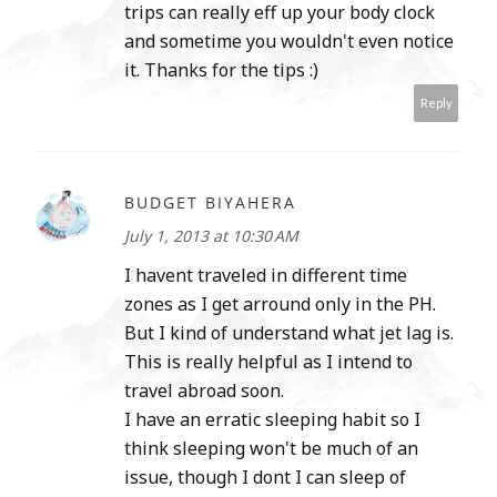
trips can really eff up your body clock
and sometime you wouldn't even notice
it. Thanks for the tips :)
Reply
BUDGET BIYAHERA
July 1, 2013 at 10:30 AM
I havent traveled in different time
zones as I get arround only in the PH.
But I kind of understand what jet lag is.
This is really helpful as I intend to
travel abroad soon.
I have an erratic sleeping habit so I
think sleeping won't be much of an
issue, though I dont I can sleep of