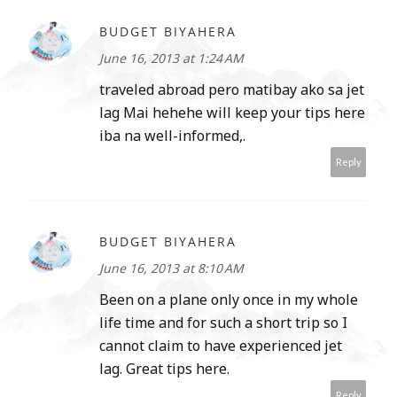
BUDGET BIYAHERA
June 16, 2013 at 1:24 AM
traveled abroad pero matibay ako sa jet
lag Mai hehehe will keep your tips here
iba na well-informed,.
Reply
BUDGET BIYAHERA
June 16, 2013 at 8:10 AM
Been on a plane only once in my whole
life time and for such a short trip so I
cannot claim to have experienced jet
lag. Great tips here.
Reply