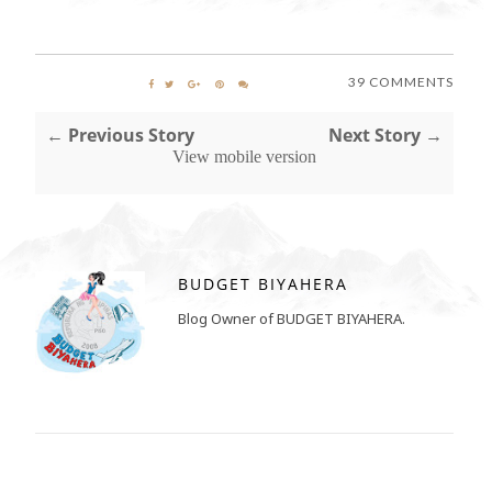
39 COMMENTS
← Previous Story
Next Story →
View mobile version
BUDGET BIYAHERA
Blog Owner of BUDGET BIYAHERA.