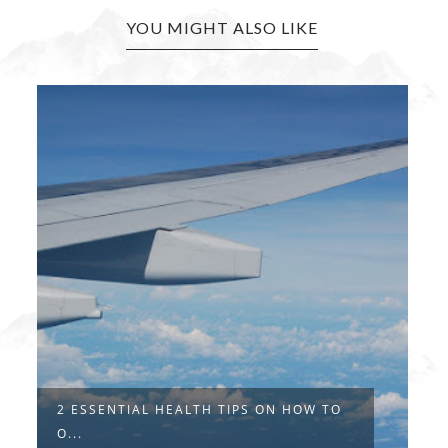
YOU MIGHT ALSO LIKE
2 ESSENTIAL HEALTH TIPS ON HOW TO
O...