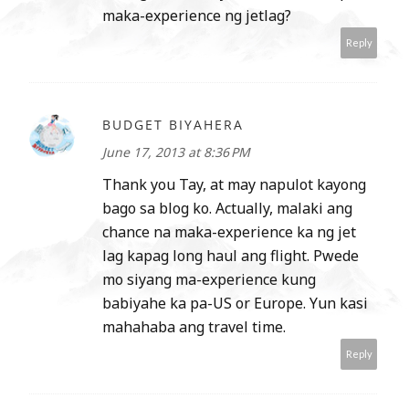
maka-experience ng jetlag?
Reply
BUDGET BIYAHERA
June 17, 2013 at 8:36 PM
Thank you Tay, at may napulot kayong
bago sa blog ko. Actually, malaki ang
chance na maka-experience ka ng jet
lag kapag long haul ang flight. Pwede
mo siyang ma-experience kung
babiyahe ka pa-US or Europe. Yun kasi
mahahaba ang travel time.
Reply