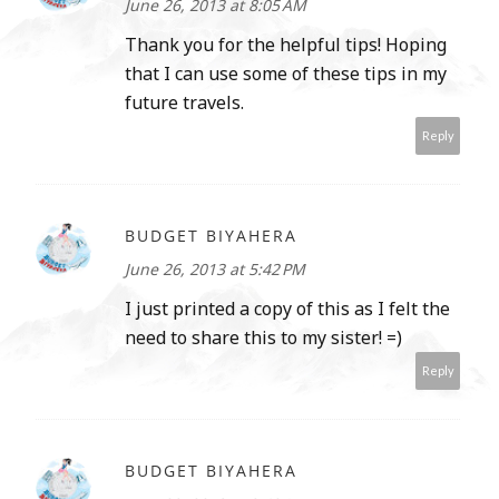
June 26, 2013 at 8:05 AM
Thank you for the helpful tips! Hoping
that I can use some of these tips in my
future travels.
Reply
BUDGET BIYAHERA
June 26, 2013 at 5:42 PM
I just printed a copy of this as I felt the
need to share this to my sister! =)
Reply
BUDGET BIYAHERA