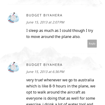
BUDGET BIYAHERA
June 15, 2013 at 2:07 PM
I sleep as much as I could though I try
to move around the plane also.
Reply
BUDGET BIYAHERA
June 15, 2013 at 6:36 PM
very true! whenever we go to australia
which is like 8-9 hours in the plane, we
opt to walk around the aircraft as
everyone is doing that as well for some
exercise. i drink a lot of water too! and