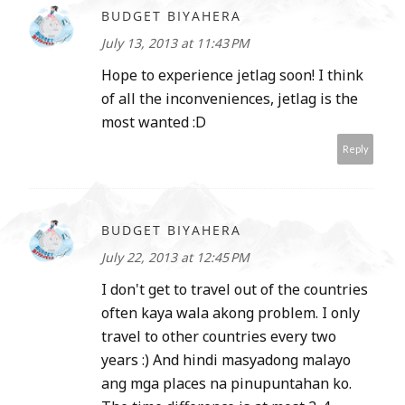
BUDGET BIYAHERA
July 13, 2013 at 11:43 PM
Hope to experience jetlag soon! I think
of all the inconveniences, jetlag is the
most wanted :D
Reply
BUDGET BIYAHERA
July 22, 2013 at 12:45 PM
I don't get to travel out of the countries
often kaya wala akong problem. I only
travel to other countries every two
years :) And hindi masyadong malayo
ang mga places na pinupuntahan ko.