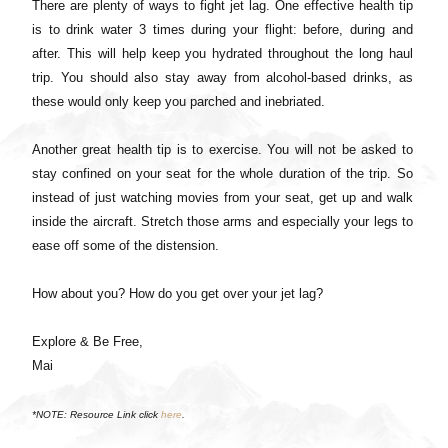
There are plenty of ways to fight jet lag. One effective health tip
is to drink water 3 times during your flight: before, during and
after. This will help keep you hydrated throughout the long haul
trip. You should also stay away from alcohol-based drinks, as
these would only keep you parched and inebriated.
Another great health tip is to exercise. You will not be asked to
stay confined on your seat for the whole duration of the trip. So
instead of just watching movies from your seat, get up and walk
inside the aircraft. Stretch those arms and especially your legs to
ease off some of the distension.
How about you? How do you get over your jet lag?
Explore & Be Free,
Mai
*NOTE: Resource Link click
here
.