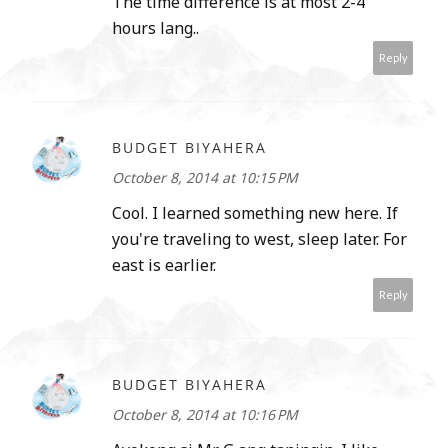
The time difference is at most 2-4
hours lang..
Reply
BUDGET BIYAHERA
October 8, 2014 at 10:15 PM
Cool. I learned something new here. If
you're traveling to west, sleep later. For
east is earlier.
Reply
BUDGET BIYAHERA
October 8, 2014 at 10:16 PM