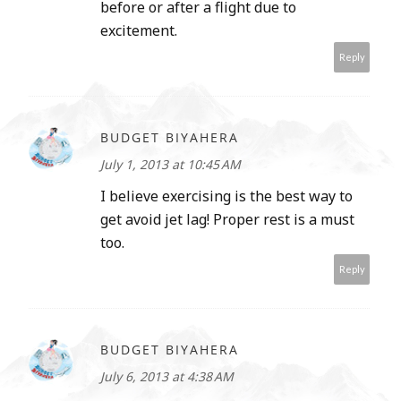
before or after a flight due to
excitement.
Reply
BUDGET BIYAHERA
July 1, 2013 at 10:45 AM
I believe exercising is the best way to
get avoid jet lag! Proper rest is a must
too.
Reply
BUDGET BIYAHERA
July 6, 2013 at 4:38 AM