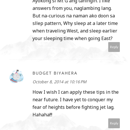
Ayokong si Mr. G ang taningin. I like
answers from you, naglambing lang.
But na-curious na naman ako doon sa
sllep pattern, Why sleep at a later time
when traveling West, and sleep earlier
your sleeping time when going East?
Reply
BUDGET BIYAHERA
October 8, 2014 at 10:16 PM
How I wish I can apply these tips in the
near future. I have yet to conquer my
fear of heights before fighting jet lag.
Hahaha!!!
Reply