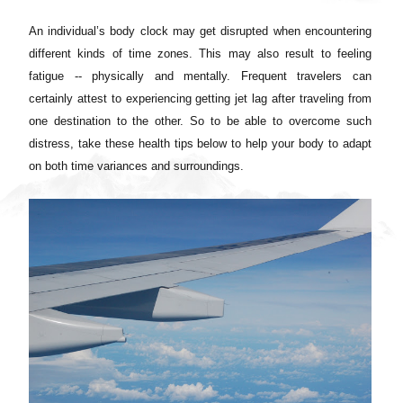
An individual’s body clock may get disrupted when encountering
different kinds of time zones. This may also result to feeling
fatigue -- physically and mentally. Frequent travelers can
certainly attest to experiencing getting jet lag after traveling from
one destination to the other. So to be able to overcome such
distress, take these health tips below to help your body to adapt
on both time variances and surroundings.