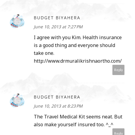
BUDGET BIYAHERA
June 10, 2013 at 7:27 PM
I agree with you Kim. Health insurance
is a good thing and everyone should
take one.
http://www.drmuralikrishnaortho.com/
Reply
BUDGET BIYAHERA
June 10, 2013 at 8:23 PM
The Travel Medical Kit seems neat. But
also make yourself insured too. ^_^
Reply