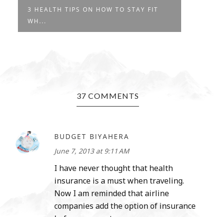
3 HEALTH TIPS ON HOW TO STAY FIT
WH...
37 COMMENTS
BUDGET BIYAHERA
June 7, 2013 at 9:11 AM
I have never thought that health
insurance is a must when traveling.
Now I am reminded that airline
companies add the option of insurance