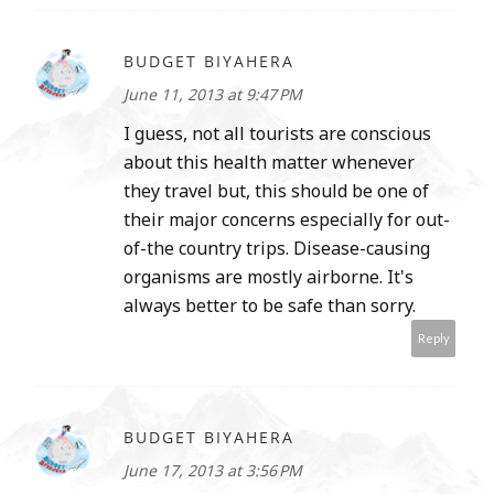
BUDGET BIYAHERA
June 11, 2013 at 9:47 PM
I guess, not all tourists are conscious
about this health matter whenever
they travel but, this should be one of
their major concerns especially for out-
of-the country trips. Disease-causing
organisms are mostly airborne. It's
always better to be safe than sorry.
Reply
BUDGET BIYAHERA
June 17, 2013 at 3:56 PM