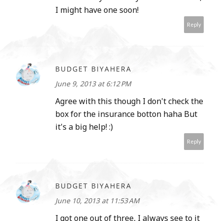
I might have one soon!
Reply
BUDGET BIYAHERA
June 9, 2013 at 6:12 PM
Agree with this though I don't check the
box for the insurance botton haha But
it's a big help! :)
Reply
BUDGET BIYAHERA
June 10, 2013 at 11:53 AM
I got one out of three, I always see to it