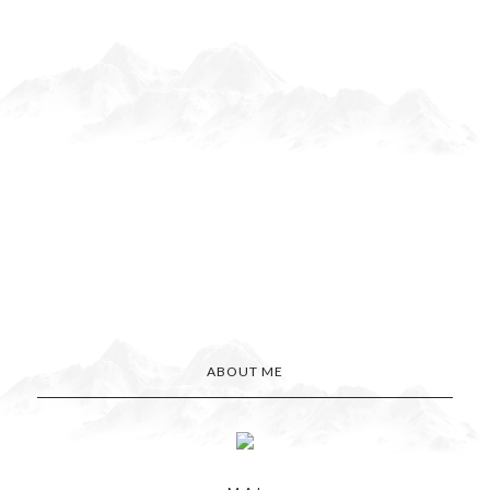
ABOUT ME