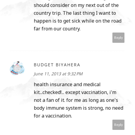
should consider on my next out of the
country trip. The last thing I want to
happen is to get sick while on the road
far from our country.
Reply
BUDGET BIYAHERA
June 11, 2013 at 9:32 PM
health insurance and medical
kit...checked!... except vaccination, i'm
not a fan of it. for me as long as one's
body immune system is strong, no need
for a vaccination.
Reply