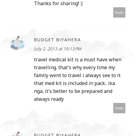
Thanks for sharing! :)
Reply
BUDGET BIYAHERA
July 2, 2013 at 10:13 PM
travel medical kit is a must have when
travelling. that's why every time my
family went to travel i always see to it
that med kit is included in pack.. ika
nga, it's better to be prepared and
always ready
Reply
BUDGET BIYAHERA