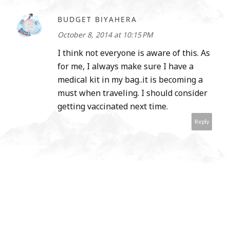
BUDGET BIYAHERA
October 8, 2014 at 10:15 PM
I think not everyone is aware of this. As
for me, I always make sure I have a
medical kit in my bag..it is becoming a
must when traveling. I should consider
getting vaccinated next time.
Reply