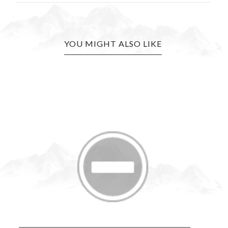
YOU MIGHT ALSO LIKE