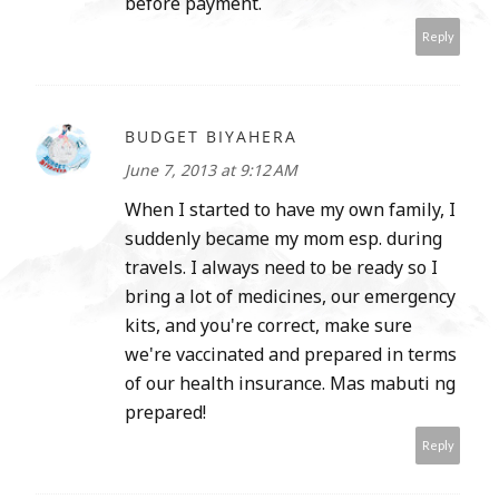
before payment.
Reply
BUDGET BIYAHERA
June 7, 2013 at 9:12 AM
When I started to have my own family, I
suddenly became my mom esp. during
travels. I always need to be ready so I
bring a lot of medicines, our emergency
kits, and you're correct, make sure
we're vaccinated and prepared in terms
of our health insurance. Mas mabuti ng
prepared!
Reply