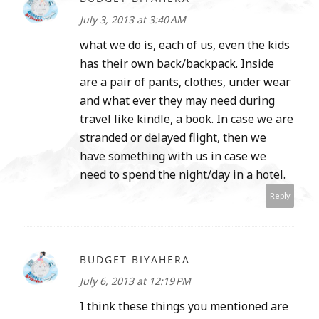
July 3, 2013 at 3:40 AM
what we do is, each of us, even the kids
has their own back/backpack. Inside
are a pair of pants, clothes, under wear
and what ever they may need during
travel like kindle, a book. In case we are
stranded or delayed flight, then we
have something with us in case we
need to spend the night/day in a hotel.
Reply
BUDGET BIYAHERA
July 6, 2013 at 12:19 PM
I think these things you mentioned are