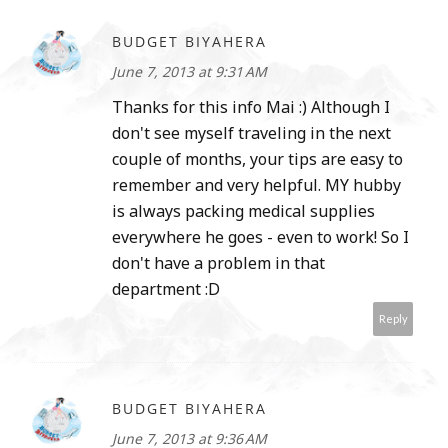
BUDGET BIYAHERA
June 7, 2013 at 9:31 AM
Thanks for this info Mai :) Although I
don't see myself traveling in the next
couple of months, your tips are easy to
remember and very helpful. MY hubby
is always packing medical supplies
everywhere he goes - even to work! So I
don't have a problem in that
department :D
Reply
BUDGET BIYAHERA
June 7, 2013 at 9:36 AM