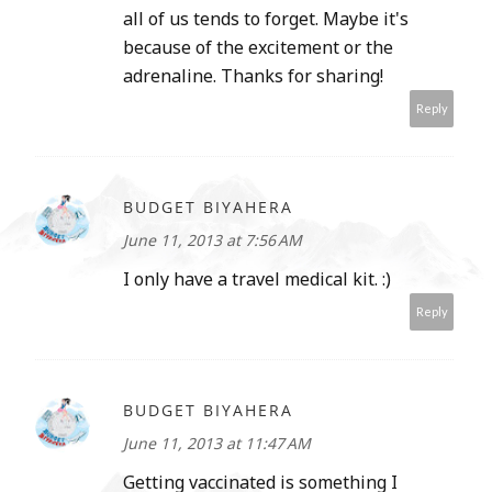
all of us tends to forget. Maybe it's
because of the excitement or the
adrenaline. Thanks for sharing!
Reply
BUDGET BIYAHERA
June 11, 2013 at 7:56 AM
I only have a travel medical kit. :)
Reply
BUDGET BIYAHERA
June 11, 2013 at 11:47 AM
Getting vaccinated is something I