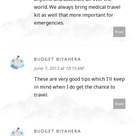
world. We always bring medical travel
kit as well that more important for
emergencies.
Reply
BUDGET BIYAHERA
June 7, 2013 at 10:15 AM
These are very good tips which I'll keep
in mind when I do get the chance to
travel.
Reply
BUDGET BIYAHERA