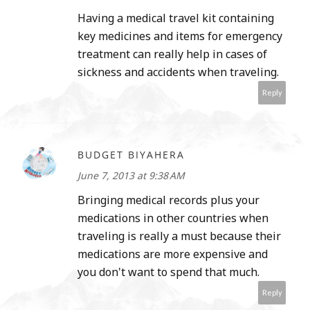
Having a medical travel kit containing
key medicines and items for emergency
treatment can really help in cases of
sickness and accidents when traveling.
Reply
BUDGET BIYAHERA
June 7, 2013 at 9:38 AM
Bringing medical records plus your
medications in other countries when
traveling is really a must because their
medications are more expensive and
you don't want to spend that much.
Reply