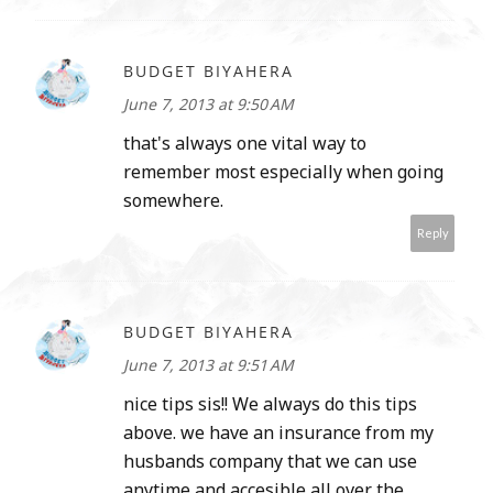
BUDGET BIYAHERA
June 7, 2013 at 9:50 AM
that's always one vital way to
remember most especially when going
somewhere.
Reply
BUDGET BIYAHERA
June 7, 2013 at 9:51 AM
nice tips sis!! We always do this tips
above. we have an insurance from my
husbands company that we can use
anytime and accesible all over the