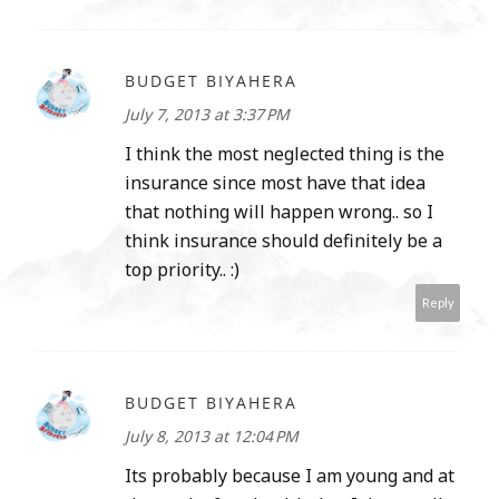
BUDGET BIYAHERA
July 7, 2013 at 3:37 PM
I think the most neglected thing is the
insurance since most have that idea
that nothing will happen wrong.. so I
think insurance should definitely be a
top priority.. :)
Reply
BUDGET BIYAHERA
July 8, 2013 at 12:04 PM
Its probably because I am young and at