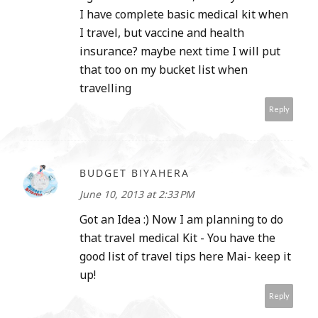
I have complete basic medical kit when
I travel, but vaccine and health
insurance? maybe next time I will put
that too on my bucket list when
travelling
Reply
BUDGET BIYAHERA
June 10, 2013 at 2:33 PM
Got an Idea :) Now I am planning to do
that travel medical Kit - You have the
good list of travel tips here Mai- keep it
up!
Reply