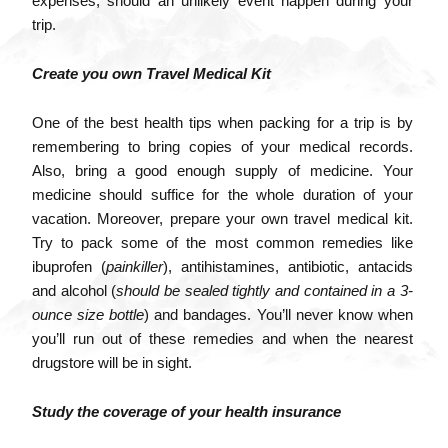
expenses, should an unlikely event happen during your
trip.
Create you own Travel Medical Kit
One of the best health tips when packing for a trip is by
remembering to bring copies of your medical records.
Also, bring a good enough supply of medicine. Your
medicine should suffice for the whole duration of your
vacation. Moreover, prepare your own travel medical kit.
Try to pack some of the most common remedies like
ibuprofen (
painkiller
), antihistamines, antibiotic, antacids
and alcohol (
should be sealed tightly and contained in a 3-
ounce size bottle
) and bandages. You’ll never know when
you’ll run out of these remedies and when the nearest
drugstore will be in sight.
Study the coverage of your health insurance