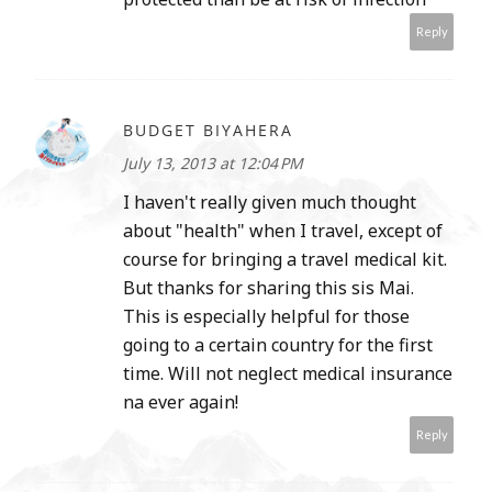
Reply
BUDGET BIYAHERA
July 13, 2013 at 12:04 PM
I haven't really given much thought
about "health" when I travel, except of
course for bringing a travel medical kit.
But thanks for sharing this sis Mai.
This is especially helpful for those
going to a certain country for the first
time. Will not neglect medical insurance
na ever again!
Reply