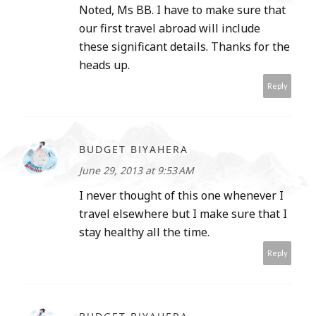
Noted, Ms BB. I have to make sure that
our first travel abroad will include
these significant details. Thanks for the
heads up.
Reply
BUDGET BIYAHERA
June 29, 2013 at 9:53 AM
I never thought of this one whenever I
travel elsewhere but I make sure that I
stay healthy all the time.
Reply