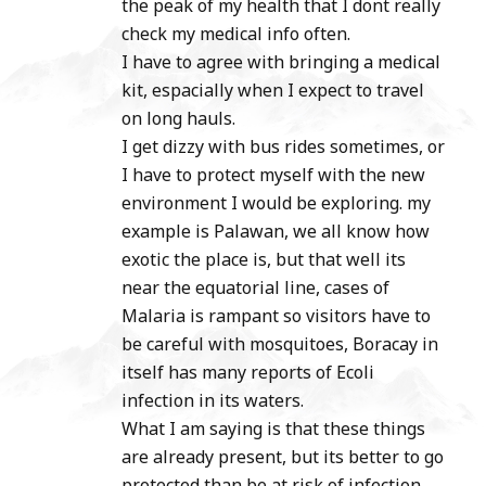
the peak of my health that I dont really
check my medical info often.
I have to agree with bringing a medical
kit, espacially when I expect to travel
on long hauls.
I get dizzy with bus rides sometimes, or
I have to protect myself with the new
environment I would be exploring. my
example is Palawan, we all know how
exotic the place is, but that well its
near the equatorial line, cases of
Malaria is rampant so visitors have to
be careful with mosquitoes, Boracay in
itself has many reports of Ecoli
infection in its waters.
What I am saying is that these things
are already present, but its better to go
protected than be at risk of infection