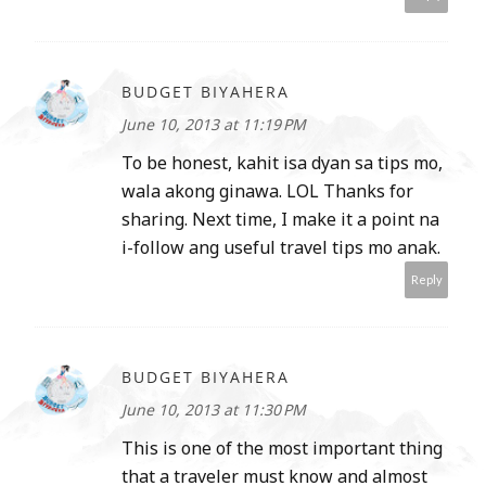
BUDGET BIYAHERA
June 10, 2013 at 11:19 PM
To be honest, kahit isa dyan sa tips mo,
wala akong ginawa. LOL Thanks for
sharing. Next time, I make it a point na
i-follow ang useful travel tips mo anak.
Reply
BUDGET BIYAHERA
June 10, 2013 at 11:30 PM
This is one of the most important thing
that a traveler must know and almost