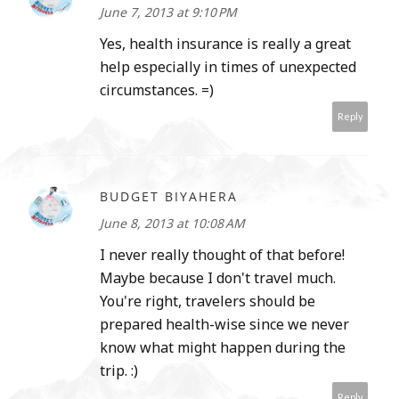
June 7, 2013 at 9:10 PM
Yes, health insurance is really a great
help especially in times of unexpected
circumstances. =)
Reply
BUDGET BIYAHERA
June 8, 2013 at 10:08 AM
I never really thought of that before!
Maybe because I don't travel much.
You're right, travelers should be
prepared health-wise since we never
know what might happen during the
trip. :)
Reply