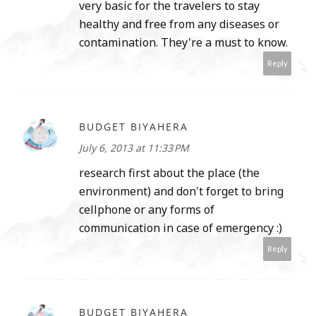
very basic for the travelers to stay
healthy and free from any diseases or
contamination. They're a must to know.
Reply
BUDGET BIYAHERA
July 6, 2013 at 11:33 PM
research first about the place (the
environment) and don't forget to bring
cellphone or any forms of
communication in case of emergency :)
Reply
BUDGET BIYAHERA