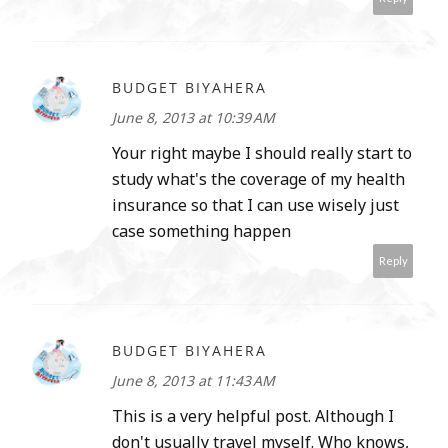
BUDGET BIYAHERA
June 8, 2013 at 10:39 AM
Your right maybe I should really start to
study what's the coverage of my health
insurance so that I can use wisely just
case something happen
Reply
BUDGET BIYAHERA
June 8, 2013 at 11:43 AM
This is a very helpful post. Although I
don't usually travel myself. Who knows,