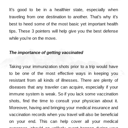
It’s good to be in a healthier state, especially when
traveling from one destination to another. That’s why it’s
best to heed some of the most basic yet important
health
tips
. These 3 pointers will help give you the best defense
while you’re on the move.
The importance of getting vaccinated
Taking your immunization shots prior to a trip would have
to be one of the most effective ways in keeping you
resistant from all kinds of illnesses. There are plenty of
diseases that any traveler can acquire, especially if your
immune system is weak. So if you lack some vaccination
shots, find the time to consult your physician about it.
Moreover, having and bringing your medical insurance and
vaccination records when you travel will also be beneficial
on your end. This can help cover all your medical