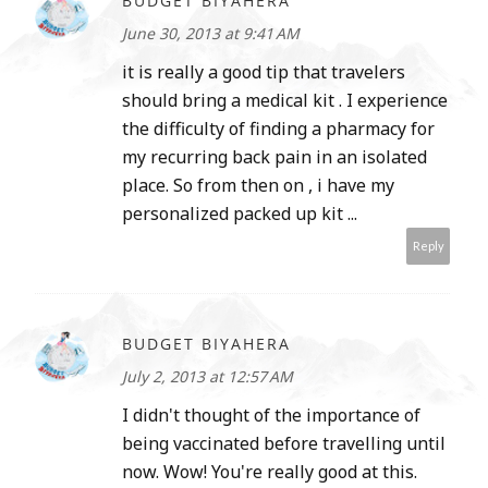
BUDGET BIYAHERA
June 30, 2013 at 9:41 AM
it is really a good tip that travelers
should bring a medical kit . I experience
the difficulty of finding a pharmacy for
my recurring back pain in an isolated
place. So from then on , i have my
personalized packed up kit ...
Reply
BUDGET BIYAHERA
July 2, 2013 at 12:57 AM
I didn't thought of the importance of
being vaccinated before travelling until
now. Wow! You're really good at this.