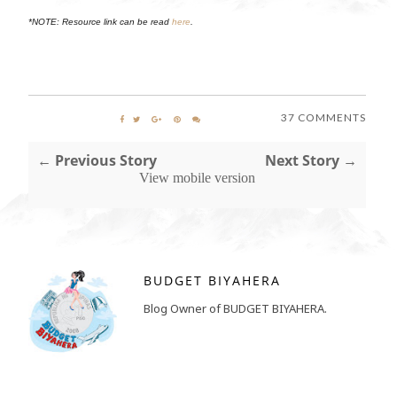
*NOTE: Resource link can be read
here
.
37 COMMENTS
← Previous Story
Next Story →
View mobile version
BUDGET BIYAHERA
Blog Owner of BUDGET BIYAHERA.