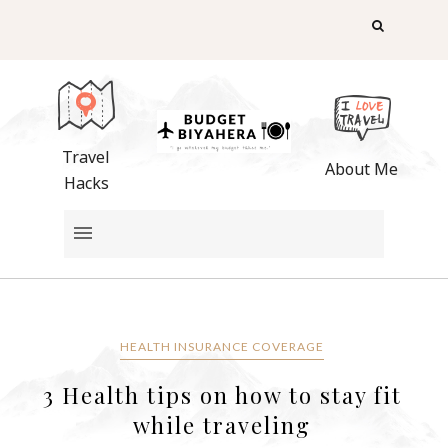
Travel
About Me
Hacks
HEALTH INSURANCE COVERAGE
3 Health tips on how to stay fit
while traveling