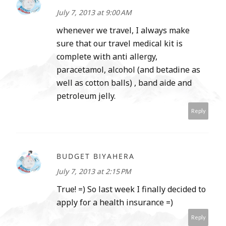
July 7, 2013 at 9:00 AM
whenever we travel, I always make
sure that our travel medical kit is
complete with anti allergy,
paracetamol, alcohol (and betadine as
well as cotton balls) , band aide and
petroleum jelly.
Reply
BUDGET BIYAHERA
July 7, 2013 at 2:15 PM
True! =) So last week I finally decided to
apply for a health insurance =)
Reply