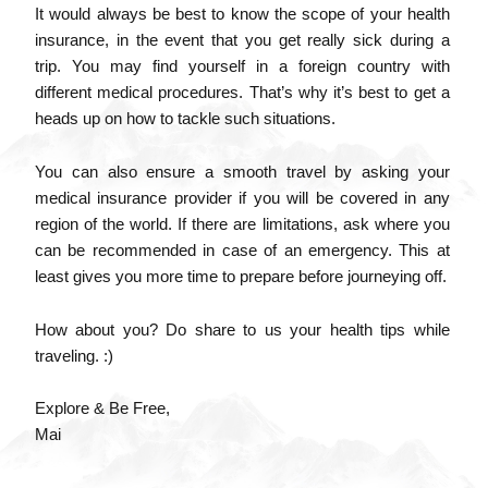
It would always be best to know the scope of your health
insurance, in the event that you get really sick during a
trip. You may find yourself in a foreign country with
different medical procedures. That’s why it’s best to get a
heads up on how to tackle such situations.
You can also ensure a smooth travel by asking your
medical insurance provider if you will be covered in any
region of the world. If there are limitations, ask where you
can be recommended in case of an emergency. This at
least gives you more time to prepare before journeying off.
How about you? Do share to us your health tips while
traveling. :)
Explore & Be Free,
Mai