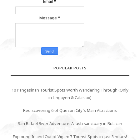
Email
*
Message
*
POPULAR POSTS
10 Pangasinan Tourist Spots Worth Wandering Through (Only
in Lingayen & Calasiao)
Rediscovering 6 of Quezon City's Main Attractions
San Rafael River Adventure: A lush sanctuary in Bulacan
Exploring In and Out of Vigan: 7 Tourist Spots in just 3 hours!