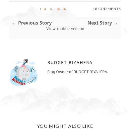
18 COMMENTS
← Previous Story
Next Story →
View mobile version
BUDGET BIYAHERA
Blog Owner of BUDGET BIYAHERA.
YOU MIGHT ALSO LIKE