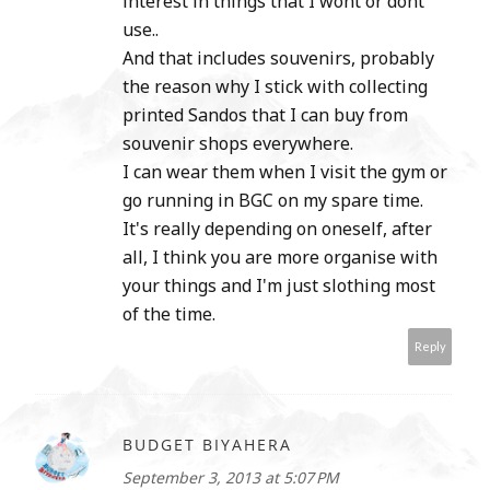
interest in things that I wont or dont
use..
And that includes souvenirs, probably
the reason why I stick with collecting
printed Sandos that I can buy from
souvenir shops everywhere.
I can wear them when I visit the gym or
go running in BGC on my spare time.
It's really depending on oneself, after
all, I think you are more organise with
your things and I'm just slothing most
of the time.
Reply
BUDGET BIYAHERA
September 3, 2013 at 5:07 PM