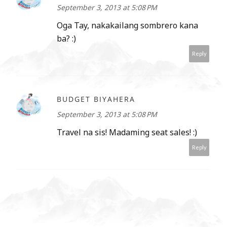
September 3, 2013 at 5:08 PM
Oga Tay, nakakailang sombrero kana
ba? :)
Reply
BUDGET BIYAHERA
September 3, 2013 at 5:08 PM
Travel na sis! Madaming seat sales! :)
Reply