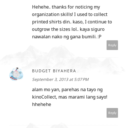
Hehehe.. thanks for noticing my
organization skills! I used to collect
printed shirts din.. kaso, I continue to
outgrow the sizes lol.. kaya siguro
nawalan nako ng gana bumili. :P
Reply
BUDGET BIYAHERA
September 3, 2013 at 5:07 PM
alam mo yan, parehas na tayo ng
kinoCollect, mas marami lang sayo!
hhehehe
Reply