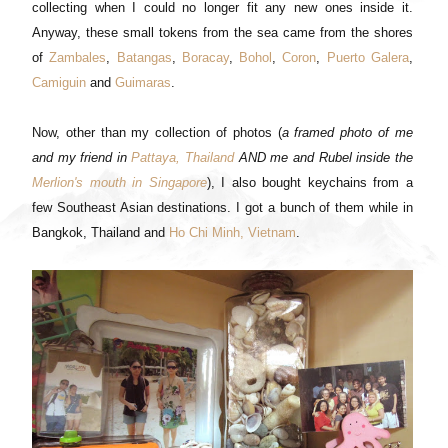
collecting when I could no longer fit any new ones inside it.
Anyway, these small tokens from the sea came from the shores
of
Zambales
,
Batangas
,
Boracay
,
Bohol
,
Coron
,
Puerto Galera
,
Camiguin
and
Guimaras
.
Now, other than my collection of photos (
a framed photo of me
and my friend in
Pattaya, Thailand
AND me and Rubel inside the
Merlion's mouth in Singapore
), I also bought keychains from a
few Southeast Asian destinations. I got a bunch of them while in
Bangkok, Thailand and
Ho Chi Minh, Vietnam
.