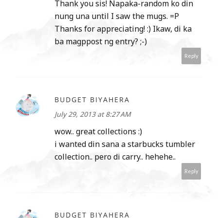
Thank you sis! Napaka-random ko din
nung una until I saw the mugs. =P
Thanks for appreciating! :) Ikaw, di ka
ba magppost ng entry? ;-)
Reply
BUDGET BIYAHERA
July 29, 2013 at 8:27 AM
wow.. great collections :)
i wanted din sana a starbucks tumbler
collection.. pero di carry.. hehehe..
Reply
BUDGET BIYAHERA