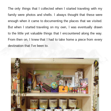
The only things that I collected when I started traveling with my
family were photos and shells. I always thought that these were
enough when it came to documenting the places that we visited.
But when I started traveling on my own, I was eventually drawn
to the little yet valuable things that I encountered along the way.
From then on, I knew that I had to take home a piece from every
destination that I've been to.