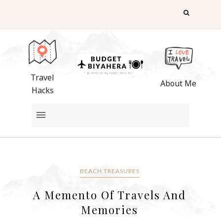
Travel
About Me
Hacks
BEACH TREASURES
A Memento Of Travels And
Memories