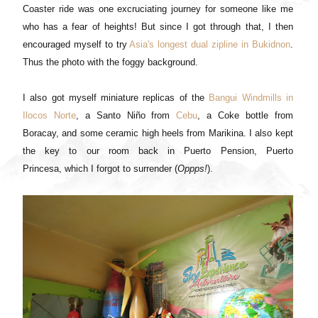
Coaster ride was one excruciating journey for someone like me
who has a fear of heights! But since I got through that, I then
encouraged myself to try
Asia's longest dual zipline in Bukidnon
.
Thus the photo with the foggy background.
I also got myself miniature replicas of the
Bangui Windmills in
Ilocos Norte
, a Santo Niño from
Cebu
, a Coke bottle from
Boracay, and some ceramic high heels from Marikina. I also kept
the key to our room back in Puerto Pension, Puerto
Princesa, which I forgot to surrender
(
Oppps!
).