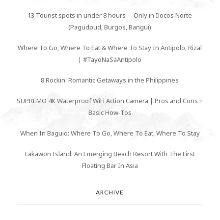
13 Tourist spots in under 8 hours -- Only in Ilocos Norte
(Pagudpud, Burgos, Bangui)
Where To Go, Where To Eat & Where To Stay In Antipolo, Rizal
| #TayoNaSaAntipolo
8 Rockin' Romantic Getaways in the Philippines
SUPREMO 4K Waterproof WiFi Action Camera | Pros and Cons +
Basic How-Tos
When In Baguio: Where To Go, Where To Eat, Where To Stay
Lakawon Island: An Emerging Beach Resort With The First
Floating Bar In Asia
ARCHIVE