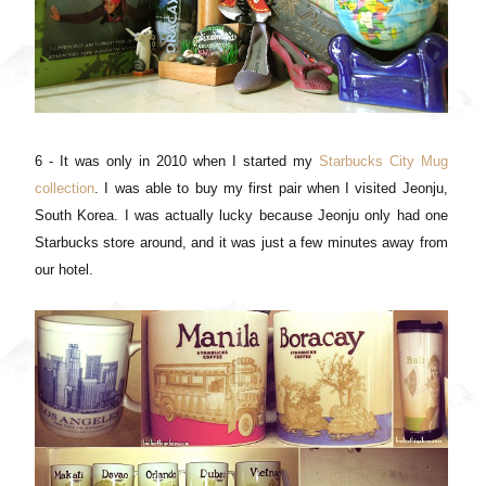
6 - It was only in 2010 when I started my
Starbucks City Mug
collection
. I was able to buy my first pair when I visited Jeonju,
South Korea. I was actually lucky because Jeonju only had one
Starbucks store around, and it was just a few minutes away from
our hotel.