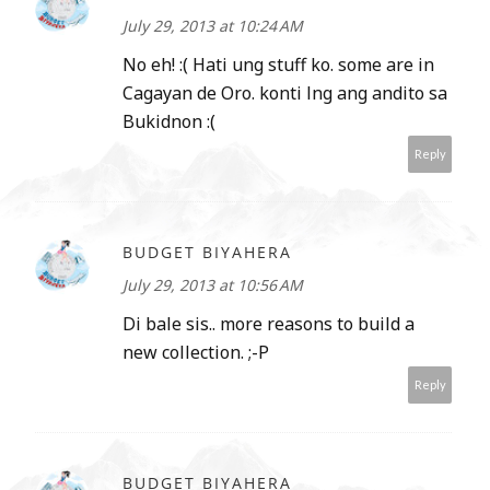
July 29, 2013 at 10:24 AM
No eh! :( Hati ung stuff ko. some are in
Cagayan de Oro. konti lng ang andito sa
Bukidnon :(
Reply
BUDGET BIYAHERA
July 29, 2013 at 10:56 AM
Di bale sis.. more reasons to build a
new collection. ;-P
Reply
BUDGET BIYAHERA