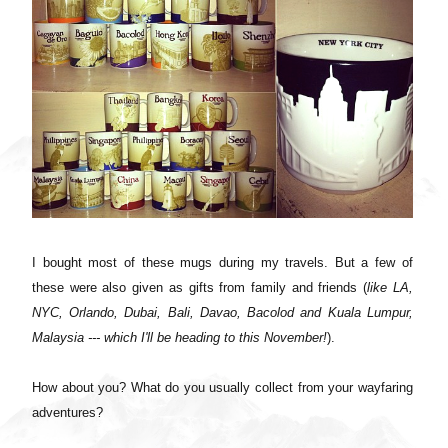
I bought most of these mugs during my travels. But a few of
these were also given as gifts from family and friends (
like LA,
NYC, Orlando, Dubai, Bali, Davao, Bacolod and Kuala Lumpur,
Malaysia --- which I'll be heading to this November!
).
How about you? What do you usually collect from your wayfaring
adventures?