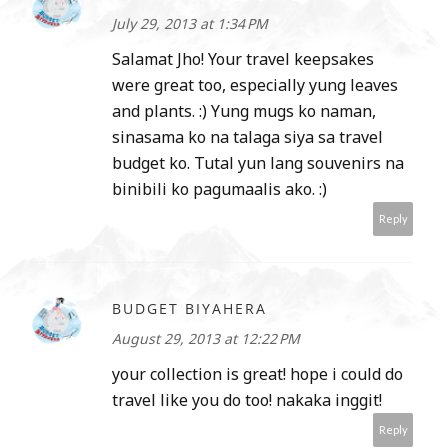
July 29, 2013 at 1:34 PM
Salamat Jho! Your travel keepsakes
were great too, especially yung leaves
and plants. :) Yung mugs ko naman,
sinasama ko na talaga siya sa travel
budget ko. Tutal yun lang souvenirs na
binibili ko pagumaalis ako. :)
Reply
BUDGET BIYAHERA
August 29, 2013 at 12:22 PM
your collection is great! hope i could do
travel like you do too! nakaka inggit!
Reply