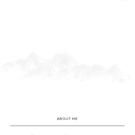
ABOUT ME