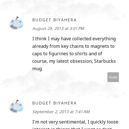
BUDGET BIYAHERA
August 29, 2013 at 3:01 PM
I think I may have collected everything
already from key chains to magnets to
caps to figurines to shirts and of
course, my latest obsession, Starbucks
mug.
Reply
BUDGET BIYAHERA
September 2, 2013 at 7:41 AM
I'm not very sentimental, I quickly loose