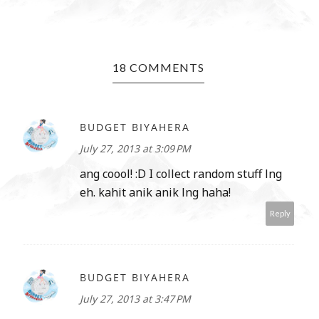
18 COMMENTS
BUDGET BIYAHERA
July 27, 2013 at 3:09 PM
ang coool! :D I collect random stuff lng
eh. kahit anik anik lng haha!
Reply
BUDGET BIYAHERA
July 27, 2013 at 3:47 PM