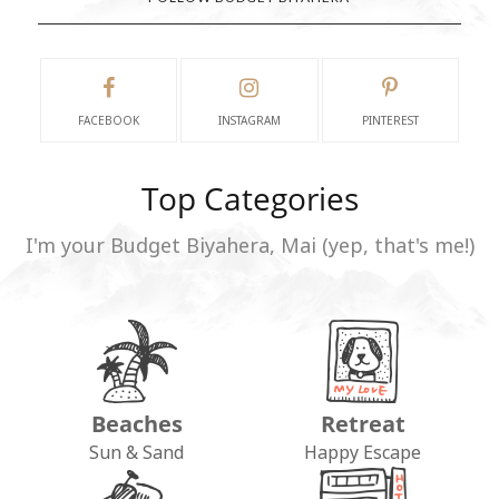
FACEBOOK
INSTAGRAM
PINTEREST
Top Categories
I'm your Budget Biyahera, Mai (yep, that's me!)
Beaches
Retreat
Sun & Sand
Happy Escape