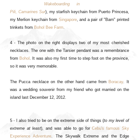
Wakeboarding in
Pili, Camarines Sur
), my starfish keychain from Puerto Princesa,
my Merlion keychain from
Singapore
, and a pair of "Barn" printed
trinkets from
Bohol Bee Farm
.
4 - The photo on the right displays two of my most cherished
necklaces. The one with the Tarsier pendant was a remembrance
from
Bohol
. It was also my first time to step foot on the province,
so it was very memorable.
The Pucca necklace on the other hand came from
Boracay
. It
was a wedding souvenir from my friend who got married on the
island last December 12, 2012.
5 - I also tried to be on the extreme side of things (
to my level of
extreme at least
), and was able to go for
Cebu's famous Sky
Experience Adventure
. The Skywalk Extreme and the Edge