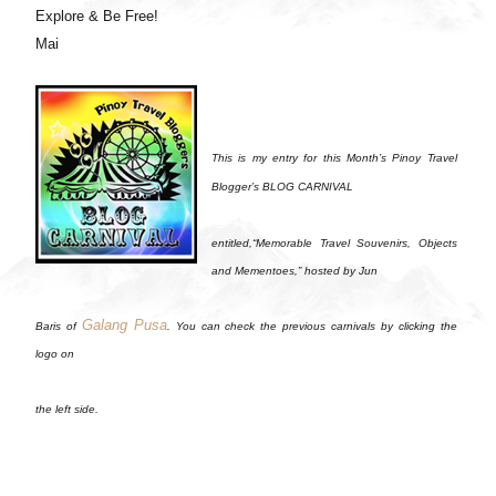
Explore & Be Free!
Mai
This is my entry for this Month’s Pinoy Travel
Blogger’s BLOG CARNIVAL
entitled,“Memorable Travel Souvenirs, Objects
and Mementoes,” hosted by Jun
Galang Pusa
Baris of
. You can check the previous carnivals by clicking the
logo on
the left side.