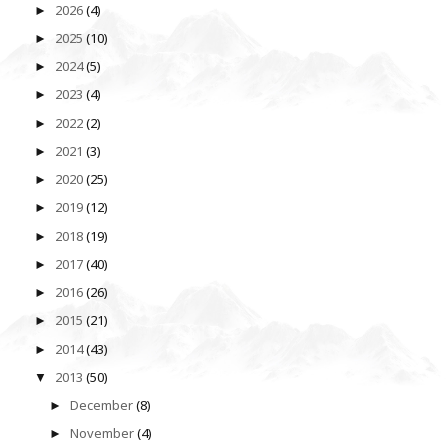
2026
(4)
►
2025
(10)
►
2024
(5)
►
2023
(4)
►
2022
(2)
►
2021
(3)
►
2020
(25)
►
2019
(12)
►
2018
(19)
►
2017
(40)
►
2016
(26)
►
2015
(21)
►
2014
(43)
►
2013
(50)
▼
December
(8)
►
November
(4)
►