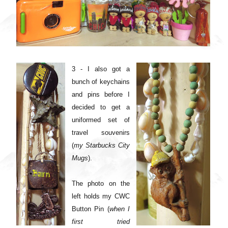
3 - I also got a
bunch of keychains
and pins before I
decided to get a
uniformed set of
travel souvenirs
(
my Starbucks City
Mugs
).
The photo on the
left holds my CWC
Button Pin (
when I
first tried