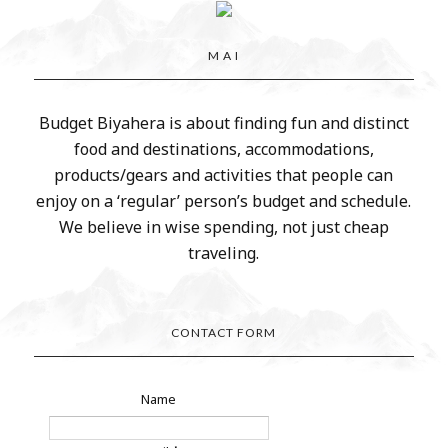
M A I
Budget Biyahera is about finding fun and distinct
food and destinations, accommodations,
products/gears and activities that people can
enjoy on a ‘regular’ person’s budget and schedule.
We believe in wise spending, not just cheap
traveling.
CONTACT FORM
Name