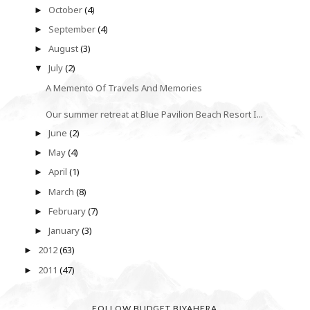
October
(4)
►
September
(4)
►
August
(3)
►
July
(2)
▼
A Memento Of Travels And Memories
Our summer retreat at Blue Pavilion Beach Resort I...
June
(2)
►
May
(4)
►
April
(1)
►
March
(8)
►
February
(7)
►
January
(3)
►
2012
(63)
►
2011
(47)
►
FOLLOW BUDGET BIYAHERA