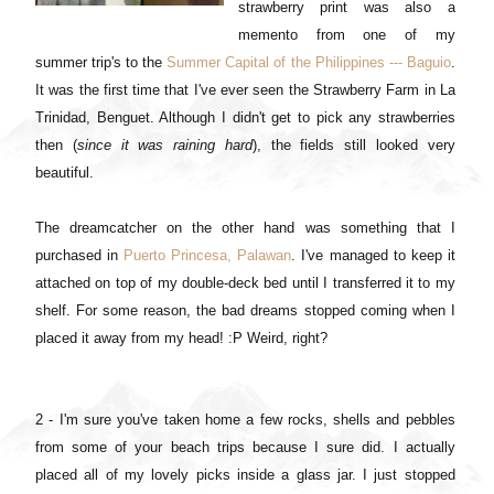
strawberry print was also a
memento from one of my
summer trip's to the
Summer Capital of the Philippines --- Baguio
.
It was the first time that I've ever seen the Strawberry Farm in La
Trinidad, Benguet. Although I didn't get to pick any strawberries
then (
since it was raining hard
), the fields still looked very
beautiful.
The dreamcatcher on the other hand was something that I
purchased in
Puerto Princesa, Palawan
. I've managed to keep it
attached on top of my double-deck bed until I transferred it to my
shelf. For some reason, the bad dreams stopped coming when I
placed it away from my head! :P Weird, right?
2 - I'm sure you've taken home a few rocks, shells and pebbles
from some of your beach trips because I sure did. I actually
placed all of my lovely picks inside a glass jar. I just stopped