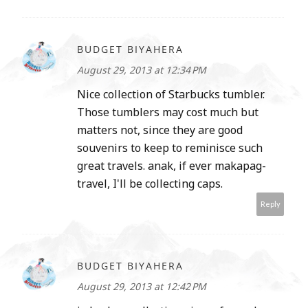
BUDGET BIYAHERA
August 29, 2013 at 12:34 PM
Nice collection of Starbucks tumbler.
Those tumblers may cost much but
matters not, since they are good
souvenirs to keep to reminisce such
great travels. anak, if ever makapag-
travel, I'll be collecting caps.
Reply
BUDGET BIYAHERA
August 29, 2013 at 12:42 PM