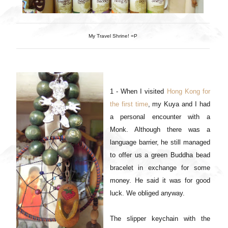
My Travel Shrine! =P
1 - When I visited
Hong Kong for
the first time
, my Kuya and I had
a personal encounter with a
Monk. Although there was a
language barrier, he still managed
to offer us a green Buddha bead
bracelet in exchange for some
money. He said it was for good
luck. We obliged anyway.
The slipper keychain with the