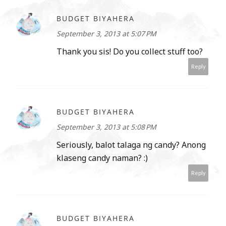
BUDGET BIYAHERA
September 3, 2013 at 5:07 PM
Thank you sis! Do you collect stuff too?
Reply
BUDGET BIYAHERA
September 3, 2013 at 5:08 PM
Seriously, balot talaga ng candy? Anong
klaseng candy naman? :)
Reply
BUDGET BIYAHERA