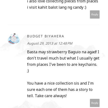
i also love collecting pieces from places
i visit kahit balot lang ng candy :)
Reply
BUDGET BIYAHERA
August 29, 2013 at 12:48 PM
Basta may strawberry Baguio na agad! I
don't travel much but what I usually get
from places I've been to are keychains.
;)
You have a nice collection sis and I'm
sure each one of them has a story to
tell. Take care always!
Reply