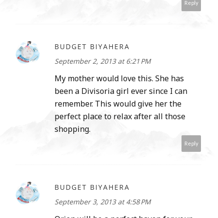
Reply
BUDGET BIYAHERA
September 2, 2013 at 6:21 PM
My mother would love this. She has
been a Divisoria girl ever since I can
remember. This would give her the
perfect place to relax after all those
shopping.
Reply
BUDGET BIYAHERA
September 3, 2013 at 4:58 PM