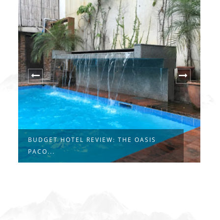
BUDGET HOTEL REVIEW: THE OASIS
G
PACO...
H