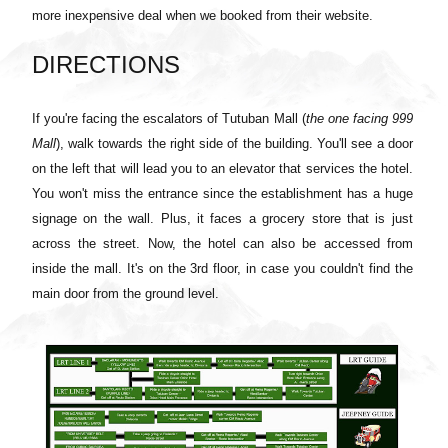
more inexpensive deal when we booked from their website.
DIRECTIONS
If you're facing the escalators of Tutuban Mall (
the one facing 999
Mall
), walk towards the right side of the building. You'll see a door
on the left that will lead you to an elevator that services the hotel.
You won't miss the entrance since the establishment has a huge
signage on the wall. Plus, it faces a grocery store that is just
across the street. Now, the hotel can also be accessed from
inside the mall. It's on the 3rd floor, in case you couldn't find the
main door from the ground level.