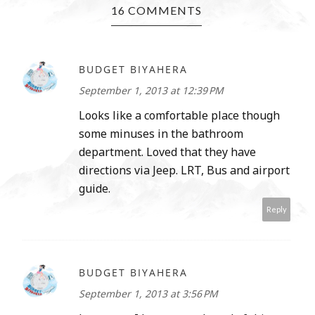
16 COMMENTS
BUDGET BIYAHERA
September 1, 2013 at 12:39 PM
Looks like a comfortable place though
some minuses in the bathroom
department. Loved that they have
directions via Jeep. LRT, Bus and airport
guide.
Reply
BUDGET BIYAHERA
September 1, 2013 at 3:56 PM