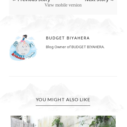
View mobile version
BUDGET BIYAHERA
Blog Owner of BUDGET BIYAHERA.
YOU MIGHT ALSO LIKE