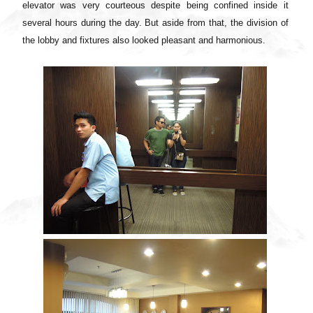
elevator was very courteous despite being confined inside it
several hours during the day. But aside from that, the division of
the lobby and fixtures also looked pleasant and harmonious.