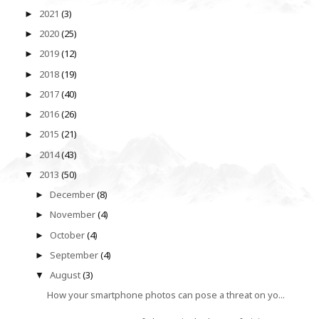
2021
(3)
►
2020
(25)
►
2019
(12)
►
2018
(19)
►
2017
(40)
►
2016
(26)
►
2015
(21)
►
2014
(43)
►
2013
(50)
▼
December
(8)
►
November
(4)
►
October
(4)
►
September
(4)
►
August
(3)
▼
How your smartphone photos can pose a threat on yo...