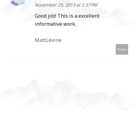
November 29, 2013 at 2:37 PM
Good job! This is a excellent
informative work.
MattLevine
Reply