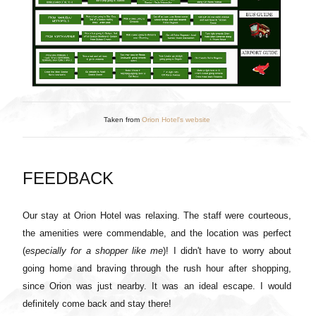
Taken from
Orion Hotel's website
FEEDBACK
Our stay at Orion Hotel was relaxing. The staff were courteous,
the amenities were commendable, and the location was perfect
(
especially for a shopper like me
)! I didn't have to worry about
going home and braving through the rush hour after shopping,
since Orion was just nearby. It was an ideal escape. I would
definitely come back and stay there!