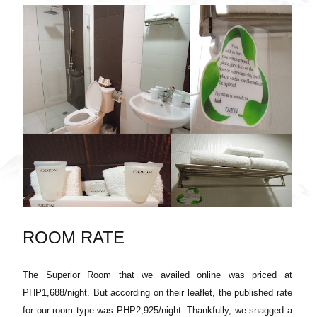
ROOM RATE
The Superior Room that we availed online was priced at
PHP1,688/night. But according on their leaflet, the published rate
for our room type was PHP2,925/night. Thankfully, we snagged a