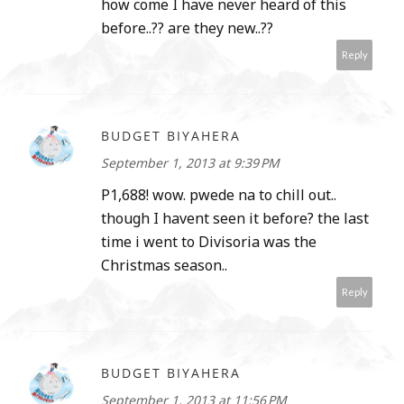
how come I have never heard of this
before..?? are they new..??
Reply
BUDGET BIYAHERA
September 1, 2013 at 9:39 PM
P1,688! wow. pwede na to chill out..
though I havent seen it before? the last
time i went to Divisoria was the
Christmas season..
Reply
BUDGET BIYAHERA
September 1, 2013 at 11:56 PM