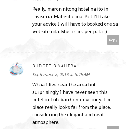
Really, meron nitong hotel na ito in
Divisoria. Mabisita nga. But I'll take
your advice I will have to booked one sa
website nila. Much cheaper pala. :)
Reply
BUDGET BIYAHERA
September 2, 2013 at 8:46 AM
Whoa I live near the area but
surprisingly I have never seen this
hotel in Tutuban Center vicinity. The
place really looks far from the place,
considering the elegant and neat
atmosphere.