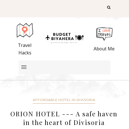
Travel
About Me
Hacks
AFFORDABLE HOTEL IN DIVISORIA
ORION HOTEL --- A safe haven
in the heart of Divisoria