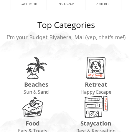
FACEBOOK
INSTAGRAM
PINTEREST
Top Categories
I'm your Budget Biyahera, Mai (yep, that's me!)
Beaches
Retreat
Sun & Sand
Happy Escape
Food
Staycation
Eats & Treats
Rest & Recreation