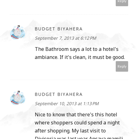
Reply
BUDGET BIYAHERA
September 7, 2013 at 6:12 PM
The Bathroom says a lot to a hotel's
ambiance. If it's clean, it must be good.
Reply
BUDGET BIYAHERA
September 10, 2013 at 1:13 PM
Nice to know that there's this hotel
where shoppers could spend a night
after shopping. My last visit to
Divisoria was last year. Ansaya mamili