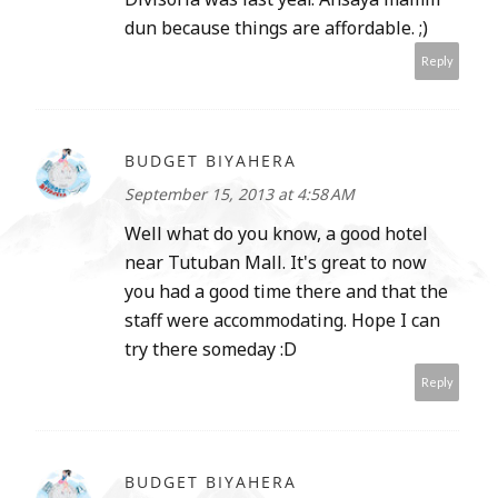
dun because things are affordable. ;)
Reply
BUDGET BIYAHERA
September 15, 2013 at 4:58 AM
Well what do you know, a good hotel
near Tutuban Mall. It's great to now
you had a good time there and that the
staff were accommodating. Hope I can
try there someday :D
Reply
BUDGET BIYAHERA