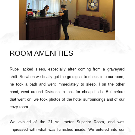
ROOM AMENITIES
Rubel lacked sleep, especially after coming from a graveyard
shift. So when we finally got the go signal to check into our room,
he took a bath and went immediately to sleep. I on the other
hand, went around Divisoria to look for cheap finds. But before
that went on, we took photos of the hotel surroundings and of our
cozy room.
We availed of the 21 sq. meter Superior Room, and was
impressed with what was furnished inside. We entered into our