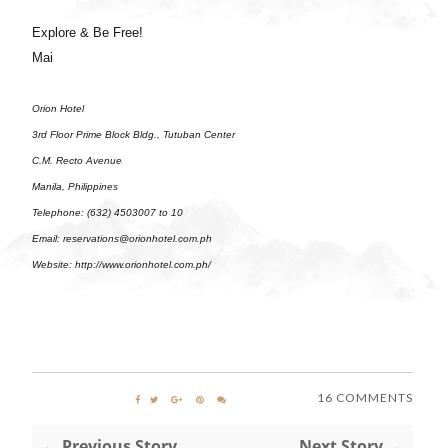
Explore & Be Free!
Mai
Orion Hotel
3rd Floor Prime Block Bldg., Tutuban Center
C.M. Recto Avenue
Manila, Philippines
Telephone: (632) 4503007 to 10
Email: reservations@orionhotel.com.ph
Website:
http://www.orionhotel.com.ph/
16 COMMENTS
← Previous Story
Next Story →