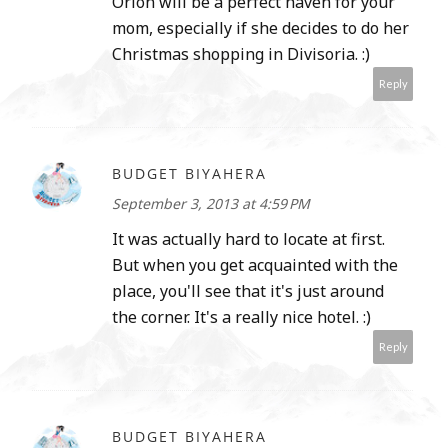
Orion will be a perfect haven for your
mom, especially if she decides to do her
Christmas shopping in Divisoria. :)
Reply
BUDGET BIYAHERA
September 3, 2013 at 4:59 PM
It was actually hard to locate at first.
But when you get acquainted with the
place, you'll see that it's just around
the corner. It's a really nice hotel. :)
Reply
BUDGET BIYAHERA