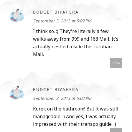
BUDGET BIYAHERA
September 3, 2013 at 5:02 PM
I think so. :) They're literally a few
walks away from 999 and 168 Mall. It's
actually nestled inside the Tutuban
Mall.
Reply
BUDGET BIYAHERA
September 3, 2013 at 5:02 PM
Korek on the bathroom! But it was still
manageable. :) And yes, I was actually
impressed with their transpo guide. :)