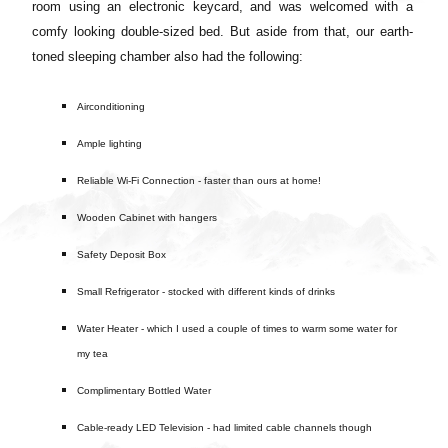
room using an electronic keycard, and was welcomed with a
comfy looking double-sized bed.
But aside from that, our earth-
toned sleeping chamber also had the following:
Airconditioning
Ample lighting
Reliable Wi-Fi Connection - faster than ours at home!
Wooden Cabinet with hangers
Safety Deposit Box
Small Refrigerator - stocked with different kinds of drinks
Water Heater - which I used a couple of times to warm some water for
my tea
Complimentary Bottled Water
Cable-ready LED Television - had limited cable channels though