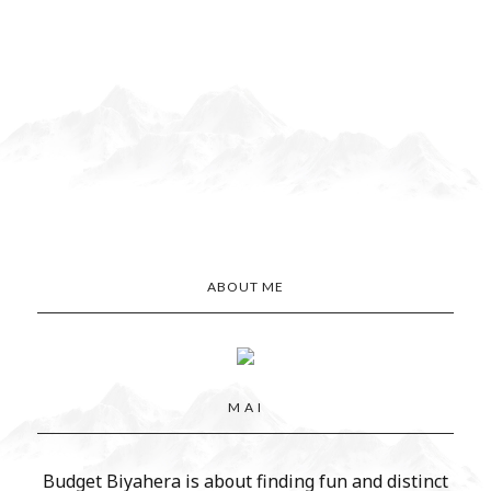
ABOUT ME
M A I
Budget Biyahera is about finding fun and distinct