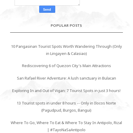
POPULAR POSTS
10 Pangasinan Tourist Spots Worth Wandering Through (Only
in Lingayen & Calasiao)
Rediscovering 6 of Quezon City's Main Attractions
San Rafael River Adventure: A lush sanctuary in Bulacan
Exploring In and Out of Vigan: 7 Tourist Spots in just 3 hours!
13 Tourist spots in under 8 hours -- Only in Ilocos Norte
(Pagudpud, Burgos, Bangui)
Where To Go, Where To Eat & Where To Stay In Antipolo, Rizal
| #TayoNaSaAntipolo