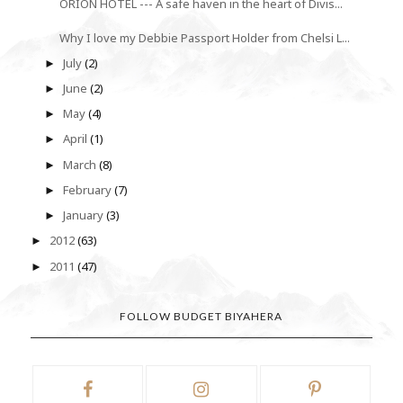
ORION HOTEL --- A safe haven in the heart of Divis...
Why I love my Debbie Passport Holder from Chelsi L...
July
(2)
►
June
(2)
►
May
(4)
►
April
(1)
►
March
(8)
►
February
(7)
►
January
(3)
►
2012
(63)
►
2011
(47)
►
FOLLOW BUDGET BIYAHERA