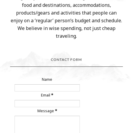
food and destinations, accommodations,
products/gears and activities that people can
enjoy on a ‘regular’ person’s budget and schedule.
We believe in wise spending, not just cheap
traveling.
CONTACT FORM
Name
Email
*
Message
*