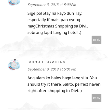
September 3, 2013 at 5:00 PM
Sige po! Stay na kayo dun Tay,
especially if maisipan nyong
magChristmas Shopping sa Divi..
sobrang lapit lang ng hotel! :)
Reply
BUDGET BIYAHERA
September 3, 2013 at 5:01 PM
Ang alam ko halos bago lang sila.. You
should try it there. Sakto, perfect haven
right after shopping in Divi. :)
Reply