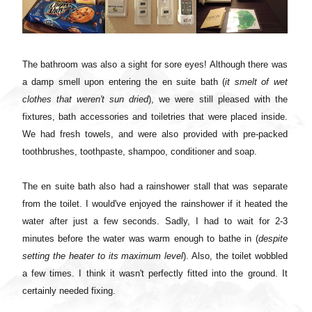
The bathroom was also a sight for sore eyes! Although there was
a damp smell upon entering the en suite bath (
it smelt of wet
clothes that weren't sun dried
), we were still pleased with the
fixtures, bath accessories and toiletries that were placed inside.
We had fresh towels, and were also provided with pre-packed
toothbrushes, toothpaste, shampoo, conditioner and soap.
The en suite bath also had a rainshower stall that was separate
from the toilet. I would've enjoyed the rainshower if it heated the
water after just a few seconds. Sadly, I had to wait for 2-3
minutes before the water was warm enough to bathe in (
despite
setting the heater to its maximum level
). Also, the toilet wobbled
a few times. I think it wasn't perfectly fitted into the ground. It
certainly needed fixing.