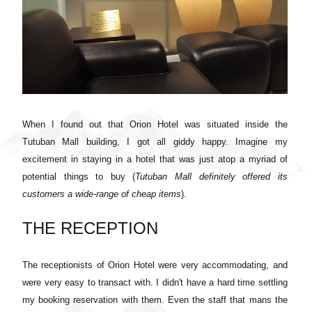
When I found out that Orion Hotel was situated inside the
Tutuban Mall building, I got all giddy happy. Imagine my
excitement in staying in a hotel that was just atop a myriad of
potential things to buy (
Tutuban Mall definitely offered its
customers a wide-range of cheap items
).
THE RECEPTION
The receptionists of Orion Hotel were very accommodating, and
were very easy to transact with. I didn't have a hard time settling
my booking reservation with them. Even the staff that mans the