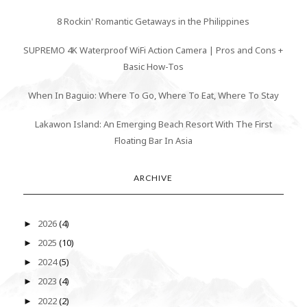
8 Rockin' Romantic Getaways in the Philippines
SUPREMO 4K Waterproof WiFi Action Camera | Pros and Cons +
Basic How-Tos
When In Baguio: Where To Go, Where To Eat, Where To Stay
Lakawon Island: An Emerging Beach Resort With The First
Floating Bar In Asia
ARCHIVE
2026
(4)
►
2025
(10)
►
2024
(5)
►
2023
(4)
►
2022
(2)
►