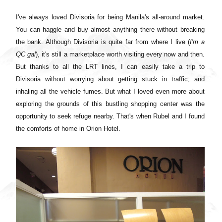
I've always loved Divisoria for being Manila's all-around market.
You can haggle and buy almost anything there without breaking
the bank. Although Divisoria is quite far from where I live (
I'm a
QC gal
), it's still a marketplace worth visiting every now and then.
But thanks to all the LRT lines, I can easily take a trip to
Divisoria without worrying about getting stuck in traffic, and
inhaling all the vehicle fumes. But what I loved even more about
exploring the grounds of this bustling shopping center was the
opportunity to seek refuge nearby. That's when Rubel and I found
the comforts of home in Orion Hotel.