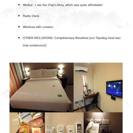
Minibar - I ate the Chip's Ahoy, which was quite affordable!
Radio Clock
Windows with curtains
OTHER INCLUSIONS: Complimentary Breakfast (our Tapsilog meal was
truly sumptuous!)