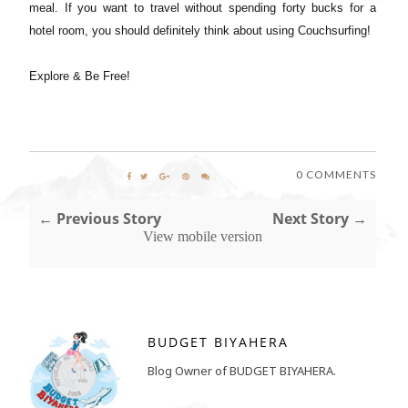
meal. If you want to travel without spending forty bucks for a
hotel room, you should definitely think about using Couchsurfing!
Explore & Be Free!
0 COMMENTS
← Previous Story
Next Story →
View mobile version
BUDGET BIYAHERA
Blog Owner of BUDGET BIYAHERA.