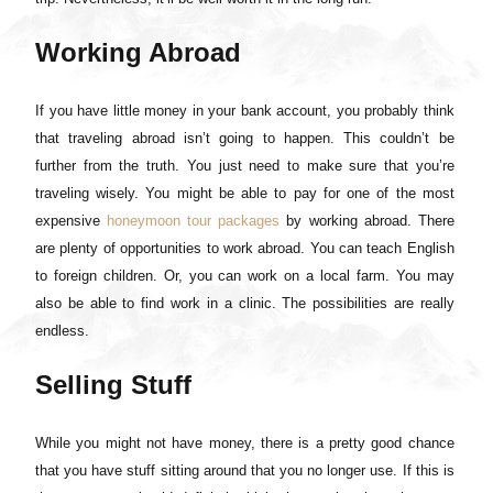
Working Abroad
If you have little money in your bank account, you probably think
that traveling abroad isn’t going to happen. This couldn’t be
further from the truth. You just need to make sure that you’re
traveling wisely. You might be able to pay for one of the most
expensive
honeymoon tour packages
by working abroad. There
are plenty of opportunities to work abroad. You can teach English
to foreign children. Or, you can work on a local farm. You may
also be able to find work in a clinic. The possibilities are really
endless.
Selling Stuff
While you might not have money, there is a pretty good chance
that you have stuff sitting around that you no longer use. If this is