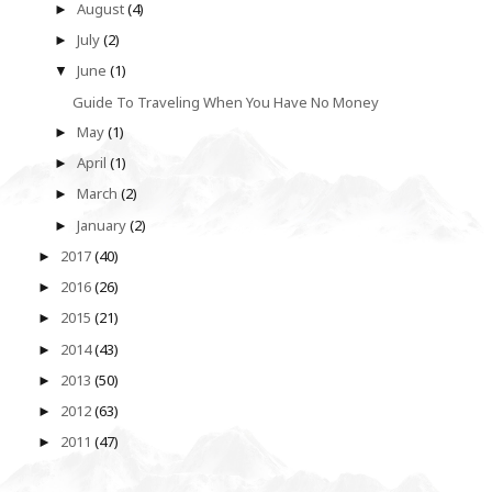
August
(4)
►
July
(2)
►
June
(1)
▼
Guide To Traveling When You Have No Money
May
(1)
►
April
(1)
►
March
(2)
►
January
(2)
►
2017
(40)
►
2016
(26)
►
2015
(21)
►
2014
(43)
►
2013
(50)
►
2012
(63)
►
2011
(47)
►