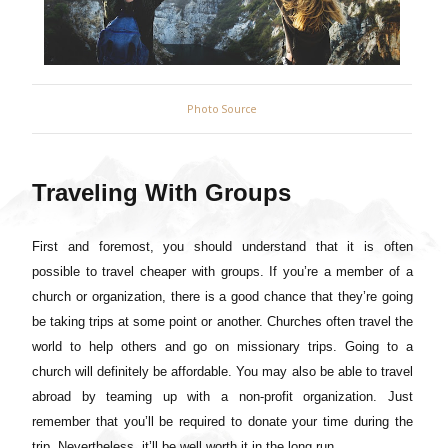
Photo Source
Traveling With Groups
First and foremost, you should understand that it is often
possible to travel cheaper with groups. If you’re a member of a
church or organization, there is a good chance that they’re going
be taking trips at some point or another. Churches often travel the
world to help others and go on missionary trips. Going to a
church will definitely be affordable. You may also be able to travel
abroad by teaming up with a non-profit organization. Just
remember that you’ll be required to donate your time during the
trip. Nevertheless, it’ll be well worth it in the long run.