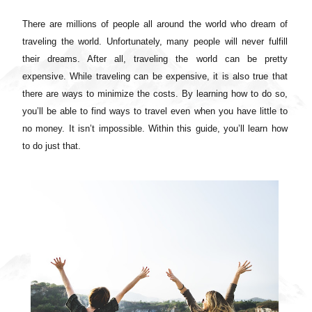
There are millions of people all around the world who dream of
traveling the world. Unfortunately, many people will never fulfill
their dreams. After all, traveling the world can be pretty
expensive. While traveling can be expensive, it is also true that
there are ways to minimize the costs. By learning how to do so,
you’ll be able to find ways to travel even when you have little to
no money. It isn’t impossible. Within this guide, you’ll learn how
to do just that.