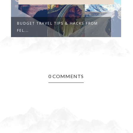
BUDGET TRAVEL TIPS & HACKS FROM
"
FEL...
I.
0 COMMENTS