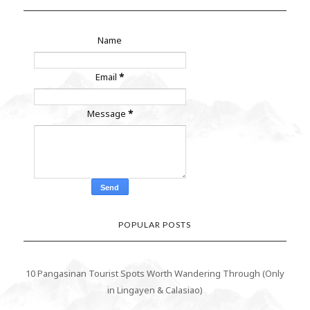
Name
Email
*
Message
*
POPULAR POSTS
10 Pangasinan Tourist Spots Worth Wandering Through (Only
in Lingayen & Calasiao)