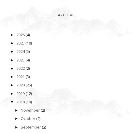
ARCHIVE
2026
(4)
►
2025
(10)
►
2024
(5)
►
2023
(4)
►
2022
(2)
►
2021
(3)
►
2020
(25)
►
2019
(12)
►
2018
(19)
▼
November
(2)
►
October
(2)
►
September
(2)
►