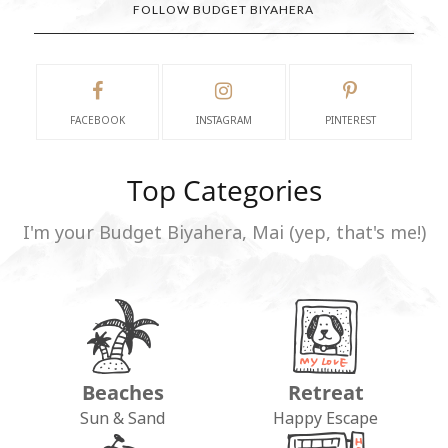
FOLLOW BUDGET BIYAHERA
FACEBOOK
INSTAGRAM
PINTEREST
Top Categories
I'm your Budget Biyahera, Mai (yep, that's me!)
Beaches
Retreat
Sun & Sand
Happy Escape