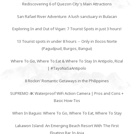
Rediscovering 6 of Quezon City's Main Attractions
San Rafael River Adventure: A lush sanctuary in Bulacan
Exploring In and Out of Vigan: 7 Tourist Spots in just 3 hours!
13 Tourist spots in under 8 hours -- Only in Ilocos Norte
(Pagudpud, Burgos, Bangui)
Where To Go, Where To Eat & Where To Stay In Antipolo, Rizal
| #TayoNaSaAntipolo
8 Rockin' Romantic Getaways in the Philippines
SUPREMO 4K Waterproof WiFi Action Camera | Pros and Cons +
Basic How-Tos
When In Baguio: Where To Go, Where To Eat, Where To Stay
Lakawon Island: An Emerging Beach Resort With The First
Floating Bar In Asia