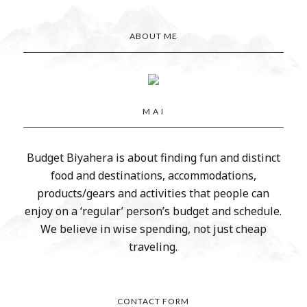
ABOUT ME
M A I
Budget Biyahera is about finding fun and distinct
food and destinations, accommodations,
products/gears and activities that people can
enjoy on a ‘regular’ person’s budget and schedule.
We believe in wise spending, not just cheap
traveling.
CONTACT FORM