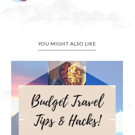
YOU MIGHT ALSO LIKE