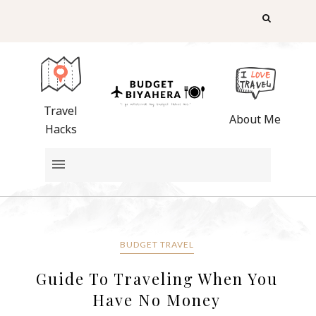
Travel
About Me
Hacks
BUDGET TRAVEL
Guide To Traveling When You
Have No Money