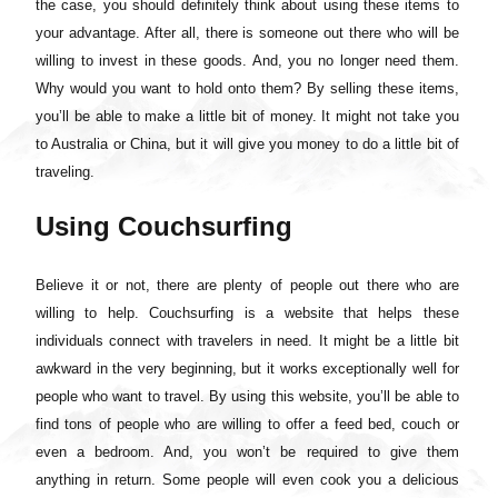
the case, you should definitely think about using these items to
your advantage. After all, there is someone out there who will be
willing to invest in these goods. And, you no longer need them.
Why would you want to hold onto them? By selling these items,
you’ll be able to make a little bit of money. It might not take you
to Australia or China, but it will give you money to do a little bit of
traveling.
Using Couchsurfing
Believe it or not, there are plenty of people out there who are
willing to help. Couchsurfing is a website that helps these
individuals connect with travelers in need. It might be a little bit
awkward in the very beginning, but it works exceptionally well for
people who want to travel. By using this website, you’ll be able to
find tons of people who are willing to offer a feed bed, couch or
even a bedroom. And, you won’t be required to give them
anything in return. Some people will even cook you a delicious