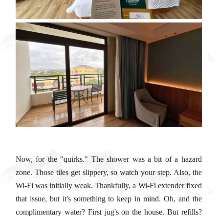
Now, for the "quirks." The shower was a bit of a hazard
zone. Those tiles get slippery, so watch your step. Also, the
Wi-Fi was initially weak. Thankfully, a Wi-Fi extender fixed
that issue, but it's something to keep in mind. Oh, and the
complimentary water? First jug's on the house. But refills?