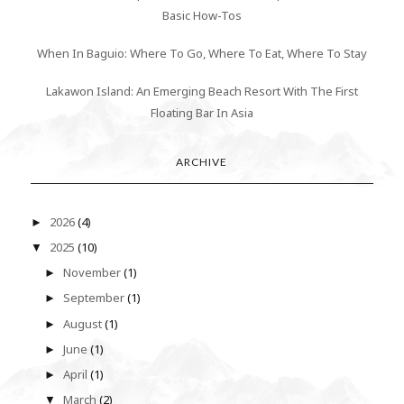
Basic How-Tos
When In Baguio: Where To Go, Where To Eat, Where To Stay
Lakawon Island: An Emerging Beach Resort With The First
Floating Bar In Asia
ARCHIVE
2026
(4)
►
2025
(10)
▼
November
(1)
►
September
(1)
►
August
(1)
►
June
(1)
►
April
(1)
►
March
(2)
▼