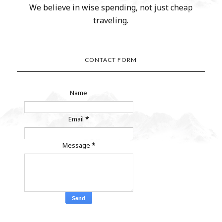
We believe in wise spending, not just cheap
traveling.
CONTACT FORM
Name
Email
*
Message
*