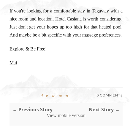
If you're looking for a comfortable stay in Tagaytay with a
nice room and location, Hotel Casiana is worth considering.
Just don't get your hopes up too high for that heated pool.
And maybe be a bit specific with your massage preferences.
Explore & Be Free!
Mai
0 COMMENTS
← Previous Story
Next Story →
View mobile version