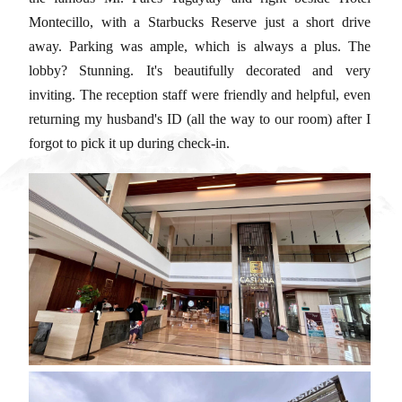
Montecillo, with a Starbucks Reserve just a short drive
away. Parking was ample, which is always a plus. The
lobby? Stunning. It's beautifully decorated and very
inviting. The reception staff were friendly and helpful, even
returning my husband's ID (all the way to our room) after I
forgot to pick it up during check-in.