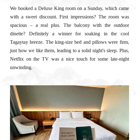
We booked a Deluxe King room on a Sunday, which came
with a sweet discount. First impressions? The room was
spacious – a real plus. The balcony with the outdoor
dinette? Definitely a winner for soaking in the cool
Tagaytay breeze. The king-size bed and pillows were firm,
just how we like them, leading to a solid night's sleep. Plus,
Netflix on the TV was a nice touch for some late-night
unwinding.