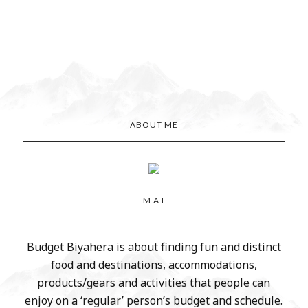
ABOUT ME
M A I
Budget Biyahera is about finding fun and distinct
food and destinations, accommodations,
products/gears and activities that people can
enjoy on a ‘regular’ person’s budget and schedule.