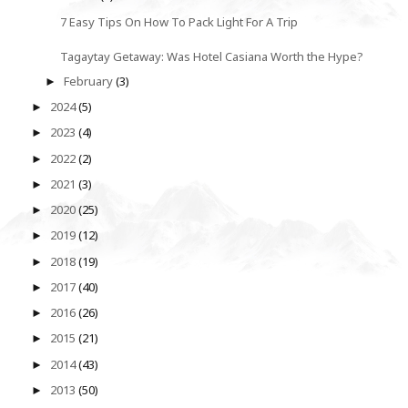
7 Easy Tips On How To Pack Light For A Trip
Tagaytay Getaway: Was Hotel Casiana Worth the Hype?
February
(3)
►
2024
(5)
►
2023
(4)
►
2022
(2)
►
2021
(3)
►
2020
(25)
►
2019
(12)
►
2018
(19)
►
2017
(40)
►
2016
(26)
►
2015
(21)
►
2014
(43)
►
2013
(50)
►