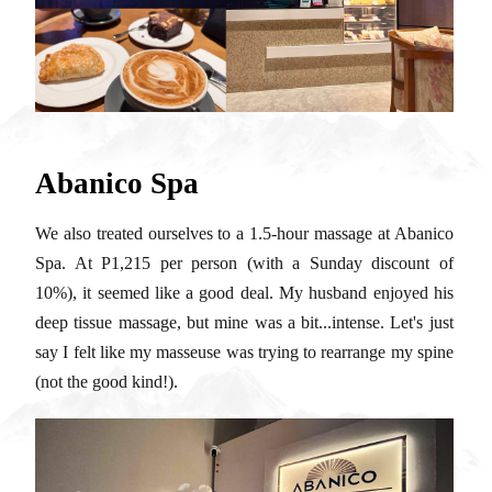
Abanico Spa
We also treated ourselves to a 1.5-hour massage at Abanico
Spa. At P1,215 per person (with a Sunday discount of
10%), it seemed like a good deal. My husband enjoyed his
deep tissue massage, but mine was a bit...intense. Let's just
say I felt like my masseuse was trying to rearrange my spine
(not the good kind!).