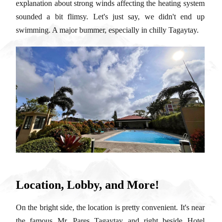
explanation about strong winds affecting the heating system
sounded a bit flimsy. Let's just say, we didn't end up
swimming. A major bummer, especially in chilly Tagaytay.
Location, Lobby, and More!
On the bright side, the location is pretty convenient. It's near
the famous Mr. Pares Tagaytay and right beside Hotel