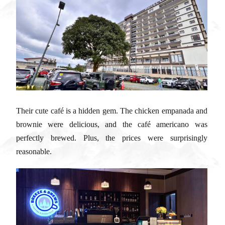
Their cute café is a hidden gem. The chicken empanada and
brownie were delicious, and the café americano was
perfectly brewed. Plus, the prices were surprisingly
reasonable.