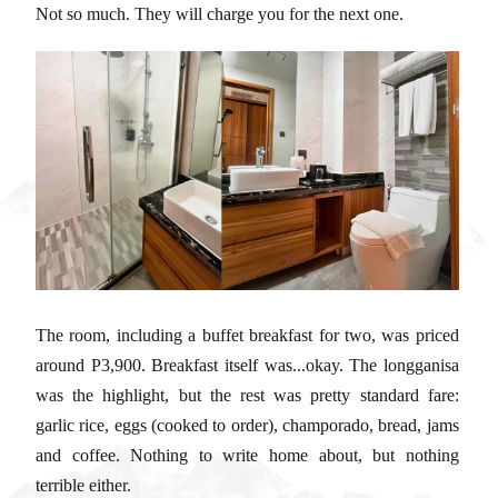
Not so much. They will charge you for the next one.
The room, including a buffet breakfast for two, was priced
around P3,900. Breakfast itself was...okay. The longganisa
was the highlight, but the rest was pretty standard fare:
garlic rice, eggs (cooked to order), champorado, bread, jams
and coffee. Nothing to write home about, but nothing
terrible either.