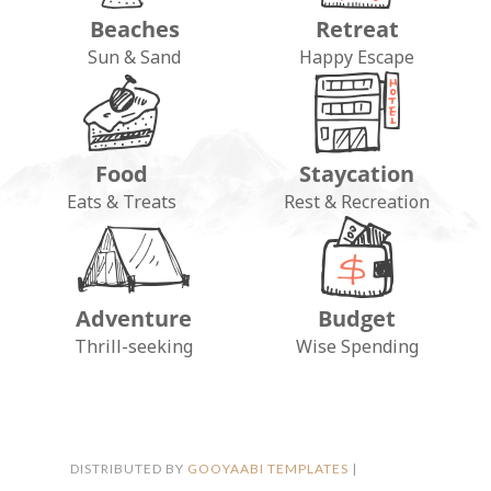
Beaches
Retreat
Sun & Sand
Happy Escape
Food
Staycation
Eats & Treats
Rest & Recreation
Adventure
Budget
FOLLOW ON INSTAGRAM
Thrill-seeking
Wise Spending
DISTRIBUTED BY
GOOYAABI TEMPLATES
|