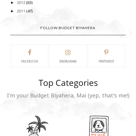
2012
(63)
►
2011
(47)
►
FOLLOW BUDGET BIYAHERA
FACEBOOK
INSTAGRAM
PINTEREST
Top Categories
I'm your Budget Biyahera, Mai (yep, that's me!)