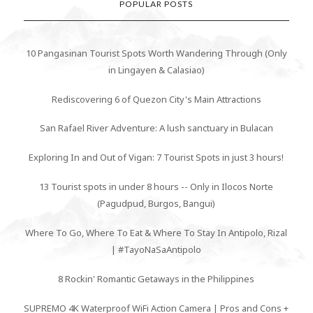
POPULAR POSTS
10 Pangasinan Tourist Spots Worth Wandering Through (Only
in Lingayen & Calasiao)
Rediscovering 6 of Quezon City's Main Attractions
San Rafael River Adventure: A lush sanctuary in Bulacan
Exploring In and Out of Vigan: 7 Tourist Spots in just 3 hours!
13 Tourist spots in under 8 hours -- Only in Ilocos Norte
(Pagudpud, Burgos, Bangui)
Where To Go, Where To Eat & Where To Stay In Antipolo, Rizal
| #TayoNaSaAntipolo
8 Rockin' Romantic Getaways in the Philippines
SUPREMO 4K Waterproof WiFi Action Camera | Pros and Cons +