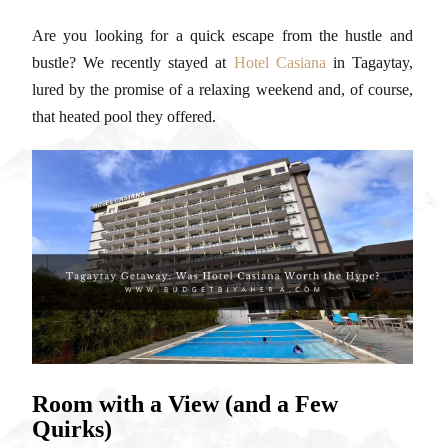
Are you looking for a quick escape from the hustle and
bustle? We recently stayed at
Hotel Casiana
in Tagaytay,
lured by the promise of a relaxing weekend and, of course,
that heated pool they offered.
Room with a View (and a Few
Quirks)