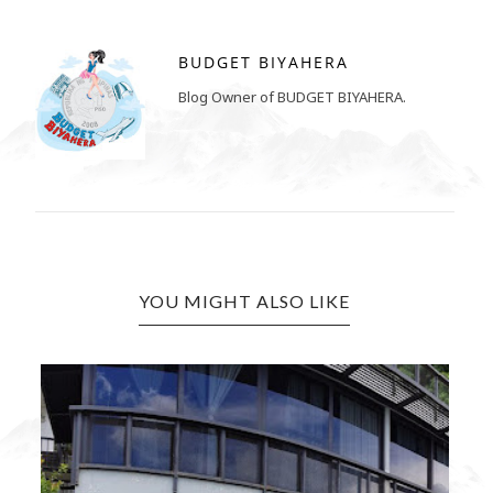
BUDGET BIYAHERA
Blog Owner of BUDGET BIYAHERA.
YOU MIGHT ALSO LIKE