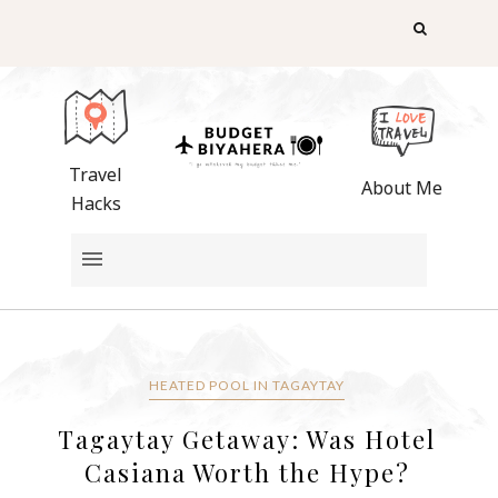
Travel
About Me
Hacks
HEATED POOL IN TAGAYTAY
Tagaytay Getaway: Was Hotel
Casiana Worth the Hype?