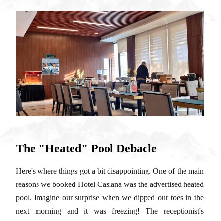
The "Heated" Pool Debacle
Here's where things got a bit disappointing. One of the main
reasons we booked Hotel Casiana was the advertised heated
pool. Imagine our surprise when we dipped our toes in the
next morning and it was freezing! The receptionist's