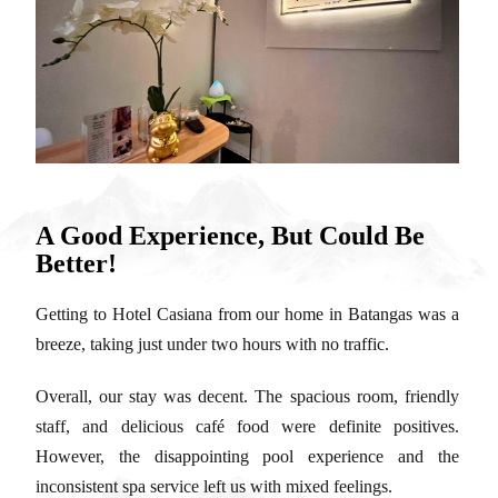
A Good Experience, But Could Be
Better!
Getting to Hotel Casiana from our home in Batangas was a
breeze, taking just under two hours with no traffic.
Overall, our stay was decent. The spacious room, friendly
staff, and delicious café food were definite positives.
However, the disappointing pool experience and the
inconsistent spa service left us with mixed feelings.