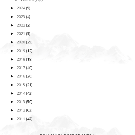
2024
(5)
►
2023
(4)
►
2022
(2)
►
2021
(3)
►
2020
(25)
►
2019
(12)
►
2018
(19)
►
2017
(40)
►
2016
(26)
►
2015
(21)
►
2014
(43)
►
2013
(50)
►
2012
(63)
►
2011
(47)
►