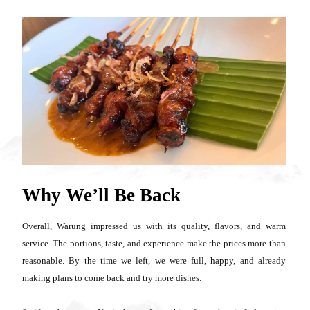
Why We’ll Be Back
Overall, Warung impressed us with its quality, flavors, and warm
service. The portions, taste, and experience make the prices more than
reasonable. By the time we left, we were full, happy, and already
making plans to come back and try more dishes.