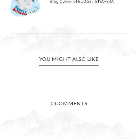
Blog Owner of BUDGET BIYAHERA.
YOU MIGHT ALSO LIKE
0 COMMENTS