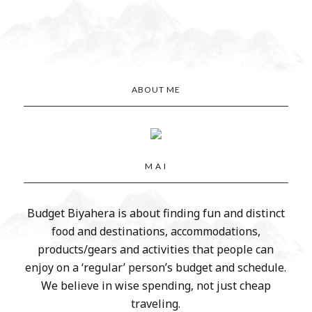
ABOUT ME
M A I
Budget Biyahera is about finding fun and distinct
food and destinations, accommodations,
products/gears and activities that people can
enjoy on a ‘regular’ person’s budget and schedule.
We believe in wise spending, not just cheap
traveling.