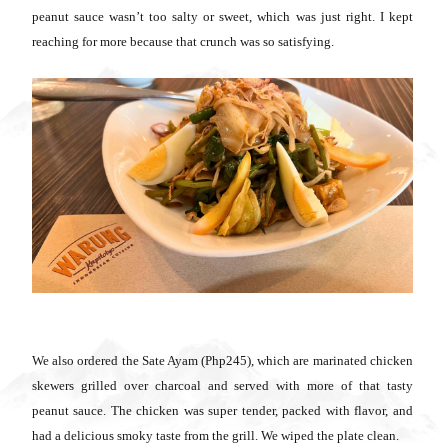
peanut sauce wasn’t too salty or sweet, which was just right. I kept
reaching for more because that crunch was so satisfying.
We also ordered the Sate Ayam (Php245), which are marinated chicken
skewers grilled over charcoal and served with more of that tasty
peanut sauce. The chicken was super tender, packed with flavor, and
had a delicious smoky taste from the grill. We wiped the plate clean.