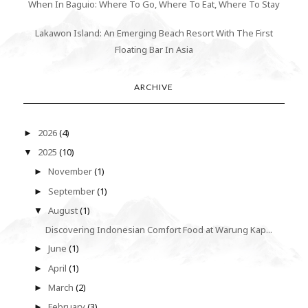
When In Baguio: Where To Go, Where To Eat, Where To Stay
Lakawon Island: An Emerging Beach Resort With The First
Floating Bar In Asia
ARCHIVE
2026
(4)
►
2025
(10)
▼
November
(1)
►
September
(1)
►
August
(1)
▼
Discovering Indonesian Comfort Food at Warung Kap...
June
(1)
►
April
(1)
►
March
(2)
►
February
(3)
►