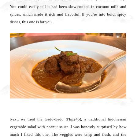
You could easily tell it had been slow-cooked in coconut milk and
spices, which made it rich and flavorful. If you’re into bold, spicy
dishes, this one is for you.
Next, we tried the Gado-Gado (Php245), a traditional Indonesian
vegetable salad with peanut sauce. I was honestly surprised by how
much I liked this one. The veggies were crisp and fresh, and the