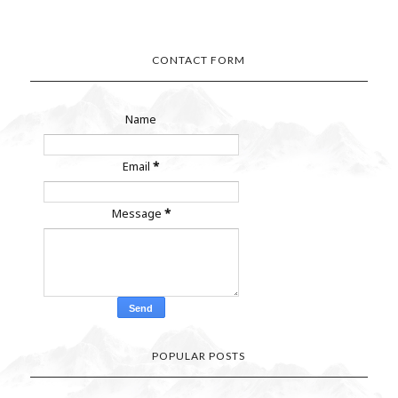
CONTACT FORM
Name
Email
*
Message
*
POPULAR POSTS