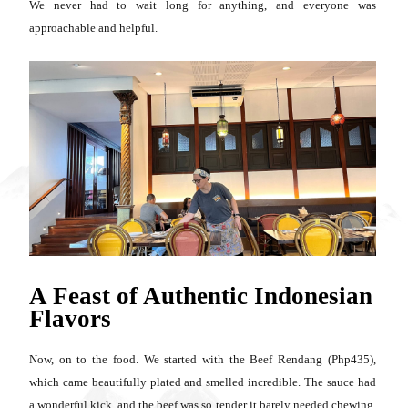
We never had to wait long for anything, and everyone was
approachable and helpful.
A Feast of Authentic Indonesian
Flavors
Now, on to the food. We started with the Beef Rendang (Php435),
which came beautifully plated and smelled incredible. The sauce had
a wonderful kick, and the beef was so tender it barely needed chewing.