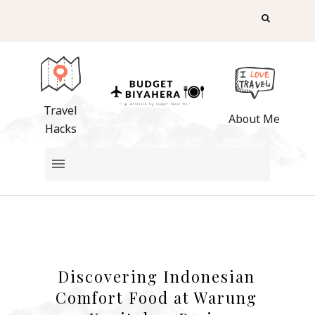
Travel
About Me
Hacks
Discovering Indonesian
Comfort Food at Warung