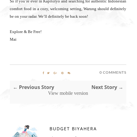
So if you’re ever in Kapitolyo and searching for authentic Indonesian
comfort food in a cozy, welcoming setting, Warung should definitely
be on your radar. We’ll definitely be back soon!
Explore & Be Free!
Mai
0 COMMENTS
← Previous Story
Next Story →
View mobile version
BUDGET BIYAHERA