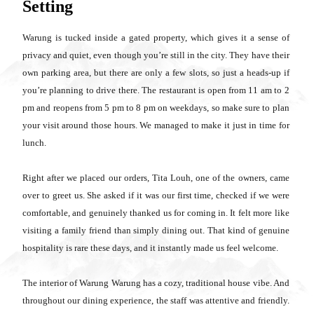
Setting
Warung is tucked inside a gated property, which gives it a sense of
privacy and quiet, even though you’re still in the city. They have their
own parking area, but there are only a few slots, so just a heads-up if
you’re planning to drive there. The restaurant is open from 11 am to 2
pm and reopens from 5 pm to 8 pm on weekdays, so make sure to plan
your visit around those hours. We managed to make it just in time for
lunch.
Right after we placed our orders, Tita Louh, one of the owners, came
over to greet us. She asked if it was our first time, checked if we were
comfortable, and genuinely thanked us for coming in. It felt more like
visiting a family friend than simply dining out. That kind of genuine
hospitality is rare these days, and it instantly made us feel welcome.
The interior of Warung Warung has a cozy, traditional house vibe. And
throughout our dining experience, the staff was attentive and friendly.