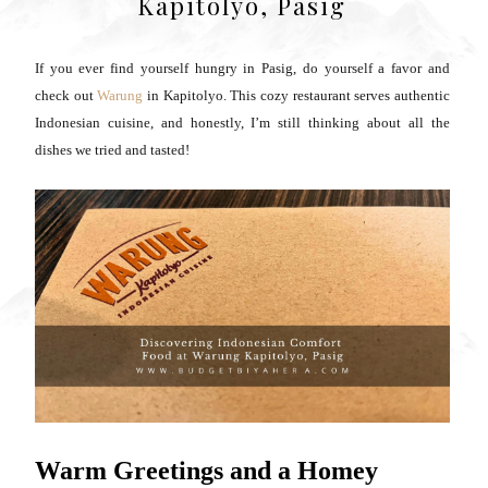
Kapitolyo, Pasig
If you ever find yourself hungry in Pasig, do yourself a favor and
check out
Warung
in Kapitolyo. This cozy restaurant serves authentic
Indonesian cuisine, and honestly, I’m still thinking about all the
dishes we tried and tasted!
Warm Greetings and a Homey