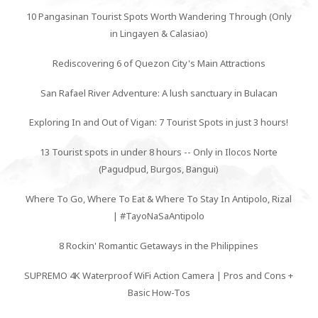
10 Pangasinan Tourist Spots Worth Wandering Through (Only
in Lingayen & Calasiao)
Rediscovering 6 of Quezon City's Main Attractions
San Rafael River Adventure: A lush sanctuary in Bulacan
Exploring In and Out of Vigan: 7 Tourist Spots in just 3 hours!
13 Tourist spots in under 8 hours -- Only in Ilocos Norte
(Pagudpud, Burgos, Bangui)
Where To Go, Where To Eat & Where To Stay In Antipolo, Rizal
| #TayoNaSaAntipolo
8 Rockin' Romantic Getaways in the Philippines
SUPREMO 4K Waterproof WiFi Action Camera | Pros and Cons +
Basic How-Tos