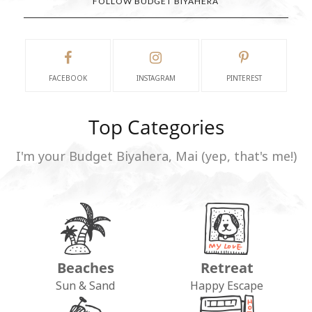
FOLLOW BUDGET BIYAHERA
FACEBOOK
INSTAGRAM
PINTEREST
Top Categories
I'm your Budget Biyahera, Mai (yep, that's me!)
Beaches
Retreat
Sun & Sand
Happy Escape