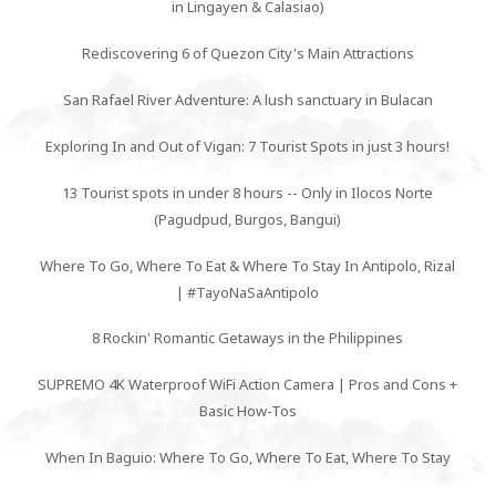
in Lingayen & Calasiao)
Rediscovering 6 of Quezon City's Main Attractions
San Rafael River Adventure: A lush sanctuary in Bulacan
Exploring In and Out of Vigan: 7 Tourist Spots in just 3 hours!
13 Tourist spots in under 8 hours -- Only in Ilocos Norte
(Pagudpud, Burgos, Bangui)
Where To Go, Where To Eat & Where To Stay In Antipolo, Rizal
| #TayoNaSaAntipolo
8 Rockin' Romantic Getaways in the Philippines
SUPREMO 4K Waterproof WiFi Action Camera | Pros and Cons +
Basic How-Tos
When In Baguio: Where To Go, Where To Eat, Where To Stay