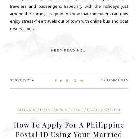
travelers and passengers. Especially with the holidays just
around the corner, it's good to know that commuters can now
enjoy stress-free travels out of town with online bus and boat
reservations...
KEEP READING...
1 COMMENTS
OCTOBER 05, 2016
AUTOMATED FINGERPRINT IDENTIFICATION SYSTEM
How To Apply For A Philippine
Postal ID Using Your Married