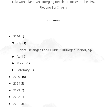
Lakawon Island: An Emerging Beach Resort With The First
Floating Bar In Asia
ARCHIVE
2026
(4)
▼
July
(1)
▼
Cuenca, Batangas Food Guide: 10 Budget-Friendly Sp...
April
(1)
►
March
(1)
►
February
(1)
►
2025
(10)
►
2024
(5)
►
2023
(4)
►
2022
(2)
►
2021
(3)
►