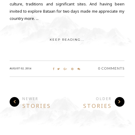
culture, traditions and significant sites. And having been
invited to explore Bataan for two days made me appreciate my
country more. ...
KEEP READING...
0 COMMENTS
AUGUST 02, 2016
NEWER
OLDER
STORIES
STORIES