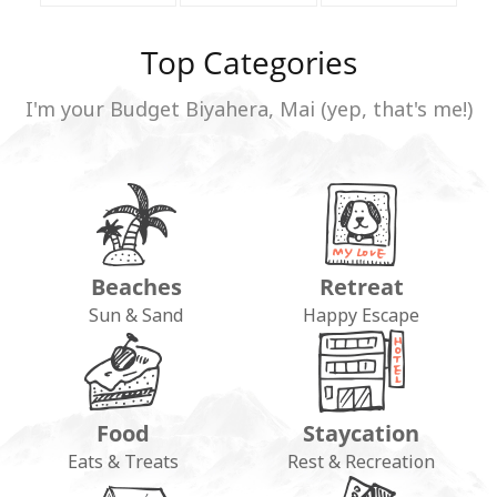
Top Categories
I'm your Budget Biyahera, Mai (yep, that's me!)
Beaches
Retreat
Sun & Sand
Happy Escape
Food
Staycation
Eats & Treats
Rest & Recreation