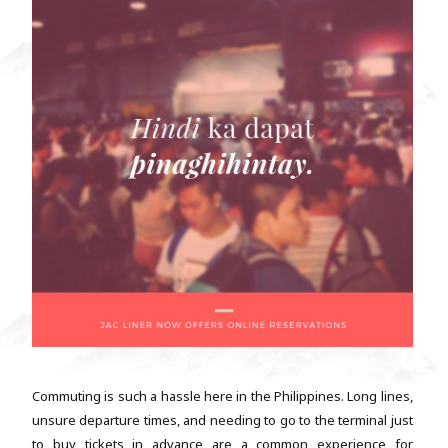
Commuting is such a hassle here in the Philippines. Long lines,
unsure departure times, and needing to go to the terminal just
to buy tickets in advance are a common experience for