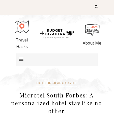
Travel
About Me
Hacks
HOTEL IN SILANG CAVITE
Microtel South Forbes: A
personalized hotel stay like no
other