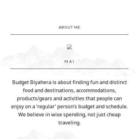
ABOUT ME
M A I
Budget Biyahera is about finding fun and distinct
food and destinations, accommodations,
products/gears and activities that people can
enjoy on a ‘regular’ person’s budget and schedule.
We believe in wise spending, not just cheap
traveling.