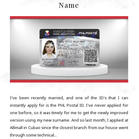
Name
I've been recently married, and one of the ID's that I can
instantly apply for is the PHL Postal ID. I've never applied for
one before, so it was timely for me to get the newly improved
version using my new surname. And so last month, I applied at
Allimall in Cubao since the closest branch from our house went
through some technical...