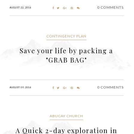
0 COMMENTS
AUGUST 22, 2016
CONTINGENCY PLAN
Save your life by packing a
"GRAB BAG"
0 COMMENTS
AUGUST 09, 2016
ABUCAY CHURCH
A Quick 2-day exploration in