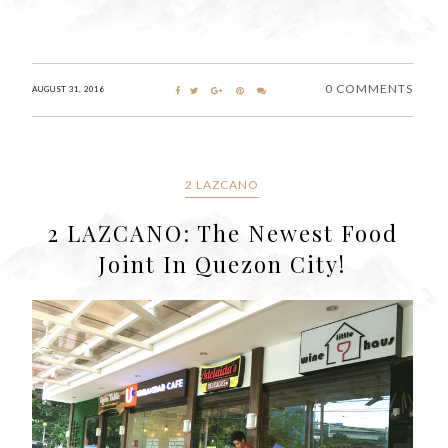
0 COMMENTS
AUGUST 31, 2016
2 LAZCANO
2 LAZCANO: The Newest Food
Joint In Quezon City!