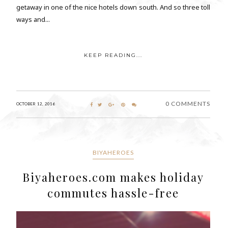
getaway in one of the nice hotels down south. And so three toll
ways and...
KEEP READING...
0 COMMENTS
OCTOBER 12, 2016
BIYAHEROES
Biyaheroes.com makes holiday
commutes hassle-free