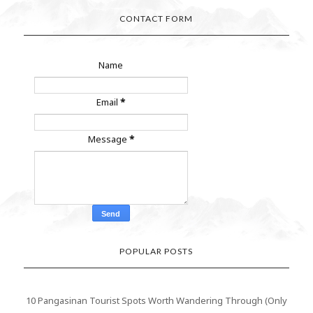
CONTACT FORM
Name
Email
*
Message
*
POPULAR POSTS
10 Pangasinan Tourist Spots Worth Wandering Through (Only