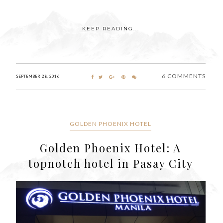
KEEP READING...
6 COMMENTS
SEPTEMBER 28, 2016
GOLDEN PHOENIX HOTEL
Golden Phoenix Hotel: A
topnotch hotel in Pasay City