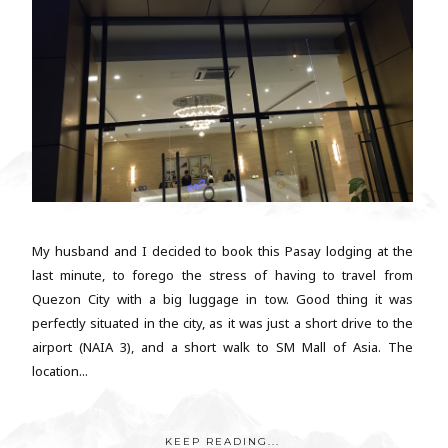
My husband and I decided to book this Pasay lodging at the
last minute, to forego the stress of having to travel from
Quezon City with a big luggage in tow. Good thing it was
perfectly situated in the city, as it was just a short drive to the
airport (NAIA 3), and a short walk to SM Mall of Asia. The
location...
KEEP READING...