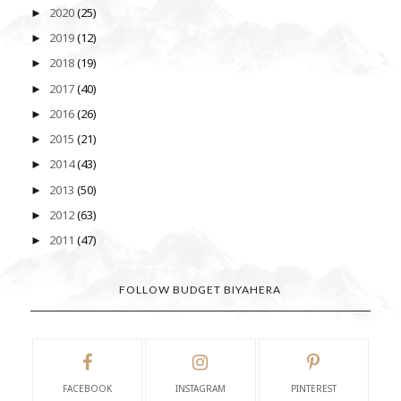
2020
(25)
►
2019
(12)
►
2018
(19)
►
2017
(40)
►
2016
(26)
►
2015
(21)
►
2014
(43)
►
2013
(50)
►
2012
(63)
►
2011
(47)
►
FOLLOW BUDGET BIYAHERA
FACEBOOK
INSTAGRAM
PINTEREST