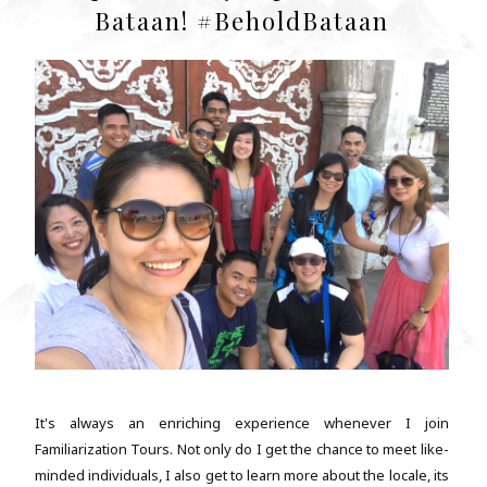
Bataan! #BeholdBataan
It's always an enriching experience whenever I join
Familiarization Tours. Not only do I get the chance to meet like-
minded individuals, I also get to learn more about the locale, its