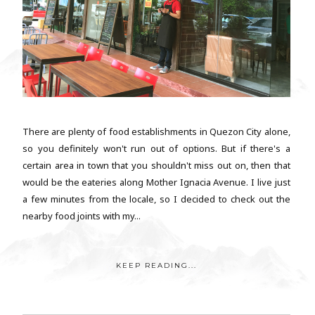
There are plenty of food establishments in Quezon City alone,
so you definitely won't run out of options. But if there's a
certain area in town that you shouldn't miss out on, then that
would be the eateries along Mother Ignacia Avenue. I live just
a few minutes from the locale, so I decided to check out the
nearby food joints with my...
KEEP READING...