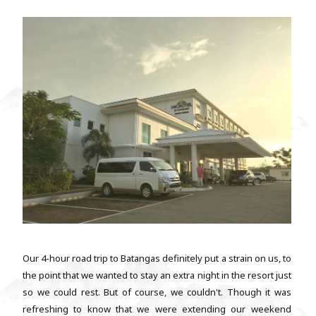
Our 4-hour road trip to Batangas definitely put a strain on us, to
the point that we wanted to stay an extra night in the resort just
so we could rest. But of course, we couldn't. Though it was
refreshing to know that we were extending our weekend