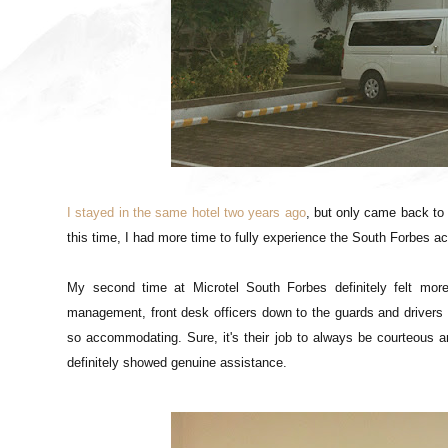
I stayed in the same hotel two years ago
, but only came back to
this time, I had more time to fully experience the South Forbes 
My second time at Microtel South Forbes definitely felt more
management, front desk officers down to the guards and drivers 
so accommodating. Sure, it's their job to always be courteous an
definitely showed genuine assistance.