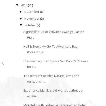
2016
(26)
▼
December
(6)
►
November
(3)
►
October
(7)
▼
A great line-up of activities await you at the
Hig...
Hull & Stern: My Go-To Adventure Bag
#SteerTrue
Discover Laguna: Explore San Pablo’s 7 Lakes
 it,
for a...
The Birth of Costales Nature Farms and
Agritourism...
Experience Manila's old-world aesthetic at
Amélie ...
Microtel South Forbes: A personalized hotel