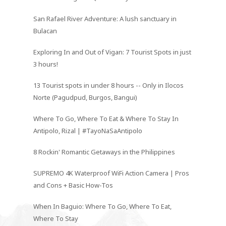
San Rafael River Adventure: A lush sanctuary in
Bulacan
Exploring In and Out of Vigan: 7 Tourist Spots in just
3 hours!
13 Tourist spots in under 8 hours -- Only in Ilocos
Norte (Pagudpud, Burgos, Bangui)
Where To Go, Where To Eat & Where To Stay In
Antipolo, Rizal | #TayoNaSaAntipolo
8 Rockin' Romantic Getaways in the Philippines
SUPREMO 4K Waterproof WiFi Action Camera | Pros
and Cons + Basic How-Tos
When In Baguio: Where To Go, Where To Eat,
Where To Stay