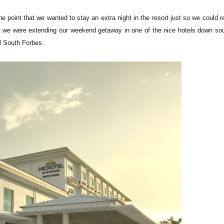
the point that we wanted to stay an extra night in the resort just so we could r
at we were extending our weekend getaway in one of the nice hotels down sou
el South Forbes.