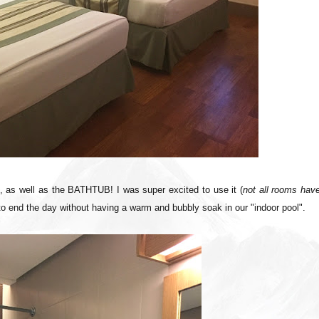
k, as well as the BATHTUB! I was super excited to use it (
not all rooms have
to end the day without having a warm and bubbly soak in our "indoor pool".