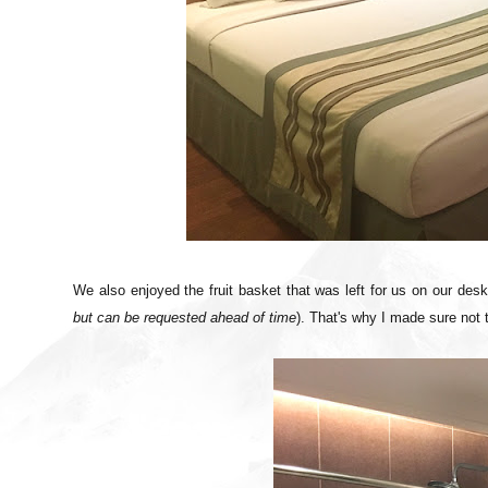
We also enjoyed the fruit basket that was left for us on our des
but can be requested ahead of time
). That's why I made sure not 