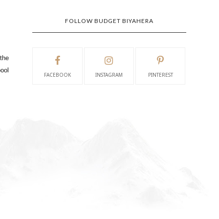
FOLLOW BUDGET BIYAHERA
 the
pool
FACEBOOK
INSTAGRAM
PINTEREST