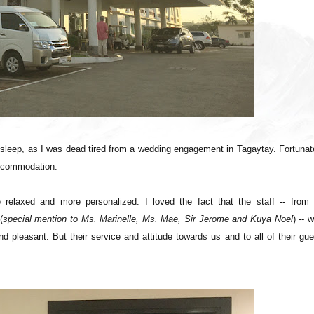
 sleep, as I was dead tired from a wedding engagement in Tagaytay. Fortunat
accommodation.
 relaxed and more personalized. I loved the fact that the staff -- from 
(
special mention to Ms. Marinelle, Ms. Mae, Sir Jerome and Kuya Noel
) -- 
d pleasant. But their service and attitude towards us and to all of their gu