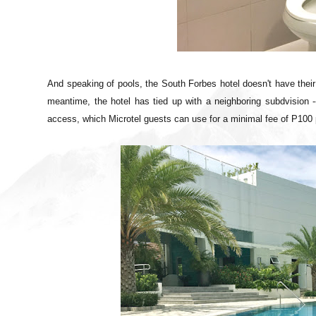
And speaking of pools, the South Forbes hotel doesn't have thei
meantime, the hotel has tied up with a neighboring subdvision 
access, which Microtel guests can use for a minimal fee of P100 