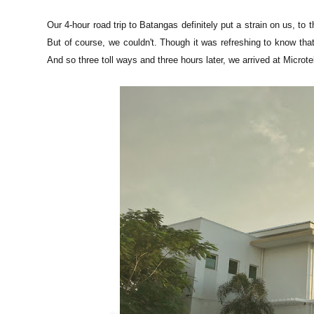
Our 4-hour road trip to Batangas definitely put a strain on us, to 
But of course, we couldn't. Though it was refreshing to know th
And so three toll ways and three hours later, we arrived at Microt