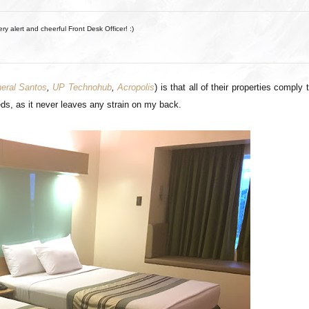
ery alert and cheerful Front Desk Officer! :)
eral Santos
,
UP Technohub
,
Acropolis
) is that all of their properties comply 
 beds, as it never leaves any strain on my back.