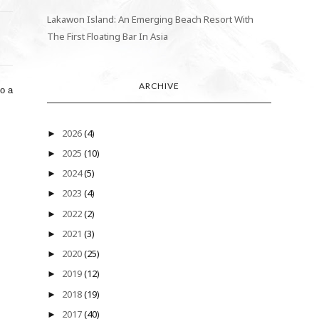
Lakawon Island: An Emerging Beach Resort With
The First Floating Bar In Asia
ARCHIVE
to a
2026
(4)
►
2025
(10)
►
2024
(5)
►
2023
(4)
►
2022
(2)
►
2021
(3)
►
2020
(25)
►
2019
(12)
►
2018
(19)
►
2017
(40)
►