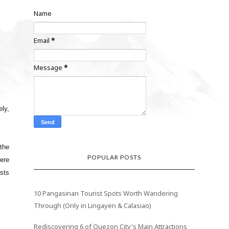
Name
Email
*
Message
*
ely,
the
POPULAR POSTS
were
ests
10 Pangasinan Tourist Spots Worth Wandering
Through (Only in Lingayen & Calasiao)
Rediscovering 6 of Quezon City's Main Attractions