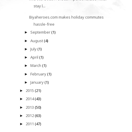
stay l...
Biyaheroes.com makes holiday commutes
hassle-free
September
(1)
►
August
(4)
►
July
(1)
►
April
(1)
►
March
(1)
►
February
(1)
►
January
(1)
►
2015
(21)
►
2014
(43)
►
2013
(50)
►
2012
(63)
►
2011
(47)
►