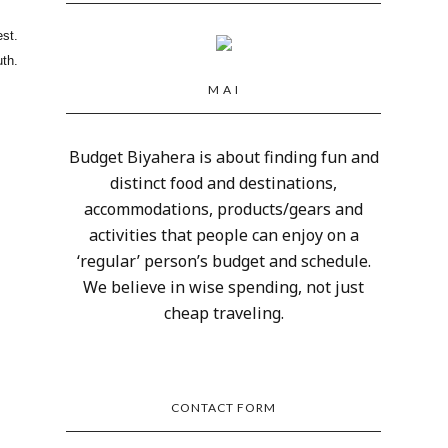
est.
th.
M A I
Budget Biyahera is about finding fun and
distinct food and destinations,
accommodations, products/gears and
activities that people can enjoy on a
‘regular’ person’s budget and schedule.
We believe in wise spending, not just
cheap traveling.
CONTACT FORM