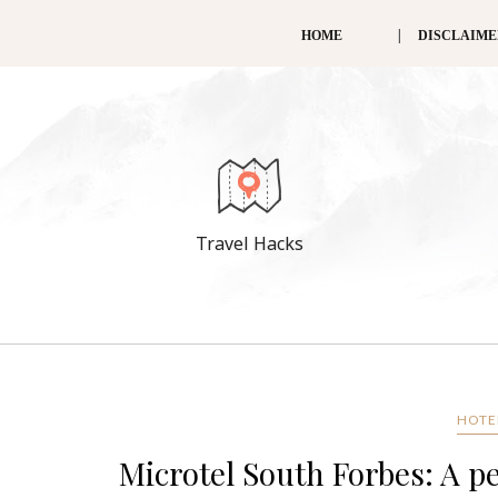
HOME
DISCLAIM
Travel Hacks
HOTEL
Microtel South Forbes: A pe