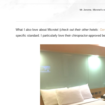
Mr. Jerome, Microtel's v
What I also love about Microtel (
check out their other hotels:
Gen
specific standard. I particularly love their chiropractor-approved