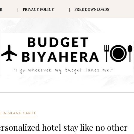
ER
PRIVACY POLICY
FREE DOWNLOADS
 IN SILANG CAVITE
rsonalized hotel stay like no other