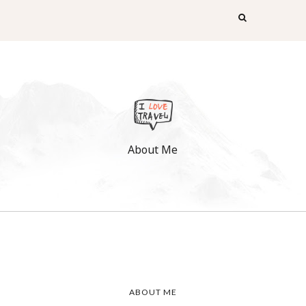
About Me
ABOUT ME