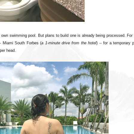
r own swimming pool. But plans to build one is already being processed. For
-- Miami South Forbes (
a 1-minute drive from the hotel
) -- for a temporary 
per head.