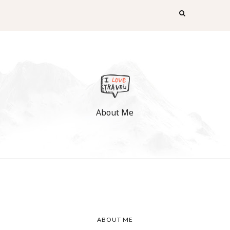
About Me
ABOUT ME