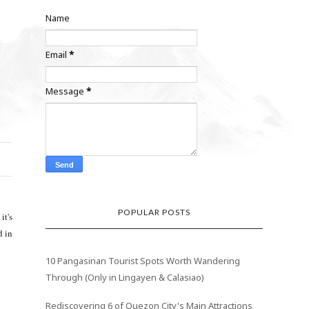
Name
Email
*
Message
*
POPULAR POSTS
it's
d in
10 Pangasinan Tourist Spots Worth Wandering
Through (Only in Lingayen & Calasiao)
Rediscovering 6 of Quezon City's Main Attractions