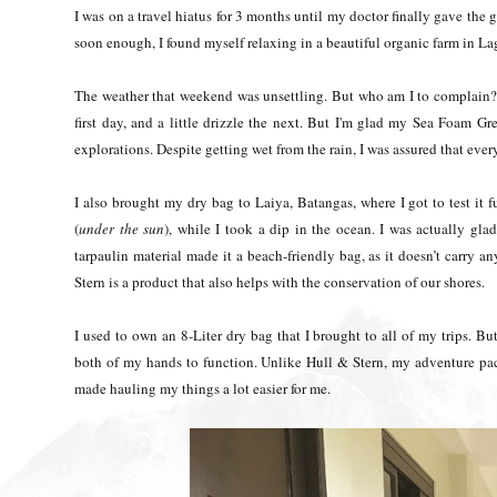
I was on a travel hiatus for 3 months until my doctor finally gave the
soon enough, I found myself relaxing in a beautiful organic farm in La
The weather that weekend was unsettling. But who am I to complain?
first day, and a little drizzle the next. But I'm glad my Sea Foam 
explorations. Despite getting wet from the rain, I was assured that ev
I also brought my dry bag to Laiya, Batangas, where I got to test it fur
(
under the sun
), while I took a dip in the ocean. I was actually glad 
tarpaulin material made it a beach-friendly bag, as it doesn’t carry 
Stern is a product that also helps with the conservation of our shores.
I used to own an 8-Liter dry bag that I brought to all of my trips. But
both of my hands to function. Unlike Hull & Stern, my adventure pac
made hauling my things a lot easier for me.