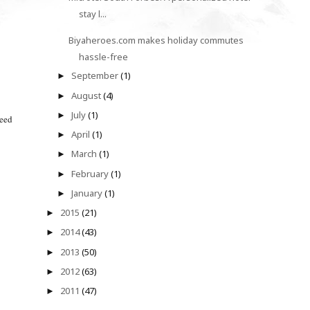
stay l...
Biyaheroes.com makes holiday commutes
hassle-free
September
(1)
►
August
(4)
►
July
(1)
►
need
April
(1)
►
March
(1)
►
February
(1)
►
January
(1)
►
2015
(21)
►
2014
(43)
►
2013
(50)
►
2012
(63)
►
2011
(47)
►