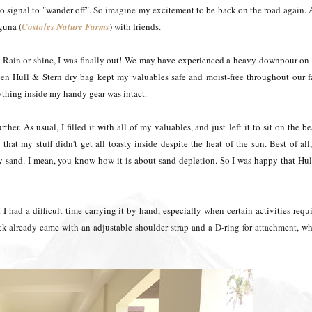
 go signal to "wander off". So imagine my excitement to be back on the road again.
guna (
Costales Nature Farms
) with friends.
 Rain or shine, I was finally out! We may have experienced a heavy downpour on
Green Hull & Stern dry bag kept my valuables safe and moist-free throughout our 
erything inside my handy gear was intact.
ther. As usual, I filled it with all of my valuables, and just left it to sit on the b
that my stuff didn't get all toasty inside despite the heat of the sun. Best of all,
any sand. I mean, you know how it is about sand depletion. So I was happy that Hu
 I had a difficult time carrying it by hand, especially when certain activities requ
k already came with an adjustable shoulder strap and a D-ring for attachment, w