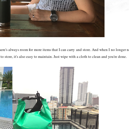
 there's always room for more items that I can carry and store. And when I no longer 
sy to store, it's also easy to maintain. Just wipe with a cloth to clean and you're done.