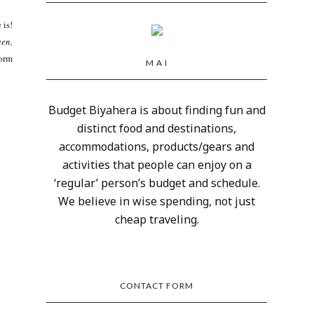
 is!
een,
form
M A I
Budget Biyahera is about finding fun and
distinct food and destinations,
accommodations, products/gears and
activities that people can enjoy on a
‘regular’ person’s budget and schedule.
We believe in wise spending, not just
cheap traveling.
CONTACT FORM