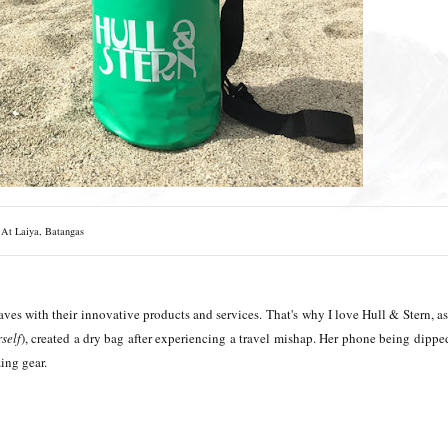
At Laiya, Batangas
aves with their innovative products and services.
That's why I love Hull & Stern, as 
self
),
created a dry bag after experiencing a travel mishap. Her phone being dippe
zing gear.