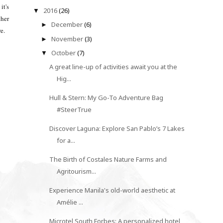
it's
2016
(26)
▼
ther
December
(6)
►
re.
November
(3)
►
October
(7)
▼
A great line-up of activities await you at the
Hig...
Hull & Stern: My Go-To Adventure Bag
#SteerTrue
Discover Laguna: Explore San Pablo’s 7 Lakes
for a...
The Birth of Costales Nature Farms and
Agritourism...
Experience Manila's old-world aesthetic at
Amélie ...
Microtel South Forbes: A personalized hotel