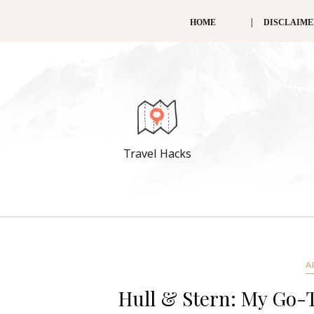
HOME
DISCLAIM
Travel Hacks
A
Hull & Stern: My Go-