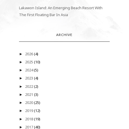
Lakawon Island: An Emerging Beach Resort With
The First Floating Bar In Asia
ARCHIVE
2026
(4)
►
2025
(10)
►
2024
(5)
►
2023
(4)
►
2022
(2)
►
2021
(3)
►
2020
(25)
►
2019
(12)
►
2018
(19)
►
2017
(40)
►