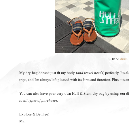
[L-R: At
Miami, 
My dry bag doesn't just fit my body (
and travel needs
) perfectly. It's
trips, and I'm always left pleased with its form and function. Plus, it's 
You can also have your very own Hull & Stern dry bag by using our
to all types of purchases.
Explore & Be Free!
Mai