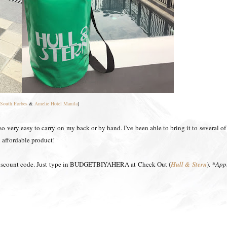
South Forbes
&
Amelie Hotel Manila
]
 also very easy to carry on my back or by hand. I've been able to bring it to several o
an affordable product!
 discount code. Just type in BUDGETBIYAHERA at Check Out (
Hull & Stern
)
.
*Appl