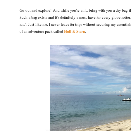
Go out and explore!
And while you're at it, bring with you a dry bag tha
Such a bag exists and it's definitely a must-have for every globetrotter. 
etc.
). Just like me, I never leave for trips without securing my essentia
Hull & Stern
of an adventure pack called
.