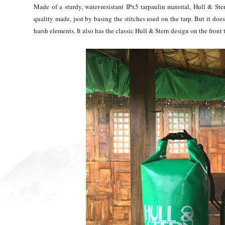
Made of a sturdy, water-resistant IPx5 tarpaulin material, Hull & Ster
quality made, just by basing the stitches used on the tarp. But it does
harsh elements. It also has the classic Hull & Stern design on the front