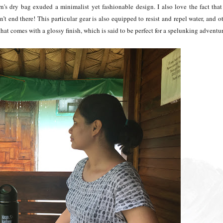
n's dry bag exuded a minimalist yet fashionable design. I also love the fact that 
n’t end there! This particular gear is also equipped to resist and repel water, and o
 that comes with a glossy finish, which is said to be perfect for a spelunking adventu