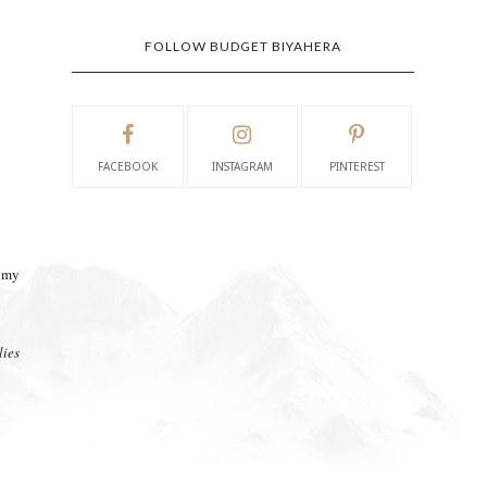
FOLLOW BUDGET BIYAHERA
FACEBOOK
INSTAGRAM
PINTEREST
f my
ies