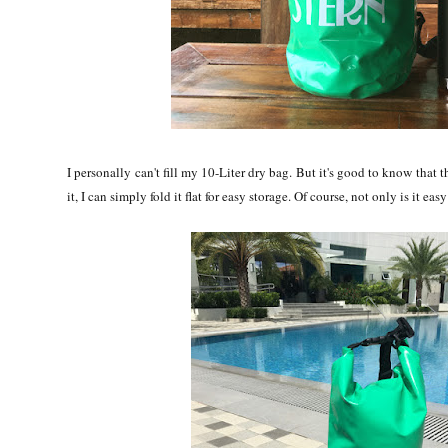
I personally can't fill my 10-Liter dry bag. But it's good to know that
it, I can simply fold it flat for easy storage. Of course, not only is it ea