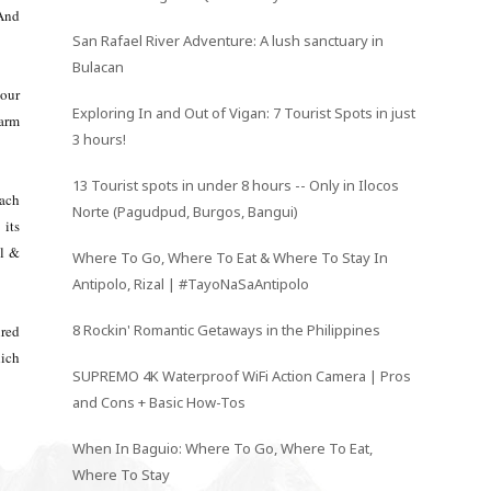
 And
San Rafael River Adventure: A lush sanctuary in
Bulacan
 our
Exploring In and Out of Vigan: 7 Tourist Spots in just
farm
3 hours!
13 Tourist spots in under 8 hours -- Only in Ilocos
each
Norte (Pagudpud, Burgos, Bangui)
 its
ll &
Where To Go, Where To Eat & Where To Stay In
Antipolo, Rizal | #TayoNaSaAntipolo
8 Rockin' Romantic Getaways in the Philippines
ired
hich
SUPREMO 4K Waterproof WiFi Action Camera | Pros
and Cons + Basic How-Tos
When In Baguio: Where To Go, Where To Eat,
Where To Stay