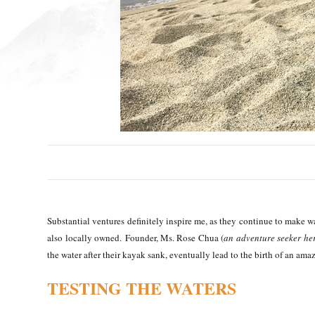
Substantial ventures definitely inspire me, as they continue to make w
also locally owned.
Founder, Ms. Rose Chua (
an adventure seeker her
the water after their kayak sank, eventually lead to the birth of an ama
TESTING THE WATERS