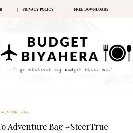
ER
PRIVACY POLICY
FREE DOWNLOADS
DVENTURE BAG
To Adventure Bag #SteerTrue