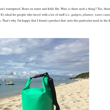
t's waterproof, floats on water and folds flat. Wait, is there such a thing? Yes, there
It's ideal for people who travel with a lot of stuff (
i.e. gadgets, planner, water cant
ls. That's why I'm happy that I found a product that suits this particular need in the 