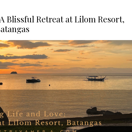
A Blissful Retreat at Lilom Resort,
atangas