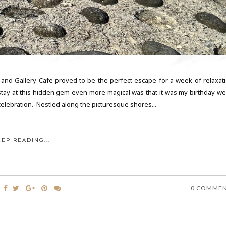
 and Gallery Cafe proved to be the perfect escape for a week of relaxati
tay at this hidden gem even more magical was that it was my birthday we
elebration. Nestled along the picturesque shores...
EEP READING...
0 COMME