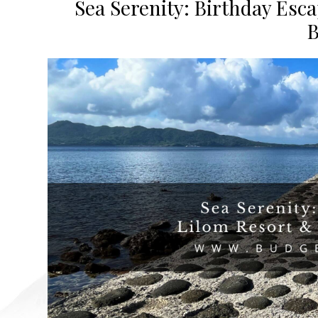
Sea Serenity: Birthday Esca
B