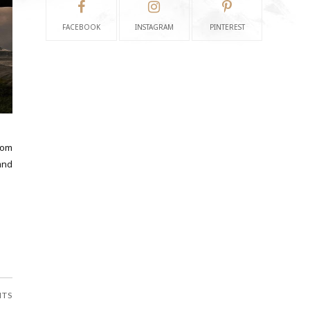
FACEBOOK
INSTAGRAM
PINTEREST
lom
and
NTS