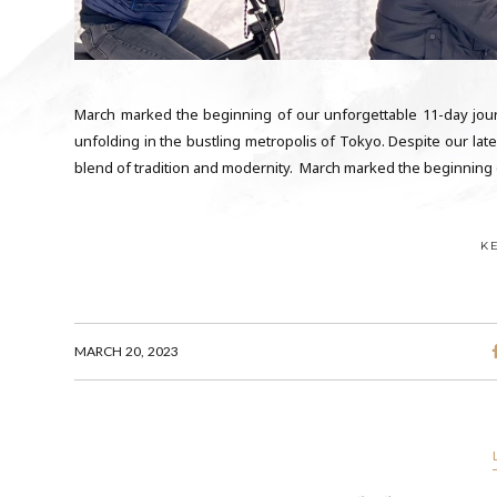
March marked the beginning of our unforgettable 11-day journ
unfolding in the bustling metropolis of Tokyo. Despite our late 
blend of tradition and modernity. March marked the beginning 
K
MARCH 20, 2023