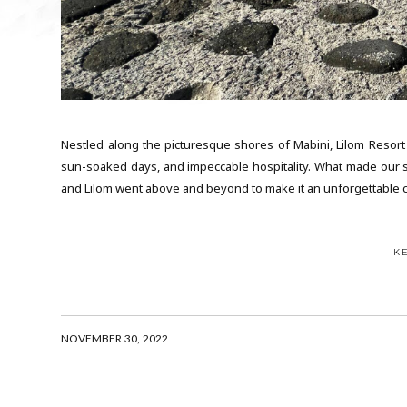
Nestled along the picturesque shores of Mabini, Lilom Resort
sun-soaked days, and impeccable hospitality. What made our s
and Lilom went above and beyond to make it an unforgettable c
K
NOVEMBER 30, 2022