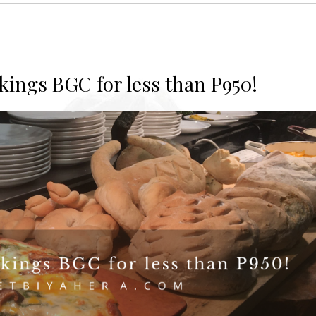
ikings BGC for less than P950!