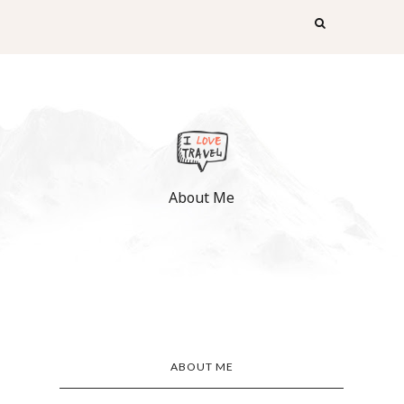
About Me
ABOUT ME