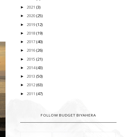
2021
(3)
►
2020
(25)
►
2019
(12)
►
2018
(19)
►
2017
(40)
►
2016
(26)
►
2015
(21)
►
2014
(43)
►
2013
(50)
►
2012
(63)
►
2011
(47)
►
FOLLOW BUDGET BIYAHERA