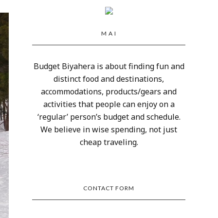
M A I
Budget Biyahera is about finding fun and
distinct food and destinations,
accommodations, products/gears and
activities that people can enjoy on a
‘regular’ person’s budget and schedule.
We believe in wise spending, not just
cheap traveling.
CONTACT FORM