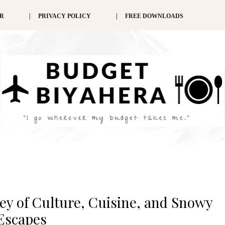
ER
PRIVACY POLICY
FREE DOWNLOADS
ey of Culture, Cuisine, and Snowy
Escapes