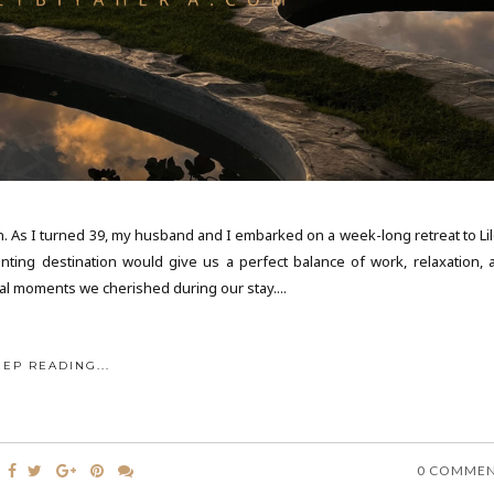
ion. As I turned 39, my husband and I embarked on a week-long retreat to Li
anting destination would give us a perfect balance of work, relaxation, 
cal moments we cherished during our stay....
EEP READING...
0 COMME