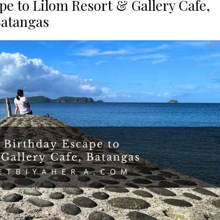
pe to Lilom Resort & Gallery Cafe,
atangas