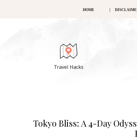
HOME
DISCLAIM
Travel Hacks
Tokyo Bliss: A 4-Day Odyss