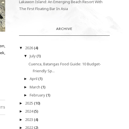
Lakawon Island: An Emerging Beach Resort With
The First Floating Bar In Asia
ARCHIVE
on,
2026
(4)
▼
ek,
July
(1)
▼
Cuenca, Batangas Food Guide: 10 Budget-
Friendly Sp...
April
(1)
►
March
(1)
►
February
(1)
►
2025
(10)
►
NTS
2024
(5)
►
2023
(4)
►
2022
(2)
►