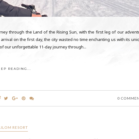
ey through the Land of the Rising Sun, with the first leg of our advent
arrival on the first day, the city wasted no time enchanting us with its un
of our unforgettable 11-day journey through...
EEP READING...
0 COMME
LILOM RESORT