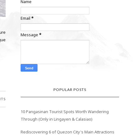
Name
Email
*
ure
Message
*
ique
POPULAR POSTS
NTS
10 Pangasinan Tourist Spots Worth Wandering
Through (Only in Lingayen & Calasiao)
Rediscovering 6 of Quezon City's Main Attractions