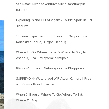
San Rafael River Adventure: A lush sanctuary in
Bulacan
Exploring In and Out of Vigan: 7 Tourist Spots in just
3 hours!
13 Tourist spots in under 8 hours -- Only in Ilocos
Norte (Pagudpud, Burgos, Bangui)
Where To Go, Where To Eat & Where To Stay In
Antipolo, Rizal | #TayoNaSaAntipolo
8 Rockin' Romantic Getaways in the Philippines
SUPREMO 4K Waterproof WiFi Action Camera | Pros
and Cons + Basic How-Tos
When In Baguio: Where To Go, Where To Eat,
Where To Stay