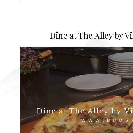
Dine at The Alley by V