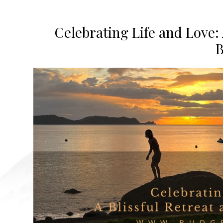
Celebrating Life and Love: 
B