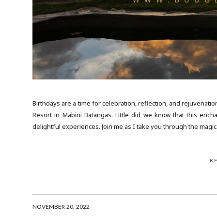
Birthdays are a time for celebration, reflection, and rejuvenat
Resort in Mabini Batangas. Little did we know that this ench
delightful experiences. Join me as I take you through the magi
K
NOVEMBER 20, 2022