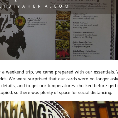
or a weekend trip, we came prepared with our essentials.
elds. We were surprised that our cards were no longer ask
details, and to get our temperatures checked before gett
cupied, so there was plenty of space for social distancing.