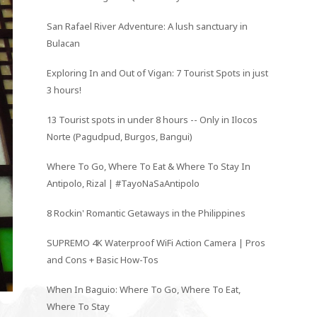
San Rafael River Adventure: A lush sanctuary in
Bulacan
Exploring In and Out of Vigan: 7 Tourist Spots in just
3 hours!
13 Tourist spots in under 8 hours -- Only in Ilocos
Norte (Pagudpud, Burgos, Bangui)
Where To Go, Where To Eat & Where To Stay In
Antipolo, Rizal | #TayoNaSaAntipolo
8 Rockin' Romantic Getaways in the Philippines
SUPREMO 4K Waterproof WiFi Action Camera | Pros
and Cons + Basic How-Tos
When In Baguio: Where To Go, Where To Eat,
Where To Stay