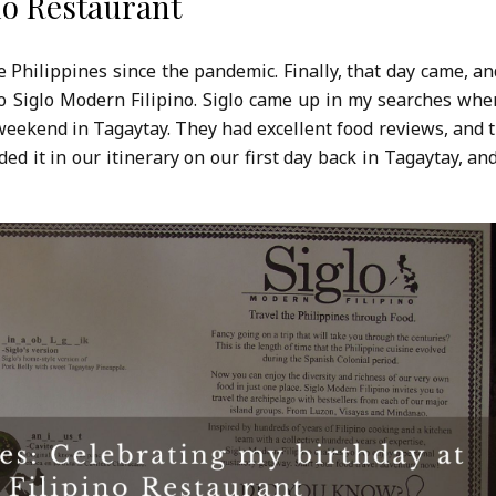
no Restaurant
e Philippines since the pandemic. Finally, that day came, an
to Siglo Modern Filipino. Siglo came up in my searches whe
 weekend in Tagaytay. They had excellent food reviews, and 
 it in our itinerary on our first day back in Tagaytay, and