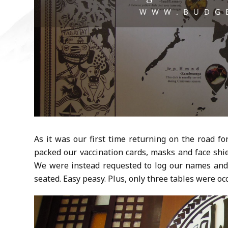
As it was our first time returning on the road f
packed our vaccination cards, masks and face shi
We were instead requested to log our names and 
seated. Easy peasy. Plus, only three tables were oc