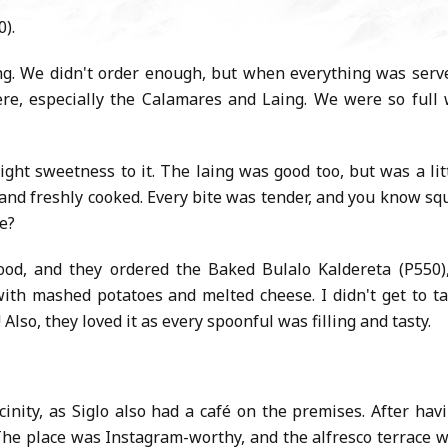
0).
ng. We didn't order enough, but when everything was serv
re, especially the Calamares and Laing. We were so full
ight sweetness to it. The laing was good too, but was a lit
 and freshly cooked. Every bite was tender, and you know sq
ee?
food, and they ordered the Baked Bulalo Kaldereta (P550)
with mashed potatoes and melted cheese. I didn't get to t
g! Also, they loved it as every spoonful was filling and tasty.
nity, as Siglo also had a café on the premises. After hav
he place was Instagram-worthy, and the alfresco terrace 