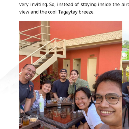
very inviting. So, instead of staying inside the ai
view and the cool Tagaytay breeze.