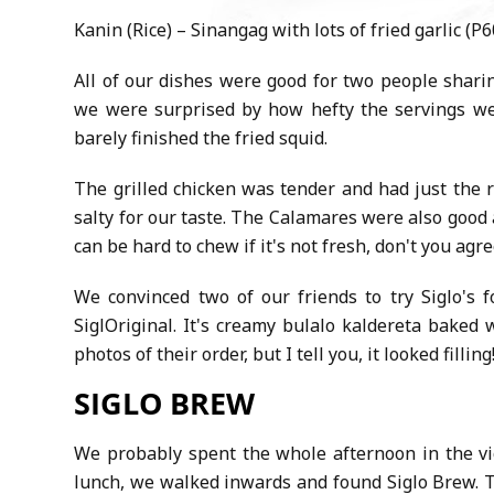
Kanin (Rice) – Sinangag with lots of fried garlic (P6
All of our dishes were good for two people shari
we were surprised by how hefty the servings we
barely finished the fried squid.
The grilled chicken was tender and had just the r
salty for our taste. The Calamares were also good
can be hard to chew if it's not fresh, don't you agr
We convinced two of our friends to try Siglo's 
SiglOriginal. It's creamy bulalo kaldereta baked 
photos of their order, but I tell you, it looked fillin
SIGLO BREW
We probably spent the whole afternoon in the vici
lunch, we walked inwards and found Siglo Brew. T