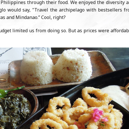
e Philippines through their food. We enjoyed the diversity 
Siglo would say, "Travel the archipelago with bestsellers f
yas and Mindanao.” Cool, right?
udget limited us from doing so. But as prices were affordab