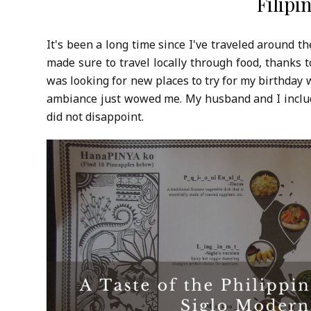
Filipi
It's been a long time since I've traveled around th
made sure to travel locally through food, thanks 
was looking for new places to try for my birthday
ambiance just wowed me. My husband and I included
did not disappoint.