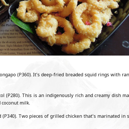
ngapo (P360). It's deep-fried breaded squid rings with ra
ol (P280). This is an indigenously rich and creamy dish m
d coconut milk.
P340). Two pieces of grilled chicken that's marinated in 