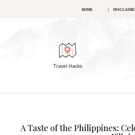
HOME
DISCLAIM
Travel Hacks
A Taste of the Philippines: Ce