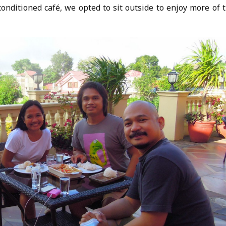
rconditioned café, we opted to sit outside to enjoy more of 