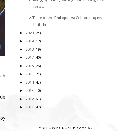
reco...
A Taste of the Philippines: Celebrating my
birthda...
2020
(25)
►
2019
(12)
►
2018
(19)
►
2017
(40)
►
2016
(26)
►
2015
(21)
►
nch
2014
(43)
►
2013
(50)
►
ade
2012
(63)
►
2011
(47)
►
soy
FOLLOW BUDGET BIYAHERA