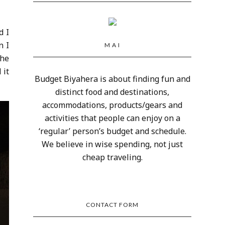
d I
n I
M A I
the
 it
Budget Biyahera is about finding fun and
distinct food and destinations,
accommodations, products/gears and
activities that people can enjoy on a
‘regular’ person’s budget and schedule.
We believe in wise spending, not just
cheap traveling.
CONTACT FORM