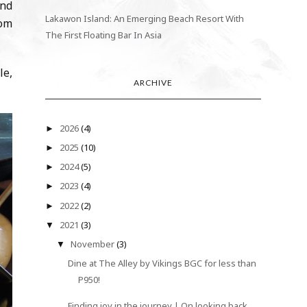
and
Lakawon Island: An Emerging Beach Resort With
rom
The First Floating Bar In Asia
le,
ARCHIVE
2026
(4)
►
2025
(10)
►
2024
(5)
►
2023
(4)
►
2022
(2)
►
2021
(3)
▼
November
(3)
▼
Dine at The Alley by Vikings BGC for less than
P950!
Finding joy in the journey | On looking back,