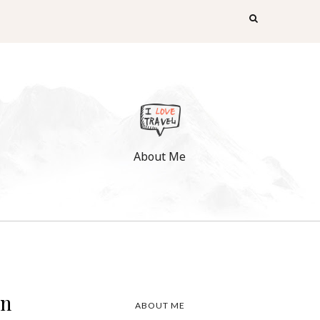
About Me
rn
ABOUT ME