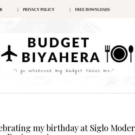
ER
PRIVACY POLICY
FREE DOWNLOADS
lebrating my birthday at Siglo Mode