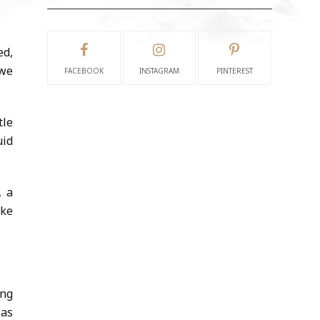
ed,
 we
FACEBOOK
INSTAGRAM
PINTEREST
tle
uid
, a
ake
ing
was