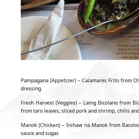
Pampagana (Appetizer) – Calamares Frito from Olo
dressing.
Fresh Harvest (Veggies) – Laing Bicolano from Bic
from taro leaves, sliced pork and shrimp, chilis an
Manok (Chicken) – Inihaw na Manok from Bacolod (
sauce and sugar.