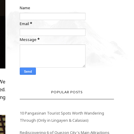
Name
Email
*
Message
*
 We
ed.
POPULAR POSTS
ing
10 Pangasinan Tourist Spots Worth Wandering
Through (Only in Lingayen & Calasiao)
Rediscovering 6 of Quezon City's Main Attractions