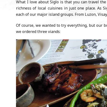
What I love about Siglo is that you can travel th
richness of local cuisines in just one place. As 
each of our major island groups. From Luzon, Visa
Of course, we wanted to try everything, but our b
we ordered three viands: