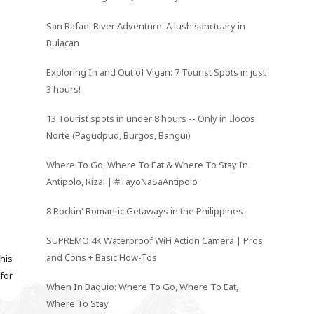
San Rafael River Adventure: A lush sanctuary in
Bulacan
Exploring In and Out of Vigan: 7 Tourist Spots in just
3 hours!
13 Tourist spots in under 8 hours -- Only in Ilocos
Norte (Pagudpud, Burgos, Bangui)
Where To Go, Where To Eat & Where To Stay In
Antipolo, Rizal | #TayoNaSaAntipolo
8 Rockin' Romantic Getaways in the Philippines
SUPREMO 4K Waterproof WiFi Action Camera | Pros
and Cons + Basic How-Tos
his
 for
When In Baguio: Where To Go, Where To Eat,
Where To Stay