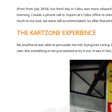
{Post from July 2010}
Our third day in Cebu was more relaxed 
morning, I made a phone call to SuperCat's Cebu office to check 
much to our luck, we were still accommodated. So after that pho
THE KARTZONE EXPERIENCE
My boyfriend was able to persuade me into trying kart racing. I 
own. But something in me just wanted to try it out. It was in fact,