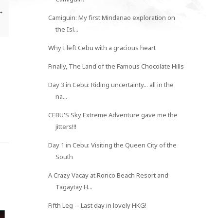
→
Camiguin: My first Mindanao exploration on
the Isl...
Why I left Cebu with a gracious heart
Finally, The Land of the Famous Chocolate Hills
Day 3 in Cebu: Riding uncertainty... all in the
na...
CEBU'S Sky Extreme Adventure gave me the
jitters!!!
Day 1 in Cebu: Visiting the Queen City of the
South
A Crazy Vacay at Ronco Beach Resort and
Tagaytay H...
Fifth Leg -- Last day in lovely HKG!