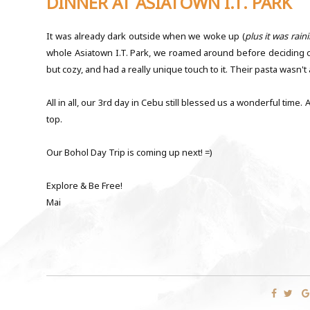
DINNER AT ASIATOWN I.T. PARK
It was already dark outside when we woke up (
plus it was raini
whole Asiatown I.T. Park, we roamed around before deciding on 
but cozy, and had a really unique touch to it. Their pasta wasn'
All in all, our 3rd day in Cebu still blessed us a wonderful tim
top.
Our Bohol Day Trip is coming up next! =)
Explore & Be Free!
Mai