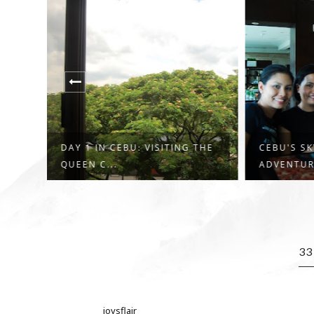
 THE
CEBU'S SKY EXTREME
FINALLY,
ADVENTURE GAVE M...
FAMOUS C
3
joysflair