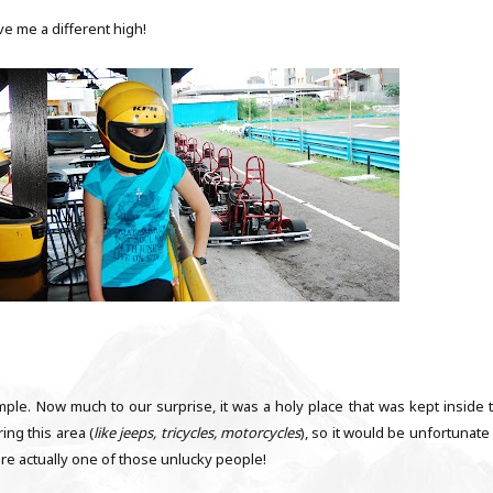
gave me a different high!
emple. Now much to our surprise, it was a holy place that was kept inside t
ing this area (
like jeeps, tricycles, motorcycles
), so it would be unfortunate
ere actually one of those unlucky people!