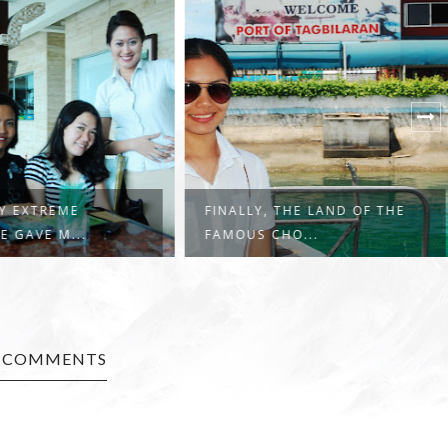
 THE LAND OF THE
A 5-DAY ADVENTURE: SITES
HO...
WORTH SEEI...
3 COMMENTS