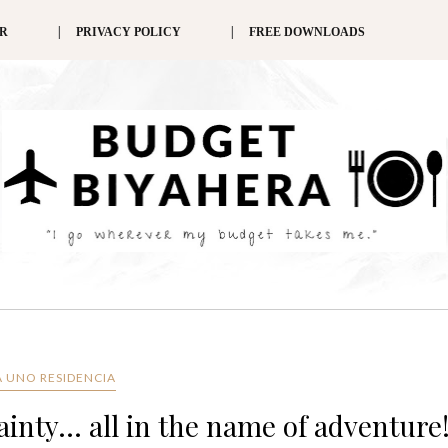
ER
PRIVACY POLICY
FREE DOWNLOADS
 UNO RESIDENCIA
inty... all in the name of adventure