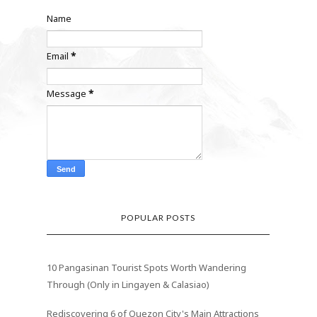
Name
Email
*
Message
*
POPULAR POSTS
10 Pangasinan Tourist Spots Worth Wandering
Through (Only in Lingayen & Calasiao)
Rediscovering 6 of Quezon City's Main Attractions