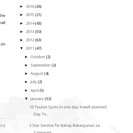
2016
(26)
►
2015
(21)
►
the
all
2014
(43)
►
2013
(50)
►
2012
(63)
►
y on
2011
(47)
▼
October
(2)
►
September
(2)
►
August
(4)
►
July
(2)
►
April
(5)
►
January
(32)
▼
10 Tourist Spots in one day: A well-planned
Day To...
5 Star Service for Bahay Bakasyunan sa
NTS
Camiguin!