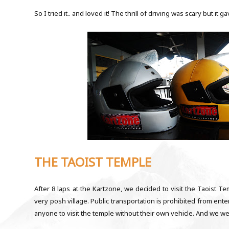
So I tried it.. and loved it! The thrill of driving was scary but it 
THE TAOIST TEMPLE
After 8 laps at the Kartzone, we decided to visit the Taoist T
very posh village. Public transportation is prohibited from enter
anyone to visit the temple without their own vehicle. And we w