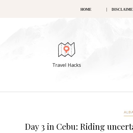
HOME
DISCLAIM
Travel Hacks
ALBA
Day 3 in Cebu: Riding uncerta