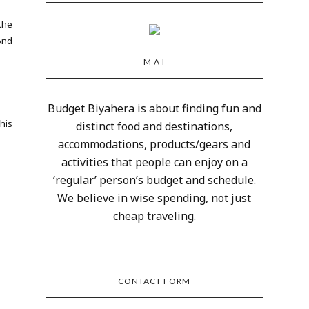
the
And
M A I
Budget Biyahera is about finding fun and
 his
distinct food and destinations,
accommodations, products/gears and
activities that people can enjoy on a
‘regular’ person’s budget and schedule.
We believe in wise spending, not just
cheap traveling.
CONTACT FORM