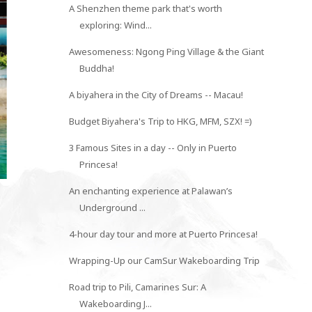
A Shenzhen theme park that's worth
exploring: Wind...
Awesomeness: Ngong Ping Village & the Giant
Buddha!
A biyahera in the City of Dreams -- Macau!
Budget Biyahera's Trip to HKG, MFM, SZX! =)
WHY I LEFT CEBU WITH A
3 Famous Sites in a day -- Only in Puerto
GRACIOUS HEA...
Princesa!
An enchanting experience at Palawan’s
Underground ...
4-hour day tour and more at Puerto Princesa!
Wrapping-Up our CamSur Wakeboarding Trip
Road trip to Pili, Camarines Sur: A
Wakeboarding J...