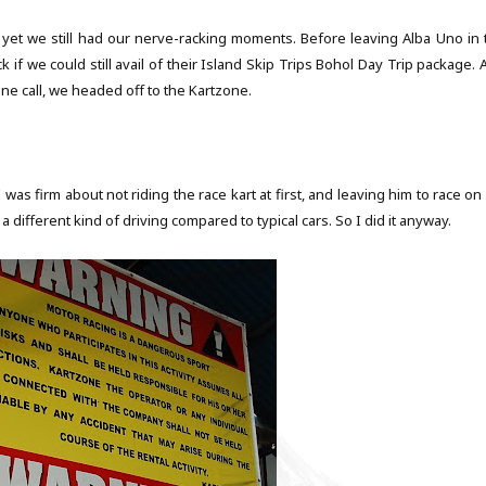
yet we still had our nerve-racking moments. Before leaving Alba Uno in 
if we could still avail of their
Island Skip Trips
Bohol Day Trip package. 
ne call, we headed off to the
Kartzone
.
was firm about not riding the race kart at first, and leaving him to race on
 a different kind of driving compared to typical cars. So I did it anyway.