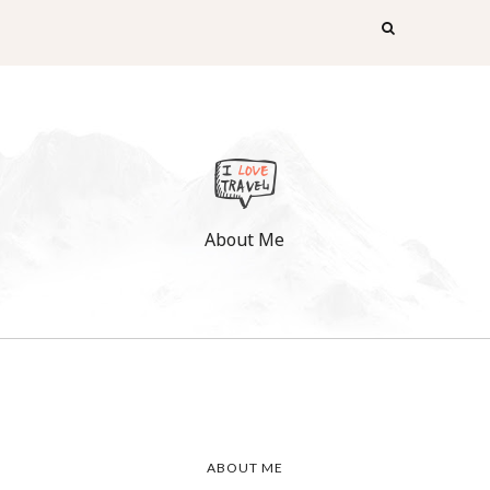
About Me
!
ABOUT ME