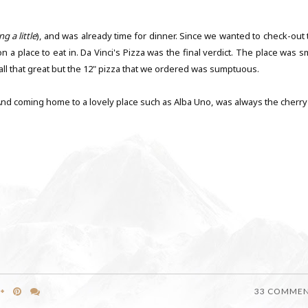
ng a little
), and was already time for dinner. Since we wanted to check-out 
a place to eat in. Da Vinci's Pizza was the final verdict. The place was sm
t all that great but the 12" pizza that we ordered was sumptuous.
e. And coming home to a lovely place such as Alba Uno, was always the cherr
33 COMME