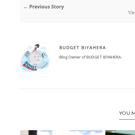
← Previous Story
Vie
BUDGET BIYAHERA
Blog Owner of BUDGET BIYAHERA.
YOU M