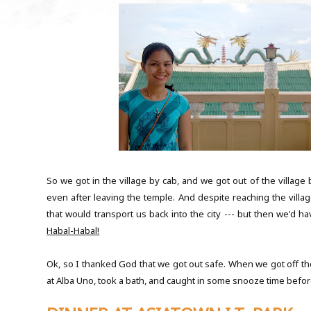
So we got in the village by cab, and we got out of the village 
even after leaving the temple. And despite reaching the villag
that would transport us back into the city --- but then we'd ha
Habal-Habal!
Ok, so I thanked God that we got out safe. When we got off th
at Alba Uno, took a bath, and caught in some snooze time before