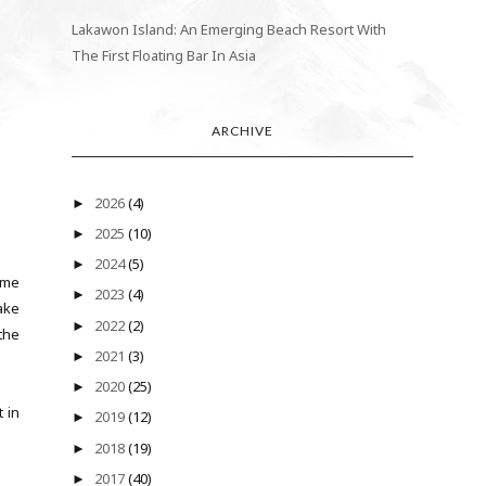
Lakawon Island: An Emerging Beach Resort With
The First Floating Bar In Asia
ARCHIVE
2026
(4)
►
2025
(10)
►
2024
(5)
►
came
2023
(4)
►
ake
2022
(2)
►
the
2021
(3)
►
2020
(25)
►
 in
2019
(12)
►
2018
(19)
►
2017
(40)
►