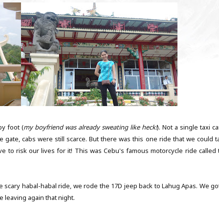
by foot (
my boyfriend was already sweating like heck!
). Not a single taxi 
e gate, cabs were still scarce. But there was this one ride that we could t
ve to risk our lives for it! This was Cebu's famous motorcycle ride called 
e scary habal-habal ride, we rode the 17D jeep back to Lahug Apas. We got
 leaving again that night.