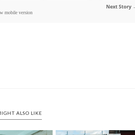
Next Story 
w mobile version
IGHT ALSO LIKE