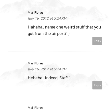
Mai_Flores
July 16, 2012 at 5:24 PM
Hahaha.. name one weird stuff that you
got from the airport? :)
Reply
Mai_Flores
July 16, 2012 at 5:24 PM
Hehehe.. indeed, Stef! :)
Reply
Mai_Flores