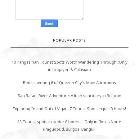
POPULAR POSTS
10 Pangasinan Tourist Spots Worth Wandering Through (Only
in Lingayen & Calasiao)
Rediscovering 6 of Quezon City's Main Attractions
San Rafael River Adventure: A lush sanctuary in Bulacan
Exploring In and Out of Vigan: 7 Tourist Spots in just 3 hours!
13 Tourist spots in under 8 hours -- Only in Ilocos Norte
(Pagudpud, Burgos, Bangui)