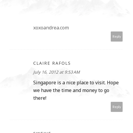
xoxoandrea.com
Reply
CLAIRE RAFOLS
July 16, 2012 at 9:53 AM
Singapore is a nice place to visit. Hope
we have the time and money to go
there!
Reply