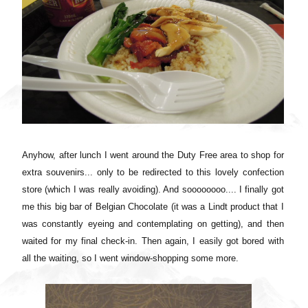
Anyhow, after lunch I went around the Duty Free area to shop for
extra souvenirs... only to be redirected to this lovely confection
store (which I was really avoiding). And soooooooo.... I finally got
me this big bar of Belgian Chocolate (it was a Lindt product that I
was constantly eyeing and contemplating on getting), and then
waited for my final check-in. Then again, I easily got bored with
all the waiting, so I went window-shopping some more.