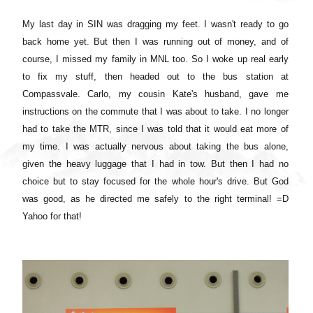
My last day in SIN was dragging my feet. I wasn't ready to go
back home yet. But then I was running out of money, and of
course, I missed my family in MNL too. So I woke up real early
to fix my stuff, then headed out to the bus station at
Compassvale. Carlo, my cousin Kate's husband, gave me
instructions on the commute that I was about to take. I no longer
had to take the MTR, since I was told that it would eat more of
my time. I was actually nervous about taking the bus alone,
given the heavy luggage that I had in tow. But then I had no
choice but to stay focused for the whole hour's drive. But God
was good, as he directed me safely to the right terminal! =D
Yahoo for that!