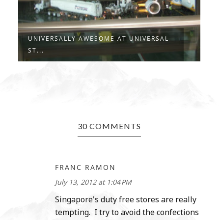
UNIVERSALLY AWESOME AT UNIVERSAL
A
ST...
M
30 COMMENTS
FRANC RAMON
July 13, 2012 at 1:04 PM
Singapore's duty free stores are really
tempting. I try to avoid the confections