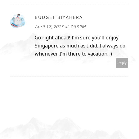
BUDGET BIYAHERA
April 17, 2013 at 7:33 PM
Go right ahead! I'm sure you'll enjoy
Singapore as much as I did. I always do
whenever I'm there to vacation. :)
Reply