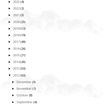
2023
(4)
►
2022
(2)
►
2021
(3)
►
2020
(25)
►
2019
(12)
►
2018
(19)
►
2017
(40)
►
2016
(26)
►
2015
(21)
►
2014
(43)
►
2013
(50)
►
2012
(63)
▼
December
(3)
►
November
(1)
►
October
(8)
►
September
(4)
►