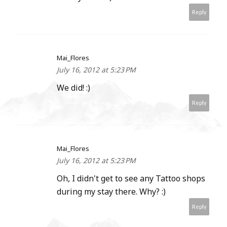
Reply
Mai_Flores
July 16, 2012 at 5:23 PM
We did! :)
Reply
Mai_Flores
July 16, 2012 at 5:23 PM
Oh, I didn't get to see any Tattoo shops
during my stay there. Why? :)
Reply