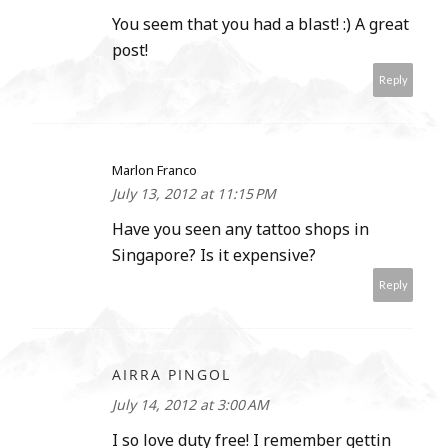
You seem that you had a blast! :) A great
post!
Reply
Marlon Franco
July 13, 2012 at 11:15 PM
Have you seen any tattoo shops in
Singapore? Is it expensive?
Reply
AIRRA PINGOL
July 14, 2012 at 3:00 AM
I so love duty free! I remember gettin