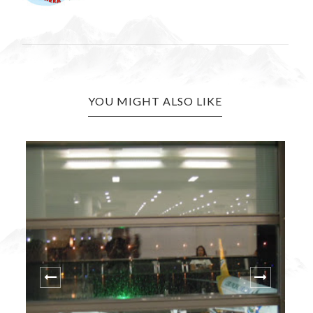
YOU MIGHT ALSO LIKE