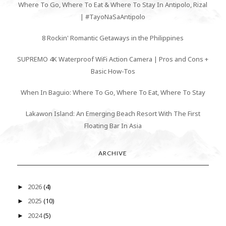
Where To Go, Where To Eat & Where To Stay In Antipolo, Rizal
| #TayoNaSaAntipolo
8 Rockin' Romantic Getaways in the Philippines
SUPREMO 4K Waterproof WiFi Action Camera | Pros and Cons +
Basic How-Tos
When In Baguio: Where To Go, Where To Eat, Where To Stay
Lakawon Island: An Emerging Beach Resort With The First
Floating Bar In Asia
ARCHIVE
2026
(4)
►
2025
(10)
►
2024
(5)
►