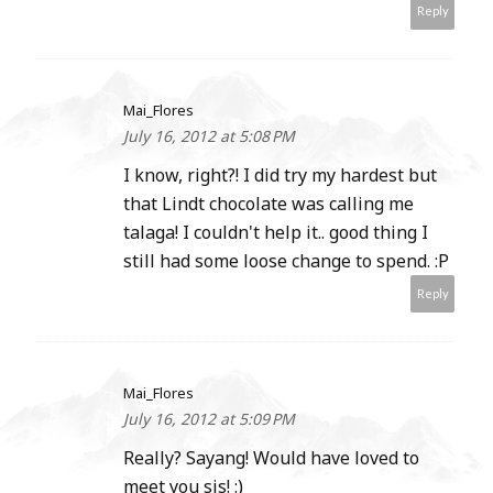
Reply
Mai_Flores
July 16, 2012 at 5:08 PM
I know, right?! I did try my hardest but
that Lindt chocolate was calling me
talaga! I couldn't help it.. good thing I
still had some loose change to spend. :P
Reply
Mai_Flores
July 16, 2012 at 5:09 PM
Really? Sayang! Would have loved to
meet you sis! :)