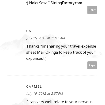
:) Noks Sosa I SiningFactory.com
Reply
CAI
July 16, 2012 at 11:15 AM
Thanks for sharing your travel expense
sheet Mai! Ok nga to keep track of your
expenses! :)
Reply
CARMEL
July 16, 2012 at 2:37 PM
I can very well relate to your nervous