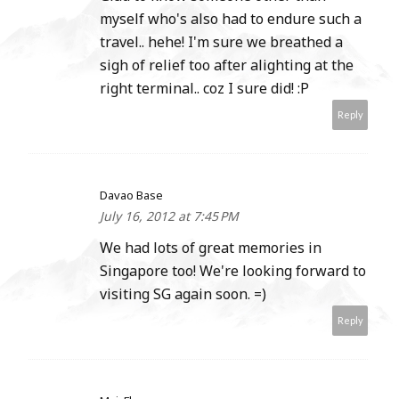
myself who's also had to endure such a
travel.. hehe! I'm sure we breathed a
sigh of relief too after alighting at the
right terminal.. coz I sure did! :P
Reply
Davao Base
July 16, 2012 at 7:45 PM
We had lots of great memories in
Singapore too! We're looking forward to
visiting SG again soon. =)
Reply