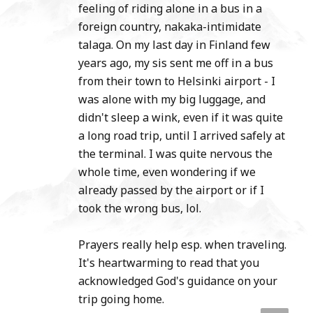
feeling of riding alone in a bus in a
foreign country, nakaka-intimidate
talaga. On my last day in Finland few
years ago, my sis sent me off in a bus
from their town to Helsinki airport - I
was alone with my big luggage, and
didn't sleep a wink, even if it was quite
a long road trip, until I arrived safely at
the terminal. I was quite nervous the
whole time, even wondering if we
already passed by the airport or if I
took the wrong bus, lol.
Prayers really help esp. when traveling.
It's heartwarming to read that you
acknowledged God's guidance on your
trip going home.