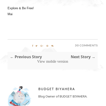
Explore & Be Free!
Mai
30 COMMENTS
← Previous Story
Next Story →
View mobile version
BUDGET BIYAHERA
Blog Owner of BUDGET BIYAHERA.