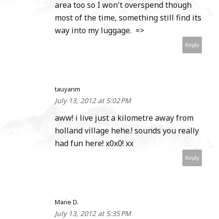
area too so I won't overspend though
most of the time, something still find its
way into my luggage. =>
Reply
tauyanm
July 13, 2012 at 5:02 PM
aww! i live just a kilometre away from
holland village hehe.! sounds you really
had fun here! x0x0! xx
Reply
Marie D.
July 13, 2012 at 5:35 PM