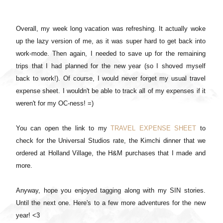
Overall, my week long vacation was refreshing. It actually woke
up the lazy version of me, as it was super hard to get back into
work-mode. Then again, I needed to save up for the remaining
trips that I had planned for the new year (so I shoved myself
back to work!). Of course, I would never forget my usual travel
expense sheet. I wouldn't be able to track all of my expenses if it
weren't for my OC-ness! =)
You can open the link to my
TRAVEL EXPENSE SHEET
to
check for the Universal Studios rate, the Kimchi dinner that we
ordered at Holland Village, the H&M purchases that I made and
more.
Anyway, hope you enjoyed tagging along with my SIN stories.
Until the next one. Here's to a few more adventures for the new
year! <3