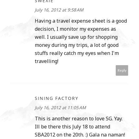
SWEXIE
July 16, 2012 at 9:58 AM
Having a travel expense sheet is a good
decision, I monitor my expenses as
well. I usually save up for shopping
money during my trips, a lot of good
stuffs really catch my eyes when I'm
travelling!
Reply
SINING FACTORY
July 16, 2012 at 11:05 AM
This is another reason to love SG. Yay.
Ill be there this July 18 to attend
SBA2012 on the 20th. :) Gala na naman!