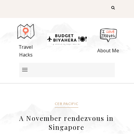
Travel
About Me
Hacks
CEB PACIFIC
A November rendezvous in
Singapore