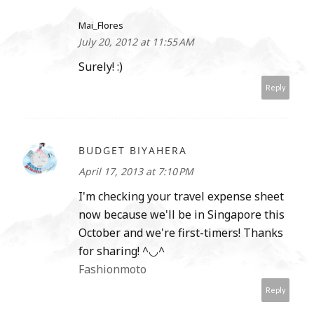
Mai_Flores
July 20, 2012 at 11:55 AM
Surely! :)
Reply
BUDGET BIYAHERA
April 17, 2013 at 7:10 PM
I'm checking your travel expense sheet
now because we'll be in Singapore this
October and we're first-timers! Thanks
for sharing! ^◡^
Fashionmoto
Reply