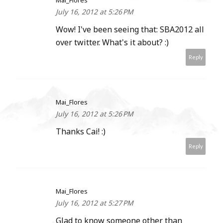
Mai_Flores
July 16, 2012 at 5:26 PM
Wow! I've been seeing that: SBA2012 all
over twitter. What's it about? :)
Reply
Mai_Flores
July 16, 2012 at 5:26 PM
Thanks Cai! :)
Reply
Mai_Flores
July 16, 2012 at 5:27 PM
Glad to know someone other than