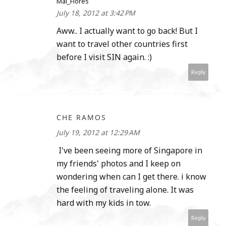
Mai_Flores
July 18, 2012 at 3:42 PM
Aww.. I actually want to go back! But I
want to travel other countries first
before I visit SIN again. :)
Reply
CHE RAMOS
July 19, 2012 at 12:29 AM
I've been seeing more of Singapore in
my friends' photos and I keep on
wondering when can I get there. i know
the feeling of traveling alone. It was
hard with my kids in tow.
Reply