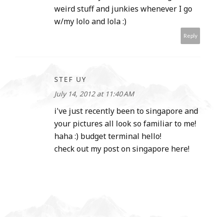
weird stuff and junkies whenever I go
w/my lolo and lola :)
Reply
STEF UY
July 14, 2012 at 11:40 AM
i've just recently been to singapore and
your pictures all look so familiar to me!
haha :) budget terminal hello!
check out my post on singapore here!