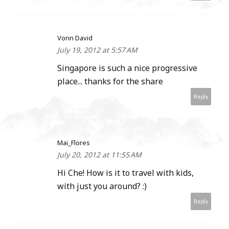
Vonn David
July 19, 2012 at 5:57 AM
Singapore is such a nice progressive
place... thanks for the share
Reply
Mai_Flores
July 20, 2012 at 11:55 AM
Hi Che! How is it to travel with kids,
with just you around? :)
Reply