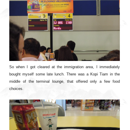
So when I got cleared at the immigration area, I immediately
bought myself some late lunch. There was a Kopi Tiam in the
middle of the terminal lounge, that offered only a few food
choices.