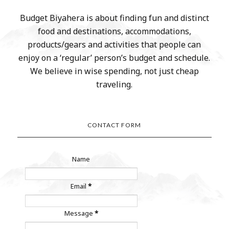
Budget Biyahera is about finding fun and distinct
food and destinations, accommodations,
products/gears and activities that people can
enjoy on a ‘regular’ person’s budget and schedule.
We believe in wise spending, not just cheap
traveling.
CONTACT FORM
Name
Email
*
Message
*