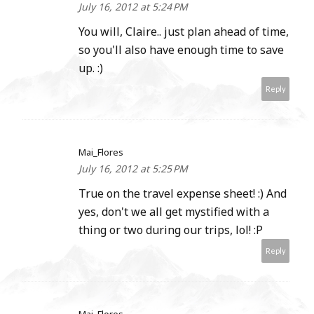
July 16, 2012 at 5:24 PM
You will, Claire.. just plan ahead of time,
so you'll also have enough time to save
up. :)
Reply
Mai_Flores
July 16, 2012 at 5:25 PM
True on the travel expense sheet! :) And
yes, don't we all get mystified with a
thing or two during our trips, lol! :P
Reply