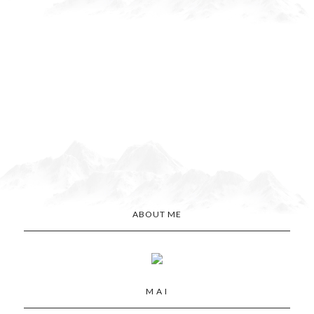
ABOUT ME
M A I