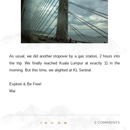
As usual, we did another stopover by a gas station, 2 hours into
the trip. We finally reached Kuala Lumpur at exactly 11 in the
morning. But this time, we alighted at KL Sentral.
Explore & Be Free!
Mai
2 COMMENTS