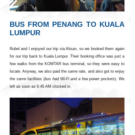
BUS FROM PENANG TO KUALA
LUMPUR
Rubel and I enjoyed our trip via Alisan, so we booked them again
for our trip back to Kuala Lumpur. Their booking office
was
just a
few walks from the KOMTAR bus terminal, so they were easy to
locate. Anyway, we also paid the same rate, and also got to enjoy
the same facilities (
bus
had
Wi
-Fi and a few power pockets
). We
left as soon as 6:45 AM clocked in.