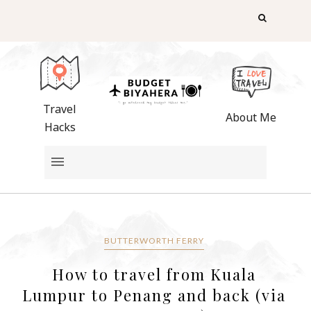
Travel
About Me
Hacks
BUTTERWORTH FERRY
How to travel from Kuala
Lumpur to Penang and back (via