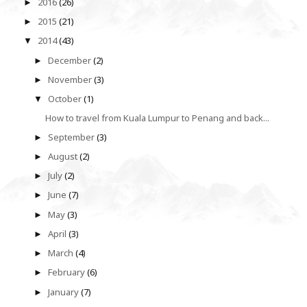
2016
(26)
►
2015
(21)
►
2014
(43)
▼
December
(2)
►
November
(3)
►
October
(1)
▼
How to travel from Kuala Lumpur to Penang and back...
September
(3)
►
August
(2)
►
July
(2)
►
June
(7)
►
May
(3)
►
April
(3)
►
March
(4)
►
February
(6)
►
January
(7)
►