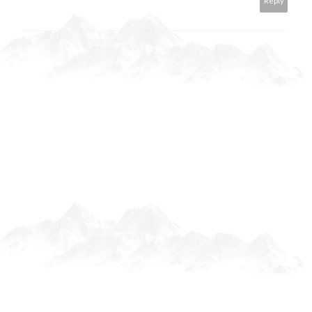
Reply