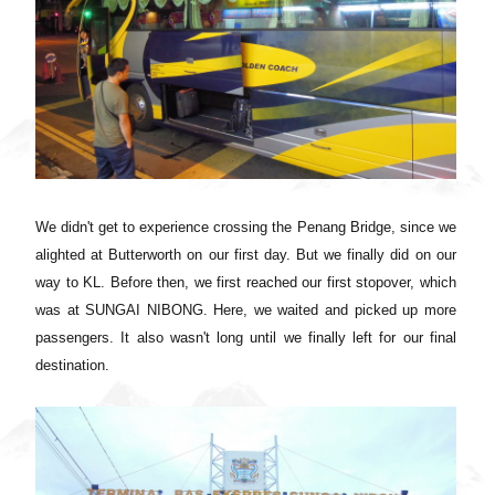
We didn't get to experience crossing the Penang Bridge, since we
alighted at Butterworth on our first day. But we finally did on our
way to KL. Before then,
we first reached our first stopover, which
was at
SUNGAI NIBONG. Here, we waited and picked up more
passengers. It also wasn't long until we finally left for our final
destination.