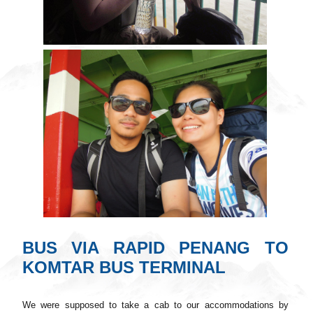
BUS VIA RAPID PENANG TO
KOMTAR BUS TERMINAL
We were supposed to take a cab to our accommodations by