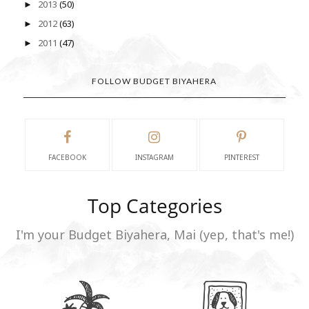
2013
(50)
►
2012
(63)
►
2011
(47)
►
FOLLOW BUDGET BIYAHERA
FACEBOOK
INSTAGRAM
PINTEREST
Top Categories
I'm your Budget Biyahera, Mai (yep, that's me!)