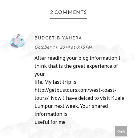
2 COMMENTS
BUDGET BIYAHERA
October 11, 2014 at 6:15 PM
After reading your blog information I
think that is the great experience of
your
life. My last trip is
http://getbustours.com/west-coast-
tours/. Now I have deiced to visit Kuala
Lumpur next week. Your shared
information is
useful for me.
Reply