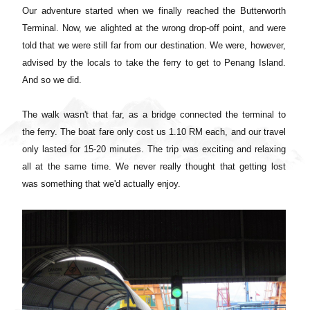
Our adventure started when we finally reached the Butterworth
Terminal. Now, we alighted at the wrong drop-off point, and were
told that we were still far from our destination. We were, however,
advised by the locals to take the ferry to get to Penang Island.
And so we did.
The walk wasn't that far, as a bridge connected the terminal to
the ferry. The boat fare only cost us 1.10 RM each, and our travel
only lasted for 15-20 minutes.
The trip was exciting and relaxing
all at the same time. We never really thought that getting lost
was something that we'd actually enjoy.