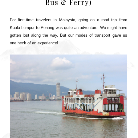
Bus & Ferry)
For first-time travelers in Malaysia, going on a road trip from
Kuala Lumpur to Penang was quite an adventure. We might have
gotten lost along the way. But our modes of transport gave us
one heck of an experience!