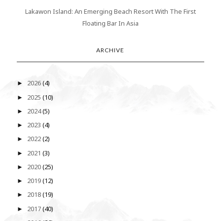
Lakawon Island: An Emerging Beach Resort With The First
Floating Bar In Asia
ARCHIVE
2026
(4)
►
2025
(10)
►
2024
(5)
►
2023
(4)
►
2022
(2)
►
2021
(3)
►
2020
(25)
►
2019
(12)
►
2018
(19)
►
2017
(40)
►