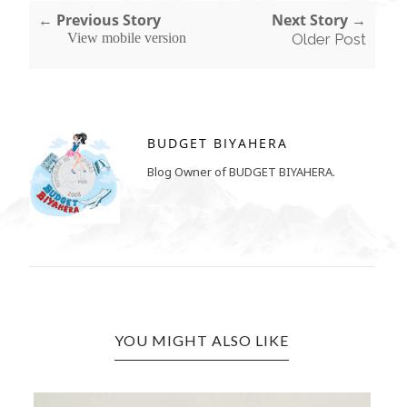
← Previous Story
Next Story →
View mobile version
Older Post
BUDGET BIYAHERA
Blog Owner of BUDGET BIYAHERA.
YOU MIGHT ALSO LIKE