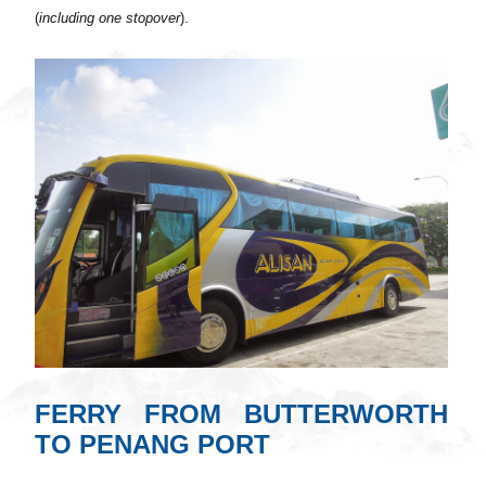
(
including one stopover
).
FERRY FROM BUTTERWORTH
TO PENANG PORT