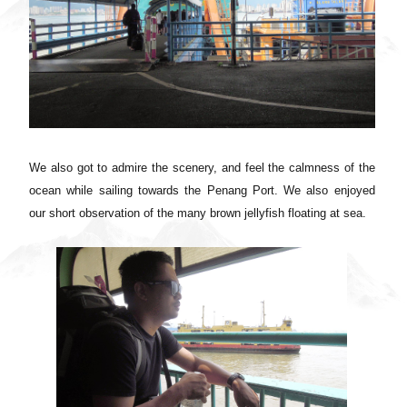
We also got to admire the scenery, and feel the calmness of the
ocean while sailing towards the Penang Port. We also enjoyed
our short observation of the many brown jellyfish floating at sea.