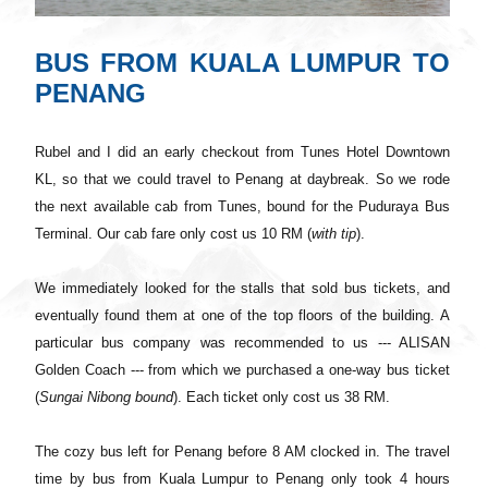
BUS FROM KUALA LUMPUR TO
PENANG
Rubel and I did an early checkout from Tunes Hotel Downtown
KL, so that we could travel to Penang at daybreak. So we rode
the next available cab from Tunes, bound
for
the Puduraya Bus
Terminal. Our cab fare only cost us 10 RM (
with tip
).
We immediately looked for the stalls that sold bus tickets, and
eventually found them at one of the top floors of the building. A
particular bus company was recommended to us --- ALISAN
Golden Coach --- from which we purchased a one-way bus ticket
(
Sungai Nibong bound
). Each ticket only cost us 38 RM.
The cozy bus left for Penang before 8 AM clocked in. The travel
time by bus from Kuala Lumpur to Penang only took 4 hours