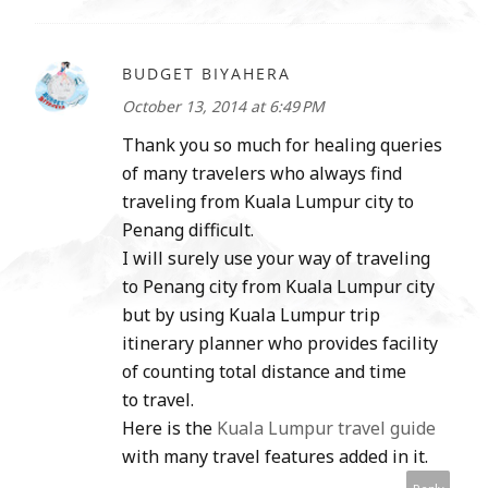
BUDGET BIYAHERA
October 13, 2014 at 6:49 PM
Thank you so much for healing queries
of many travelers who always find
traveling from Kuala Lumpur city to
Penang difficult.
I will surely use your way of traveling
to Penang city from Kuala Lumpur city
but by using Kuala Lumpur trip
itinerary planner who provides facility
of counting total distance and time
to travel.
Here is the
Kuala Lumpur travel guide
with many travel features added in it.