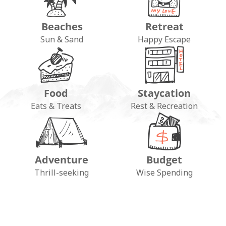
Beaches
Retreat
Sun & Sand
Happy Escape
Food
Staycation
Eats & Treats
Rest & Recreation
Adventure
Budget
FOLLOW ON INSTAGRAM
Thrill-seeking
Wise Spending