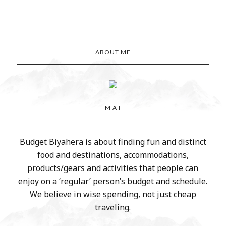
ABOUT ME
M A I
Budget Biyahera is about finding fun and distinct
food and destinations, accommodations,
products/gears and activities that people can
enjoy on a ‘regular’ person’s budget and schedule.
We believe in wise spending, not just cheap
traveling.