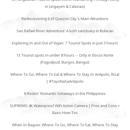
in Lingayen & Calasiao)
Rediscovering 6 of Quezon City's Main Attractions
San Rafael River Adventure: A lush sanctuary in Bulacan
Exploring In and Out of Vigan: 7 Tourist Spots in just 3 hours!
13 Tourist spots in under 8 hours -- Only in Ilocos Norte
(Pagudpud, Burgos, Bangui)
Where To Go, Where To Eat & Where To Stay In Antipolo, Rizal
| #TayoNaSaAntipolo
8 Rockin' Romantic Getaways in the Philippines
SUPREMO 4K Waterproof WiFi Action Camera | Pros and Cons +
Basic How-Tos
When In Baguio: Where To Go, Where To Eat, Where To Stay