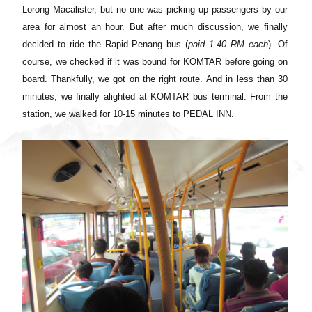
Lorong Macalister, but no one was picking up passengers by our
area for almost an hour. But after much discussion, we finally
decided to ride the Rapid Penang bus (
paid
1.40
RM each
). Of
course, we checked if it was bound for KOMTAR before going on
board. Thankfully, we got on the right route
.
And in less than 30
minutes, we finally alighted at KOMTAR bus terminal. From the
station, we walked
for 10-15 minutes to PEDAL INN.