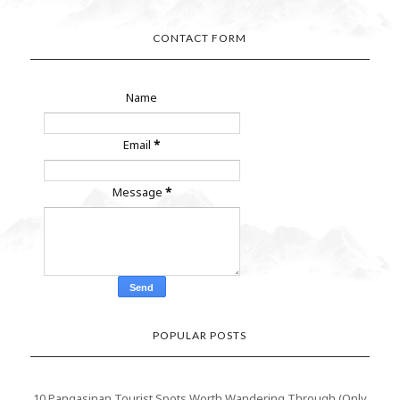
CONTACT FORM
Name
Email
*
Message
*
POPULAR POSTS
10 Pangasinan Tourist Spots Worth Wandering Through (Only