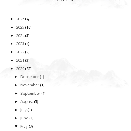
2026
(4)
►
2025
(10)
►
2024
(5)
►
2023
(4)
►
2022
(2)
►
2021
(3)
►
2020
(25)
▼
December
(1)
►
November
(1)
►
September
(1)
►
August
(5)
►
July
(1)
►
June
(1)
►
May
(7)
▼