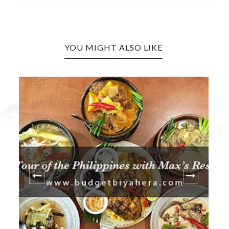
YOU MIGHT ALSO LIKE