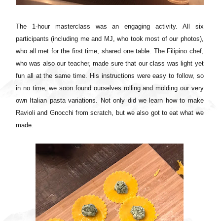
The 1-hour masterclass was an engaging activity. All six
participants (including me and MJ, who took most of our photos),
who all met for the first time, shared one table. The Filipino chef,
who was also our teacher, made sure that our class was light yet
fun all at the same time. His instructions were easy to follow, so
in no time, we soon found ourselves rolling and molding our very
own Italian pasta variations. Not only did we learn how to make
Ravioli and Gnocchi from scratch, but we also got to eat what we
made.