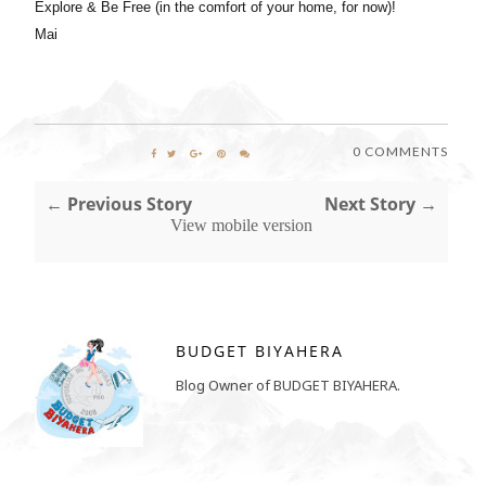
Explore & Be Free (in the comfort of your home, for now)!
Mai
0 COMMENTS
← Previous Story
Next Story →
View mobile version
BUDGET BIYAHERA
Blog Owner of BUDGET BIYAHERA.