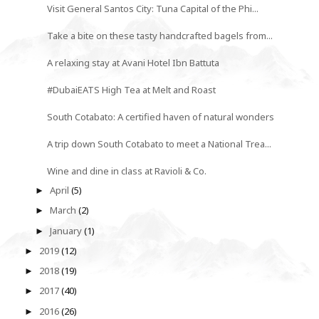
Visit General Santos City: Tuna Capital of the Phi...
Take a bite on these tasty handcrafted bagels from...
A relaxing stay at Avani Hotel Ibn Battuta
#DubaiEATS High Tea at Melt and Roast
South Cotabato: A certified haven of natural wonders
A trip down South Cotabato to meet a National Trea...
Wine and dine in class at Ravioli & Co.
April
(5)
►
March
(2)
►
January
(1)
►
2019
(12)
►
2018
(19)
►
2017
(40)
►
2016
(26)
►