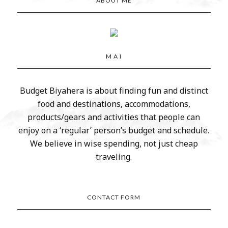
ABOUT ME
M A I
Budget Biyahera is about finding fun and distinct
food and destinations, accommodations,
products/gears and activities that people can
enjoy on a ‘regular’ person’s budget and schedule.
We believe in wise spending, not just cheap
traveling.
CONTACT FORM