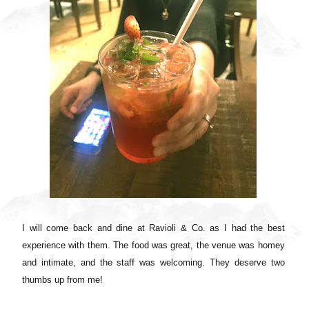
I will come back and dine at Ravioli & Co. as I had the best
experience with them. The food was great, the venue was homey
and intimate, and the staff was welcoming. They deserve two
thumbs up from me!