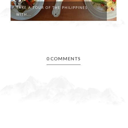
TAKE A TOUR OF THE PHILIPPINES
#
WITH...
R
0 COMMENTS