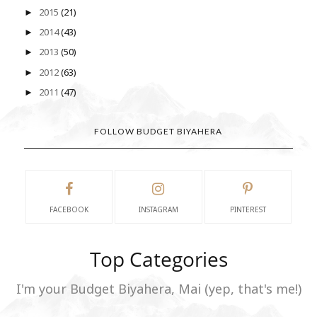
2015
(21)
►
2014
(43)
►
2013
(50)
►
2012
(63)
►
2011
(47)
►
FOLLOW BUDGET BIYAHERA
FACEBOOK
INSTAGRAM
PINTEREST
Top Categories
I'm your Budget Biyahera, Mai (yep, that's me!)