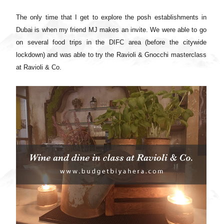
The only time that I get to explore the posh establishments in
Dubai is when my friend MJ makes an invite. We were able to go
on several food trips in the DIFC area (before the citywide
lockdown) and was able to try the Ravioli & Gnocchi masterclass
at Ravioli & Co.