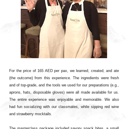
For the price of 165 AED per pax, we learned, created, and ate
(the outcome) from this experience. The ingredients were fresh
and of top-grade, and the tools we used for our preparations (e.g.,
aprons, hats, disposable gloves) were all made available for us.
The entire experience was enjoyable and memorable. We also
had fun socializing with our classmates, while sipping red wine
and strawberry mocktails.
The masterclass package included savory snack bites, a small