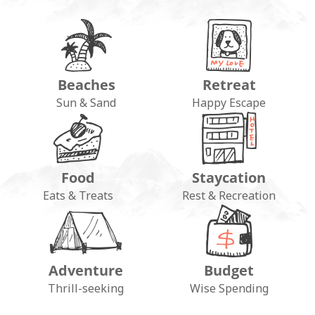
Beaches
Retreat
Sun & Sand
Happy Escape
Food
Staycation
Eats & Treats
Rest & Recreation
Adventure
Budget
Thrill-seeking
Wise Spending