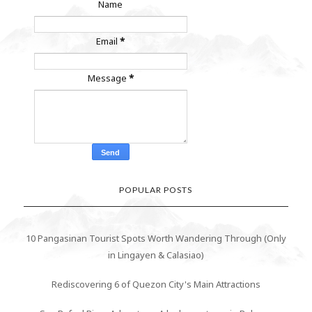
Name
Email
*
Message
*
POPULAR POSTS
10 Pangasinan Tourist Spots Worth Wandering Through (Only
in Lingayen & Calasiao)
Rediscovering 6 of Quezon City's Main Attractions