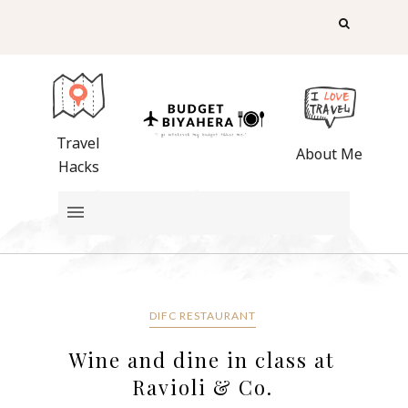
Travel
About Me
Hacks
DIFC RESTAURANT
Wine and dine in class at
Ravioli & Co.