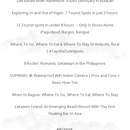
San Rafael River Adventure: A lush sanctuary in Bulacan
Exploring In and Out of Vigan: 7 Tourist Spots in just 3 hours!
13 Tourist spots in under 8 hours -- Only in Ilocos Norte
(Pagudpud, Burgos, Bangui)
Where To Go, Where To Eat & Where To Stay In Antipolo, Rizal
| #TayoNaSaAntipolo
8 Rockin' Romantic Getaways in the Philippines
SUPREMO 4K Waterproof WiFi Action Camera | Pros and Cons +
Basic How-Tos
When In Baguio: Where To Go, Where To Eat, Where To Stay
Lakawon Island: An Emerging Beach Resort With The First
Floating Bar In Asia
ARCHIVE