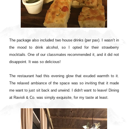
The package also included two house drinks (per pax). I wasn’t in
the mood to drink alcohol, so I opted for their strawberry
mocktails. One of our classmates recommended it, and it did not
disappoint. It was so delicious!
The restaurant had this evening glow that exuded warmth to it.
The relaxed ambiance of the space was so inviting that it made
me want to just sit back and unwind. I didn't want to leave! Dining
at Ravioli & Co. was simply exquisite, for my taste at least.