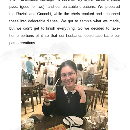
pizza (good for two), and our palatable creations. We prepared
the Ravioli and Gnocchi, while the chefs cooked and seasoned
these into delectable dishes. We got to sample what we made,
but we didn't get to finish everything. So we decided to take-
home portions of it so that our husbands could also taste our
pasta creations.