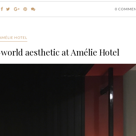
0 COMME
AMÉLIE HOTEL
world aesthetic at Amélie Hotel