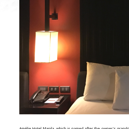
Amélie Hotel Manila, which is named after the owner's grandda