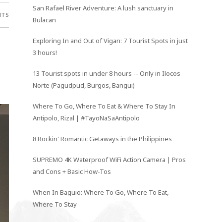
San Rafael River Adventure: A lush sanctuary in
NTS
Bulacan
Exploring In and Out of Vigan: 7 Tourist Spots in just
3 hours!
13 Tourist spots in under 8 hours -- Only in Ilocos
Norte (Pagudpud, Burgos, Bangui)
Where To Go, Where To Eat & Where To Stay In
Antipolo, Rizal | #TayoNaSaAntipolo
8 Rockin' Romantic Getaways in the Philippines
SUPREMO 4K Waterproof WiFi Action Camera | Pros
and Cons + Basic How-Tos
When In Baguio: Where To Go, Where To Eat,
Where To Stay