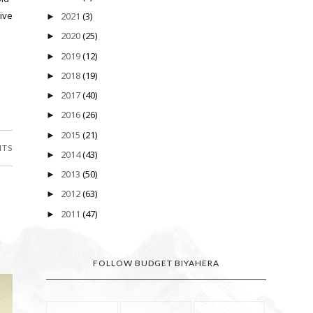
ive
2021
(3)
►
2020
(25)
►
2019
(12)
►
2018
(19)
►
2017
(40)
►
2016
(26)
►
2015
(21)
►
NTS
2014
(43)
►
2013
(50)
►
2012
(63)
►
2011
(47)
►
FOLLOW BUDGET BIYAHERA