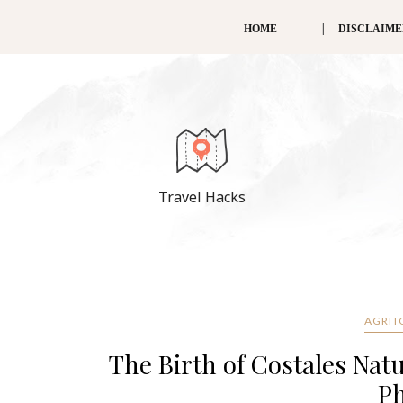
HOME
DISCLAIM
Travel Hacks
AGRIT
The Birth of Costales Nat
Ph