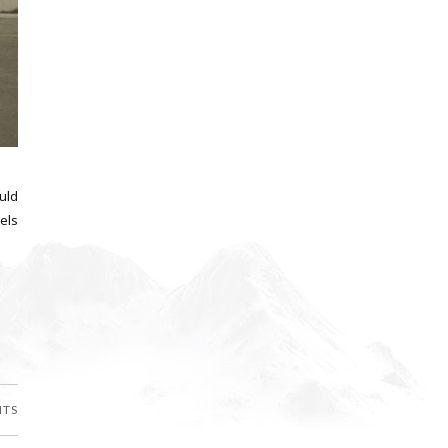
ould
els
NTS