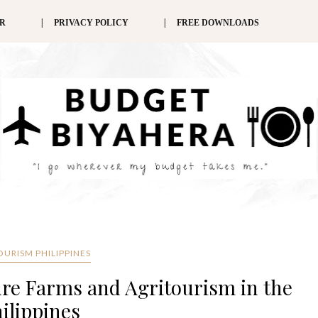
ER
PRIVACY POLICY
FREE DOWNLOADS
OURISM PHILIPPINES
ure Farms and Agritourism in the
ilippines