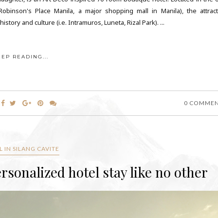
inson's Place Manila, a major shopping mall in Manila), the attract
tory and culture (i.e. Intramuros, Luneta, Rizal Park). ...
EEP READING...
0 COMME
 IN SILANG CAVITE
rsonalized hotel stay like no other