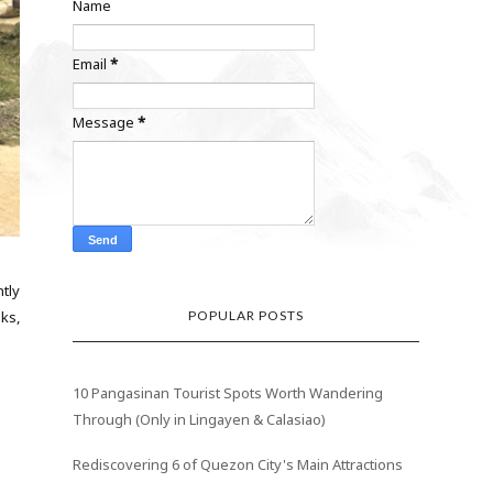
Name
Email
*
Message
*
tly
POPULAR POSTS
ks,
10 Pangasinan Tourist Spots Worth Wandering
Through (Only in Lingayen & Calasiao)
Rediscovering 6 of Quezon City's Main Attractions