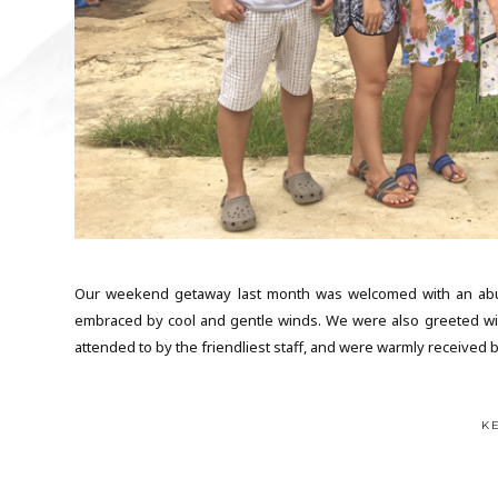
Our weekend getaway last month was welcomed with an abund
embraced by cool and gentle winds. We were also greeted wit
attended to by the friendliest staff, and were warmly received b
K