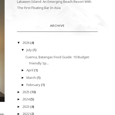
Lakawon Island: An Emerging Beach Resort With
The First Floating Bar In Asia
ARCHIVE
2026
(4)
▼
July
(1)
▼
Cuenca, Batangas Food Guide: 10 Budget-
Friendly Sp...
April
(1)
►
March
(1)
►
February
(1)
►
2025
(10)
►
2024
(5)
►
2023
(4)
►
2022
(2)
►
ld-