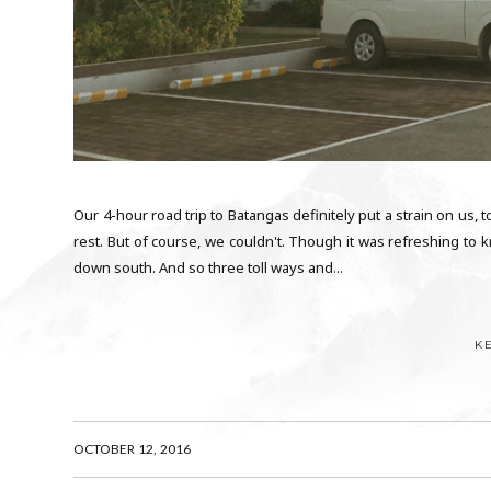
Our 4-hour road trip to Batangas definitely put a strain on us, t
rest. But of course, we couldn't. Though it was refreshing t
down south. And so three toll ways and...
K
OCTOBER 12, 2016