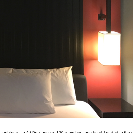
ughter, is an Art Deco inspired 70-room boutique hotel. Located in the o