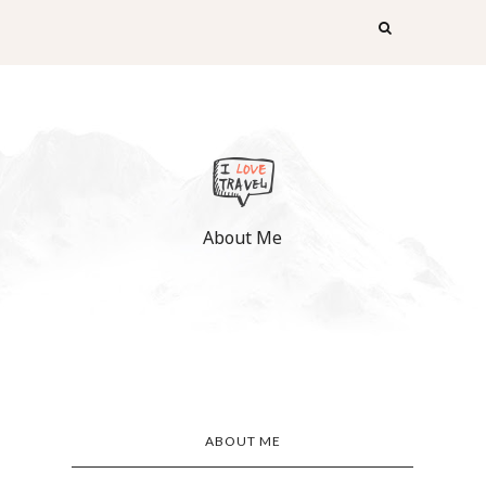
About Me
ABOUT ME