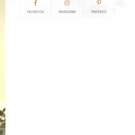
FACEBOOK
INSTAGRAM
PINTEREST