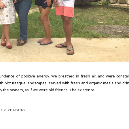
ance of positive energy. We breathed in fresh air, and were constan
h picturesque landscapes, served with fresh and organic meals and drin
y the owners, as if we were old friends. The existence...
EEP READING...