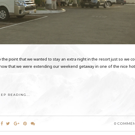
o the point that we wanted to stay an extra night in the resort just so we c
o know that we were extending our weekend getaway in one of the nice hot
EEP READING...
0 COMME