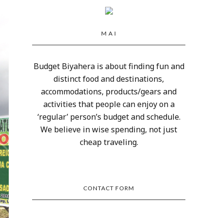
M A I
Budget Biyahera is about finding fun and
distinct food and destinations,
accommodations, products/gears and
activities that people can enjoy on a
‘regular’ person’s budget and schedule.
We believe in wise spending, not just
cheap traveling.
CONTACT FORM