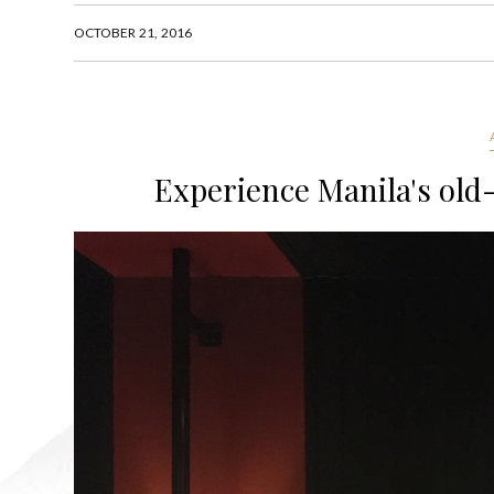
OCTOBER 21, 2016
Experience Manila's old-