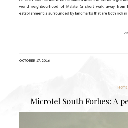
world neighbourhood of Malate (a short walk away from Rob
establishment is surrounded by landmarks that are both rich in his
K
OCTOBER 17, 2016
HOTEL
Microtel South Forbes: A pe