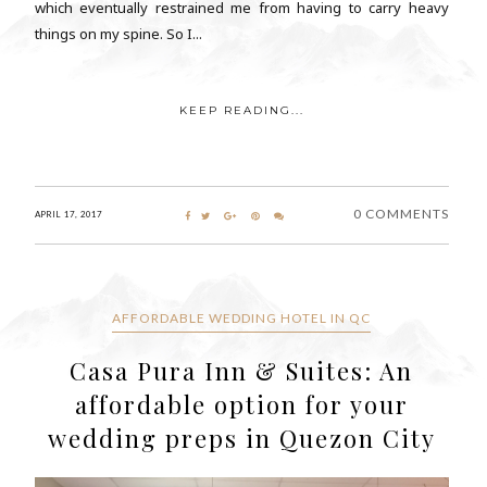
which eventually restrained me from having to carry heavy
things on my spine. So I...
KEEP READING...
0 COMMENTS
APRIL 17, 2017
AFFORDABLE WEDDING HOTEL IN QC
Casa Pura Inn & Suites: An
affordable option for your
wedding preps in Quezon City