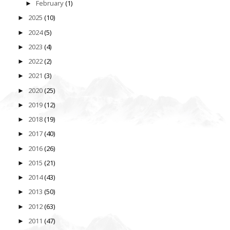
February
(1)
►
2025
(10)
►
2024
(5)
►
2023
(4)
►
2022
(2)
►
2021
(3)
►
2020
(25)
►
2019
(12)
►
2018
(19)
►
2017
(40)
►
2016
(26)
►
2015
(21)
►
2014
(43)
►
2013
(50)
►
2012
(63)
►
2011
(47)
►