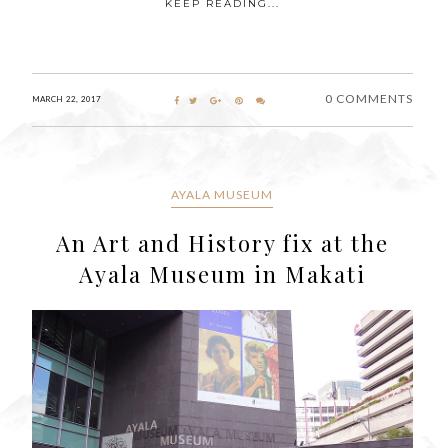
KEEP READING...
0 COMMENTS
MARCH 22, 2017
AYALA MUSEUM
An Art and History fix at the
Ayala Museum in Makati