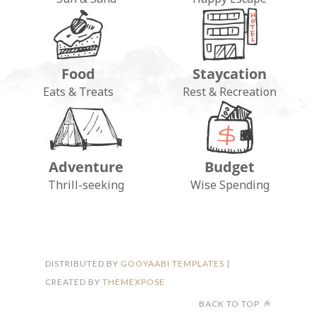
Food
Staycation
Eats & Treats
Rest & Recreation
Adventure
Budget
FOLLOW ON INSTAGRAM
Thrill-seeking
Wise Spending
DISTRIBUTED BY
GOOYAABI TEMPLATES
|
CREATED BY
THEMEXPOSE
BACK TO TOP