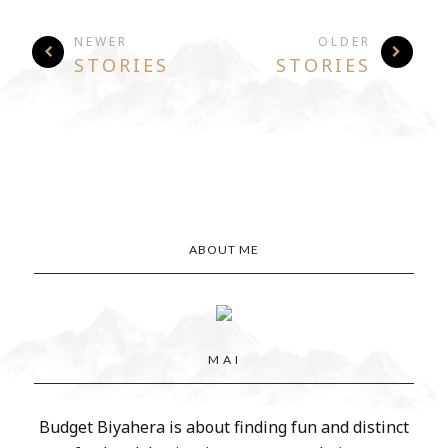
NEWER
OLDER
STORIES
STORIES
ABOUT ME
M A I
Budget Biyahera is about finding fun and distinct