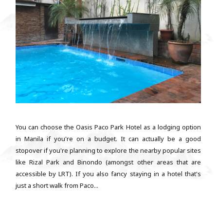
You can choose the Oasis Paco Park Hotel as a lodging option
in Manila if you're on a budget. It can actually be a good
stopover if you're planning to explore the nearby popular sites
like Rizal Park and Binondo (amongst other areas that are
accessible by LRT). If you also fancy staying in a hotel that's
just a short walk from Paco...