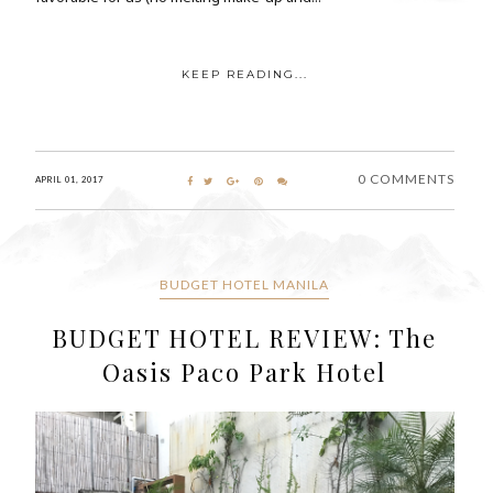
KEEP READING...
0 COMMENTS
APRIL 01, 2017
BUDGET HOTEL MANILA
BUDGET HOTEL REVIEW: The
Oasis Paco Park Hotel