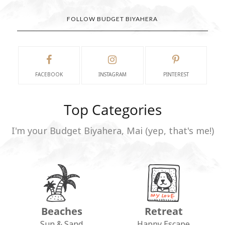
FOLLOW BUDGET BIYAHERA
FACEBOOK
INSTAGRAM
PINTEREST
Top Categories
I'm your Budget Biyahera, Mai (yep, that's me!)
Beaches
Retreat
Sun & Sand
Happy Escape