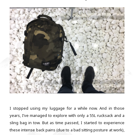
I stopped using my luggage for a while now. And in those
years, I’ve managed to explore with only a 55L rucksack and a
sling bag in tow. But as time passed, I started to experience
these intense back pains (due to a bad sitting posture at work),