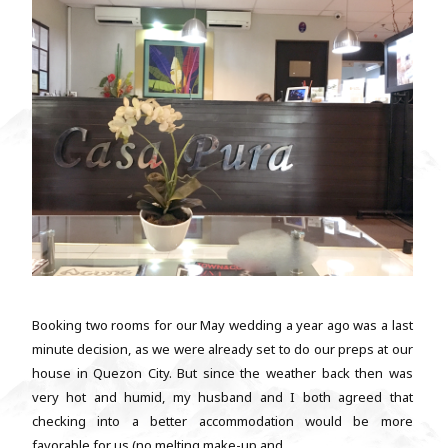
Booking two rooms for our May wedding a year ago was a last
minute decision, as we were already set to do our preps at our
house in Quezon City. But since the weather back then was
very hot and humid, my husband and I both agreed that
checking into a better accommodation would be more
favorable for us (no melting make-up and...