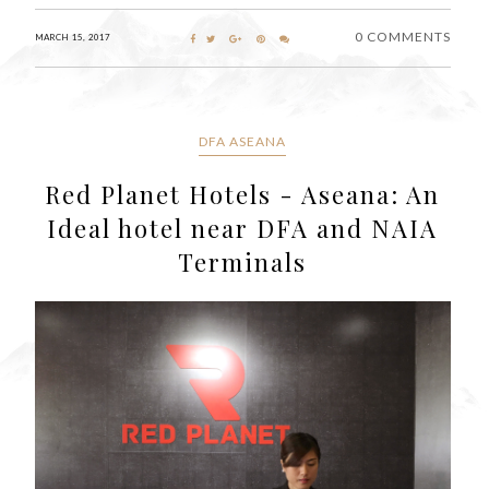
0 COMMENTS
MARCH 15, 2017
DFA ASEANA
Red Planet Hotels - Aseana: An
Ideal hotel near DFA and NAIA
Terminals