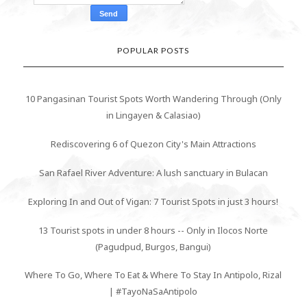
POPULAR POSTS
10 Pangasinan Tourist Spots Worth Wandering Through (Only
in Lingayen & Calasiao)
Rediscovering 6 of Quezon City's Main Attractions
San Rafael River Adventure: A lush sanctuary in Bulacan
Exploring In and Out of Vigan: 7 Tourist Spots in just 3 hours!
13 Tourist spots in under 8 hours -- Only in Ilocos Norte
(Pagudpud, Burgos, Bangui)
Where To Go, Where To Eat & Where To Stay In Antipolo, Rizal
| #TayoNaSaAntipolo