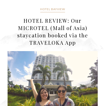
HOTEL BAYVIEW
HOTEL REVIEW: Our
MICROTEL (Mall of Asia)
staycation booked via the
TRAVELOKA App