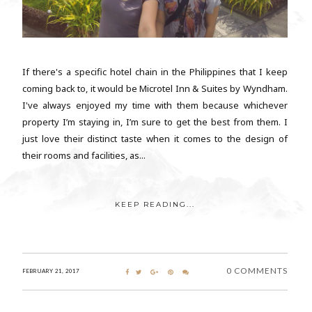
If there's a specific hotel chain in the Philippines that I keep
coming back to, it would be Microtel Inn & Suites by Wyndham.
I've always enjoyed my time with them because whichever
property I’m staying in, I’m sure to get the best from them. I
just love their distinct taste when it comes to the design of
their rooms and facilities, as...
KEEP READING...
0 COMMENTS
FEBRUARY 21, 2017