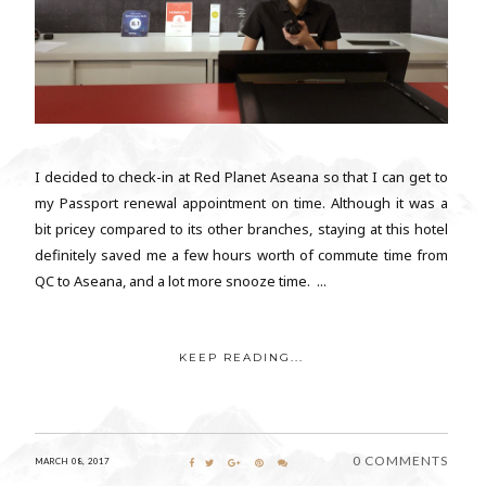
I decided to check-in at Red Planet Aseana so that I can get to
my Passport renewal appointment on time. Although it was a
bit pricey compared to its other branches, staying at this hotel
definitely saved me a few hours worth of commute time from
QC to Aseana, and a lot more snooze time. ...
KEEP READING...
0 COMMENTS
MARCH 08, 2017