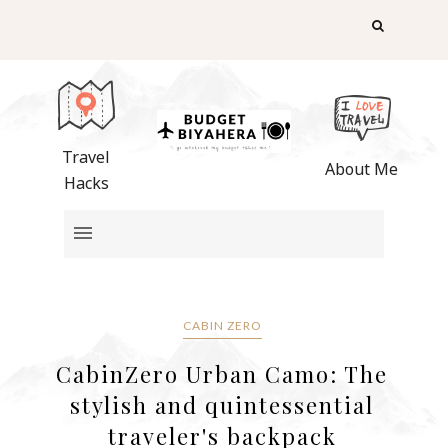
Travel
About Me
Hacks
CABIN ZERO
CabinZero Urban Camo: The
stylish and quintessential
traveler's backpack