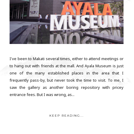
I've been to Makati several times, either to attend meetings or
to hang out with friends at the mall. And Ayala Museum is just
one of the many established places in the area that I
frequently pass-by, but never took the time to visit. To me, I
saw the gallery as another boring repository with pricey
entrance fees. But I was wrong, as...
KEEP READING...