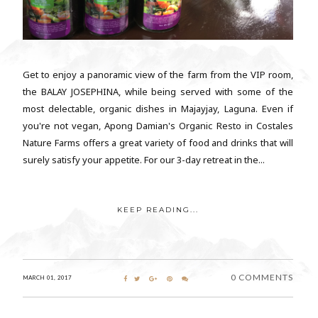
Get to enjoy a panoramic view of the farm from the VIP room,
the BALAY JOSEPHINA, while being served with some of the
most delectable, organic dishes in Majayjay, Laguna. Even if
you're not vegan, Apong Damian's Organic Resto in Costales
Nature Farms offers a great variety of food and drinks that will
surely satisfy your appetite. For our 3-day retreat in the...
KEEP READING...
0 COMMENTS
MARCH 01, 2017