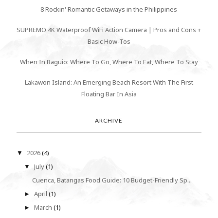
8 Rockin' Romantic Getaways in the Philippines
SUPREMO 4K Waterproof WiFi Action Camera | Pros and Cons +
Basic How-Tos
When In Baguio: Where To Go, Where To Eat, Where To Stay
Lakawon Island: An Emerging Beach Resort With The First
Floating Bar In Asia
ARCHIVE
2026
(4)
▼
July
(1)
▼
Cuenca, Batangas Food Guide: 10 Budget-Friendly Sp...
April
(1)
►
March
(1)
►