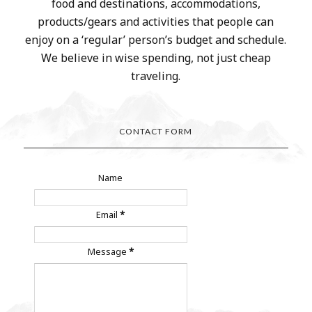
food and destinations, accommodations,
products/gears and activities that people can
enjoy on a ‘regular’ person’s budget and schedule.
We believe in wise spending, not just cheap
traveling.
CONTACT FORM
Name
Email
*
Message
*