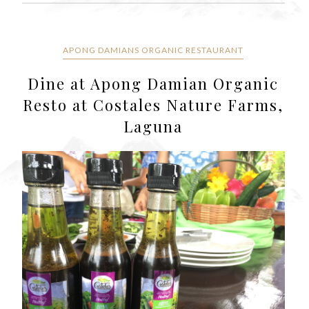
APONG DAMIANS ORGANIC RESTAURANT
Dine at Apong Damian Organic
Resto at Costales Nature Farms,
Laguna