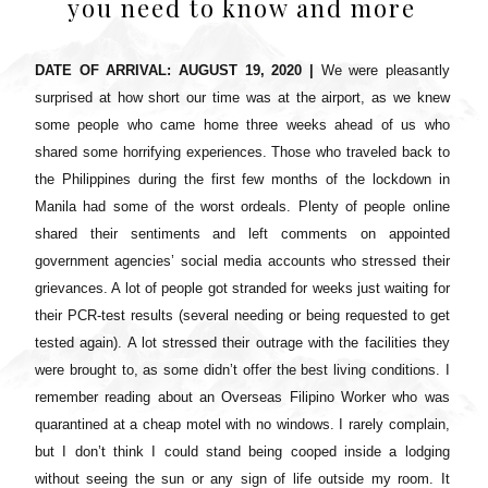
you need to know and more
DATE OF ARRIVAL: AUGUST 19, 2020 |
We were pleasantly
surprised at how short our time was at the airport, as we knew
some people who came home three weeks ahead of us who
shared some horrifying experiences. Those who traveled back to
the Philippines during the first few months of the lockdown in
Manila had some of the worst ordeals. Plenty of people online
shared their sentiments and left comments on appointed
government agencies’ social media accounts who stressed their
grievances. A lot of people got stranded for weeks just waiting for
their PCR-test results (several needing or being requested to get
tested again). A lot stressed their outrage with the facilities they
were brought to, as some didn’t offer the best living conditions. I
remember reading about an Overseas Filipino Worker who was
quarantined at a cheap motel with no windows. I rarely complain,
but I don’t think I could stand being cooped inside a lodging
without seeing the sun or any sign of life outside my room. It