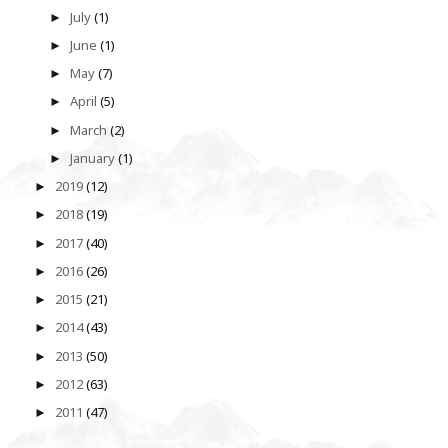
July
(1)
►
June
(1)
►
May
(7)
►
April
(5)
►
March
(2)
►
January
(1)
►
2019
(12)
►
2018
(19)
►
2017
(40)
►
2016
(26)
►
2015
(21)
►
2014
(43)
►
2013
(50)
►
2012
(63)
►
2011
(47)
►