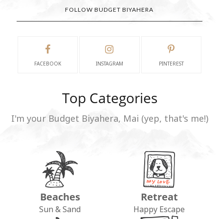
FOLLOW BUDGET BIYAHERA
FACEBOOK
INSTAGRAM
PINTEREST
Top Categories
I'm your Budget Biyahera, Mai (yep, that's me!)
Beaches
Retreat
Sun & Sand
Happy Escape