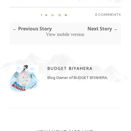
0 COMMENTS
← Previous Story
Next Story →
View mobile version
BUDGET BIYAHERA
Blog Owner of BUDGET BIYAHERA.