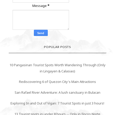
Message
*
POPULAR POSTS
10 Pangasinan Tourist Spots Worth Wandering Through (Only
in Lingayen & Calasiao)
Rediscovering 6 of Quezon City's Main Attractions
San Rafael River Adventure: A lush sanctuary in Bulacan
Exploring In and Out of Vigan: 7 Tourist Spots in just 3 hours!
13 Tourist spots in under 8 hours -- Only in Ilocos Norte