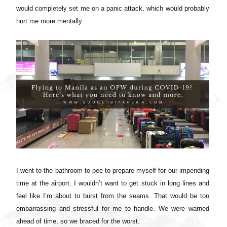
would completely set me on a panic attack, which would probably
hurt me more mentally.
I went to the bathroom to pee to prepare myself for our impending
time at the airport. I wouldn’t want to get stuck in long lines and
feel like I’m about to burst from the seams. That would be too
embarrassing and stressful for me to handle. We were warned
ahead of time, so we braced for the worst.