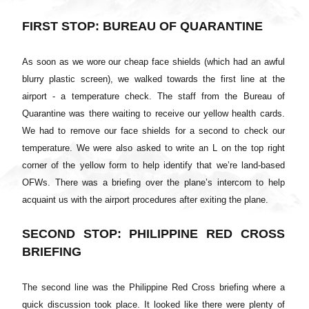
FIRST STOP: BUREAU OF QUARANTINE
As soon as we wore our cheap face shields (which had an awful
blurry plastic screen), we walked towards the first line at the
airport - a temperature check. The staff from the Bureau of
Quarantine was there waiting to receive our yellow health cards.
We had to remove our face shields for a second to check our
temperature. We were also asked to write an L on the top right
corner of the yellow form to help identify that we’re land-based
OFWs. There was a briefing over the plane’s intercom to help
acquaint us with the airport procedures after exiting the plane.
SECOND STOP: PHILIPPINE RED CROSS
BRIEFING
The second line was the Philippine Red Cross briefing where a
quick discussion took place. It looked like there were plenty of