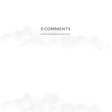
0 COMMENTS