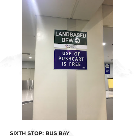
SIXTH STOP: BUS BAY