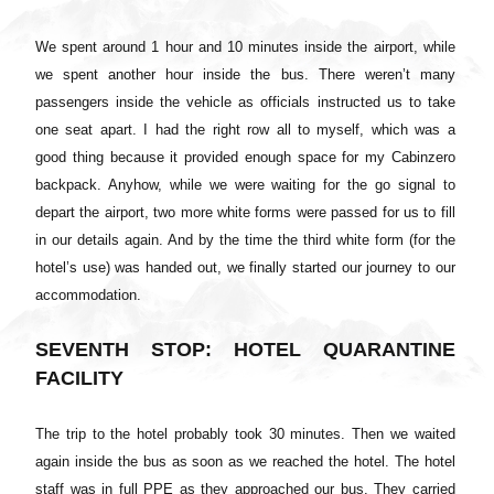
We spent around 1 hour and 10 minutes inside the airport, while
we spent another hour inside the bus. There weren’t many
passengers inside the vehicle as officials instructed us to take
one seat apart. I had the right row all to myself, which was a
good thing because it provided enough space for my Cabinzero
backpack. Anyhow, while we were waiting for the go signal to
depart the airport, two more white forms were passed for us to fill
in our details again. And by the time the third white form (for the
hotel’s use) was handed out, we finally started our journey to our
accommodation.
SEVENTH STOP: HOTEL QUARANTINE
FACILITY
The trip to the hotel probably took 30 minutes. Then we waited
again inside the bus as soon as we reached the hotel. The hotel
staff was in full PPE as they approached our bus. They carried