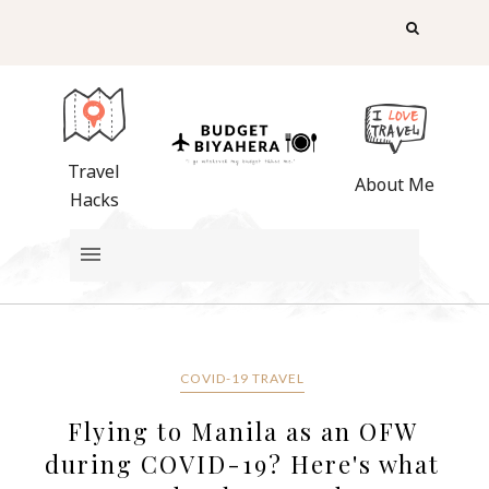
Travel
About Me
Hacks
COVID-19 TRAVEL
Flying to Manila as an OFW
during COVID-19? Here's what