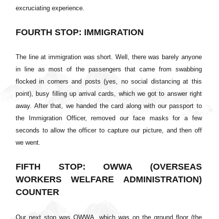
excruciating experience.
FOURTH STOP: IMMIGRATION
The line at immigration was short. Well, there was barely anyone
in line as most of the passengers that came from swabbing
flocked in corners and posts (yes, no social distancing at this
point), busy filling up arrival cards, which we got to answer right
away. After that, we handed the card along with our passport to
the Immigration Officer, removed our face masks for a few
seconds to allow the officer to capture our picture, and then off
we went.
FIFTH STOP: OWWA (OVERSEAS
WORKERS WELFARE ADMINISTRATION)
COUNTER
Our next stop was OWWA, which was on the ground floor (the