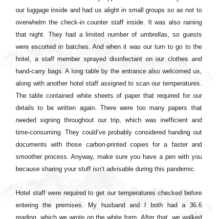
our luggage inside and had us alight in small groups so as not to
overwhelm the check-in counter staff inside. It was also raining
that night. They had a limited number of umbrellas, so guests
were escorted in batches. And when it was our turn to go to the
hotel, a staff member sprayed disinfectant on our clothes and
hand-carry bags. A long table by the entrance also welcomed us,
along with another hotel staff assigned to scan our temperatures.
The table contained white sheets of paper that required for our
details to be written again. There were too many papers that
needed signing throughout our trip, which was inefficient and
time-consuming. They could’ve probably considered handing out
documents with those carbon-printed copies for a faster and
smoother process. Anyway, make sure you have a pen with you
because sharing your stuff isn’t advisable during this pandemic.
Hotel staff were required to get our temperatures checked before
entering the premises. My husband and I both had a 36.6
reading, which we wrote on the white form. After that, we walked