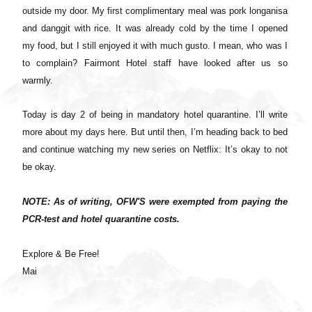
outside my door. My first complimentary meal was pork longanisa
and danggit with rice. It was already cold by the time I opened
my food, but I still enjoyed it with much gusto. I mean, who was I
to complain? Fairmont Hotel staff have looked after us so
warmly.
Today is day 2 of being in mandatory hotel quarantine. I’ll write
more about my days here. But until then, I’m heading back to bed
and continue watching my new series on Netflix: It’s okay to not
be okay.
NOTE: As of writing, OFW'S were exempted from paying the
PCR-test and hotel quarantine costs.
Explore & Be Free!
Mai