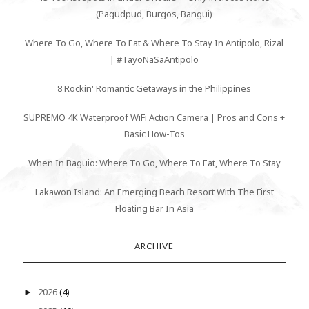
(Pagudpud, Burgos, Bangui)
Where To Go, Where To Eat & Where To Stay In Antipolo, Rizal
| #TayoNaSaAntipolo
8 Rockin' Romantic Getaways in the Philippines
SUPREMO 4K Waterproof WiFi Action Camera | Pros and Cons +
Basic How-Tos
When In Baguio: Where To Go, Where To Eat, Where To Stay
Lakawon Island: An Emerging Beach Resort With The First
Floating Bar In Asia
ARCHIVE
2026
(4)
►