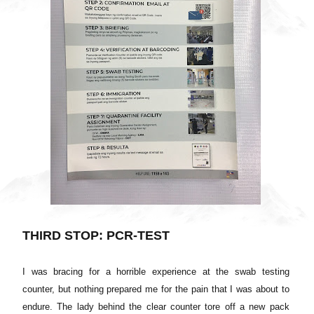
THIRD STOP: PCR-TEST
I was bracing for a horrible experience at the swab testing
counter, but nothing prepared me for the pain that I was about to
endure. The lady behind the clear counter tore off a new pack