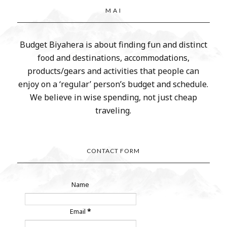
M A I
Budget Biyahera is about finding fun and distinct
food and destinations, accommodations,
products/gears and activities that people can
enjoy on a ‘regular’ person’s budget and schedule.
We believe in wise spending, not just cheap
traveling.
CONTACT FORM
Name
Email
*