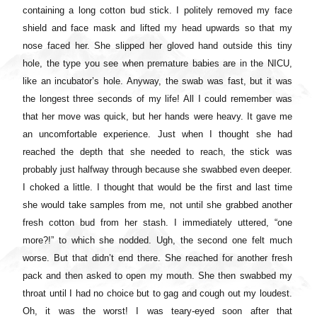
containing a long cotton bud stick. I politely removed my face
shield and face mask and lifted my head upwards so that my
nose faced her. She slipped her gloved hand outside this tiny
hole, the type you see when premature babies are in the NICU,
like an incubator’s hole. Anyway, the swab was fast, but it was
the longest three seconds of my life! All I could remember was
that her move was quick, but her hands were heavy. It gave me
an uncomfortable experience. Just when I thought she had
reached the depth that she needed to reach, the stick was
probably just halfway through because she swabbed even deeper.
I choked a little. I thought that would be the first and last time
she would take samples from me, not until she grabbed another
fresh cotton bud from her stash. I immediately uttered, “one
more?!” to which she nodded. Ugh, the second one felt much
worse. But that didn’t end there. She reached for another fresh
pack and then asked to open my mouth. She then swabbed my
throat until I had no choice but to gag and cough out my loudest.
Oh, it was the worst! I was teary-eyed soon after that