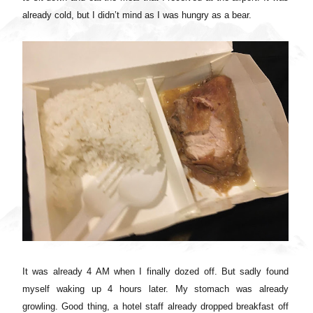
already cold, but I didn’t mind as I was hungry as a bear.
It was already 4 AM when I finally dozed off. But sadly found
myself waking up 4 hours later. My stomach was already
growling. Good thing, a hotel staff already dropped breakfast off