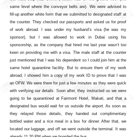
same level where the conveyor belts are). We were advised to
fill-up another white form that we submitted to designated staff at
the counter. They checked our passports and asked us for proof
of work abroad. I was under my husband’s visa (he was my
sponsor), but I was allowed to work in Dubai using his
sponsorship, as the company that hired me last year wasn’t too
keen on providing me with a visa. The male staff at the counter
just mentioned that I was his dependent so I could join him at the
same hotel quarantine facility. But to ensure them of my work
abroad, I showed him a copy of my work ID to prove that I was
an OFW. We were there for just a few minutes as they were quick
with verifying our details. Soon after, they instructed us we were
going to be quarantined at Fairmont Hotel, Makati, and that a
designated bus would wait for us outside the airport. As soon as
they relayed those details, they handed out complimentary
bottled water and a rice meal in a box for dinner. After that, we
located our luggage, and off we went outside the terminal. It was
already 11:20 PM when we boarded the bus.