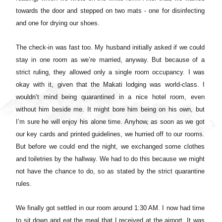
towards the door and stepped on two mats - one for disinfecting
and one for drying our shoes.
The check-in was fast too. My husband initially asked if we could
stay in one room as we’re married, anyway. But because of a
strict ruling, they allowed only a single room occupancy. I was
okay with it, given that the Makati lodging was world-class. I
wouldn’t mind being quarantined in a nice hotel room, even
without him beside me. It might bore him being on his own, but
I’m sure he will enjoy his alone time. Anyhow, as soon as we got
our key cards and printed guidelines, we hurried off to our rooms.
But before we could end the night, we exchanged some clothes
and toiletries by the hallway. We had to do this because we might
not have the chance to do, so as stated by the strict quarantine
rules.
We finally got settled in our room around 1:30 AM. I now had time
to sit down and eat the meal that I received at the airport. It was