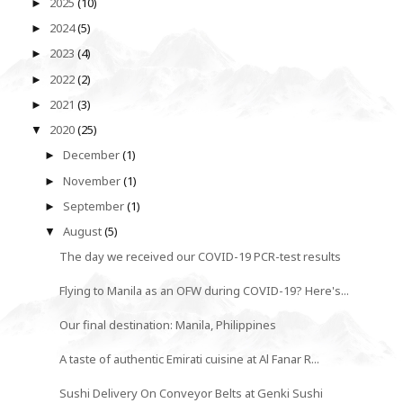
2025
(10)
►
2024
(5)
►
2023
(4)
►
2022
(2)
►
2021
(3)
►
2020
(25)
▼
December
(1)
►
November
(1)
►
September
(1)
►
August
(5)
▼
The day we received our COVID-19 PCR-test results
Flying to Manila as an OFW during COVID-19? Here's...
Our final destination: Manila, Philippines
A taste of authentic Emirati cuisine at Al Fanar R...
Sushi Delivery On Conveyor Belts at Genki Sushi