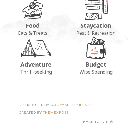
Food
Staycation
Eats & Treats
Rest & Recreation
Adventure
Budget
FOLLOW ON INSTAGRAM
Thrill-seeking
Wise Spending
DISTRIBUTED BY
GOOYAABI TEMPLATES
|
CREATED BY
THEMEXPOSE
BACK TO TOP