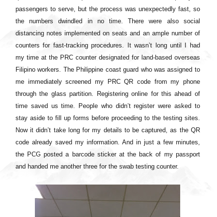
passengers to serve, but the process was unexpectedly fast, so
the numbers dwindled in no time. There were also social
distancing notes implemented on seats and an ample number of
counters for fast-tracking procedures. It wasn’t long until I had
my time at the PRC counter designated for land-based overseas
Filipino workers. The Philippine coast guard who was assigned to
me immediately screened my PRC QR code from my phone
through the glass partition. Registering online for this ahead of
time saved us time. People who didn’t register were asked to
stay aside to fill up forms before proceeding to the testing sites.
Now it didn’t take long for my details to be captured, as the QR
code already saved my information. And in just a few minutes,
the PCG posted a barcode sticker at the back of my passport
and handed me another three for the swab testing counter.