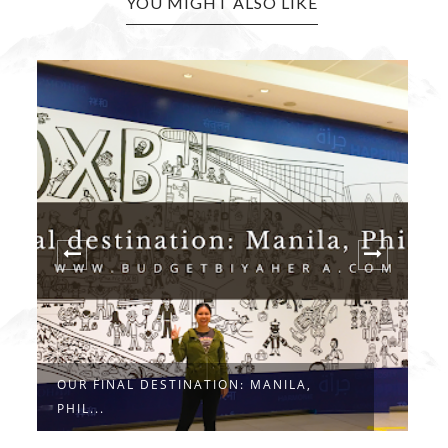
YOU MIGHT ALSO LIKE
OUR FINAL DESTINATION: MANILA,
O
PHIL...
E