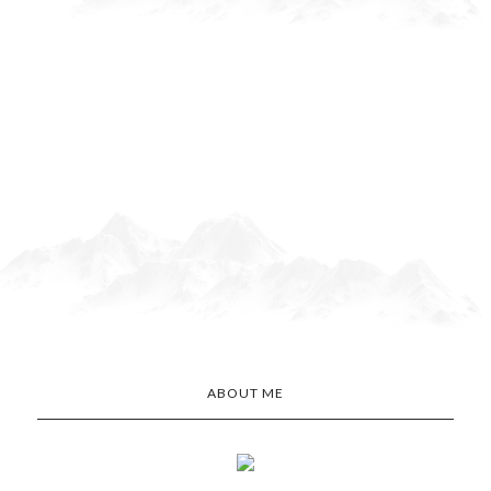
ABOUT ME