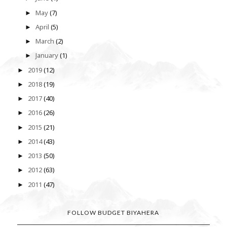
May
(7)
►
April
(5)
►
March
(2)
►
January
(1)
►
2019
(12)
►
2018
(19)
►
2017
(40)
►
2016
(26)
►
2015
(21)
►
2014
(43)
►
2013
(50)
►
2012
(63)
►
2011
(47)
►
FOLLOW BUDGET BIYAHERA