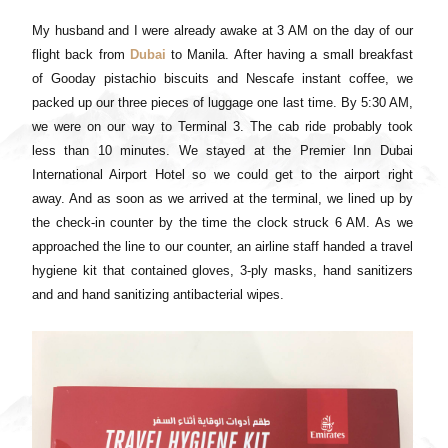
My husband and I were already awake at 3 AM on the day of our
flight back from
Dubai
to Manila. After having a small breakfast
of Gooday pistachio biscuits and Nescafe instant coffee, we
packed up our three pieces of luggage one last time. By 5:30 AM,
we were on our way to Terminal 3. The cab ride probably took
less than 10 minutes. We stayed at the Premier Inn Dubai
International Airport Hotel so we could get to the airport right
away. And as soon as we arrived at the terminal, we lined up by
the check-in counter by the time the clock struck 6 AM. As we
approached the line to our counter, an airline staff handed a travel
hygiene kit that contained gloves, 3-ply masks, hand sanitizers
and and hand sanitizing antibacterial wipes.