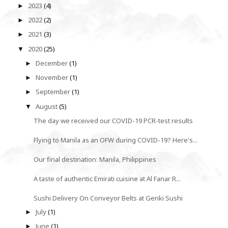
2023
(4)
►
2022
(2)
►
2021
(3)
►
2020
(25)
▼
December
(1)
►
November
(1)
►
September
(1)
►
August
(5)
▼
The day we received our COVID-19 PCR-test results
Flying to Manila as an OFW during COVID-19? Here's...
Our final destination: Manila, Philippines
A taste of authentic Emirati cuisine at Al Fanar R...
Sushi Delivery On Conveyor Belts at Genki Sushi
July
(1)
►
June
(1)
►