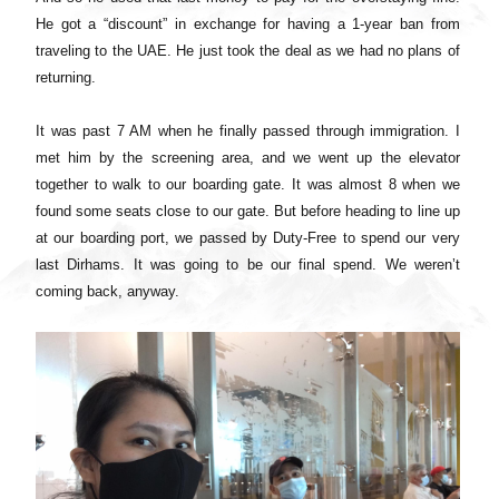
He got a “discount” in exchange for having a 1-year ban from
traveling to the UAE. He just took the deal as we had no plans of
returning.
It was past 7 AM when he finally passed through immigration. I
met him by the screening area, and we went up the elevator
together to walk to our boarding gate. It was almost 8 when we
found some seats close to our gate. But before heading to line up
at our boarding port, we passed by Duty-Free to spend our very
last Dirhams. It was going to be our final spend. We weren’t
coming back, anyway.