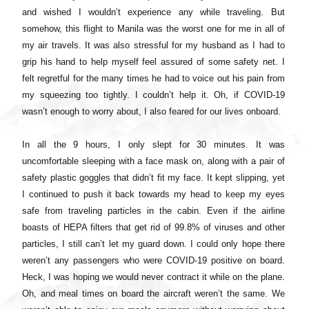
and wished I wouldn’t experience any while traveling. But
somehow, this flight to Manila was the worst one for me in all of
my air travels. It was also stressful for my husband as I had to
grip his hand to help myself feel assured of some safety net. I
felt regretful for the many times he had to voice out his pain from
my squeezing too tightly. I couldn’t help it. Oh, if COVID-19
wasn’t enough to worry about, I also feared for our lives onboard.
In all the 9 hours, I only slept for 30 minutes. It was
uncomfortable sleeping with a face mask on, along with a pair of
safety plastic goggles that didn’t fit my face. It kept slipping, yet
I continued to push it back towards my head to keep my eyes
safe from traveling particles in the cabin. Even if the airline
boasts of HEPA filters that get rid of 99.8% of viruses and other
particles, I still can’t let my guard down. I could only hope there
weren’t any passengers who were COVID-19 positive on board.
Heck, I was hoping we would never contract it while on the plane.
Oh, and meal times on board the aircraft weren’t the same. We