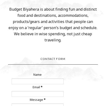
Budget Biyahera is about finding fun and distinct
food and destinations, accommodations,
products/gears and activities that people can
enjoy on a ‘regular’ person’s budget and schedule.
We believe in wise spending, not just cheap
traveling.
CONTACT FORM
Name
Email
*
Message
*