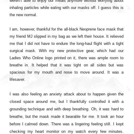
weren’t able to enjoy our meals anymore without worrying about
inhaling particles while eating with our masks off. I guess this is
the new normal.
I am, however, thankful for the all-black Neoprene face mask that
my friend MJ slipped in my bag as we left their house. It relieved
me that I did not have to endure the long-haul flight with a tight
surgical mask. With my new protective gear, which had our
Ladies Who Online logo printed on it, there was ample room to
breathe in. It helped that it was tight on all sides but was
spacious for my mouth and nose to move around. It was a
lifesaver.
I was also feeling an anxiety attack about to happen given the
closed space around me, but I thankfully controlled it with a
grounding technique and with deep breathing. Oh, it was hard to
breathe, but the mask made it bearable for me. It took an hour
before I calmed down. There was a lingering feeling still. I kept
checking my heart monitor on my watch every few minutes.