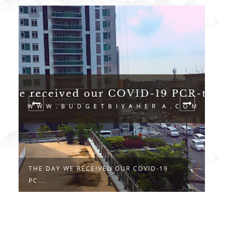
THE DAY WE RECEIVED OUR COVID-19
F
PC...
C