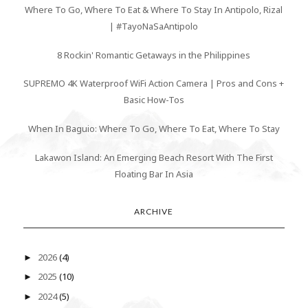
Where To Go, Where To Eat & Where To Stay In Antipolo, Rizal
| #TayoNaSaAntipolo
8 Rockin' Romantic Getaways in the Philippines
SUPREMO 4K Waterproof WiFi Action Camera | Pros and Cons +
Basic How-Tos
When In Baguio: Where To Go, Where To Eat, Where To Stay
Lakawon Island: An Emerging Beach Resort With The First
Floating Bar In Asia
ARCHIVE
2026
(4)
►
2025
(10)
►
2024
(5)
►