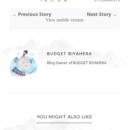
0 COMMENTS
← Previous Story
Next Story →
View mobile version
BUDGET BIYAHERA
Blog Owner of BUDGET BIYAHERA.
YOU MIGHT ALSO LIKE