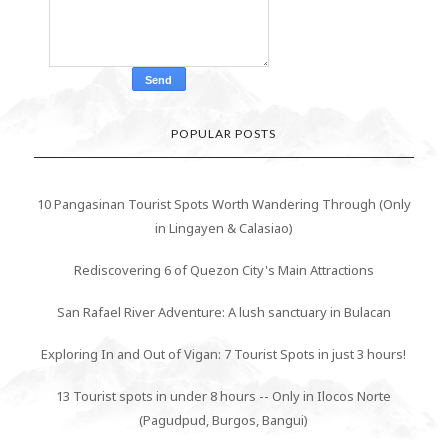
POPULAR POSTS
10 Pangasinan Tourist Spots Worth Wandering Through (Only
in Lingayen & Calasiao)
Rediscovering 6 of Quezon City's Main Attractions
San Rafael River Adventure: A lush sanctuary in Bulacan
Exploring In and Out of Vigan: 7 Tourist Spots in just 3 hours!
13 Tourist spots in under 8 hours -- Only in Ilocos Norte
(Pagudpud, Burgos, Bangui)