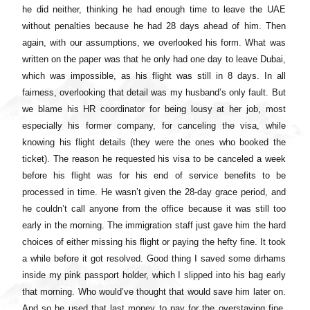
he did neither, thinking he had enough time to leave the UAE
without penalties because he had 28 days ahead of him. Then
again, with our assumptions, we overlooked his form. What was
written on the paper was that he only had one day to leave Dubai,
which was impossible, as his flight was still in 8 days. In all
fairness, overlooking that detail was my husband’s only fault. But
we blame his HR coordinator for being lousy at her job, most
especially his former company, for canceling the visa, while
knowing his flight details (they were the ones who booked the
ticket). The reason he requested his visa to be canceled a week
before his flight was for his end of service benefits to be
processed in time. He wasn’t given the 28-day grace period, and
he couldn’t call anyone from the office because it was still too
early in the morning. The immigration staff just gave him the hard
choices of either missing his flight or paying the hefty fine. It took
a while before it got resolved. Good thing I saved some dirhams
inside my pink passport holder, which I slipped into his bag early
that morning. Who would’ve thought that would save him later on.
And so he used that last money to pay for the overstaying fine.