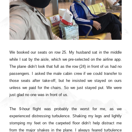
We booked our seats on row 25. My husband sat in the middle
while I sat by the aisle, which we pre-selected on the airline app.
The plane didn’t look that full as the row (24) in front of us had no
passengers. I asked the male cabin crew if we could transfer to
those seats after take-off, but he insisted we stayed on ours
unless we paid for the chairs. So we just stayed put. We were
just glad no one was in front of us.
The 9-hour flight was probably the worst for me, as we
experienced distressing turbulence. Shaking my legs and lightly
stomping my feet on the carpeted floor didn’t help distract me
from the major shakes in the plane. I always feared turbulence