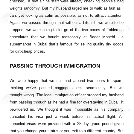
checked). A few airline staff were already checking people’s bag
weights randomly. But my husband urged me to walk as fast as I
can, yet looking as calm as possible, as not to attract attention.
Again, we passed through that without a hitch. If we were to be
stopped, we were going to let go of the two boxes of Toblerone
chocolates that we bought reasonably at Baqer Mohebi - a
supermarket in Dubai that’s famous for selling quality dry goods
for dirt-cheap prices.
PASSING THROUGH IMMIGRATION
We were happy that we still had around two hours to spare,
thinking we’ve passed baggage check seamlessly. But we
thought wrong. The local immigration officer stopped my husband
from passing through as he had a fine for overstaying in Dubai. It
bewildered us. We thought it was impossible as his company
canceled his visa just a week before his actual flight. All
canceled visas were provided with a 28-day grace period given
that you change your status or you exit to a different country. But