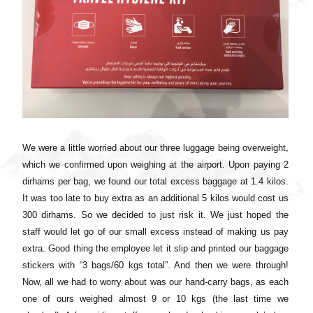
We were a little worried about our three luggage being overweight,
which we confirmed upon weighing at the airport. Upon paying 2
dirhams per bag, we found our total excess baggage at 1.4 kilos.
It was too late to buy extra as an additional 5 kilos would cost us
300 dirhams. So we decided to just risk it. We just hoped the
staff would let go of our small excess instead of making us pay
extra. Good thing the employee let it slip and printed our baggage
stickers with “3 bags/60 kgs total”. And then we were through!
Now, all we had to worry about was our hand-carry bags, as each
one of ours weighed almost 9 or 10 kgs (the last time we