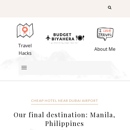
Travel
About Me
Hacks
CHEAP HOTEL NEAR DUBAI AIRPORT
Our final destination: Manila,
Philippines