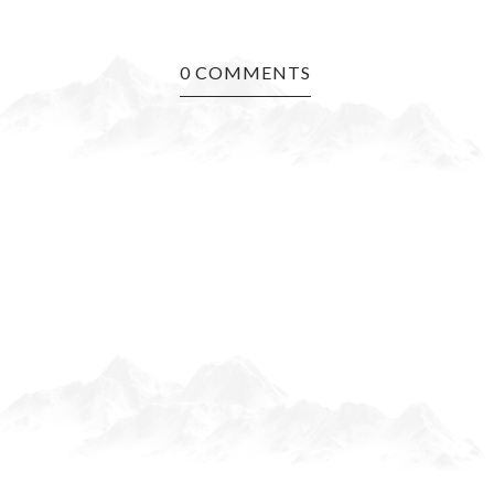
0 COMMENTS