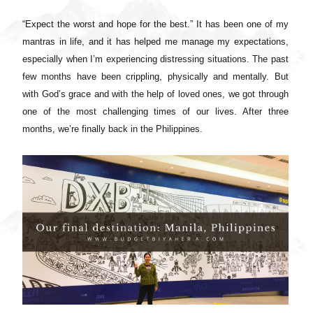
“Expect the worst and hope for the best.” It has been one of my
mantras in life, and it has helped me manage my expectations,
especially when I’m experiencing distressing situations. The past
few months have been crippling, physically and mentally. But
with God’s grace and with the help of loved ones, we got through
one of the most challenging times of our lives. After three
months, we’re finally back in the Philippines.