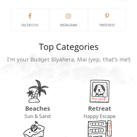
FACEBOOK
INSTAGRAM
PINTEREST
Top Categories
I'm your Budget Biyahera, Mai (yep, that's me!)
Beaches
Retreat
Sun & Sand
Happy Escape