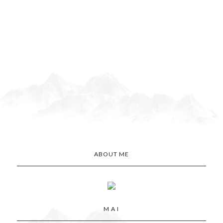
ABOUT ME
M A I