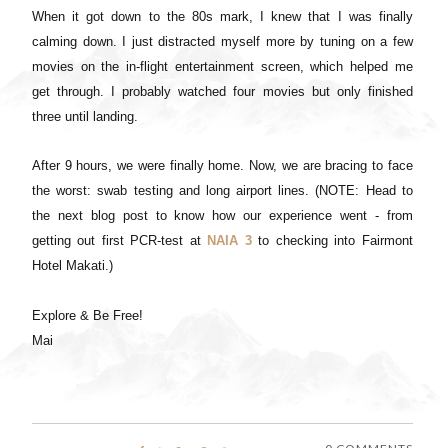
When it got down to the 80s mark, I knew that I was finally
calming down. I just distracted myself more by tuning on a few
movies on the in-flight entertainment screen, which helped me
get through. I probably watched four movies but only finished
three until landing.
After 9 hours, we were finally home. Now, we are bracing to face
the worst: swab testing and long airport lines. (NOTE: Head to
the next blog post to know how our experience went - from
getting out first PCR-test at
NAIA 3
to checking into Fairmont
Hotel Makati.)
Explore & Be Free!
Mai