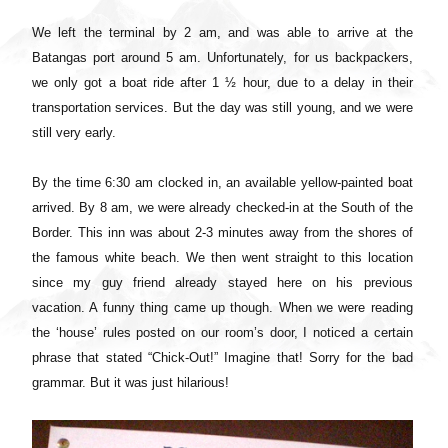
We left the terminal by 2 am, and was able to arrive at the
Batangas port around 5 am. Unfortunately, for us backpackers,
we only got a boat ride after 1 ½ hour, due to a delay in their
transportation services. But the day was still young, and we were
still very early.
By the time 6:30 am clocked in, an available yellow-painted boat
arrived. By 8 am, we were already checked-in at the South of the
Border. This inn was about 2-3 minutes away from the shores of
the famous white beach. We then went straight to this location
since my guy friend already stayed here on his previous
vacation. A funny thing came up though. When we were reading
the ‘house’ rules posted on our room’s door, I noticed a certain
phrase that stated “Chick-Out!” Imagine that! Sorry for the bad
grammar. But it was just hilarious!