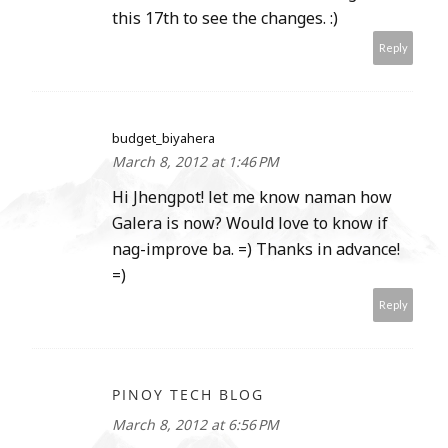
this 17th to see the changes. :)
Reply
budget_biyahera
March 8, 2012 at 1:46 PM
Hi Jhengpot! let me know naman how
Galera is now? Would love to know if
nag-improve ba. =) Thanks in advance!
=)
Reply
PINOY TECH BLOG
March 8, 2012 at 6:56 PM