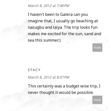
March 8, 2012 at 7:48 PM
I haven't been to Galera can you
imagine that, I usually go beaching at
nasugbu and laiya. The trip looks fun
makes me excited for the sun, sand and
sea this summer.:)
Reply
STACY
March 8, 2012 at 8:07 PM
This certainly was a budget wise trip, I
never thought it would be possible.
Reply