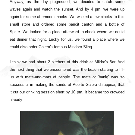
Anyway, as the day progressed, we decided to catch some
waves again and watch the sunset. And by 4 pm, we were up
again for some afternoon snacks. We walked a few blocks to this
small store and ordered some pancit canton and a bottle of
Sprite. We looked for a place afterward to check where we could
eat dinner that night. Lucky for us, we found a place where we
could also order Galera's famous Mindoro Sling.
I think we had about 2 pitchers of this drink at Mikko's Bar. And
the next thing that we encountered was the beach starting to fill-
up with mats-and-mats of people. The mats or ‘banig’ was so
successful in making the sands of Puerto Galera disappear, that
it cut our drinking session short by 10 pm. It became too crowded
already.