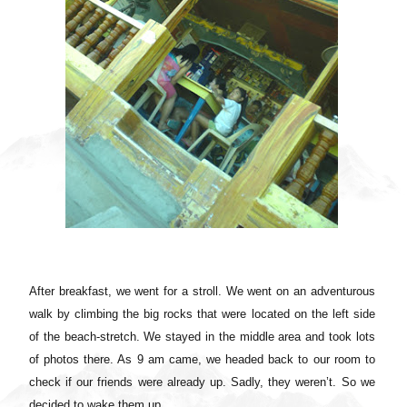
After breakfast, we went for a stroll. We went on an adventurous
walk by climbing the big rocks that were located on the left side
of the beach-stretch. We stayed in the middle area and took lots
of photos there. As 9 am came, we headed back to our room to
check if our friends were already up. Sadly, they weren’t. So we
decided to wake them up.