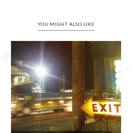
YOU MIGHT ALSO LIKE