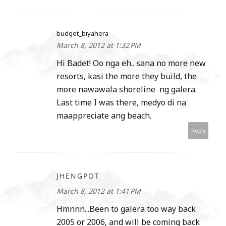
budget_biyahera
March 8, 2012 at 1:32 PM
Hi Badet! Oo nga eh.. sana no more new
resorts, kasi the more they build, the
more nawawala shoreline ng galera.
Last time I was there, medyo di na
maappreciate ang beach.
Reply
JHENGPOT
March 8, 2012 at 1:41 PM
Hmnnn...Been to galera too way back
2005 or 2006, and will be coming back