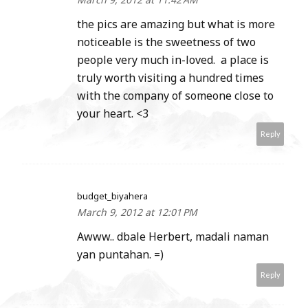
the pics are amazing but what is more
noticeable is the sweetness of two
people very much in-loved. a place is
truly worth visiting a hundred times
with the company of someone close to
your heart. <3
Reply
budget_biyahera
March 9, 2012 at 12:01 PM
Awww.. dbale Herbert, madali naman
yan puntahan. =)
Reply