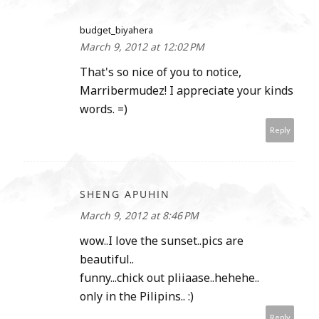
budget_biyahera
March 9, 2012 at 12:02 PM
That's so nice of you to notice,
Marribermudez! I appreciate your kinds
words. =)
Reply
SHENG APUHIN
March 9, 2012 at 8:46 PM
wow..I love the sunset..pics are
beautiful..
funny...chick out pliiaase..hehehe..
only in the Pilipins.. :)
Reply