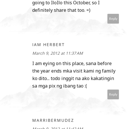
going to IloIlo this October, so I
definitely share that too. =)
Reply
IAM HERBERT
March 9, 2012 at 11:37 AM
I am eying on this place, sana before
the year ends mka visit kami ng family
ko dito... todo inggit na ako kakatingin
sa mga pix ng ibang tao :(
Reply
MARRIBERMUDEZ
March 9, 2012 at 11:42 AM