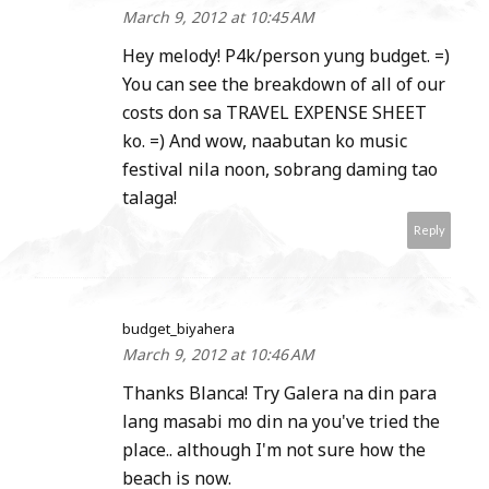
March 9, 2012 at 10:45 AM
Hey melody! P4k/person yung budget. =)
You can see the breakdown of all of our
costs don sa TRAVEL EXPENSE SHEET
ko. =) And wow, naabutan ko music
festival nila noon, sobrang daming tao
talaga!
Reply
budget_biyahera
March 9, 2012 at 10:46 AM
Thanks Blanca! Try Galera na din para
lang masabi mo din na you've tried the
place.. although I'm not sure how the
beach is now.