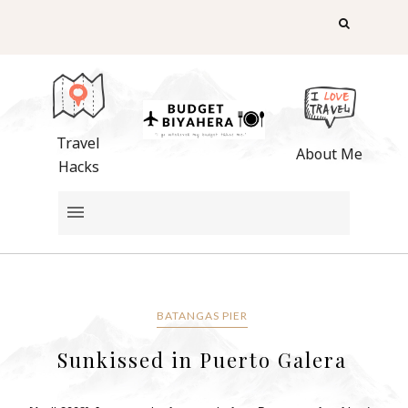
Travel
About Me
Hacks
BATANGAS PIER
Sunkissed in Puerto Galera