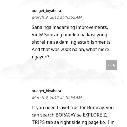
budget_biyahera
March 9, 2012 at 10:52 AM
Sana nga madaming improvements,
Violy! Sobrang umiiksi na kasi yung
shoreline sa dami ng establishments.
And that was 2008 na ah, what more
ngayon?
Reply
budget_biyahera
March 9, 2012 at 10:54 AM
If you need travel tips for Boracay, you
can search BORACAY sa EXPLORE ZI
TRIPS tab sa right side ng page ko.. I'm