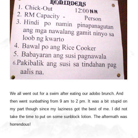
We all went out for a swim after eating our adobo brunch. And
then went sunbathing from 9 am to 2 pm. It was a bit stupid on
my part though since my laziness got the best of me. I did not
take the time to put on some sunblock lotion. The aftermath was
horrendous!