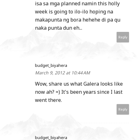
isa sa mga planned namin this holly
week is going to ilo-ilo hoping na
makapunta ng bora hehehe di pa qu
naka punta dun eh...
Reply
budget_biyahera
March 9, 2012 at 10:44 AM
Wow, share us what Galera looks like
now ah? =) It's been years since I last
went there.
Reply
budget_biyahera