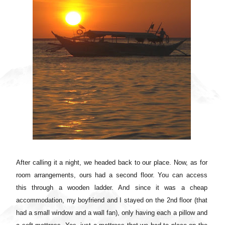
After calling it a night, we headed back to our place. Now, as for
room arrangements, ours had a second floor. You can access
this through a wooden ladder. And since it was a cheap
accommodation, my boyfriend and I stayed on the 2nd floor (that
had a small window and a wall fan), only having each a pillow and