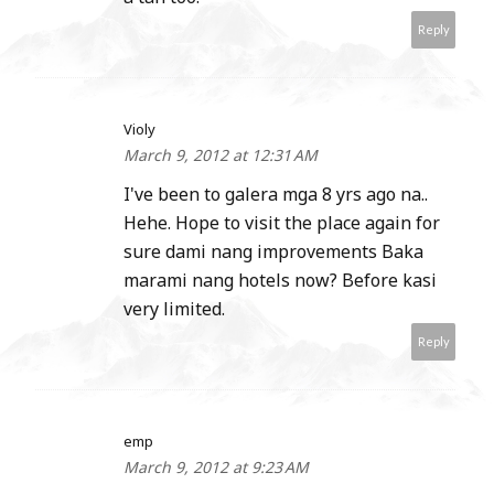
Reply
Violy
March 9, 2012 at 12:31 AM
I've been to galera mga 8 yrs ago na..
Hehe. Hope to visit the place again for
sure dami nang improvements Baka
marami nang hotels now? Before kasi
very limited.
Reply
emp
March 9, 2012 at 9:23 AM