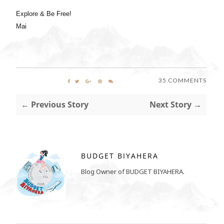
Explore & Be Free!
Mai
35 COMMENTS
← Previous Story
Next Story →
BUDGET BIYAHERA
Blog Owner of BUDGET BIYAHERA.