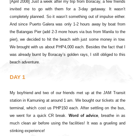
[April 2008]
Just a week after my trip from Boracay, a few friends
invited me to go with them for a 3-day getaway. It wasn’t
completely planned. So it wasn’t something out of impulse either.
And since Puerto Galera was only 1-2 hours away by boat from
the Batangas Pier (add 2-3 more hours via bus from Manila to the
pier), we decided to hit the beach with just some money in tow.
We brought with us about PHP4,000 each. Besides the fact that I
was already burnt by Boracay’s golden rays, I still obliged to this
beach adventure.
DAY 1
My boyfriend and two of our friends met up at the JAM Transit
station in Kamuning at around 1 am. We bought our tickets at the
terminal, which cost us PHP150 each. After settling on the bus,
we went for a quick CR break.
Word of advice
, breathe in as
much clean air before using the facilities! It was a grueling and
stinking experience!