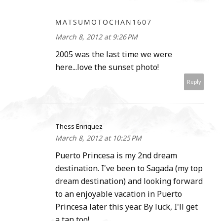
MATSUMOTOCHAN1607
March 8, 2012 at 9:26 PM
2005 was the last time we were
here...love the sunset photo!
Reply
Thess Enriquez
March 8, 2012 at 10:25 PM
Puerto Princesa is my 2nd dream
destination. I've been to Sagada (my top
dream destination) and looking forward
to an enjoyable vacation in Puerto
Princesa later this year. By luck, I'll get
a tan too!