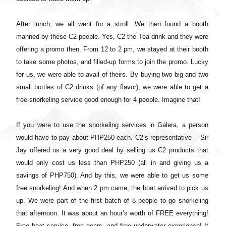
After lunch, we all went for a stroll. We then found a booth
manned by these C2 people. Yes, C2 the Tea drink and they were
offering a promo then. From 12 to 2 pm, we stayed at their booth
to take some photos, and filled-up forms to join the promo. Lucky
for us, we were able to avail of theirs. By buying two big and two
small bottles of C2 drinks (of any flavor), we were able to get a
free-snorkeling service good enough for 4 people. Imagine that!
If you were to use the snorkeling services in Galera, a person
would have to pay about PHP250 each. C2’s representative -- Sir
Jay offered us a very good deal by selling us C2 products that
would only cost us less than PHP250 (all in and giving us a
savings of PHP750). And by this, we were able to get us some
free snorkeling! And when 2 pm came, the boat arrived to pick us
up. We were part of the first batch of 8 people to go snorkeling
that afternoon. It was about an hour’s worth of FREE everything!
Free boat service, free gears, and free underwater experience! It