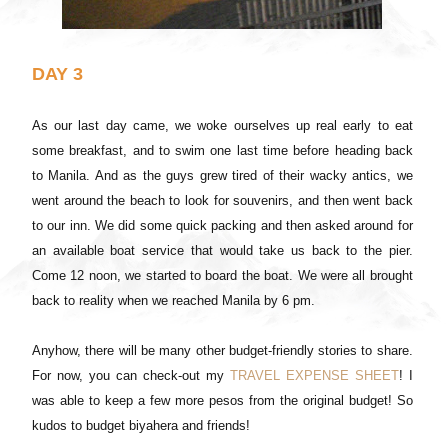
DAY 3
As our last day came, we woke ourselves up real early to eat
some breakfast, and to swim one last time before heading back
to Manila. And as the guys grew tired of their wacky antics, we
went around the beach to look for souvenirs, and then went back
to our inn. We did some quick packing and then asked around for
an available boat service that would take us back to the pier.
Come 12 noon, we started to board the boat. We were all brought
back to reality when we reached Manila by 6 pm.
Anyhow, there will be many other budget-friendly stories to share.
For now, you can check-out my
TRAVEL EXPENSE SHEET
! I
was able to keep a few more pesos from the original budget! So
kudos to budget biyahera and friends!