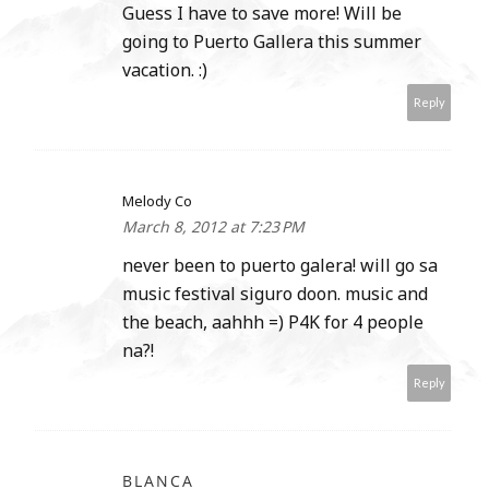
Guess I have to save more! Will be
going to Puerto Gallera this summer
vacation. :)
Reply
Melody Co
March 8, 2012 at 7:23 PM
never been to puerto galera! will go sa
music festival siguro doon. music and
the beach, aahhh =) P4K for 4 people
na?!
Reply
BLANCA