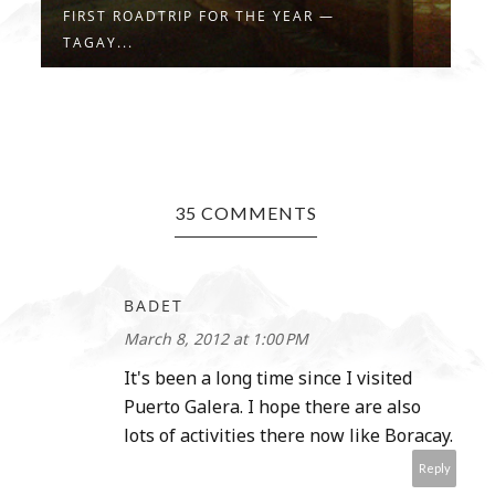
SUMMER! DEFINITELY MORE FUN IN THE
5
...
W
35 COMMENTS
BADET
March 8, 2012 at 1:00 PM
It's been a long time since I visited
Puerto Galera. I hope there are also
lots of activities there now like Boracay.
Reply