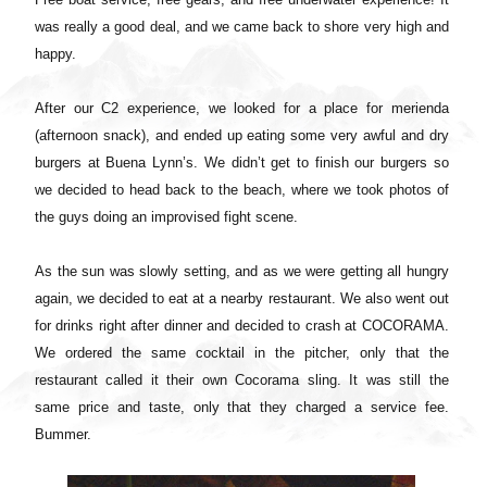
was really a good deal, and we came back to shore very high and
happy.
After our C2 experience, we looked for a place for merienda
(afternoon snack), and ended up eating some very awful and dry
burgers at Buena Lynn’s. We didn’t get to finish our burgers so
we decided to head back to the beach, where we took photos of
the guys doing an improvised fight scene.
As the sun was slowly setting, and as we were getting all hungry
again, we decided to eat at a nearby restaurant. We also went out
for drinks right after dinner and decided to crash at COCORAMA.
We ordered the same cocktail in the pitcher, only that the
restaurant called it their own Cocorama sling. It was still the
same price and taste, only that they charged a service fee.
Bummer.