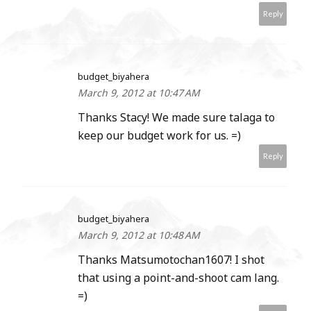
Reply
budget_biyahera
March 9, 2012 at 10:47 AM
Thanks Stacy! We made sure talaga to
keep our budget work for us. =)
Reply
budget_biyahera
March 9, 2012 at 10:48 AM
Thanks Matsumotochan1607! I shot
that using a point-and-shoot cam lang.
=)