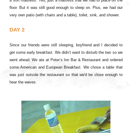
a soft mattress. Yes, just a mattress that we had to place on the
floor. But it was still good enough to sleep on. Plus, we had our
very own patio (with chairs and a table), toilet, sink, and shower.
DAY 2
Since our friends were still sleeping, boyfriend and I decided to
get some early breakfast. We didn’t want to disturb the two so we
went ahead. We ate at Peter’s Inn Bar & Restaurant and ordered
some American and European Breakfast. We chose a table that
was just outside the restaurant so that we'd be close enough to
hear the waves.