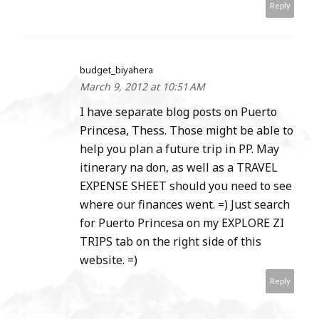
Reply
budget_biyahera
March 9, 2012 at 10:51 AM
I have separate blog posts on Puerto
Princesa, Thess. Those might be able to
help you plan a future trip in PP. May
itinerary na don, as well as a TRAVEL
EXPENSE SHEET should you need to see
where our finances went. =) Just search
for Puerto Princesa on my EXPLORE ZI
TRIPS tab on the right side of this
website. =)
Reply