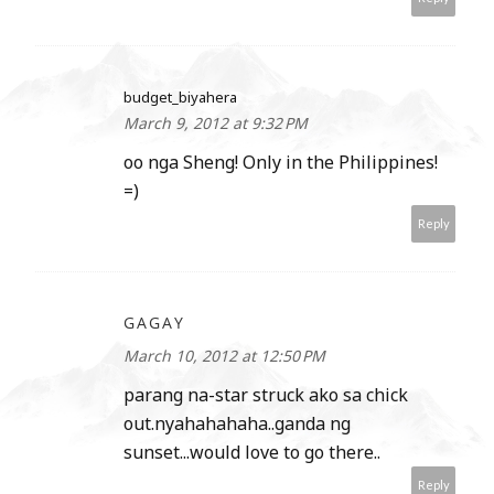
budget_biyahera
March 9, 2012 at 9:32 PM
oo nga Sheng! Only in the Philippines!
=)
Reply
GAGAY
March 10, 2012 at 12:50 PM
parang na-star struck ako sa chick
out.nyahahahaha..ganda ng
sunset...would love to go there..
Reply